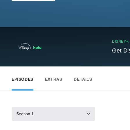
DISNEY+
Get Di
EPISODES
EXTRAS
DETAILS
Season 1