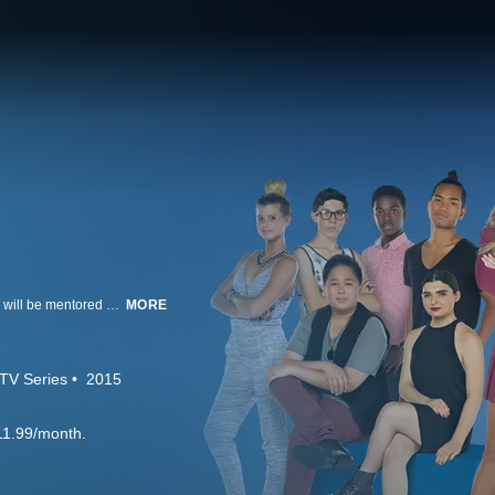
In "Project Runway Junior," a new generation of fashionistas, ages 13 to 17, will be mentored by Tim Gunn in their quest to be the next big name in fashion. Supermodel Hannah Davis hosts, with Kelly Osbourne, Christian Siriano, and Aya Kanai serving as judges.
MORE
TV Series
2015
11.99/month.