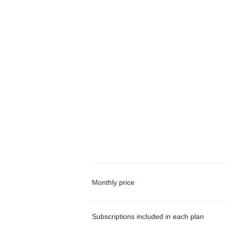
Monthly price
Subscriptions included in each plan