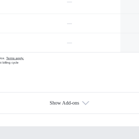
—
—
—
vice.
Terms apply.
 billing cycle
Show Add-ons
s