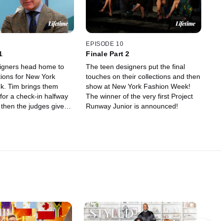
EPISODE 10
1
Finale Part 2
signers head home to
The teen designers put the final
tions for New York
touches on their collections and then
 them
show at New York Fashion Week!
for a check-in halfway
The winner of the very first Project
 then the judges give
Runway Junior is announced!
nute advice before the