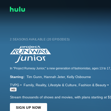
2 SEASONS AVAILABLE (20 EPISODES)
Starring:
Tim Gunn
Hannah Jeter
Kelly Osbourne
TVPG
Family
Reality
Lifestyle & Culture
Fashion & Beauty
HD
Stream thousands of shows and movies, with plans starting at $
SIGN UP NOW