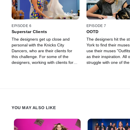
EPISODE 6
EPISODE 7
Superstar Clients
OOTD
The designers get up close and
The designers hit the s
personal with the Knicks City
York to find their muse
Dancers, who are their clients for
use their muses "Outfits
this challenge. For some of the
as their inspiration. All 
designers, working with clients for
struggle with one of th
the first time proves to be harder
emotional eliminations o
than they thought.
season.
YOU MAY ALSO LIKE