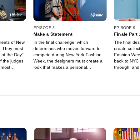
EPISODE 8
EPISODE 9
Make a Statement
Finale Part 
treets of New
In the final challenge, which
The final de
s. They must
determines who moves forward to
create collec
 of the Day"
compete during New York Fashion
Fashion Week. Tim brings
of the judges
Week, the designers must create a
back to NYC 
e most
look that makes a personal
through, and
f the
statement. The pressure gets to
them last mi
some of them as they realize how
big show.
close they are to the finale.