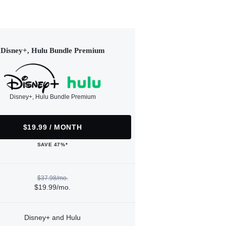
Disney+, Hulu Bundle Premium
Disney+, Hulu Bundle Premium
$19.99 / MONTH
SAVE 47%*
$37.98/mo.
$19.99/mo.
Disney+ and Hulu