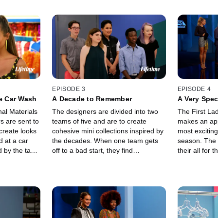
EPISODE 3
EPISODE 4
he Car Wash
A Decade to Remember
A Very Spec
nal Materials
The designers are divided into two
The First La
s are sent to
teams of five and are to create
makes an app
create looks
cohesive mini collections inspired by
most exciting
d at a car
the decades. When one team gets
season. The 
 by the task,
off to a bad start, they find
their all for 
he runway,
themselves starting over more than
because the 
t this group o
once!!!
double elimin