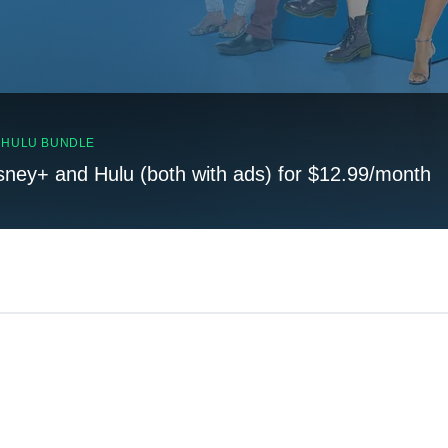
, HULU BUNDLE
sney+ and Hulu (both with ads) for $12.99/month