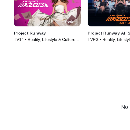
Project Runway
Project Runway All S
TV14 • Reality, Lifestyle & Culture •
TVPG • Reality, Lifesty
TV Series (2005)
TV Series (2012)
No 