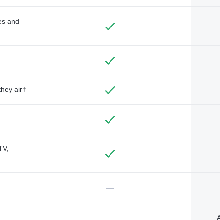
des and
they air†
TV,
—
A