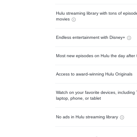
Hulu streaming library with tons of episo
movies
Endless entertainment with Disney+
Most new episodes on Hulu the day after 
Access to award-winning Hulu Originals
Watch on your favorite devices, including 
laptop, phone, or tablet
No ads in Hulu streaming library