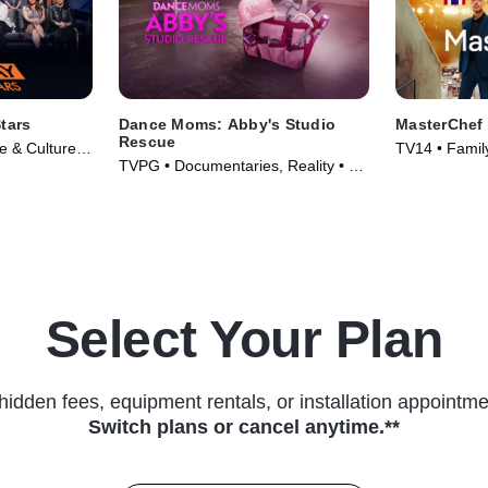
tars
Dance Moms: Abby's Studio
MasterChef
Rescue
le & Culture •
TV14 • Family
TVPG • Documentaries, Reality • TV
(2010)
Series (2014)
Select Your Plan
hidden fees, equipment rentals, or installation appointme
Switch plans or cancel anytime.**