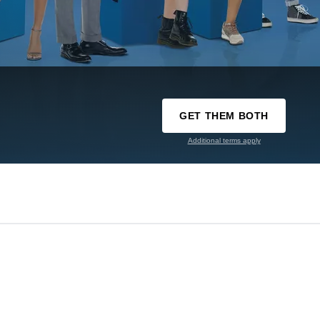
GET THEM BOTH
Additional terms apply