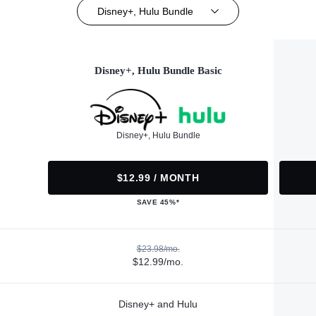
Disney+, Hulu Bundle
Disney+, Hulu Bundle Basic
Disney+, Hulu Bundle
$12.99 / MONTH
SAVE 45%*
$23.98/mo.
$12.99/mo.
Disney+ and Hulu