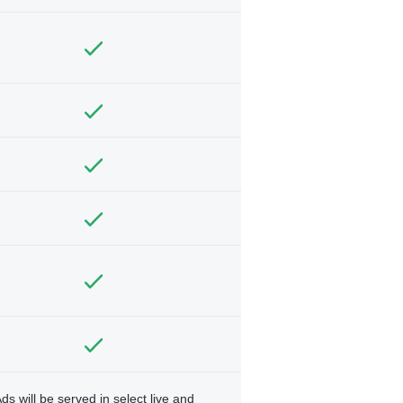
ds will be served in select live and