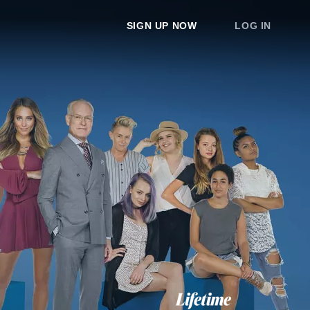
SIGN UP NOW
LOG IN