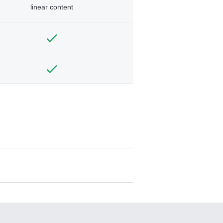
linear content