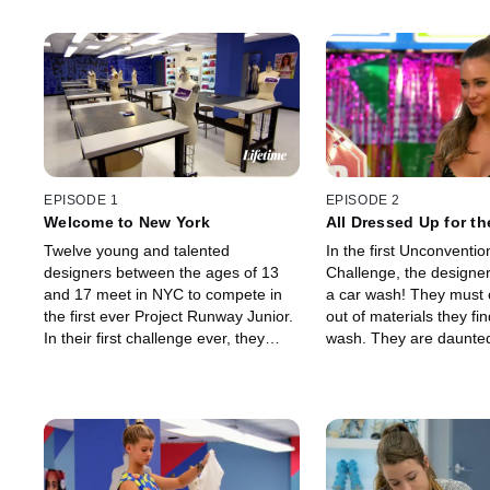
EPISODE 1
EPISODE 2
Welcome to New York
All Dressed Up for t
Twelve young and talented
In the first Unconventio
designers between the ages of 13
Challenge, the designer
and 17 meet in NYC to compete in
a car wash! They must 
the first ever Project Runway Junior.
out of materials they fin
In their first challenge ever, they
wash. They are daunted
show the judges that they may be
but once the looks hit t
young but that they are fierce when
there is no question tha
it comes to fashion.