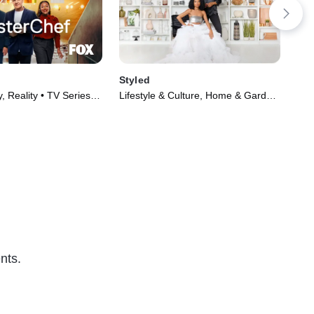
Styled
Hol
, Reality • TV Series
Lifestyle & Culture, Home & Garden
TVG
• TV Series (2022)
(20
nts.