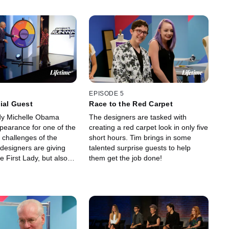
EPISODE 5
ial Guest
Race to the Red Carpet
dy Michelle Obama
The designers are tasked with
earance for one of the
creating a red carpet look in only five
 challenges of the
short hours. Tim brings in some
designers are giving
talented surprise guests to help
the First Lady, but also
them get the job done!
judges promised a
ation!