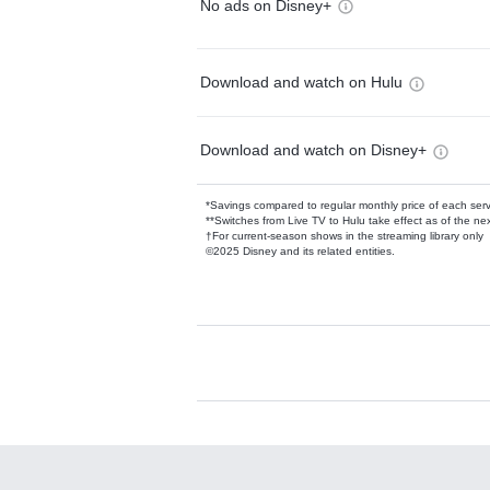
No ads on Disney+
Download and watch on Hulu
Download and watch on Disney+
*Savings compared to regular monthly price of each ser
**Switches from Live TV to Hulu take effect as of the next
†For current-season shows in the streaming library only
©2025 Disney and its related entities.
Available Add-on
Add-ons available at an additional cost.
Add them up after you sign up for Hulu.