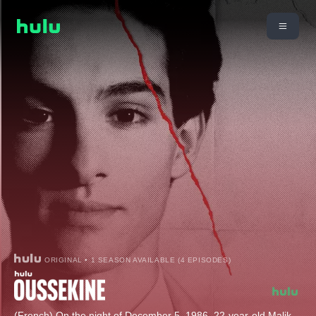
ORIGINAL • 1 SEASON AVAILABLE (4 EPISODES)
(French) On the night of December 5, 1986, 22-year-old Malik