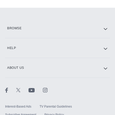
Add-ons available at an additional cost.
Add them up after you sign up for Hulu.
HBO Max
BROWSE
CINEMAX®
HELP
ABOUT US
Paramount+ with SHOWTIME
STARZ®
Interest-Based Ads
TV Parental Guidelines
Subscriber Agreement
Privacy Policy