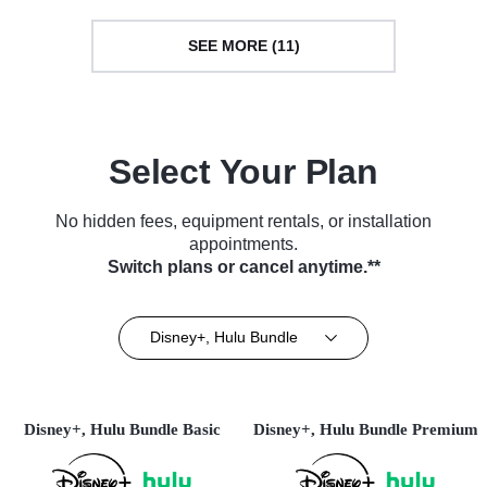
SEE MORE (11)
Select Your Plan
No hidden fees, equipment rentals, or installation
appointments.
Switch plans or cancel anytime.**
Disney+, Hulu Bundle
Disney+, Hulu Bundle Basic
Disney+, Hulu Bundle Premium