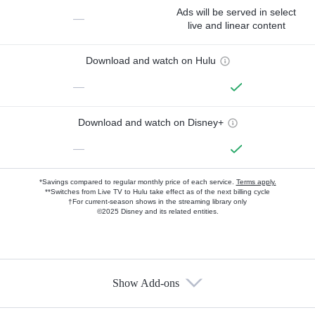
Ads will be served in select
—
live and linear content
Download and watch on Hulu
—
Download and watch on Disney+
—
*Savings compared to regular monthly price of each service.
Terms apply.
**Switches from Live TV to Hulu take effect as of the next billing cycle
†For current-season shows in the streaming library only
©2025 Disney and its related entities.
Show Add-ons
Available Add-ons