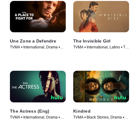
Une Zone a Defendre
The Invisible Girl
TVMA • International, Drama •
TVMA • International, Latino • TV
Movie (2023)
Series (2023)
The Actress (Eng)
Kindred
TVMA • International, Drama • TV
TVMA • Black Stories, Drama •
Series (2023)
TV Series (2022)