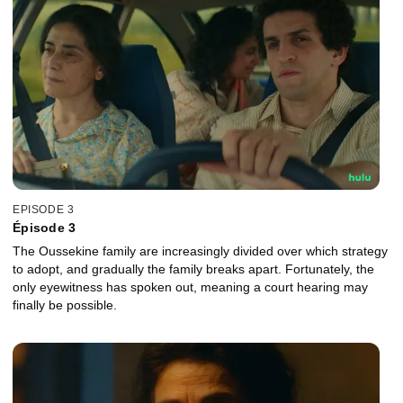
EPISODE 3
Épisode 3
The Oussekine family are increasingly divided over which strategy
to adopt, and gradually the family breaks apart. Fortunately, the
only eyewitness has spoken out, meaning a court hearing may
finally be possible.