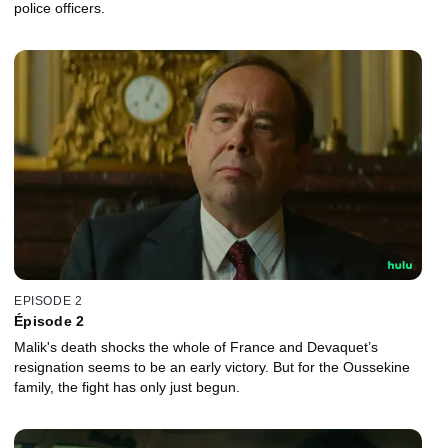
police officers.
EPISODE 2
Épisode 2
Malik's death shocks the whole of France and Devaquet’s
resignation seems to be an early victory. But for the Oussekine
family, the fight has only just begun.