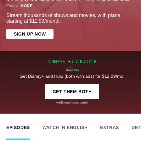
Ouss
...
MORE
Stream thousands of shows and movies, with plans
starting at $11.99/month.
SIGN UP NOW
DISNEY+, HULU BUNDLE
Get Disney+ and Hulu (both with ads) for $12.99/mo.
GET THEM BOTH
Additional terms apply
EPISODES
WATCH IN ENGLISH
EXTRAS
DET