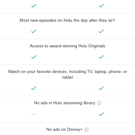
Most new episodes on Hulu the day after they air†
Access to award-winning Hulu Originals
Watch on your favorite devices, including TV, laptop, phone, or
tablet
No ads in Hulu streaming library
—
No ads on Disney+