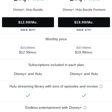
Disney+, Hulu Bundle
Disney+, Hulu Bundle Premium
$12.99/mo.
$19.99/mo.
SAVE 45%*
SAVE 47%*
Monthly price
$23.98/mo.
$37.98/mo.
$12.99/mo.
$19.99/mo.
Subscriptions included in each plan
Disney+ and Hulu
Disney+ and Hulu
Hulu streaming library with tons of episodes and movies
Endless entertainment with Disney+