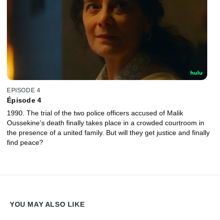
EPISODE 4
Épisode 4
1990. The trial of the two police officers accused of Malik
Oussekine’s death finally takes place in a crowded courtroom in
the presence of a united family. But will they get justice and finally
find peace?
YOU MAY ALSO LIKE