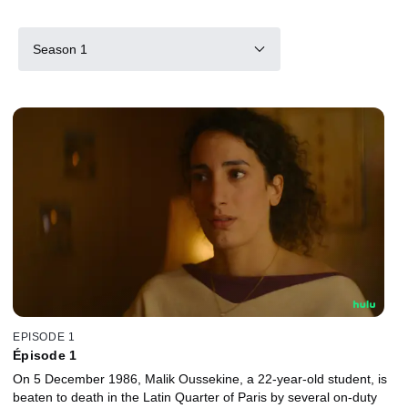
Season 1
EPISODE 1
Épisode 1
On 5 December 1986, Malik Oussekine, a 22-year-old student, is
beaten to death in the Latin Quarter of Paris by several on-duty