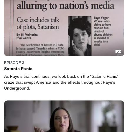
EPISODE 3
Satanic Panic
As Faye’s trial continues, we look back on the “Satanic Panic”
craze that swept America and the effects throughout Faye’s
Underground.