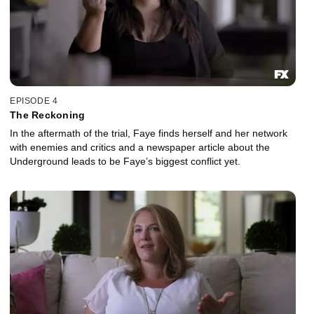
EPISODE 4
The Reckoning
In the aftermath of the trial, Faye finds herself and her network
with enemies and critics and a newspaper article about the
Underground leads to be Faye’s biggest conflict yet.