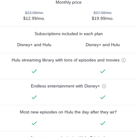
Monthly price
$23.98/mo.
$37.98/mo.
$12.99/mo.
$19.99/mo.
Subscriptions included in each plan
Disney+ and Hulu
Disney+ and Hulu
Hulu streaming library with tons of episodes and movies
Endless entertainment with Disney+
Most new episodes on Hulu the day after they air†