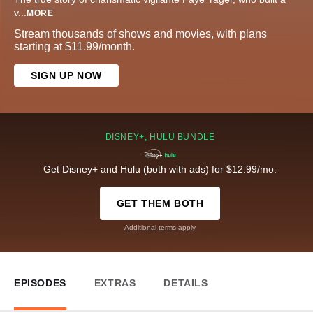
v
...
MORE
Stream thousands of shows and movies, with plans
starting at $11.99/month.
SIGN UP NOW
DISNEY+, HULU BUNDLE
Get Disney+ and Hulu (both with ads) for $12.99/mo.
GET THEM BOTH
Additional terms apply
EPISODES
EXTRAS
DETAILS