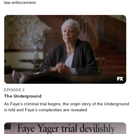
law enforcement.
EPISODE 2
The Underground
As Faye’s criminal trial begins, the origin story of the Underground
is told and Faye’s complexities are revealed.