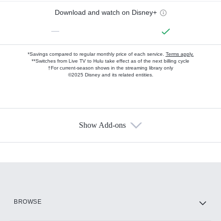
Download and watch on Disney+
—
*Savings compared to regular monthly price of each service.
Terms apply.
**Switches from Live TV to Hulu take effect as of the next billing cycle
†For current-season shows in the streaming library only
©2025 Disney and its related entities.
Show Add-ons
Available Add-ons
Add-ons available at an additional cost.
Add them up after you sign up for Hulu.
HBO Max
BROWSE