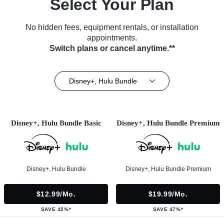
Select Your Plan
No hidden fees, equipment rentals, or installation
appointments.
Switch plans or cancel anytime.**
Disney+, Hulu Bundle
Disney+, Hulu Bundle Basic
Disney+, Hulu Bundle Premium
Disney+, Hulu Bundle
Disney+, Hulu Bundle Premium
$12.99/mo.
$19.99/mo.
SAVE 45%*
SAVE 47%*