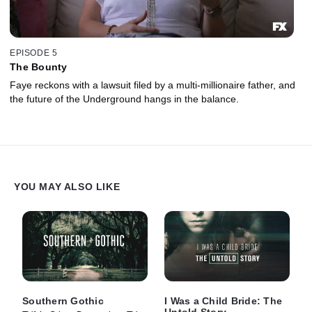
EPISODE 5
The Bounty
Faye reckons with a lawsuit filed by a multi-millionaire father, and
the future of the Underground hangs in the balance.
YOU MAY ALSO LIKE
Southern Gothic
I Was a Child Bride: The
Untold Story