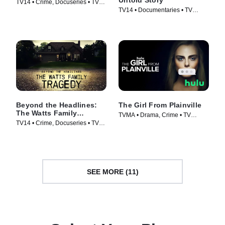
TV14 • Crime, Docuseries • TV
TV14 • Documentaries • TV
Series (2020)
Series (2019)
Beyond the Headlines:
The Girl From Plainville
The Watts Family
TVMA • Drama, Crime • TV
Tragedy
TV14 • Crime, Docuseries • TV
Series (2022)
Series (2020)
SEE MORE (11)