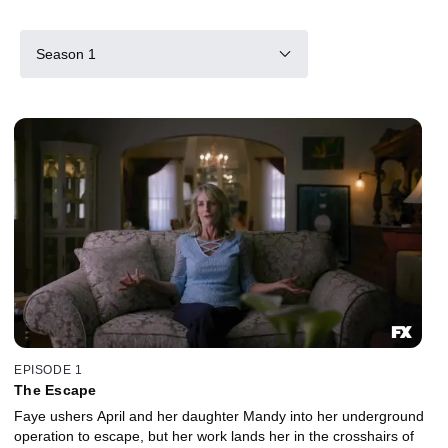
Season 1
EPISODE 1
The Escape
Faye ushers April and her daughter Mandy into her underground
operation to escape, but her work lands her in the crosshairs of