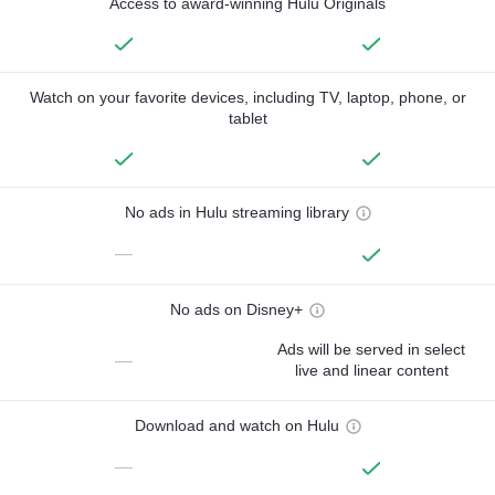
Access to award-winning Hulu Originals
Watch on your favorite devices, including TV, laptop, phone, or
tablet
No ads in Hulu streaming library
—
No ads on Disney+
Ads will be served in select
—
live and linear content
Download and watch on Hulu
—