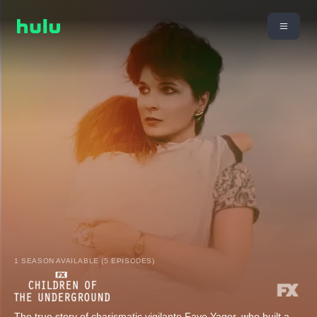
1 SEASON AVAILABLE (5 EPISODES)
The true story of charismatic vigilante Faye Yager, who built a