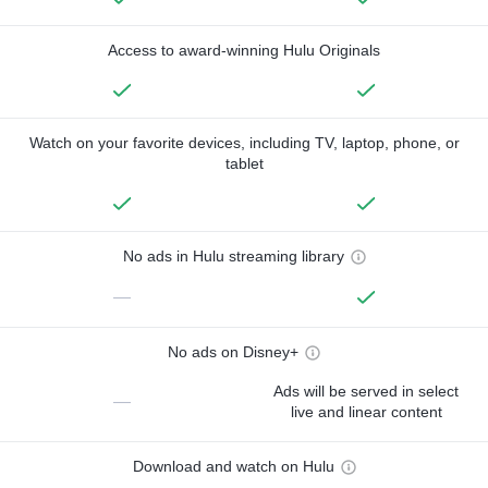
Access to award-winning Hulu Originals
Watch on your favorite devices, including TV, laptop, phone, or
tablet
No ads in Hulu streaming library
—
No ads on Disney+
Ads will be served in select
—
live and linear content
Download and watch on Hulu