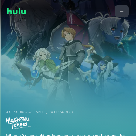
3 SEASONS AVAILABLE (104 EPISODES)
When a 34-year-old underachiever gets run over by a bus, his