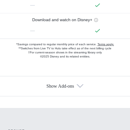
—
Download and watch on Disney+
—
*Savings compared to regular monthly price of each service.
Terms apply.
**Switches from Live TV to Hulu take effect as of the next billing cycle
†For current-season shows in the streaming library only
©2025 Disney and its related entities.
Show Add-ons
Available Add-ons
Add-ons available at an additional cost.
Add them up after you sign up for Hulu.
HBO Max