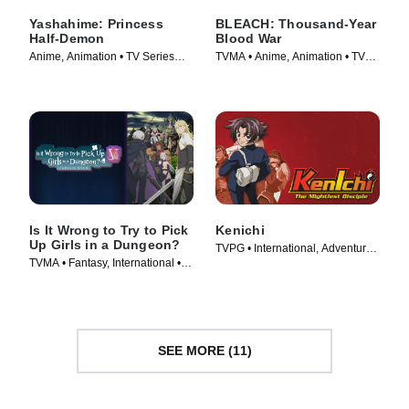
Yashahime: Princess
BLEACH: Thousand-Year
Half-Demon
Blood War
Anime, Animation • TV Series
TVMA • Anime, Animation • TV
(2020)
Series (2024)
Is It Wrong to Try to Pick
Kenichi
Up Girls in a Dungeon?
TVPG • International, Adventure •
TVMA • Fantasy, International •
TV Series (2006)
TV Series (2015)
SEE MORE (11)