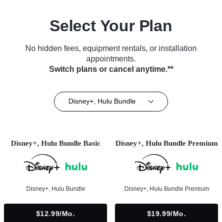
Select Your Plan
No hidden fees, equipment rentals, or installation
appointments.
Switch plans or cancel anytime.**
Disney+, Hulu Bundle
Disney+, Hulu Bundle Basic
Disney+, Hulu Bundle Premium
Disney+, Hulu Bundle
Disney+, Hulu Bundle Premium
$12.99/mo.
$19.99/mo.