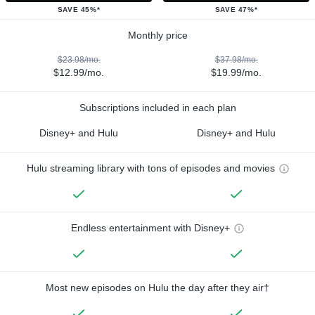
SAVE 45%*
SAVE 47%*
Monthly price
$23.98/mo.
$37.98/mo.
$12.99/mo.
$19.99/mo.
Subscriptions included in each plan
Disney+ and Hulu
Disney+ and Hulu
Hulu streaming library with tons of episodes and movies
Endless entertainment with Disney+
Most new episodes on Hulu the day after they air†