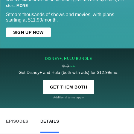
stor
...
MORE
Stream thousands of shows and movies, with plans
starting at $11.99/month.
SIGN UP NOW
DISNEY+, HULU BUNDLE
Get Disney+ and Hulu (both with ads) for $12.99/mo.
GET THEM BOTH
Additional terms apply
EPISODES
DETAILS