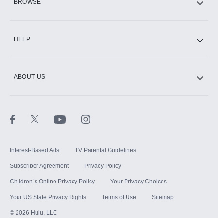
BROWSE
CINEMAX®
HELP
ABOUT US
Paramount+ with SHOWTIME
STARZ®
Interest-Based Ads
TV Parental Guidelines
Subscriber Agreement
Privacy Policy
Children`s Online Privacy Policy
Your Privacy Choices
Your US State Privacy Rights
Terms of Use
Sitemap
©
2026
Hulu, LLC