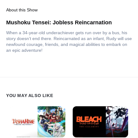
About this Show
Mushoku Tensei: Jobless Reincarnation
When a 34-year-old underachiever gets run over by a bus, his
story doesn’t end there. Reincarnated as an infant, Rudy will use
newfound courage, friends, and magical abilities to embark on
an epic adventure!
YOU MAY ALSO LIKE