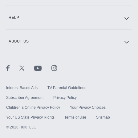
CINEMAX®
HELP
ABOUT US
Paramount+ with SHOWTIME
STARZ®
Interest-Based Ads
TV Parental Guidelines
Subscriber Agreement
Privacy Policy
Children`s Online Privacy Policy
Your Privacy Choices
Your US State Privacy Rights
Terms of Use
Sitemap
©
2026
Hulu, LLC