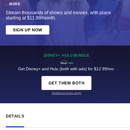
...
MORE
Stream thousands of shows and movies, with plans
starting at $11.99/month.
SIGN UP NOW
DISNEY+, HULU BUNDLE
Get Disney+ and Hulu (both with ads) for $12.99/mo.
GET THEM BOTH
Additional terms apply
DETAILS