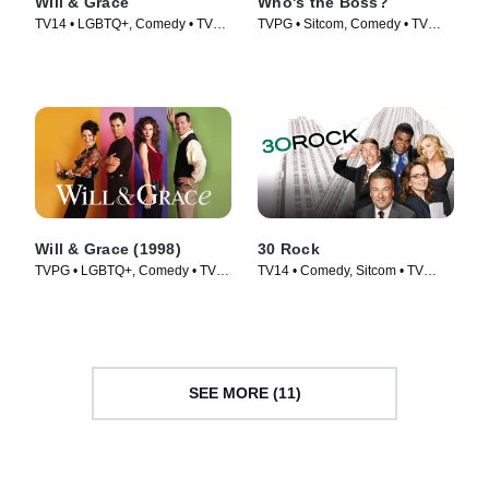
Will & Grace
Who's the Boss?
TV14 • LGBTQ+, Comedy • TV
TVPG • Sitcom, Comedy • TV
Series (2017)
Series (1989)
Will & Grace (1998)
30 Rock
TVPG • LGBTQ+, Comedy • TV
TV14 • Comedy, Sitcom • TV
Series (1998)
Series (2006)
SEE MORE (11)