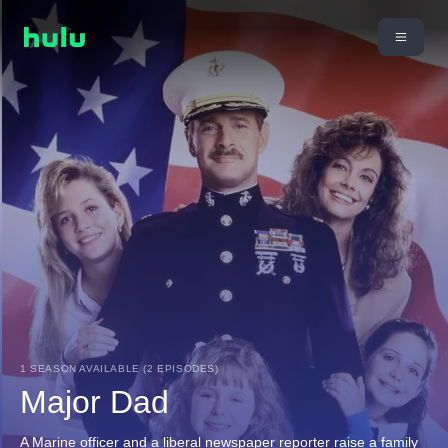
1 SEASON AVAILABLE (2 EPISODES)
Major Dad
A Marine officer and a liberal newspaper reporter raise a family