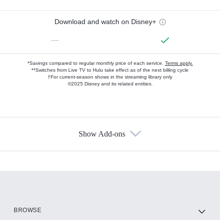
Download and watch on Disney+
—
*Savings compared to regular monthly price of each service.
Terms apply.
**Switches from Live TV to Hulu take effect as of the next billing cycle
†For current-season shows in the streaming library only
©2025 Disney and its related entities.
Show Add-ons
Available Add-ons
Add-ons available at an additional cost.
Add them up after you sign up for Hulu.
HBO Max
BROWSE