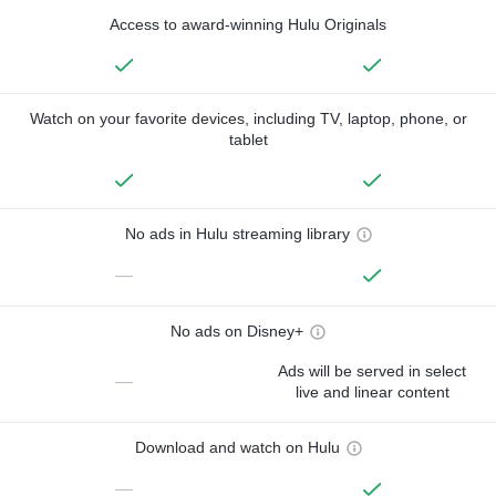
Access to award-winning Hulu Originals
Watch on your favorite devices, including TV, laptop, phone, or
tablet
No ads in Hulu streaming library
—
No ads on Disney+
Ads will be served in select
—
live and linear content
Download and watch on Hulu
—