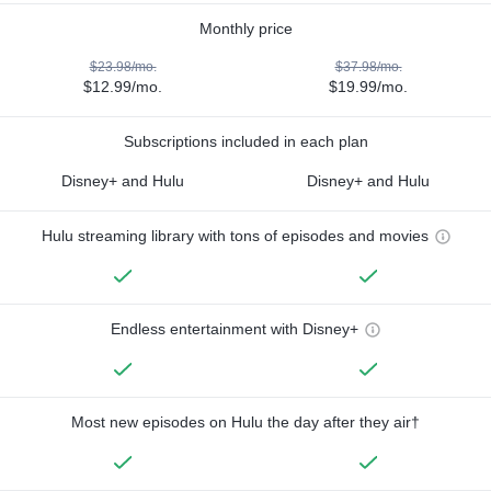
Monthly price
$23.98/mo.
$37.98/mo.
$12.99/mo.
$19.99/mo.
Subscriptions included in each plan
Disney+ and Hulu
Disney+ and Hulu
Hulu streaming library with tons of episodes and movies
Endless entertainment with Disney+
Most new episodes on Hulu the day after they air†