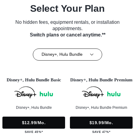
Select Your Plan
No hidden fees, equipment rentals, or installation
appointments.
Switch plans or cancel anytime.**
Disney+, Hulu Bundle
Disney+, Hulu Bundle Basic
Disney+, Hulu Bundle Premium
Disney+, Hulu Bundle
Disney+, Hulu Bundle Premium
$12.99/mo.
$19.99/mo.
SAVE 45%*
SAVE 47%*