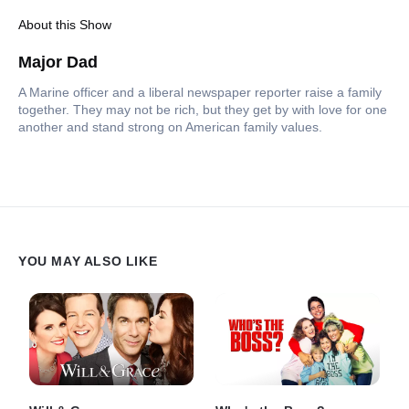
About this Show
Major Dad
A Marine officer and a liberal newspaper reporter raise a family
together. They may not be rich, but they get by with love for one
another and stand strong on American family values.
YOU MAY ALSO LIKE