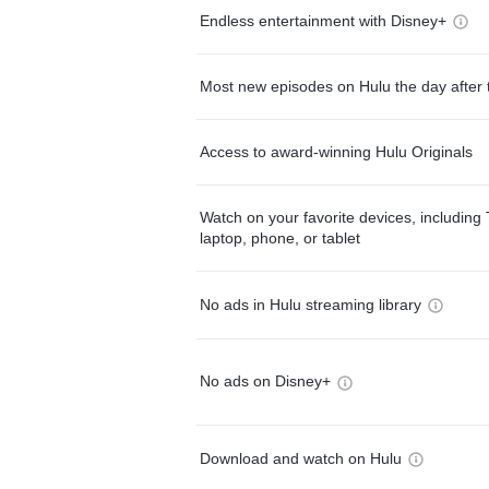
Endless entertainment with Disney+
Most new episodes on Hulu the day after 
Access to award-winning Hulu Originals
Watch on your favorite devices, including 
laptop, phone, or tablet
No ads in Hulu streaming library
No ads on Disney+
Download and watch on Hulu