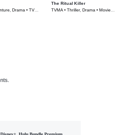
The Ritual Killer
Th
nture, Drama • TV
TVMA • Thriller, Drama • Movie
TVM
)
(2023)
(20
nts.
Disney+, Hulu Bundle Premium