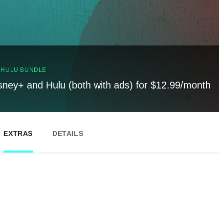
, HULU BUNDLE
sney+ and Hulu (both with ads) for $12.99/month
EXTRAS
DETAILS