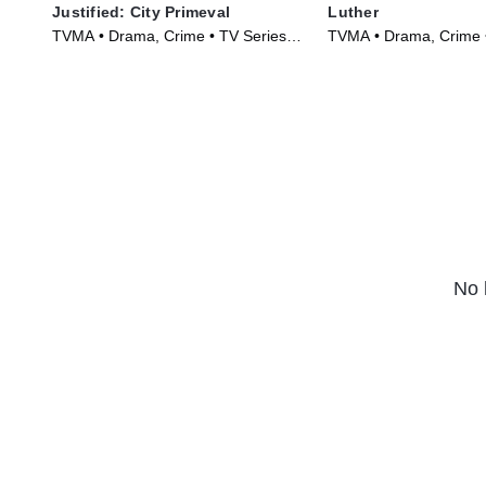
Justified: City Primeval
Luther
TVMA • Drama, Crime • TV Series
TVMA • Drama, Crime 
(2023)
(2010)
No 