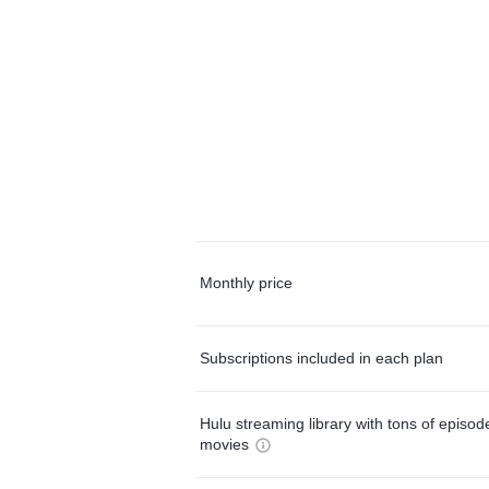
Monthly price
Subscriptions included in each plan
Hulu streaming library with tons of episo
movies