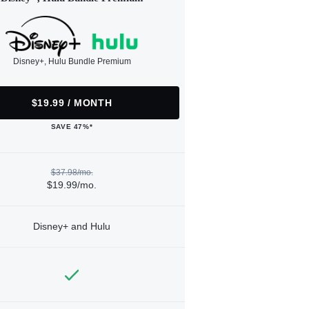
Disney+, Hulu Bundle Premium
$19.99 / MONTH
SAVE 47%*
$37.98/mo.
$19.99/mo.
Disney+ and Hulu