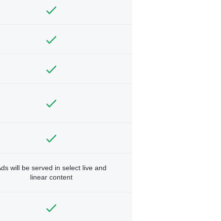
ds will be served in select live and
linear content