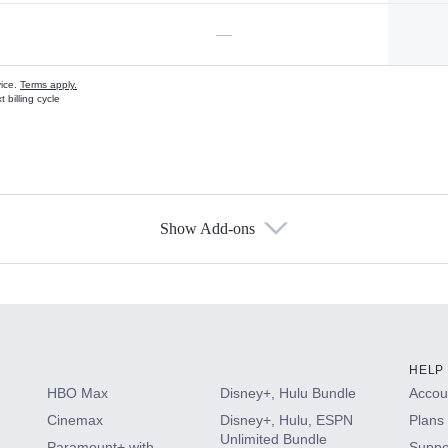
—
vice.
Terms apply.
 billing cycle
Show Add-ons
s
HELP
HBO Max
Disney+, Hulu Bundle
Accoun
Cinemax
Disney+, Hulu, ESPN
Plans 
Unlimited Bundle
Paramount+ with
Suppo