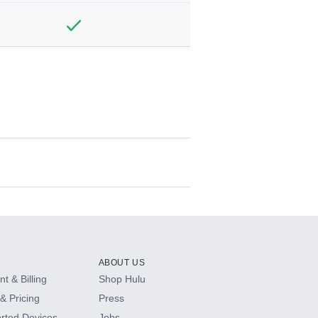
ABOUT US
t & Billing
Shop Hulu
& Pricing
Press
rted Devices
Jobs