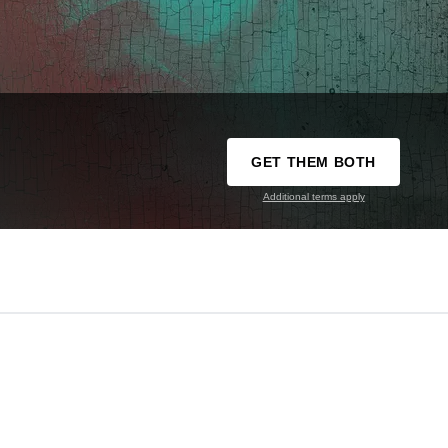
GET THEM BOTH
Additional terms apply