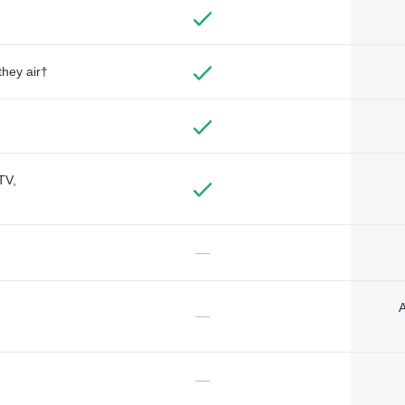
they air†
TV,
—
A
—
—