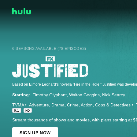
6 SEASONS AVAILABLE (78 EPISODES)
Starring:
Timothy Olyphant
Walton Goggins
Nick Searcy
TVMA
Adventure
Drama
Crime
Action
Cops & Detectives
5.1
HD
Stream thousands of shows and movies, with plans starting at $
SIGN UP NOW