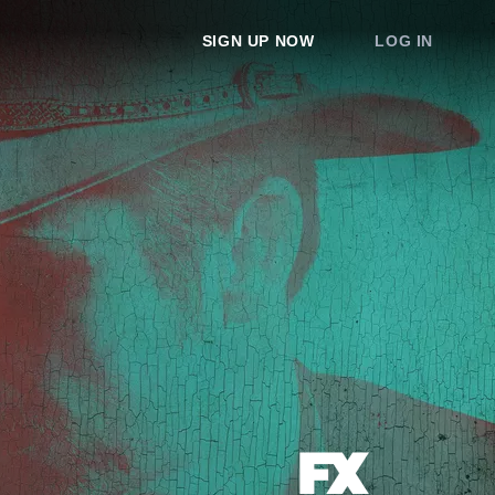
SIGN UP NOW
LOG IN