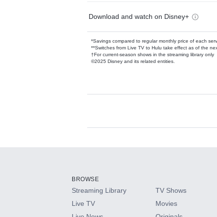
Download and watch on Disney+
*Savings compared to regular monthly price of each ser
**Switches from Live TV to Hulu take effect as of the next
†For current-season shows in the streaming library only
©2025 Disney and its related entities.
Available Add-on
Add-ons available at an additional cost.
Add them up after you sign up for Hulu.
BROWSE
Streaming Library
TV Shows
HBO Max
Live TV
Movies
Live News
Originals