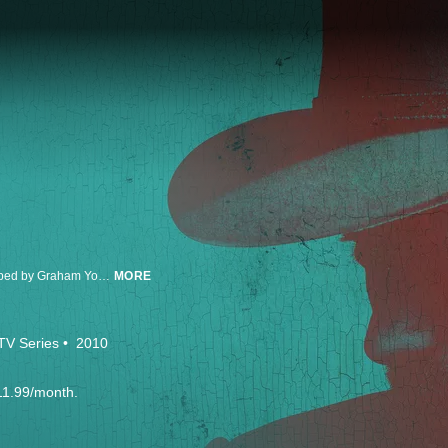
Based on Elmore Leonard’s novella "Fire in the Hole,” Justified was developed by Graham Yost and stars Timothy Olyphant as Deputy US Marshal Raylan Givens, a lawman who finds himself drawn back to his home state of Kentucky. In Justified’s final season, the long brimming conflict between Raylan and Boyd Crowder (Walton Goggins) will finally come to a head. The series co-stars Walton Goggins as ‘Boyd Crowder;’ Nick Searcy as ‘Chief Deputy Art Mullen;’ Jacob Pitts as ‘Deputy Marshal Tim Gutterson;’ Erica Tazel as ‘Deputy Marshal Rachel Brooks;’ Joelle Carter as ‘Ava Crowder;’ and Jere Burns as ‘Wynn Duffy.’ Yost wrote the pilot and serves as Executive Producer/Writer on the series. Executive Producers on the series include Carl Beverly, Sarah Timberman, Michael Dinner, Fred Golan, Dave Andron, Don Kurt, Taylor Elmore, Timothy Olyphant, and the late Elmore Leonard. Justified is produced by Sony Pictures Television and FX Productions.
MORE
TV Series
2010
11.99/month.