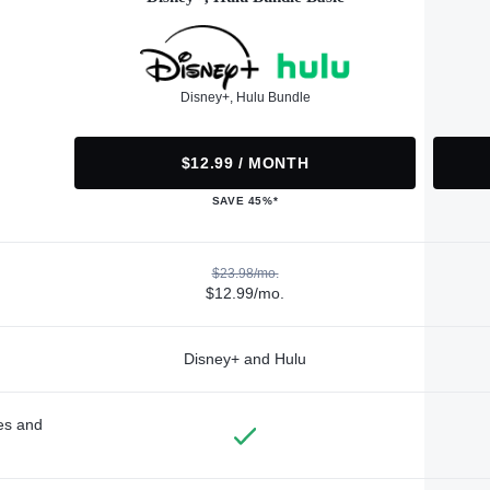
Disney+, Hulu Bundle
$12.99 / MONTH
SAVE 45%*
$23.98/mo.
$12.99/mo.
Disney+ and Hulu
des and