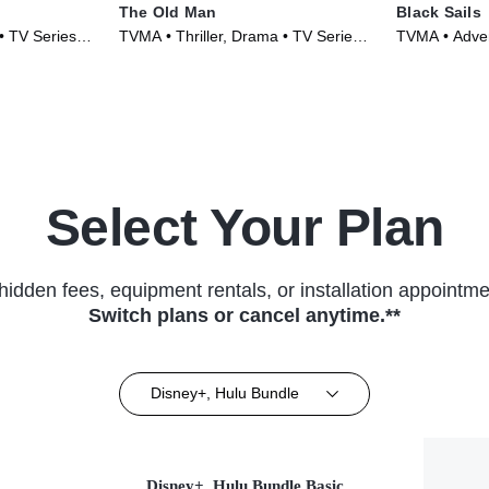
The Old Man
Black Sails
• TV Series
TVMA • Thriller, Drama • TV Series
TVMA • Adve
(2022)
Series (2014
Select Your Plan
hidden fees, equipment rentals, or installation appointme
Switch plans or cancel anytime.**
Disney+, Hulu Bundle
Disney+, Hulu Bundle Basic