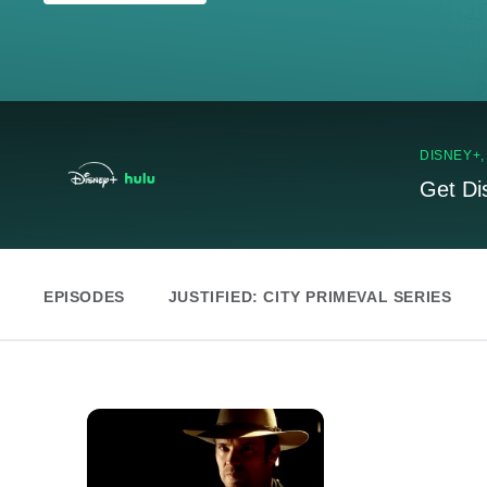
DISNEY+
Get Di
EPISODES
JUSTIFIED: CITY PRIMEVAL SERIES