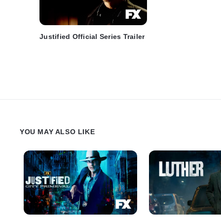
Justified Official Series Trailer
YOU MAY ALSO LIKE