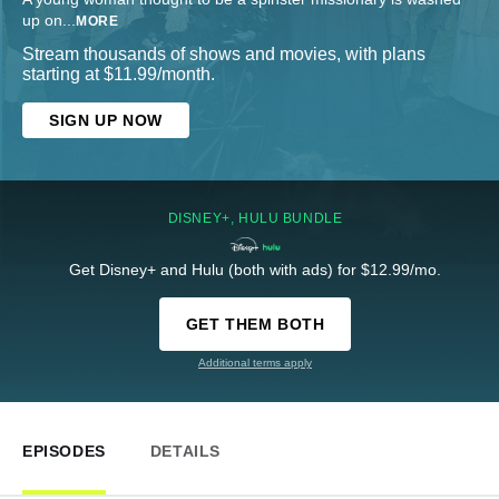
up on
...
MORE
Stream thousands of shows and movies, with plans
starting at $11.99/month.
SIGN UP NOW
DISNEY+, HULU BUNDLE
Get Disney+ and Hulu (both with ads) for $12.99/mo.
GET THEM BOTH
Additional terms apply
EPISODES
DETAILS