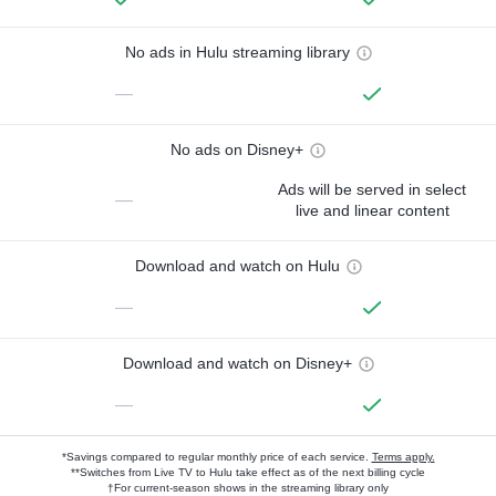
No ads in Hulu streaming library
—
No ads on Disney+
Ads will be served in select
—
live and linear content
Download and watch on Hulu
—
Download and watch on Disney+
—
*Savings compared to regular monthly price of each service.
Terms apply.
**Switches from Live TV to Hulu take effect as of the next billing cycle
†For current-season shows in the streaming library only