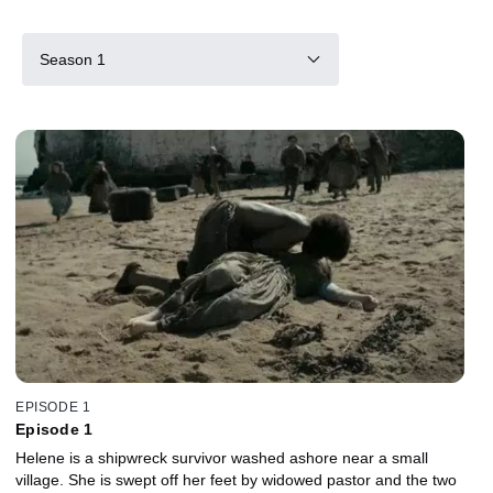
Season 1
EPISODE 1
Episode 1
Helene is a shipwreck survivor washed ashore near a small
village. She is swept off her feet by widowed pastor and the two