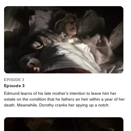
EPISODE 3
Episode 3
Edmund learns of his late mother's intention to leave him her
estate on the condition that he fathers an heir within a year of her
death. Meanwhile, Dorothy cranks her spying up a notch.