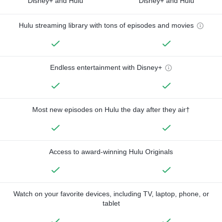
Disney+ and Hulu
Disney+ and Hulu
Hulu streaming library with tons of episodes and movies
Endless entertainment with Disney+
Most new episodes on Hulu the day after they air†
Access to award-winning Hulu Originals
Watch on your favorite devices, including TV, laptop, phone, or
tablet