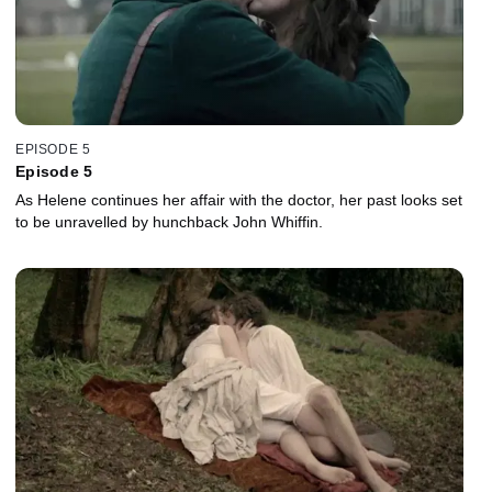
EPISODE 5
Episode 5
As Helene continues her affair with the doctor, her past looks set
to be unravelled by hunchback John Whiffin.