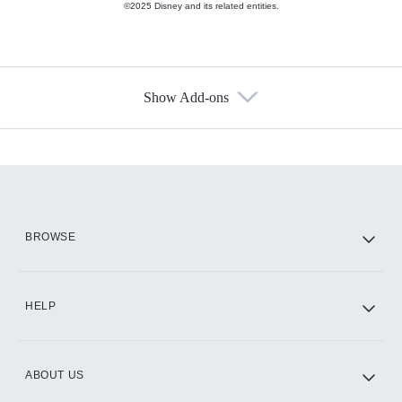
©2025 Disney and its related entities.
Show Add-ons
Available Add-ons
Add-ons available at an additional cost.
Add them up after you sign up for Hulu.
HBO Max
BROWSE
CINEMAX®
HELP
ABOUT US
Paramount+ with SHOWTIME