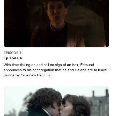
EPISODE 4
Episode 4
With time ticking on and still no sign of an heir, Edmund
announces to his congregation that he and Helene are to leave
Hunderby for a new life in Fiji.