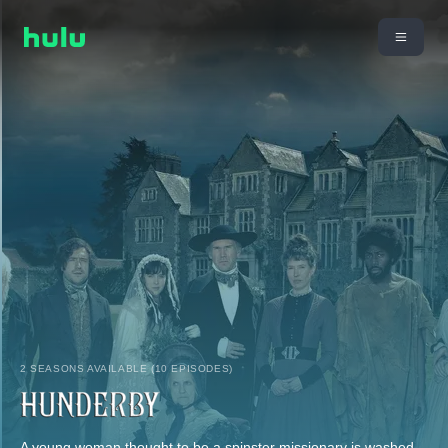
2 SEASONS AVAILABLE (10 EPISODES)
A young woman thought to be a spinster missionary is washed