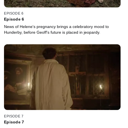
EPISODE 6
Episode 6
News of Helene's pregnancy brings a celebratory mood to
Hunderby, before Geoff's future is placed in jeopardy.
EPISODE 7
Episode 7