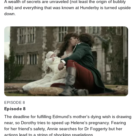
A wealth of secrets are unraveled (not least the origin of bubbly
milk) and everything that was known at Hunderby is turned upside
down.
EPISODE 8
Episode 8
The deadline for fulfilling Edmund's mother's dying wish is drawing
near, so Dorothy tries to speed up Helene's pregnancy. Fearing
for her friend's safety, Annie searches for Dr Foggerty but her
actions lead to a string of shocking revelations.