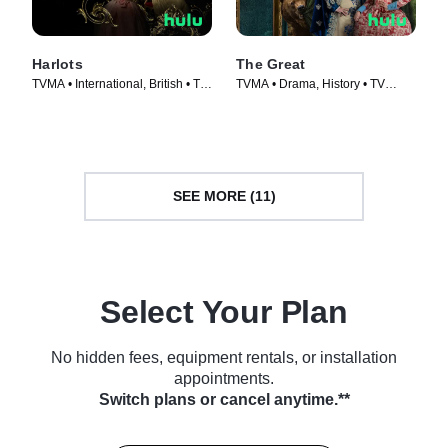
Harlots
The Great
TVMA • International, British • TV
TVMA • Drama, History • TV
Series (2017)
Series (2020)
SEE MORE (11)
Select Your Plan
No hidden fees, equipment rentals, or installation
appointments.
Switch plans or cancel anytime.**