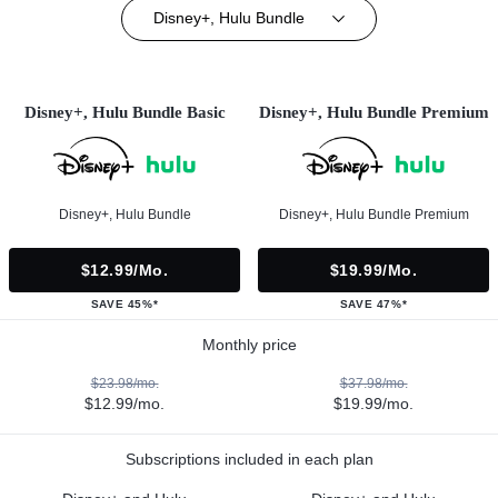
Disney+, Hulu Bundle
Disney+, Hulu Bundle Basic
Disney+, Hulu Bundle Premium
Disney+, Hulu Bundle
Disney+, Hulu Bundle Premium
$12.99/mo.
$19.99/mo.
SAVE 45%*
SAVE 47%*
Monthly price
$23.98/mo.
$37.98/mo.
$12.99/mo.
$19.99/mo.
Subscriptions included in each plan