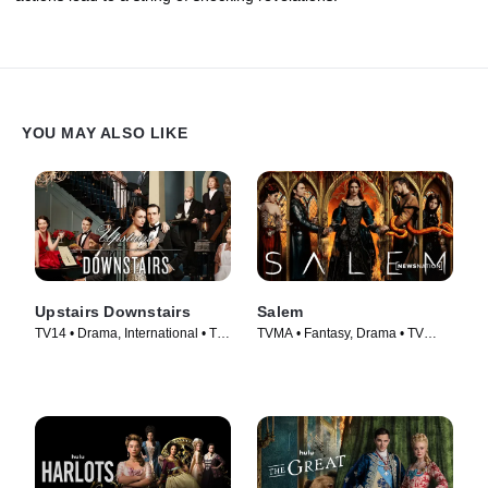
YOU MAY ALSO LIKE
Upstairs Downstairs
Salem
TV14 • Drama, International • TV
TVMA • Fantasy, Drama • TV
Series (2011)
Series (2014)