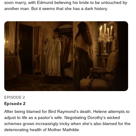
soon marry, with Edmund believing his bride to be untouched by
another man. But it seems that she has a dark history.
EPISODE 2
Episode 2
After being blamed for Bird Raymond's death, Helene attempts to
adjust to life as a pastor's wife. Negotiating Dorothy's wicked
schemes grows increasingly tricky when she's also blamed for the
deteriorating health of Mother Mathilde.