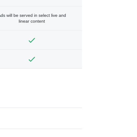
ds will be served in select live and
linear content