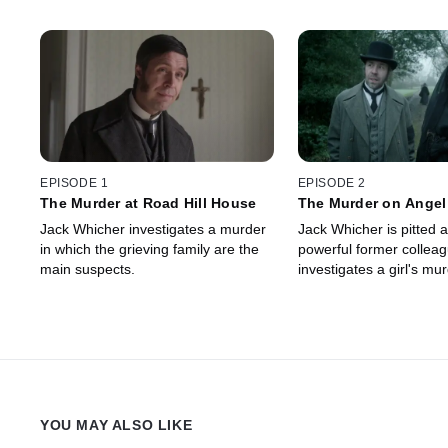
EPISODE 1
EPISODE 2
The Murder at Road Hill House
The Murder on Angel
Jack Whicher investigates a murder
Jack Whicher is pitted a
in which the grieving family are the
powerful former collea
main suspects.
investigates a girl's mur
YOU MAY ALSO LIKE