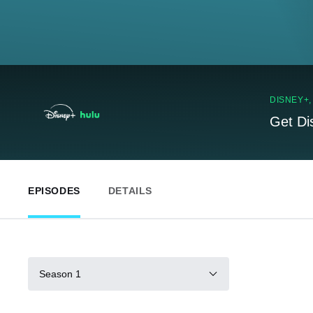
DISNEY+
Get Di
EPISODES
DETAILS
Season 1