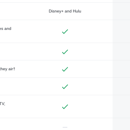
Disney+ and Hulu
des and
they air†
TV,
—