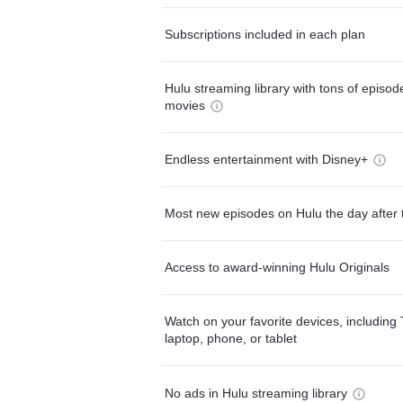
Subscriptions included in each plan
Hulu streaming library with tons of episo
movies
Endless entertainment with Disney+
Most new episodes on Hulu the day after 
Access to award-winning Hulu Originals
Watch on your favorite devices, including 
laptop, phone, or tablet
No ads in Hulu streaming library