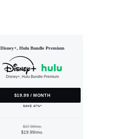
Disney+, Hulu Bundle Premium
Disney+, Hulu Bundle Premium
$19.99 / MONTH
SAVE 47%*
$37.98/mo.
$19.99/mo.