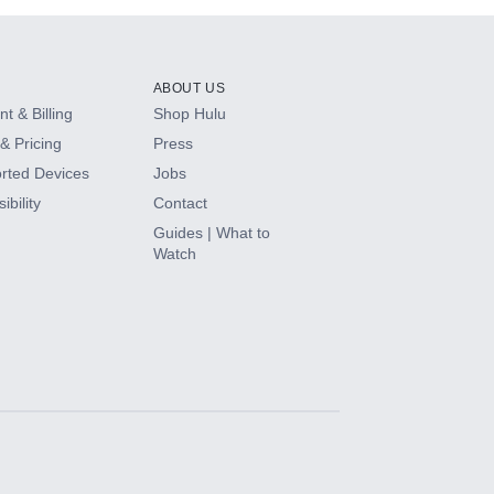
ABOUT US
t & Billing
Shop Hulu
& Pricing
Press
rted Devices
Jobs
ibility
Contact
Guides | What to
Watch