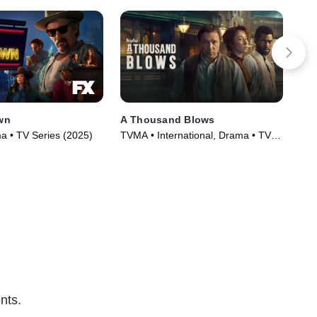
wn
A Thousand Blows
Fir
 • TV Series (2025)
TVMA • International, Drama • TV
R •
Series (2025)
(20
nts.