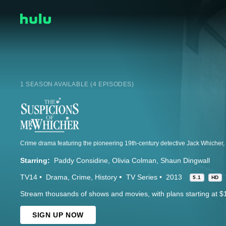
1 SEASON AVAILABLE (4 EPISODES)
Starring:
Paddy Considine
Olivia Colman
Shaun Dingwall
TV14
Drama
Crime
History
TV Series
2013
5.1
HD
Stream thousands of shows and movies, with plans starting at $
SIGN UP NOW