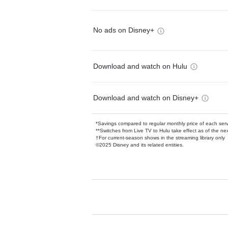
No ads on Disney+
Download and watch on Hulu
Download and watch on Disney+
*Savings compared to regular monthly price of each ser
**Switches from Live TV to Hulu take effect as of the next
†For current-season shows in the streaming library only
©2025 Disney and its related entities.
Available Add-on