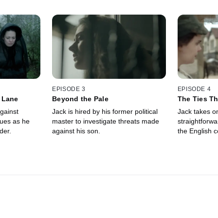
EPISODE 3
EPISODE 4
 Lane
Beyond the Pale
The Ties Th
gainst
Jack is hired by his former political
Jack takes o
gues as he
master to investigate threats made
straightforwar
der.
against his son.
the English c