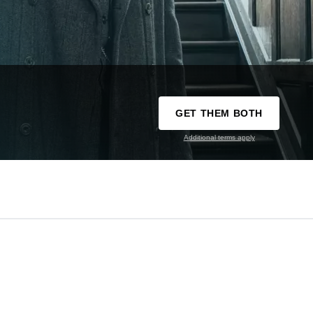
GET THEM BOTH
Additional terms apply