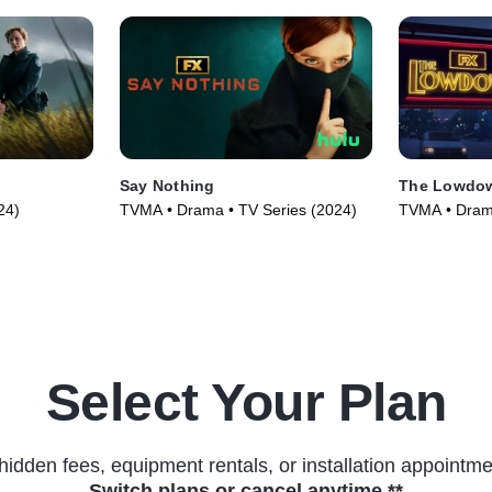
Say Nothing
The Lowdo
24)
TVMA • Drama • TV Series (2024)
TVMA • Drama
Select Your Plan
hidden fees, equipment rentals, or installation appointme
Switch plans or cancel anytime.**