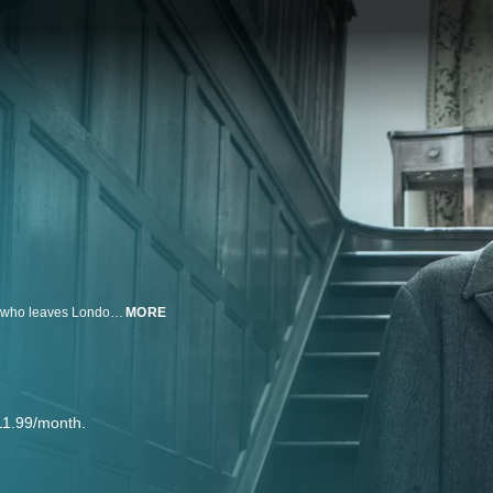
Crime drama featuring the pioneering 19th-century detective Jack Whicher, who leaves London's Metropolitan Police to become a private eye.
MORE
11.99/month.