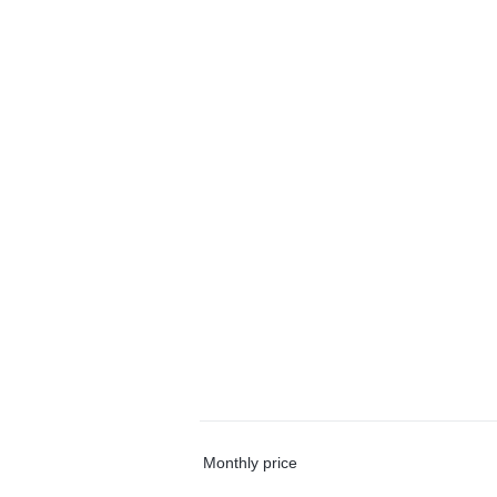
Monthly price