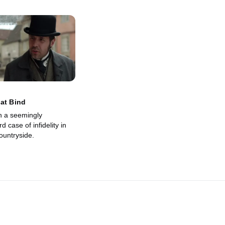
at Bind
n a seemingly
d case of infidelity in
ountryside.