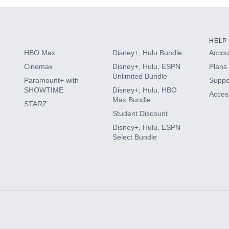
HELP
HBO Max
Disney+, Hulu Bundle
Accoun
Cinemax
Disney+, Hulu, ESPN
Plans 
Unlimited Bundle
Paramount+ with
Suppo
SHOWTIME
Disney+, Hulu, HBO
Access
Max Bundle
STARZ
Student Discount
Disney+, Hulu, ESPN
Select Bundle