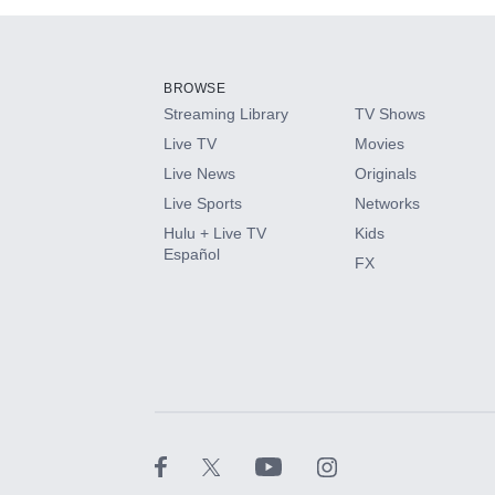
Add-ons available at an additional cost.
Add them up after you sign up for Hulu.
BROWSE
Streaming Library
TV Shows
HBO Max
Live TV
Movies
Live News
Originals
CINEMAX®
Live Sports
Networks
Hulu + Live TV
Kids
Paramount+ with SHOWTIME
Español
FX
STARZ®