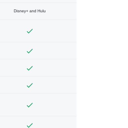
Disney+ and Hulu