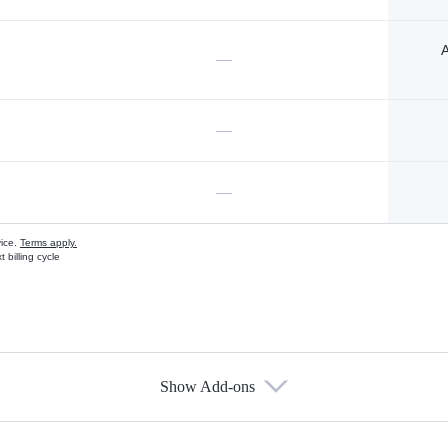
A
—
—
—
vice.
Terms apply.
 billing cycle
Show Add-ons
s