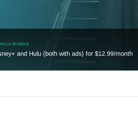
, HULU BUNDLE
sney+ and Hulu (both with ads) for $12.99/month