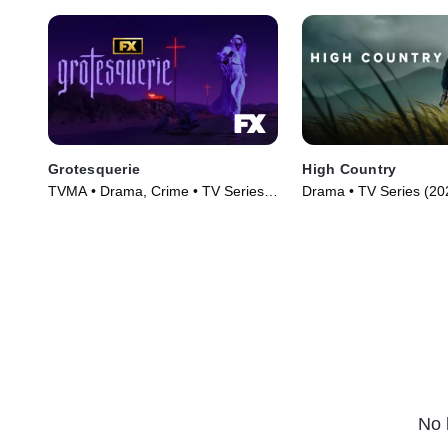
Grotesquerie
High Country
TVMA • Drama, Crime • TV Series
Drama • TV Series (20
(2024)
No 