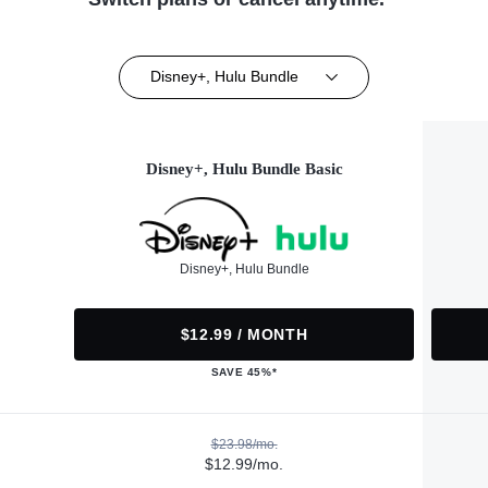
Disney+, Hulu Bundle
Disney+, Hulu Bundle Basic
Disney+, Hulu Bundle
$12.99 / MONTH
SAVE 45%*
$23.98/mo.
$12.99/mo.