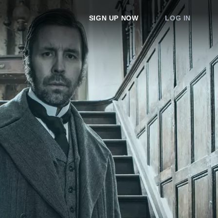
SIGN UP NOW
LOG IN