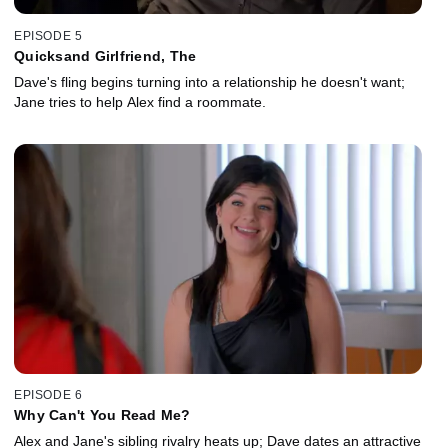
EPISODE 5
Quicksand Girlfriend, The
Dave's fling begins turning into a relationship he doesn't want;
Jane tries to help Alex find a roommate.
EPISODE 6
Why Can't You Read Me?
Alex and Jane's sibling rivalry heats up; Dave dates an attractive