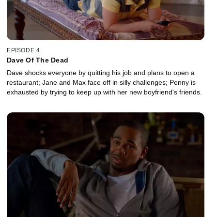
EPISODE 4
Dave Of The Dead
Dave shocks everyone by quitting his job and plans to open a
restaurant; Jane and Max face off in silly challenges; Penny is
exhausted by trying to keep up with her new boyfriend's friends.