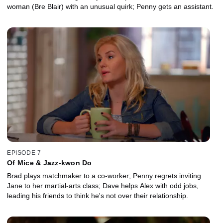
woman (Bre Blair) with an unusual quirk; Penny gets an assistant.
EPISODE 7
Of Mice & Jazz-kwon Do
Brad plays matchmaker to a co-worker; Penny regrets inviting
Jane to her martial-arts class; Dave helps Alex with odd jobs,
leading his friends to think he's not over their relationship.