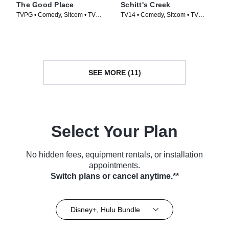
The Good Place
Schitt's Creek
TVPG • Comedy, Sitcom • TV
TV14 • Comedy, Sitcom • TV
Series (2016)
Series (2015)
SEE MORE (11)
Select Your Plan
No hidden fees, equipment rentals, or installation
appointments.
Switch plans or cancel anytime.**
Disney+, Hulu Bundle