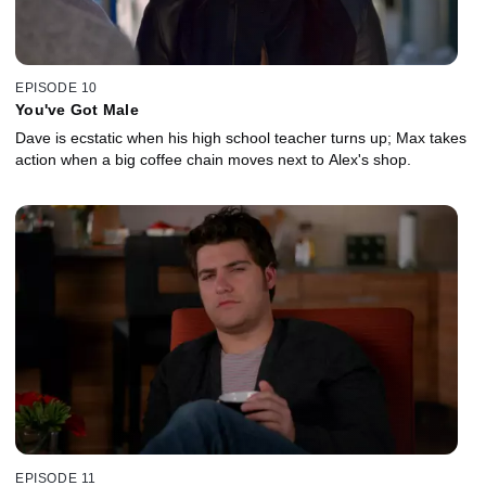
EPISODE 10
You've Got Male
Dave is ecstatic when his high school teacher turns up; Max takes
action when a big coffee chain moves next to Alex's shop.
EPISODE 11