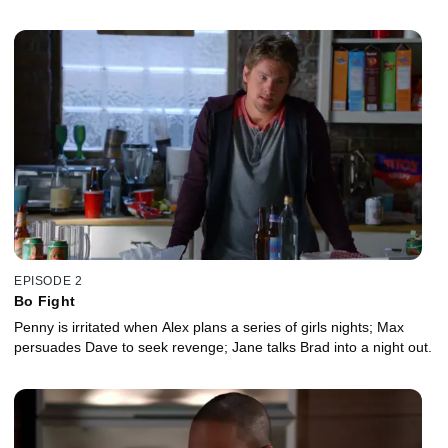
EPISODE 2
Bo Fight
Penny is irritated when Alex plans a series of girls nights; Max
persuades Dave to seek revenge; Jane talks Brad into a night out.