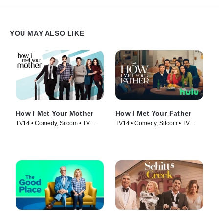
YOU MAY ALSO LIKE
How I Met Your Mother
How I Met Your Father
TV14 • Comedy, Sitcom • TV
TV14 • Comedy, Sitcom • TV
Series (2005)
Series (2022)