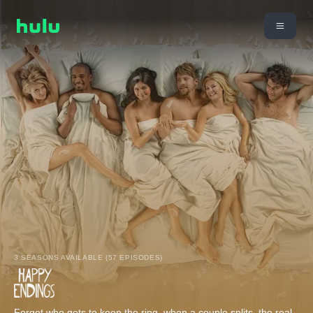
3 SEASONS AVAILABLE (57 EPISODES)
Forget who gets to keep the ring, when a couple splits, the real