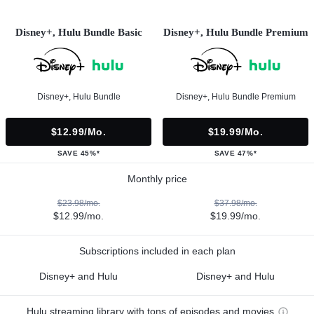
Disney+, Hulu Bundle Basic
Disney+, Hulu Bundle Premium
Disney+, Hulu Bundle
Disney+, Hulu Bundle Premium
$12.99/mo.
$19.99/mo.
SAVE 45%*
SAVE 47%*
Monthly price
$23.98/mo.
$37.98/mo.
$12.99/mo.
$19.99/mo.
Subscriptions included in each plan
Disney+ and Hulu
Disney+ and Hulu
Hulu streaming library with tons of episodes and movies