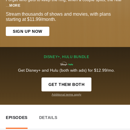
...
MORE
Stream thousands of shows and movies, with plans
starting at $11.99/month.
SIGN UP NOW
DISNEY+, HULU BUNDLE
Get Disney+ and Hulu (both with ads) for $12.99/mo.
GET THEM BOTH
Additional terms apply
EPISODES
DETAILS