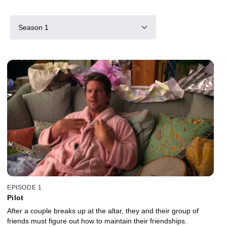
Season 1
EPISODE 1
Pilot
After a couple breaks up at the altar, they and their group of
friends must figure out how to maintain their friendships.