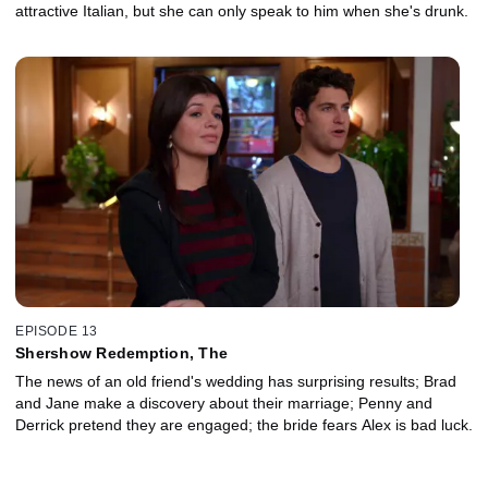
attractive Italian, but she can only speak to him when she's drunk.
EPISODE 13
Shershow Redemption, The
The news of an old friend's wedding has surprising results; Brad
and Jane make a discovery about their marriage; Penny and
Derrick pretend they are engaged; the bride fears Alex is bad luck.