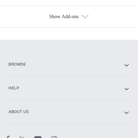
Show Add-ons
Available Add-ons
Add-ons available at an additional cost.
Add them up after you sign up for Hulu.
HBO Max
BROWSE
CINEMAX®
HELP
ABOUT US
Paramount+ with SHOWTIME