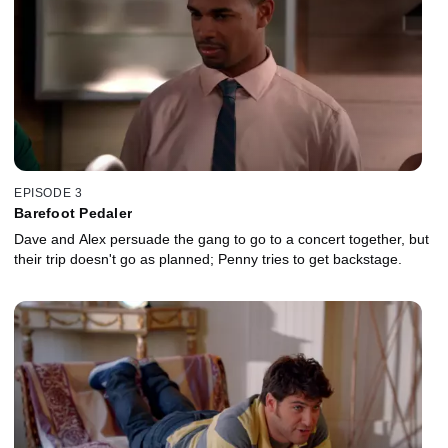
EPISODE 3
Barefoot Pedaler
Dave and Alex persuade the gang to go to a concert together, but
their trip doesn't go as planned; Penny tries to get backstage.