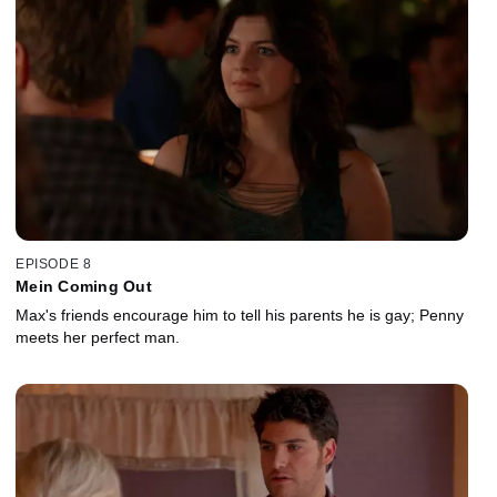
EPISODE 8
Mein Coming Out
Max's friends encourage him to tell his parents he is gay; Penny
meets her perfect man.