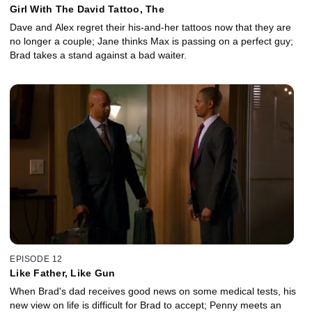
Girl With The David Tattoo, The
Dave and Alex regret their his-and-her tattoos now that they are
no longer a couple; Jane thinks Max is passing on a perfect guy;
Brad takes a stand against a bad waiter.
EPISODE 12
Like Father, Like Gun
When Brad's dad receives good news on some medical tests, his
new view on life is difficult for Brad to accept; Penny meets an