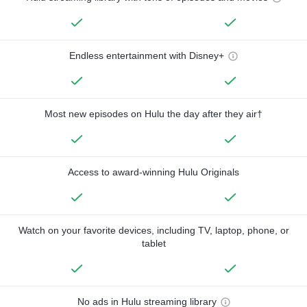
Endless entertainment with Disney+
Most new episodes on Hulu the day after they air†
Access to award-winning Hulu Originals
Watch on your favorite devices, including TV, laptop, phone, or
tablet
No ads in Hulu streaming library