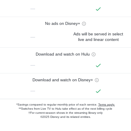
—
No ads on Disney+
Ads will be served in select
—
live and linear content
Download and watch on Hulu
—
Download and watch on Disney+
—
*Savings compared to regular monthly price of each service.
Terms apply.
**Switches from Live TV to Hulu take effect as of the next billing cycle
†For current-season shows in the streaming library only
©2025 Disney and its related entities.