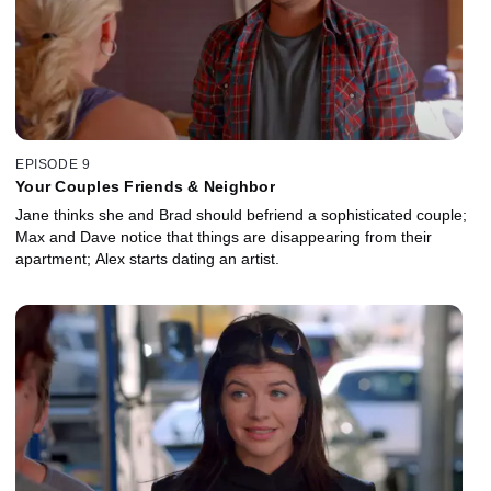
EPISODE 9
Your Couples Friends & Neighbor
Jane thinks she and Brad should befriend a sophisticated couple;
Max and Dave notice that things are disappearing from their
apartment; Alex starts dating an artist.