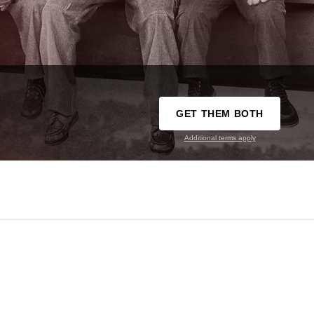
GET THEM BOTH
Additional terms apply