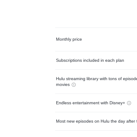
Monthly price
Subscriptions included in each plan
Hulu streaming library with tons of episo
movies
Endless entertainment with Disney+
Most new episodes on Hulu the day after 