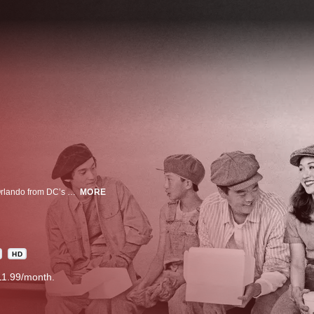
It’s the '90s and 12 year old, hip-hop loving Eddie just moved to suburban Orlando from DC’s Chinatown with his parents. It’s culture shock for his immigrant family in this comedy about pursuing the American Dream.
MORE
HD
11.99/month.