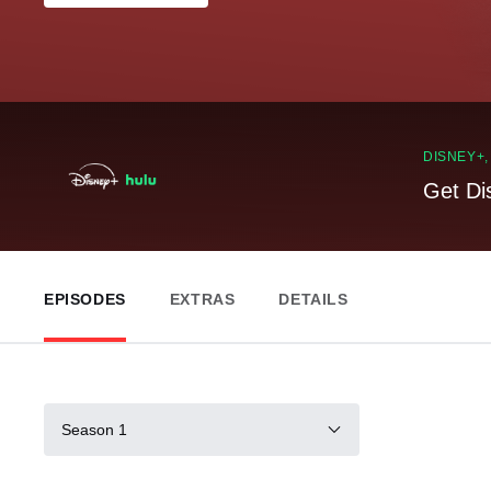
DISNEY+
Get Di
EPISODES
EXTRAS
DETAILS
Season 1