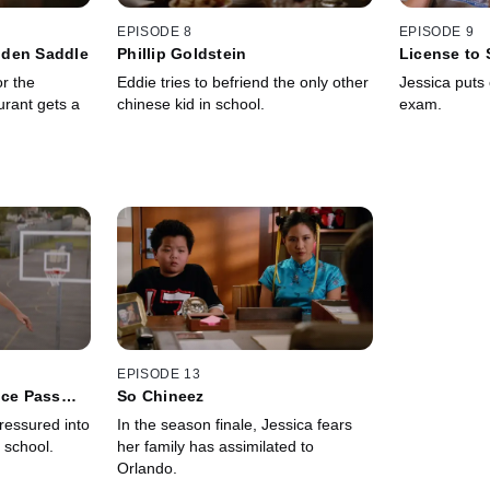
EPISODE 8
EPISODE 9
lden Saddle
Phillip Goldstein
License to 
or the
Eddie tries to befriend the only other
Jessica puts o
rant gets a
chinese kid in school.
exam.
EPISODE 13
nce Pass
So Chineez
ressured into
In the season finale, Jessica fears
' school.
her family has assimilated to
Orlando.