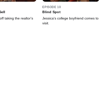
EPISODE 10
Sell
Blind Spot
ff taking the realtor's
Jessica's college boyfriend comes to
visit.