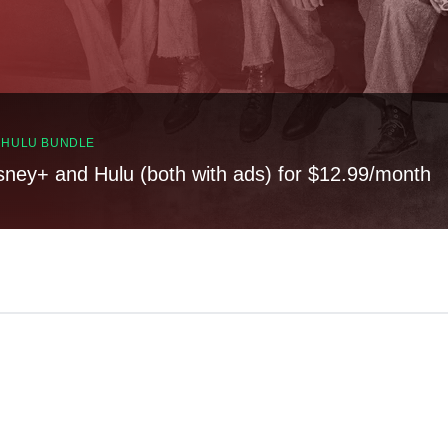
, HULU BUNDLE
sney+ and Hulu (both with ads) for $12.99/month