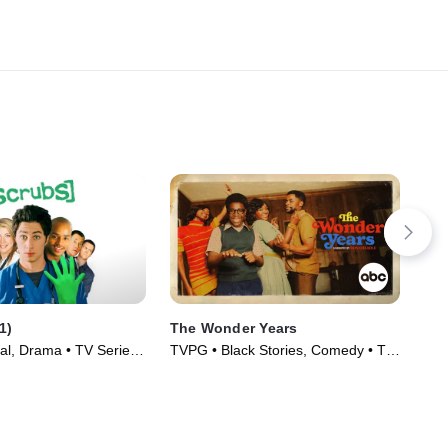
1)
The Wonder Years
Th
al, Drama • TV Series
TVPG • Black Stories, Comedy • TV
TVP
Series (2022)
(20