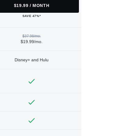
$19.99 / MONTH
SAVE 47%*
$37.98/mo.
$19.99/mo.
Disney+ and Hulu