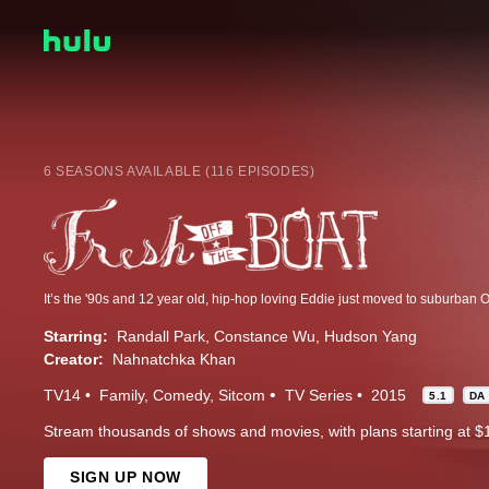
6 SEASONS AVAILABLE (116 EPISODES)
Starring:
Randall Park
Constance Wu
Hudson Yang
Creator:
Nahnatchka Khan
TV14
Family
Comedy
Sitcom
TV Series
2015
5.1
DA
Stream thousands of shows and movies, with plans starting at $
SIGN UP NOW