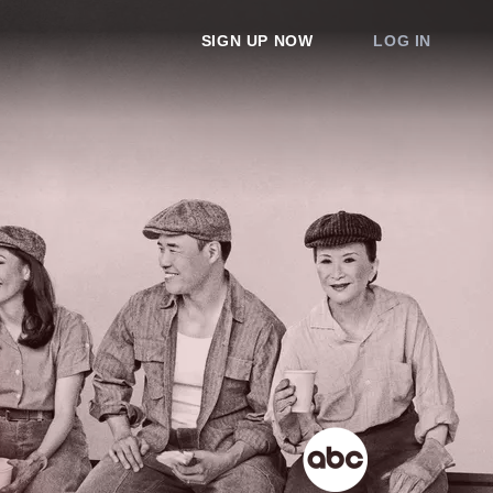
SIGN UP NOW
LOG IN