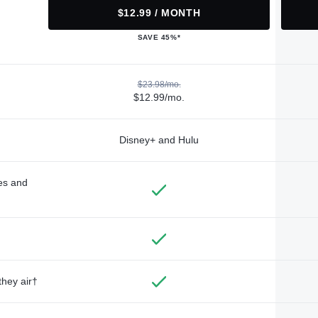
$12.99 / MONTH
SAVE 45%*
$23.98/mo.
$12.99/mo.
Disney+ and Hulu
des and
they air†