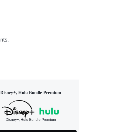
nts.
Disney+, Hulu Bundle Premium
Disney+, Hulu Bundle Premium