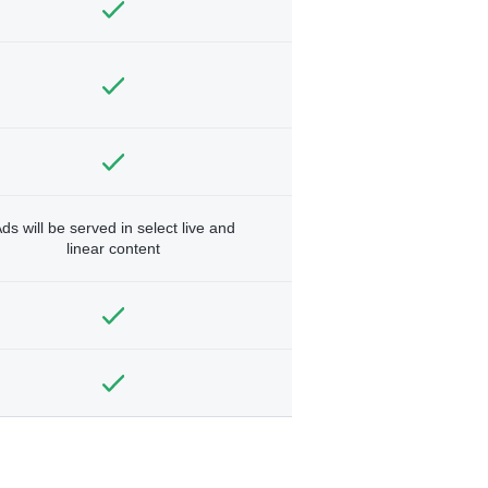
ds will be served in select live and
linear content