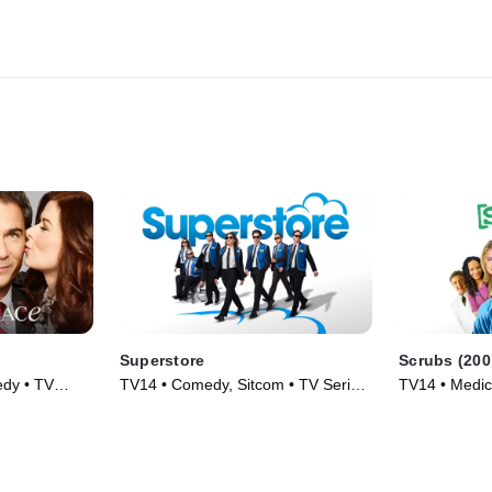
Superstore
Scrubs (200
dy • TV
TV14 • Comedy, Sitcom • TV Series
TV14 • Medic
(2015)
(2001)