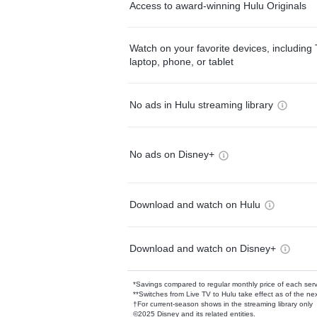
Access to award-winning Hulu Originals
Watch on your favorite devices, including 
laptop, phone, or tablet
No ads in Hulu streaming library
No ads on Disney+
Download and watch on Hulu
Download and watch on Disney+
*Savings compared to regular monthly price of each ser
**Switches from Live TV to Hulu take effect as of the next
†For current-season shows in the streaming library only
©2025 Disney and its related entities.