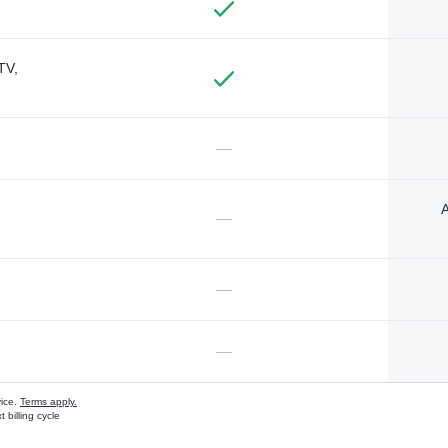
TV,
—
A
—
—
—
vice.
Terms apply.
 billing cycle