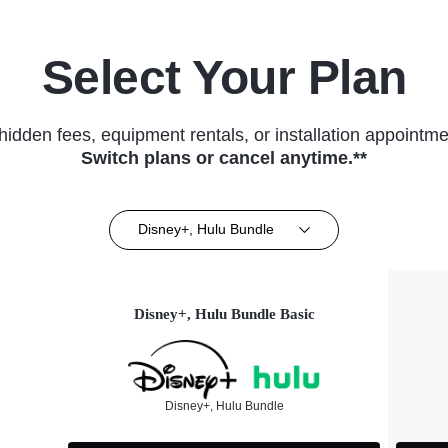
Select Your Plan
hidden fees, equipment rentals, or installation appointme
Switch plans or cancel anytime.**
Disney+, Hulu Bundle
Disney+, Hulu Bundle Basic
Disney+, Hulu Bundle