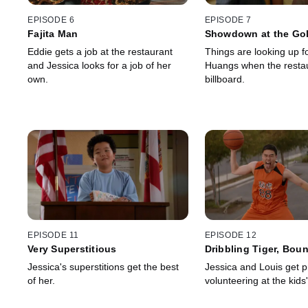
EPISODE 6
EPISODE 7
Fajita Man
Showdown at the Go
Eddie gets a job at the restaurant
Things are looking up f
and Jessica looks for a job of her
Huangs when the restau
own.
billboard.
EPISODE 11
EPISODE 12
Very Superstitious
Dribbling Tiger, Bou
Dragon
Jessica's superstitions get the best
Jessica and Louis get p
of her.
volunteering at the kids