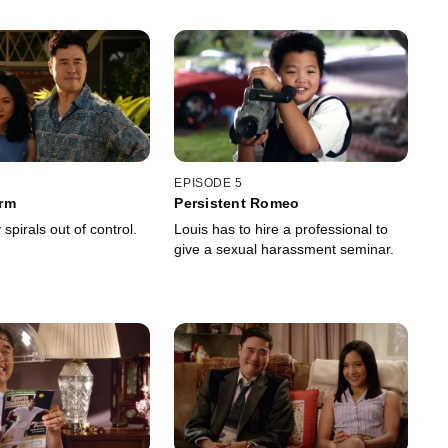
EPISODE 5
rm
Persistent Romeo
 spirals out of control.
Louis has to hire a professional to
give a sexual harassment seminar.