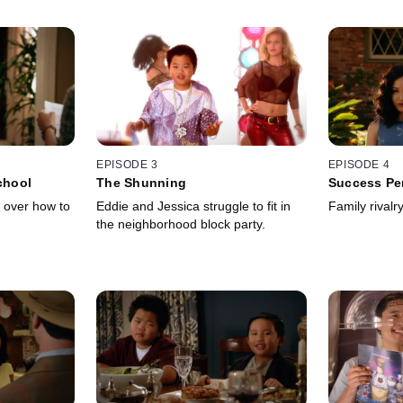
EPISODE 3
EPISODE 4
chool
The Shunning
Success Pe
 over how to
Eddie and Jessica struggle to fit in
Family rivalry
the neighborhood block party.