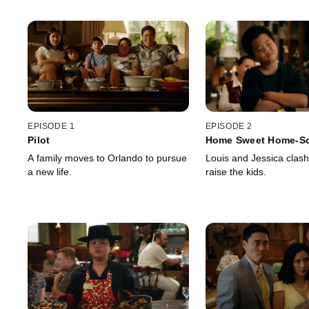
EPISODE 1
EPISODE 2
Pilot
Home Sweet Home-S
A family moves to Orlando to pursue
Louis and Jessica clash
a new life.
raise the kids.