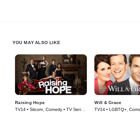
YOU MAY ALSO LIKE
Raising Hope
Will & Grace
TV14 • Sitcom, Comedy • TV Series
TV14 • LGBTQ+, Come
(2010)
Series (2017)