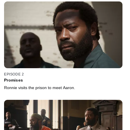
EPISODE 2
Promises
Ronnie visits the prison to meet Aaron.