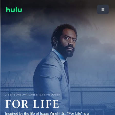
2 SEASONS AVAILABLE (23 EPISODES)
Inspired by the life of Isaac Wright Jr., "For Life" is a