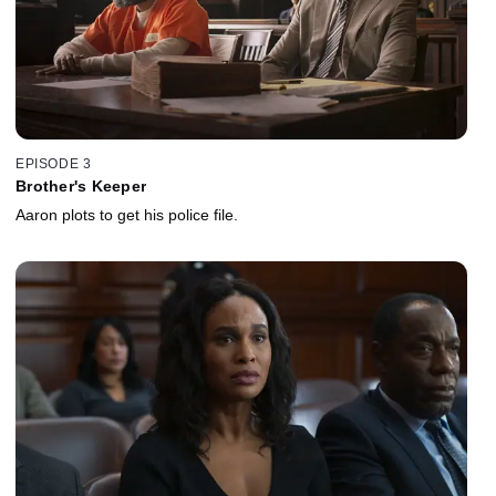
EPISODE 3
Brother's Keeper
Aaron plots to get his police file.