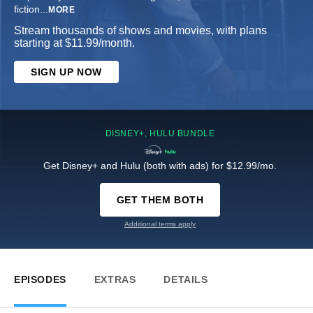
fiction
...
MORE
Stream thousands of shows and movies, with plans
starting at $11.99/month.
SIGN UP NOW
DISNEY+, HULU BUNDLE
Get Disney+ and Hulu (both with ads) for $12.99/mo.
GET THEM BOTH
Additional terms apply
EPISODES
EXTRAS
DETAILS