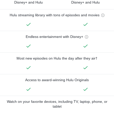
Disney+ and Hulu
Disney+ and Hulu
Hulu streaming library with tons of episodes and movies
Endless entertainment with Disney+
Most new episodes on Hulu the day after they air†
Access to award-winning Hulu Originals
Watch on your favorite devices, including TV, laptop, phone, or
tablet