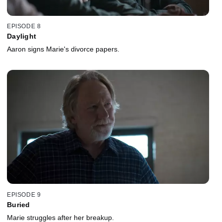
EPISODE 8
Daylight
Aaron signs Marie's divorce papers.
EPISODE 9
Buried
Marie struggles after her breakup.