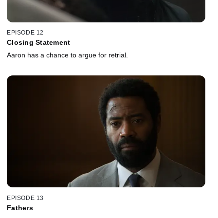
EPISODE 12
Closing Statement
Aaron has a chance to argue for retrial.
EPISODE 13
Fathers