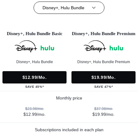
Disney+, Hulu Bundle
Disney+, Hulu Bundle Basic
Disney+, Hulu Bundle Premium
Disney+, Hulu Bundle
Disney+, Hulu Bundle Premium
$12.99/mo.
$19.99/mo.
SAVE 45%*
SAVE 47%*
Monthly price
$23.98/mo.
$37.98/mo.
$12.99/mo.
$19.99/mo.
Subscriptions included in each plan