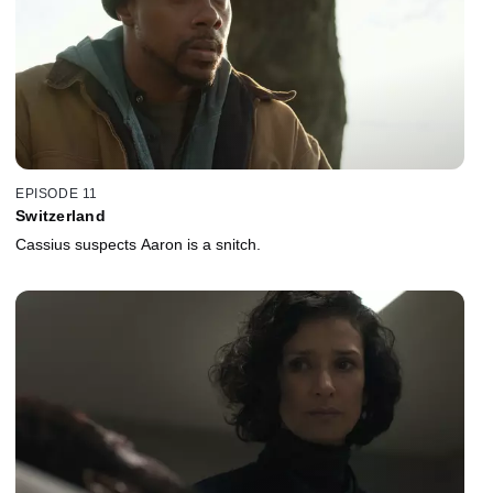
EPISODE 11
Switzerland
Cassius suspects Aaron is a snitch.