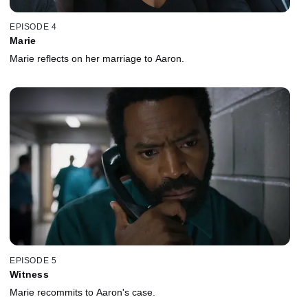
EPISODE 4
Marie
Marie reflects on her marriage to Aaron.
EPISODE 5
Witness
Marie recommits to Aaron's case.