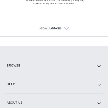
†For current-season shows in the streaming library only
©2025 Disney and its related entities.
Show Add-ons
Available Add-ons
Add-ons available at an additional cost.
Add them up after you sign up for Hulu.
HBO Max
BROWSE
CINEMAX®
HELP
ABOUT US
Paramount+ with SHOWTIME