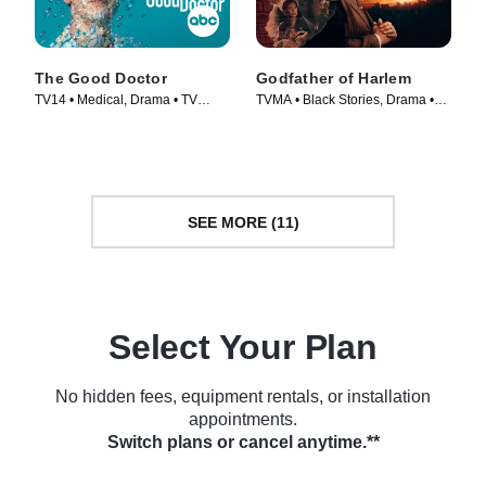
The Good Doctor
Godfather of Harlem
TV14 • Medical, Drama • TV
TVMA • Black Stories, Drama •
Series (2017)
TV Series (2019)
SEE MORE (11)
Select Your Plan
No hidden fees, equipment rentals, or installation
appointments.
Switch plans or cancel anytime.**