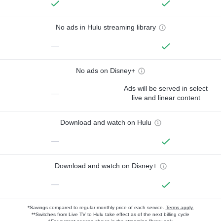
No ads in Hulu streaming library
—
No ads on Disney+
Ads will be served in select
—
live and linear content
Download and watch on Hulu
—
Download and watch on Disney+
—
*Savings compared to regular monthly price of each service.
Terms apply.
**Switches from Live TV to Hulu take effect as of the next billing cycle