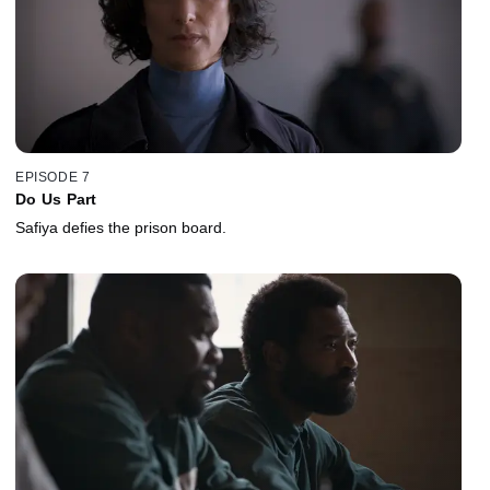
EPISODE 7
Do Us Part
Safiya defies the prison board.