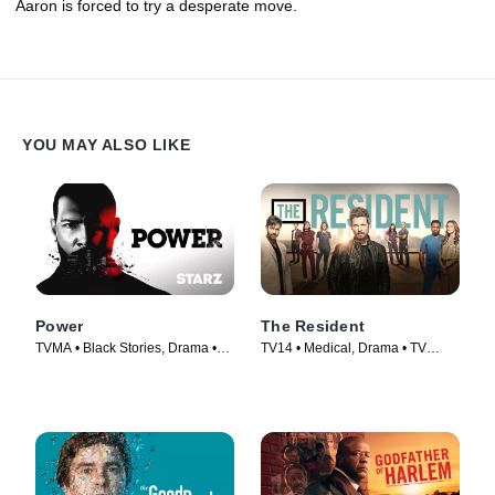
Aaron is forced to try a desperate move.
YOU MAY ALSO LIKE
Power
The Resident
TVMA • Black Stories, Drama •
TV14 • Medical, Drama • TV
TV Series (2014)
Series (2018)