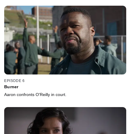
EPISODE 6
Burner
Aaron confronts O'Reilly in court.