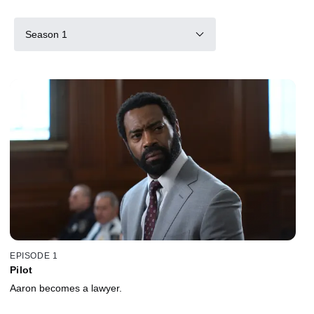
Season 1
EPISODE 1
Pilot
Aaron becomes a lawyer.