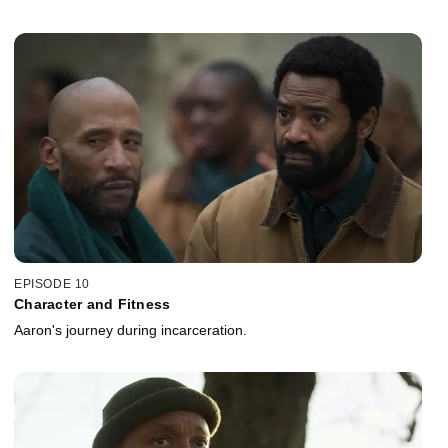
EPISODE 10
Character and Fitness
Aaron's journey during incarceration.