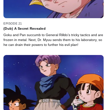
EPISODE 21
(Dub) A Secret Revealed
Goku and Pan succumb to General Rilldo’s tricky tactics and are
frozen in metal. Next, Dr. Myuu sends them to his laboratory, so
he can drain their powers to further his evil plan!