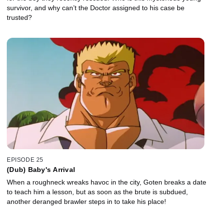
survivor, and why can’t the Doctor assigned to his case be
trusted?
EPISODE 25
(Dub) Baby's Arrival
When a roughneck wreaks havoc in the city, Goten breaks a date
to teach him a lesson, but as soon as the brute is subdued,
another deranged brawler steps in to take his place!