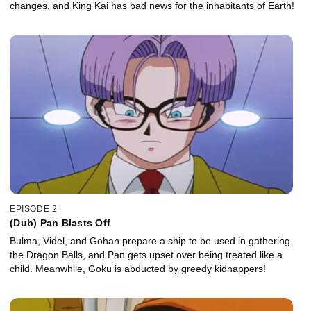
changes, and King Kai has bad news for the inhabitants of Earth!
EPISODE 2
(Dub) Pan Blasts Off
Bulma, Videl, and Gohan prepare a ship to be used in gathering
the Dragon Balls, and Pan gets upset over being treated like a
child. Meanwhile, Goku is abducted by greedy kidnappers!