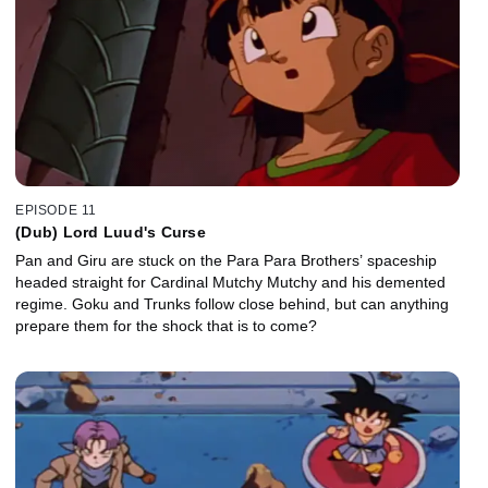
EPISODE 11
(Dub) Lord Luud's Curse
Pan and Giru are stuck on the Para Para Brothers’ spaceship
headed straight for Cardinal Mutchy Mutchy and his demented
regime. Goku and Trunks follow close behind, but can anything
prepare them for the shock that is to come?