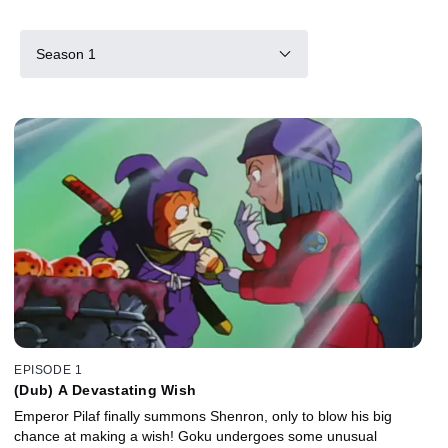
Season 1
EPISODE 1
(Dub) A Devastating Wish
Emperor Pilaf finally summons Shenron, only to blow his big
chance at making a wish! Goku undergoes some unusual