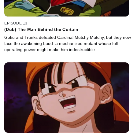
EPISODE 13
(Dub) The Man Behind the Curtain
Goku and Trunks defeated Cardinal Mutchy Mutchy, but they now
face the awakening Luud: a mechanized mutant whose full
operating power might make him indestructible.