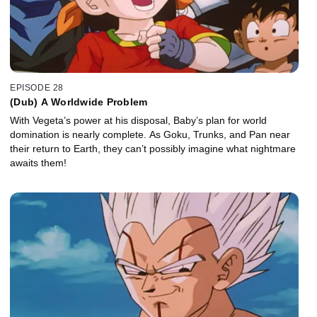
EPISODE 28
(Dub) A Worldwide Problem
With Vegeta’s power at his disposal, Baby’s plan for world
domination is nearly complete. As Goku, Trunks, and Pan near
their return to Earth, they can’t possibly imagine what nightmare
awaits them!