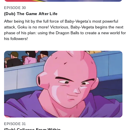
EPISODE 30
(Dub) The Game After Life
After being hit by the full force of Baby-Vegeta’s most powerful
attack, Goku is no more! Victorious, Baby-Vegeta begins the next
phase of his plan: using the Dragon Balls to create a new world for
his followers!
EPISODE 31
(Dub) Collapse From Within