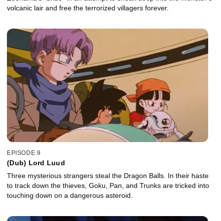
volcanic lair and free the terrorized villagers forever.
EPISODE 9
(Dub) Lord Luud
Three mysterious strangers steal the Dragon Balls. In their haste
to track down the thieves, Goku, Pan, and Trunks are tricked into
touching down on a dangerous asteroid.