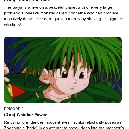
The Saiyans arrive on a peaceful planet with one very large
problem: a lovesick monster called Zoonama who can produce
massively destructive earthquakes merely by shaking his gigantic
whiskers!
EPISODE 8
(Dub) Whisker Power
Refusing to endanger innocent lives, Trunks reluctantly poses as
Zoonama’s “bride” in an attempt to sneak deep into the monster’s