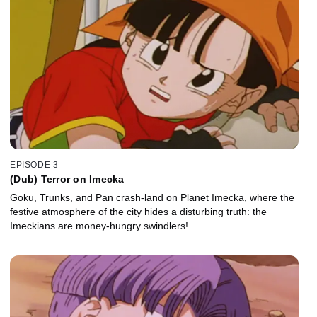
EPISODE 3
(Dub) Terror on Imecka
Goku, Trunks, and Pan crash-land on Planet Imecka, where the
festive atmosphere of the city hides a disturbing truth: the
Imeckians are money-hungry swindlers!