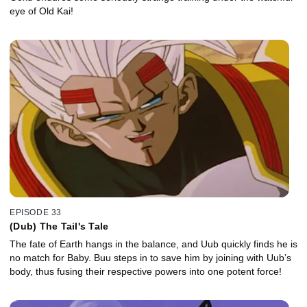
eye of Old Kai!
EPISODE 33
(Dub) The Tail's Tale
The fate of Earth hangs in the balance, and Uub quickly finds he is
no match for Baby. Buu steps in to save him by joining with Uub’s
body, thus fusing their respective powers into one potent force!