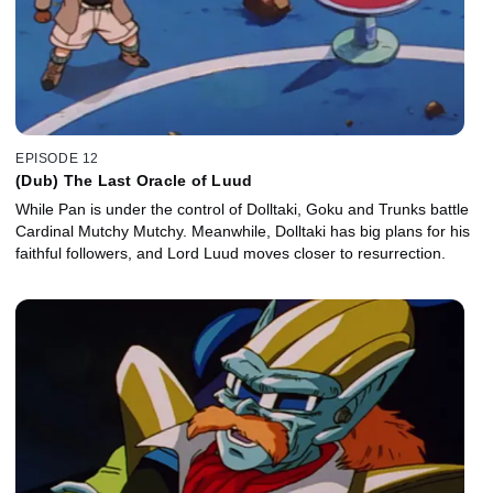
EPISODE 12
(Dub) The Last Oracle of Luud
While Pan is under the control of Dolltaki, Goku and Trunks battle
Cardinal Mutchy Mutchy. Meanwhile, Dolltaki has big plans for his
faithful followers, and Lord Luud moves closer to resurrection.