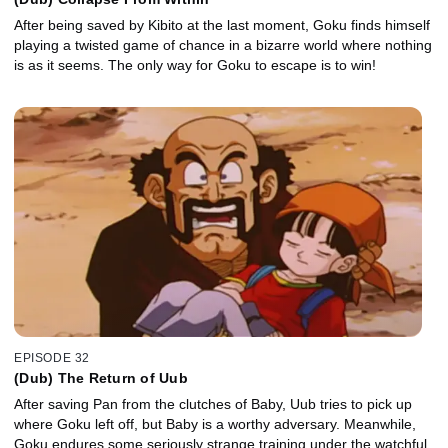
After being saved by Kibito at the last moment, Goku finds himself
playing a twisted game of chance in a bizarre world where nothing
is as it seems. The only way for Goku to escape is to win!
EPISODE 32
(Dub) The Return of Uub
After saving Pan from the clutches of Baby, Uub tries to pick up
where Goku left off, but Baby is a worthy adversary. Meanwhile,
Goku endures some seriously strange training under the watchful