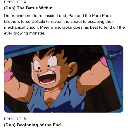
EPISODE 14
(Dub) The Battle Within
Determined not to rot inside Luud, Pan and the Para Para
Brothers force Dolltaki to reveal the secret to escaping their
mechanical prison. Meanwhile, Goku does his best to fend off the
ever growing monster.
EPISODE 15
(Dub) Beginning of the End