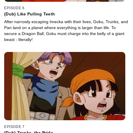
EPISODE 6
(Dub) Like Pulling Teeth
After narrowly escaping Imecka with their lives, Goku, Trunks, and
Pan land on a planet where everything is larger than life. To
secure a Dragon Ball, Goku must charge into the belly of a giant
beast - literally!
EPISODE 7
(Dub) Trunks, the Bride