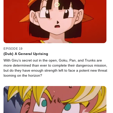
EPISODE 19
(Dub) A General Uprising
With Giru’s secret out in the open, Goku, Pan, and Trunks are
more determined than ever to complete their dangerous mission,
but do they have enough strength left to face a potent new threat
looming on the horizon?