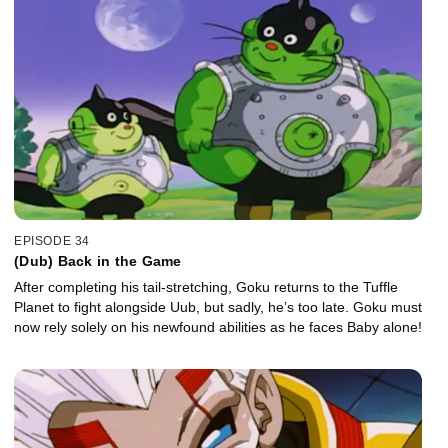
EPISODE 34
(Dub) Back in the Game
After completing his tail-stretching, Goku returns to the Tuffle
Planet to fight alongside Uub, but sadly, he’s too late. Goku must
now rely solely on his newfound abilities as he faces Baby alone!