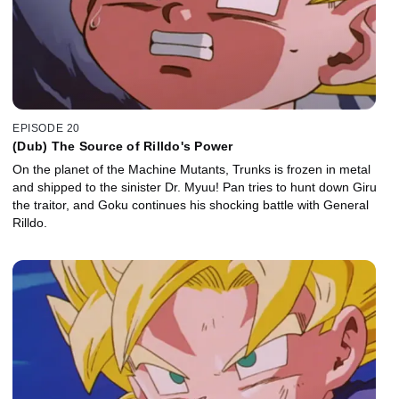
EPISODE 20
(Dub) The Source of Rilldo's Power
On the planet of the Machine Mutants, Trunks is frozen in metal
and shipped to the sinister Dr. Myuu! Pan tries to hunt down Giru
the traitor, and Goku continues his shocking battle with General
Rilldo.