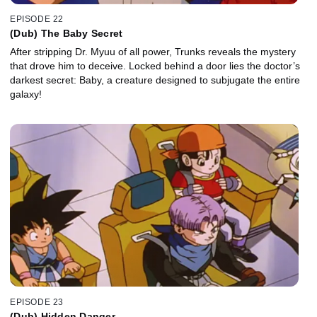
EPISODE 22
(Dub) The Baby Secret
After stripping Dr. Myuu of all power, Trunks reveals the mystery
that drove him to deceive. Locked behind a door lies the doctor’s
darkest secret: Baby, a creature designed to subjugate the entire
galaxy!
EPISODE 23
(Dub) Hidden Danger