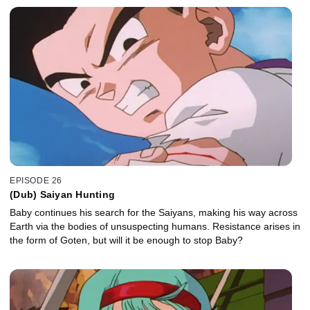
EPISODE 26
(Dub) Saiyan Hunting
Baby continues his search for the Saiyans, making his way across
Earth via the bodies of unsuspecting humans. Resistance arises in
the form of Goten, but will it be enough to stop Baby?