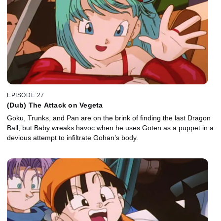
EPISODE 27
(Dub) The Attack on Vegeta
Goku, Trunks, and Pan are on the brink of finding the last Dragon
Ball, but Baby wreaks havoc when he uses Goten as a puppet in a
devious attempt to infiltrate Gohan’s body.