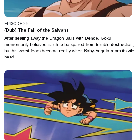
EPISODE 29
(Dub) The Fall of the Saiyans
After sealing away the Dragon Balls with Dende, Goku
momentarily believes Earth to be spared from terrible destruction,
but his worst fears become reality when Baby-Vegeta rears its vile
head!