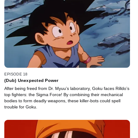
EPISODE 18
(Dub) Unexpected Power
After being freed from Dr. Myuu’s laboratory, Goku faces Rilldo’s
top fighters: the Sigma Force! By combining their mechanical
bodies to form deadly weapons, these killer-bots could spell
trouble for Goku.