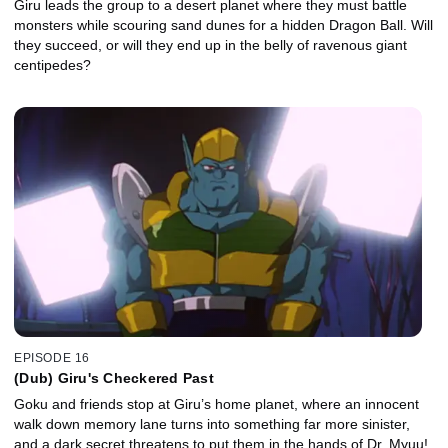
Giru leads the group to a desert planet where they must battle
monsters while scouring sand dunes for a hidden Dragon Ball. Will
they succeed, or will they end up in the belly of ravenous giant
centipedes?
EPISODE 16
(Dub) Giru's Checkered Past
Goku and friends stop at Giru’s home planet, where an innocent
walk down memory lane turns into something far more sinister,
and a dark secret threatens to put them in the hands of Dr. Myuu!