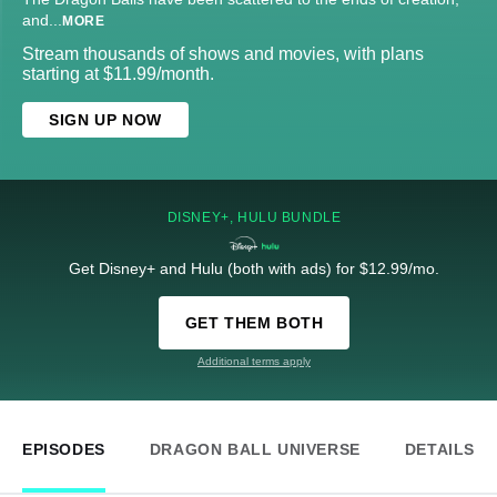
and
...
MORE
Stream thousands of shows and movies, with plans
starting at $11.99/month.
SIGN UP NOW
DISNEY+, HULU BUNDLE
Get Disney+ and Hulu (both with ads) for $12.99/mo.
GET THEM BOTH
Additional terms apply
EPISODES
DRAGON BALL UNIVERSE
DETAILS