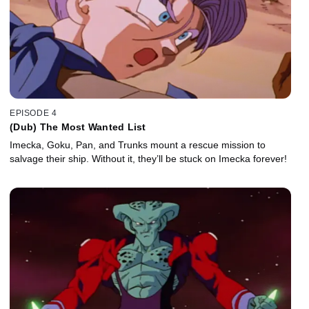
EPISODE 4
(Dub) The Most Wanted List
Imecka, Goku, Pan, and Trunks mount a rescue mission to
salvage their ship. Without it, they’ll be stuck on Imecka forever!