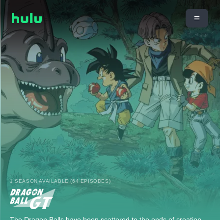
1 SEASON AVAILABLE (64 EPISODES)
The Dragon Balls have been scattered to the ends of creation,