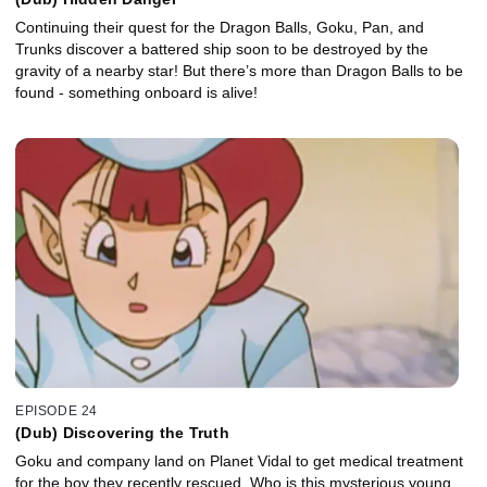
Continuing their quest for the Dragon Balls, Goku, Pan, and
Trunks discover a battered ship soon to be destroyed by the
gravity of a nearby star! But there’s more than Dragon Balls to be
found - something onboard is alive!
EPISODE 24
(Dub) Discovering the Truth
Goku and company land on Planet Vidal to get medical treatment
for the boy they recently rescued. Who is this mysterious young