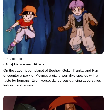
EPISODE 10
(Dub) Dance and Attack
On the cave-ridden planet of Beehey, Goku, Trunks, and Pan
encounter a pack of Mouma: a giant, wormlike species with a
taste for humans! Even worse, dangerous dancing adversaries
lurk in the shadows!