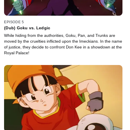
EPISODE 5
(Dub) Goku vs. Ledgic
While hiding from the authorities, Goku, Pan, and Trunks are
moved by the cruelties inflicted upon the Imeckians. In the name
of justice, they decide to confront Don Kee in a showdown at the
Royal Palace!