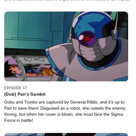
EPISODE 17
(Dub) Pan's Gambit
Goku and Trunks are captured by General Rilldo, and it’s up to
Pan to save them! Disguised as a robot, she outwits the enemy
throng, but when her cover is blown, she must face the Sigma
Force in battle!