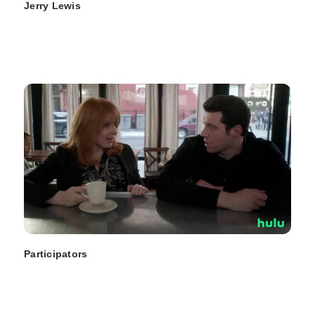
Jerry Lewis
Participators