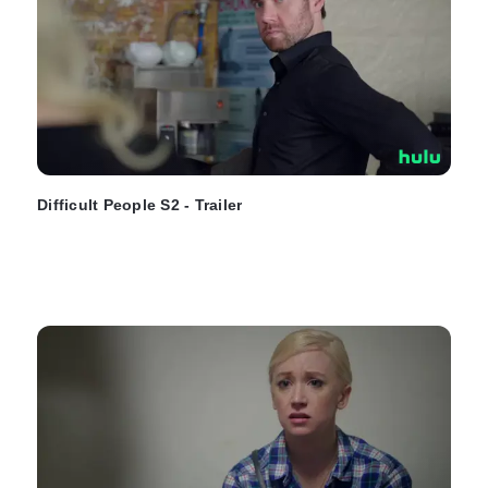
Difficult People S2 - Trailer