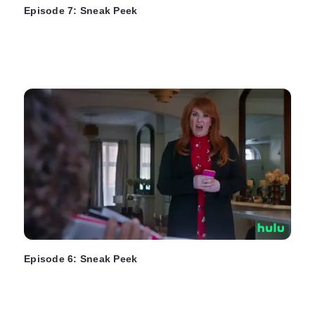
Episode 7: Sneak Peek
Episode 6: Sneak Peek