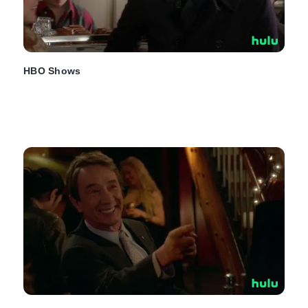
HBO Shows