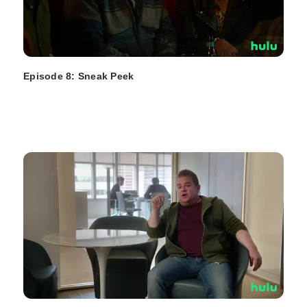
Episode 8: Sneak Peek