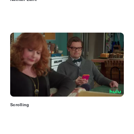
Scrolling