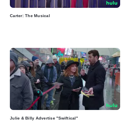
Carter: The Musical
Julie & Billy Advertise "Swiftical"