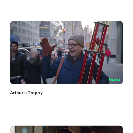
Arthur's Trophy