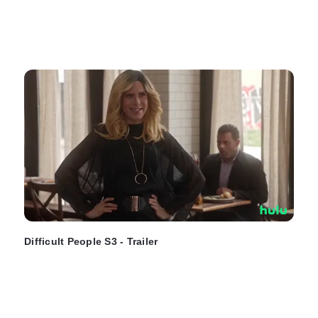
Difficult People S3 - Trailer