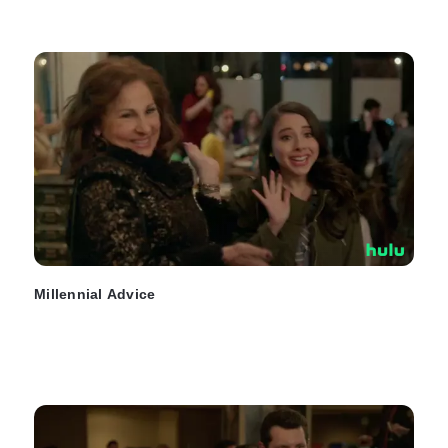
Millennial Advice