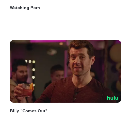
Watching Porn
Billy "Comes Out"