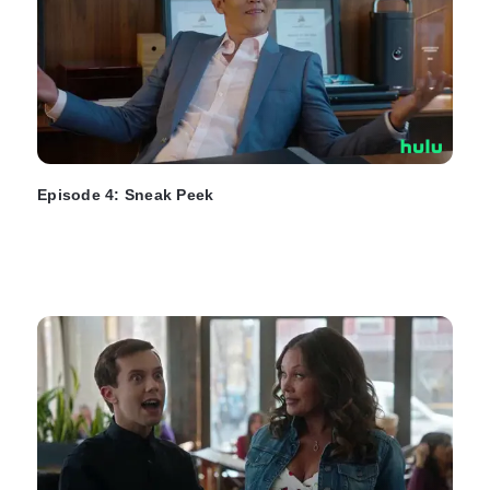
Episode 4: Sneak Peek