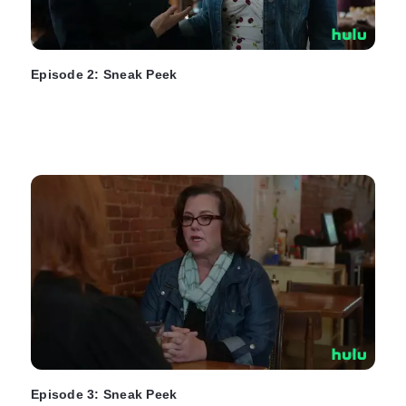
Episode 2: Sneak Peek
Episode 3: Sneak Peek