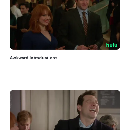
Awkward Introductions