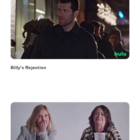
Billy's Rejection