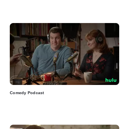
Comedy Podcast