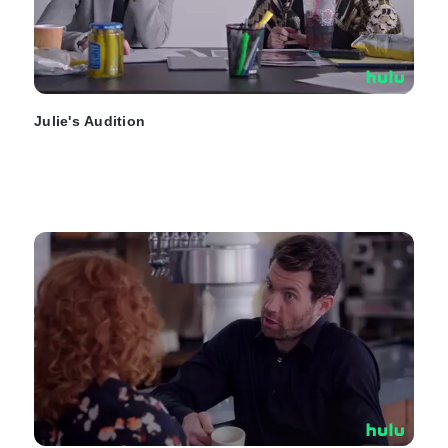
Julie's Audition