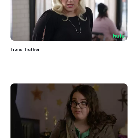
Trans Truther