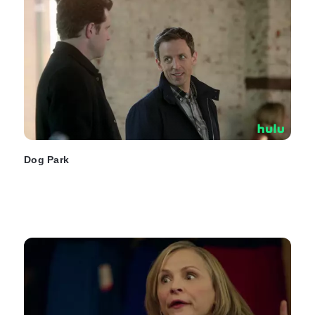
Dog Park