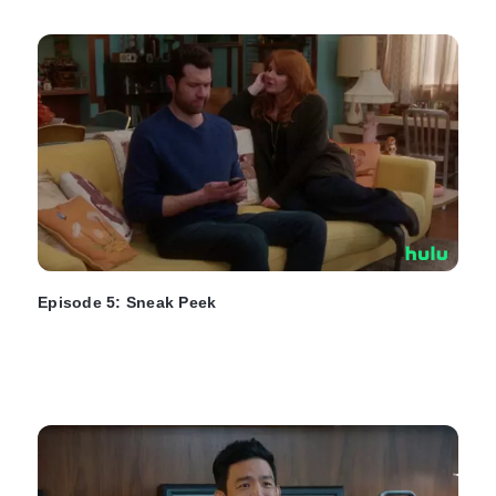
Episode 5: Sneak Peek