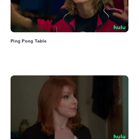
Ping Pong Table