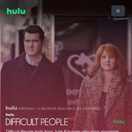
ORIGINAL • 3 SEASONS AVAILABLE (28 EPISODES)
Difficult People hails from Julie Klausner who stars alongside