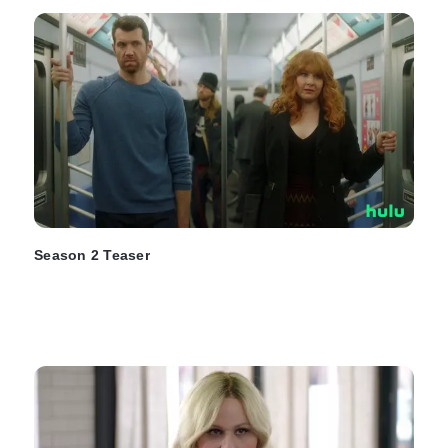
Season 2 Teaser