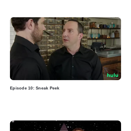
Episode 10: Sneak Peek