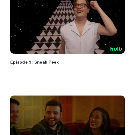
Episode 9: Sneak Peek