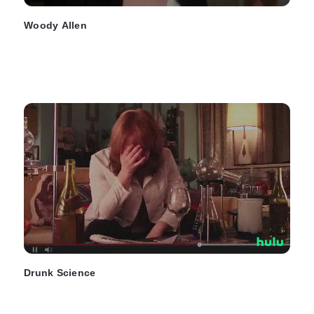
Woody Allen
Drunk Science