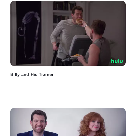
Billy and His Trainer