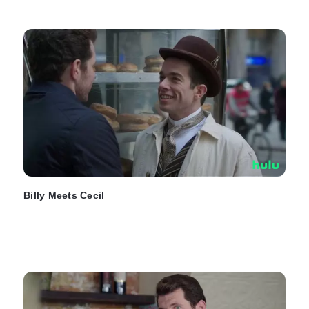
Billy Meets Cecil