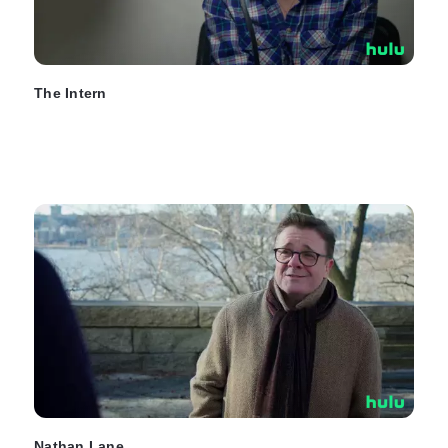
The Intern
Nathan Lane