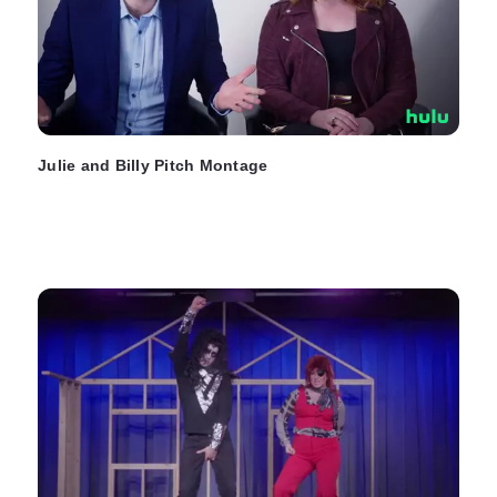
Julie and Billy Pitch Montage