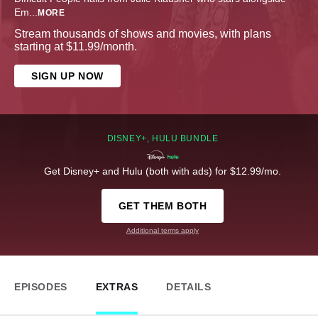
Em
...
MORE
Stream thousands of shows and movies, with plans
starting at $11.99/month.
SIGN UP NOW
DISNEY+, HULU BUNDLE
Get Disney+ and Hulu (both with ads) for $12.99/mo.
GET THEM BOTH
Additional terms apply
EPISODES
EXTRAS
DETAILS