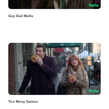
Gay Dad Mafia
Too Many Santas