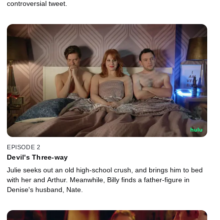
controversial tweet.
EPISODE 2
Devil's Three-way
Julie seeks out an old high-school crush, and brings him to bed
with her and Arthur. Meanwhile, Billy finds a father-figure in
Denise's husband, Nate.