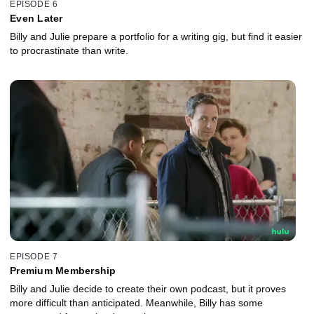
EPISODE 6
Even Later
Billy and Julie prepare a portfolio for a writing gig, but find it easier
to procrastinate than write.
EPISODE 7
Premium Membership
Billy and Julie decide to create their own podcast, but it proves
more difficult than anticipated. Meanwhile, Billy has some