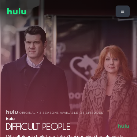
ORIGINAL • 3 SEASONS AVAILABLE (28 EPISODES)
Difficult People hails from Julie Klausner who stars alongside