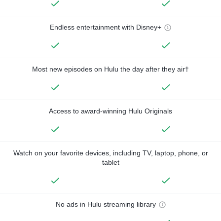
Endless entertainment with Disney+
Most new episodes on Hulu the day after they air†
Access to award-winning Hulu Originals
Watch on your favorite devices, including TV, laptop, phone, or
tablet
No ads in Hulu streaming library