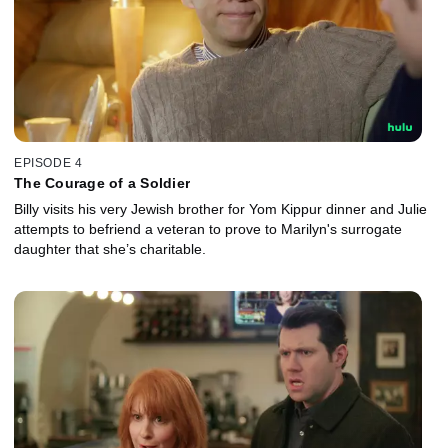
EPISODE 4
The Courage of a Soldier
Billy visits his very Jewish brother for Yom Kippur dinner and Julie
attempts to befriend a veteran to prove to Marilyn's surrogate
daughter that she’s charitable.