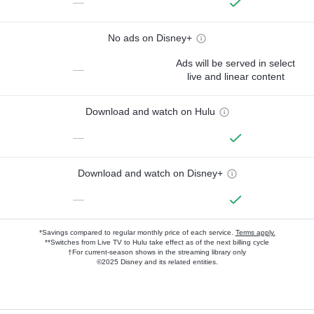
—
No ads on Disney+
Ads will be served in select
—
live and linear content
Download and watch on Hulu
—
Download and watch on Disney+
—
*Savings compared to regular monthly price of each service.
Terms apply.
**Switches from Live TV to Hulu take effect as of the next billing cycle
†For current-season shows in the streaming library only
©2025 Disney and its related entities.