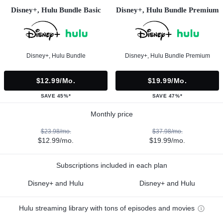
Disney+, Hulu Bundle Basic
Disney+, Hulu Bundle Premium
Disney+, Hulu Bundle
Disney+, Hulu Bundle Premium
$12.99/mo.
$19.99/mo.
SAVE 45%*
SAVE 47%*
Monthly price
$23.98/mo.
$37.98/mo.
$12.99/mo.
$19.99/mo.
Subscriptions included in each plan
Disney+ and Hulu
Disney+ and Hulu
Hulu streaming library with tons of episodes and movies