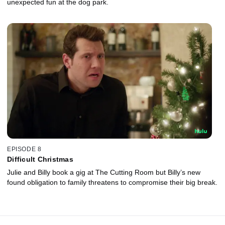
unexpected fun at the dog park.
EPISODE 8
Difficult Christmas
Julie and Billy book a gig at The Cutting Room but Billy’s new
found obligation to family threatens to compromise their big break.