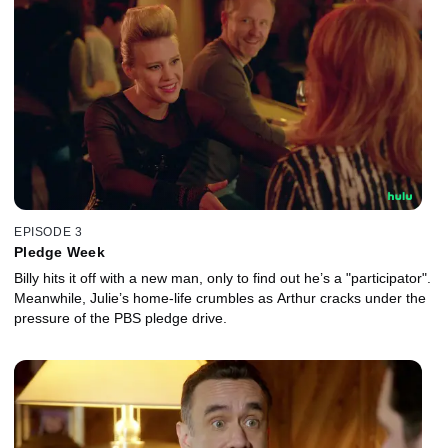
EPISODE 3
Pledge Week
Billy hits it off with a new man, only to find out he’s a "participator".
Meanwhile, Julie’s home-life crumbles as Arthur cracks under the
pressure of the PBS pledge drive.