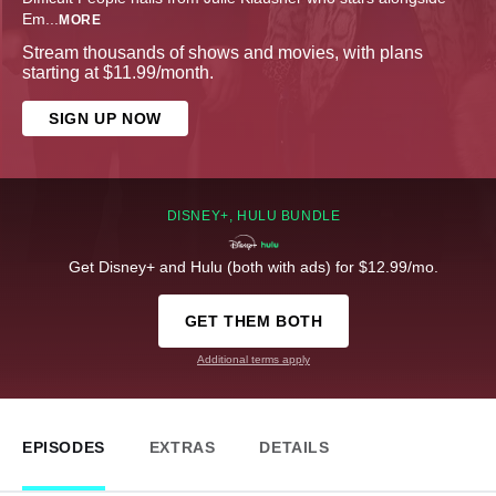
Em
...
MORE
Stream thousands of shows and movies, with plans
starting at $11.99/month.
SIGN UP NOW
DISNEY+, HULU BUNDLE
Get Disney+ and Hulu (both with ads) for $12.99/mo.
GET THEM BOTH
Additional terms apply
EPISODES
EXTRAS
DETAILS