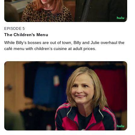
EPISODE 5
The Children's Menu
While Billy’s bosses are out of town, Billy and Julie overhaul the
café menu with children’s cuisine at adult prices.