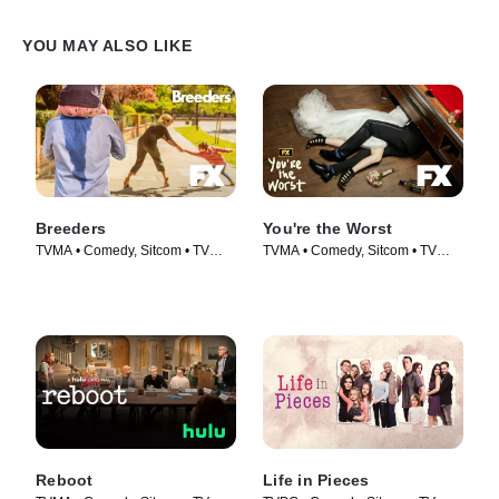
YOU MAY ALSO LIKE
Breeders
You're the Worst
TVMA • Comedy, Sitcom • TV
TVMA • Comedy, Sitcom • TV
Series (2020)
Series (2014)
Reboot
Life in Pieces