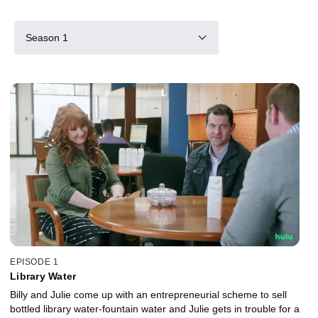
Season 1
EPISODE 1
Library Water
Billy and Julie come up with an entrepreneurial scheme to sell
bottled library water-fountain water and Julie gets in trouble for a