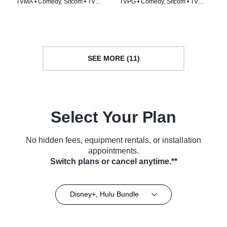
TVMA • Comedy, Sitcom • TV
TVPG • Comedy, Sitcom • TV
Series (2022)
Series (2015)
SEE MORE (11)
Select Your Plan
No hidden fees, equipment rentals, or installation
appointments.
Switch plans or cancel anytime.**
Disney+, Hulu Bundle