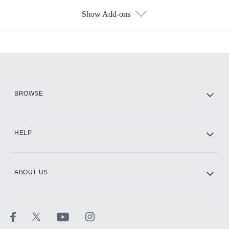
Show Add-ons
Available Add-ons
Add-ons available at an additional cost.
Add them up after you sign up for Hulu.
HBO Max
BROWSE
CINEMAX®
HELP
ABOUT US
Paramount+ with SHOWTIME
STARZ®