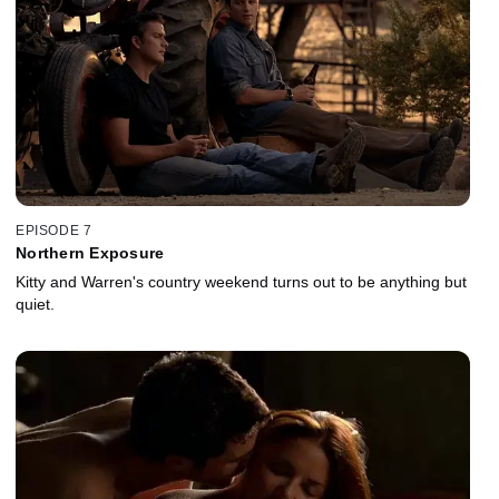
EPISODE 7
Northern Exposure
Kitty and Warren's country weekend turns out to be anything but
quiet.