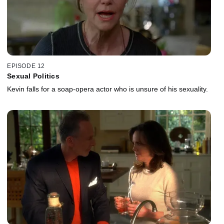
EPISODE 12
Sexual Politics
Kevin falls for a soap-opera actor who is unsure of his sexuality.