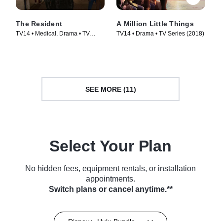
The Resident
A Million Little Things
TV14 • Medical, Drama • TV
TV14 • Drama • TV Series (2018)
Series (2018)
SEE MORE (11)
Select Your Plan
No hidden fees, equipment rentals, or installation
appointments.
Switch plans or cancel anytime.**