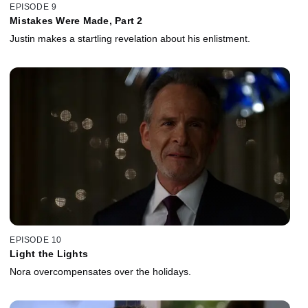
EPISODE 9
Mistakes Were Made, Part 2
Justin makes a startling revelation about his enlistment.
EPISODE 10
Light the Lights
Nora overcompensates over the holidays.