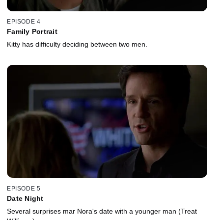
EPISODE 4
Family Portrait
Kitty has difficulty deciding between two men.
EPISODE 5
Date Night
Several surprises mar Nora's date with a younger man (Treat