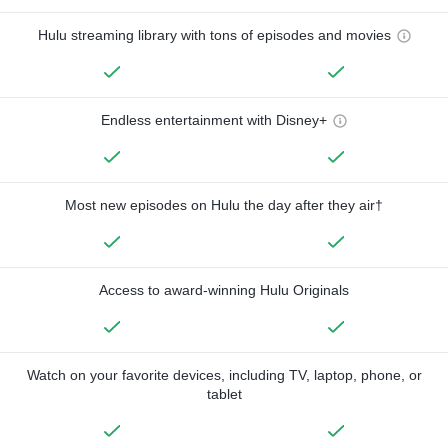
Hulu streaming library with tons of episodes and movies
Endless entertainment with Disney+
Most new episodes on Hulu the day after they air†
Access to award-winning Hulu Originals
Watch on your favorite devices, including TV, laptop, phone, or
tablet