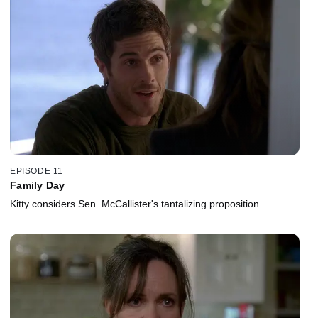
EPISODE 11
Family Day
Kitty considers Sen. McCallister's tantalizing proposition.