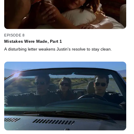
EPISODE 8
Mistakes Were Made, Part 1
A disturbing letter weakens Justin's resolve to stay clean.