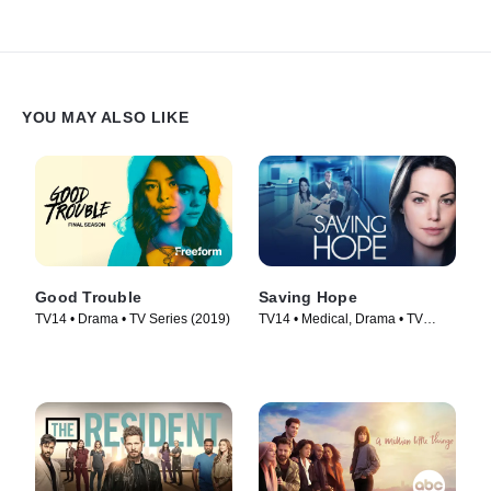
YOU MAY ALSO LIKE
Good Trouble
Saving Hope
TV14 • Drama • TV Series (2019)
TV14 • Medical, Drama • TV
Series (2012)