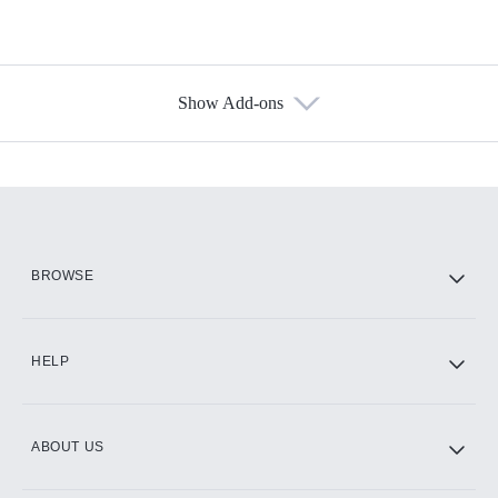
Show Add-ons
Available Add-ons
Add-ons available at an additional cost.
Add them up after you sign up for Hulu.
HBO Max
BROWSE
CINEMAX®
HELP
ABOUT US
Paramount+ with SHOWTIME