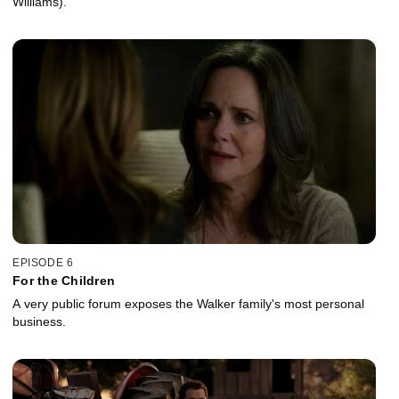
Williams).
EPISODE 6
For the Children
A very public forum exposes the Walker family's most personal
business.