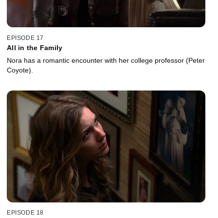
EPISODE 17
All in the Family
Nora has a romantic encounter with her college professor (Peter
Coyote).
EPISODE 18