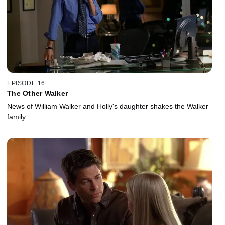
EPISODE 16
The Other Walker
News of William Walker and Holly's daughter shakes the Walker
family.