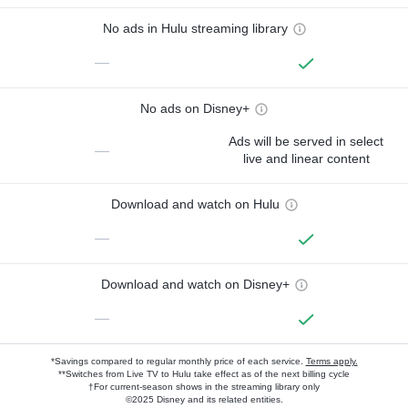
No ads in Hulu streaming library
—
No ads on Disney+
Ads will be served in select
—
live and linear content
Download and watch on Hulu
—
Download and watch on Disney+
—
*Savings compared to regular monthly price of each service.
Terms apply.
**Switches from Live TV to Hulu take effect as of the next billing cycle
†For current-season shows in the streaming library only
©2025 Disney and its related entities.