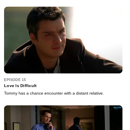
EPISODE 15
Love Is Difficult
Tommy has a chance encounter with a distant relative.