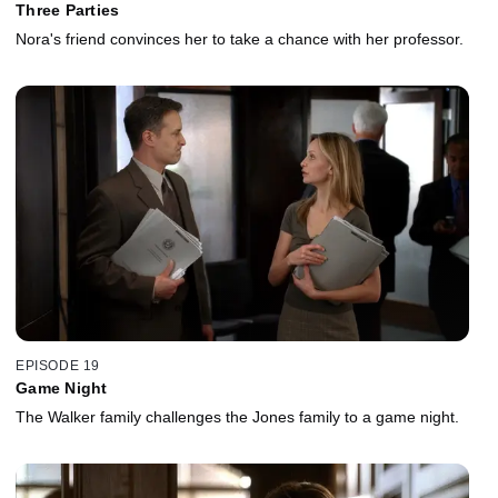
Three Parties
Nora's friend convinces her to take a chance with her professor.
EPISODE 19
Game Night
The Walker family challenges the Jones family to a game night.