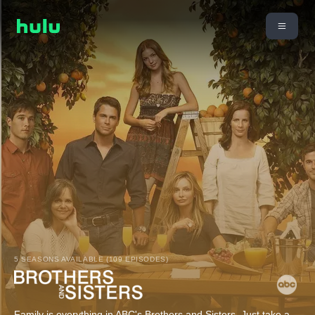
5 SEASONS AVAILABLE (109 EPISODES)
Family is everything in ABC's Brothers and Sisters. Just take a