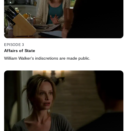
EPISODE 3
Affairs of State
William Walker's indiscretions are made public.