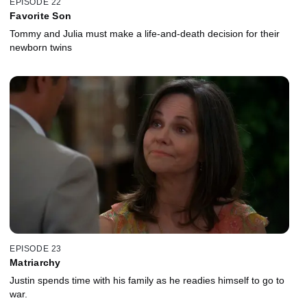
EPISODE 22
Favorite Son
Tommy and Julia must make a life-and-death decision for their
newborn twins
EPISODE 23
Matriarchy
Justin spends time with his family as he readies himself to go to
war.