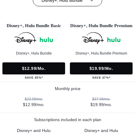
Disney+, Hulu Bundle
Disney+, Hulu Bundle Basic
Disney+, Hulu Bundle Premium
Disney+, Hulu Bundle
Disney+, Hulu Bundle Premium
$12.99/mo.
$19.99/mo.
SAVE 45%*
SAVE 47%*
Monthly price
$23.98/mo.
$37.98/mo.
$12.99/mo.
$19.99/mo.
Subscriptions included in each plan
Disney+ and Hulu
Disney+ and Hulu