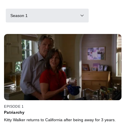
Season 1
EPISODE 1
Patriarchy
Kitty Walker returns to California after being away for 3 years.