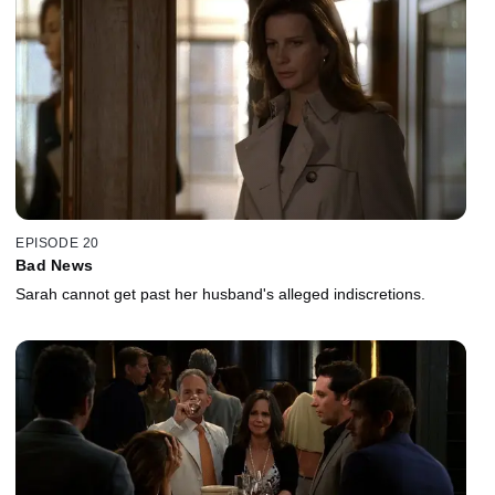
EPISODE 20
Bad News
Sarah cannot get past her husband's alleged indiscretions.