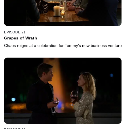
EPISODE 21
Grapes of Wrath
Chaos reigns at a celebration for Tommy's new business venture.