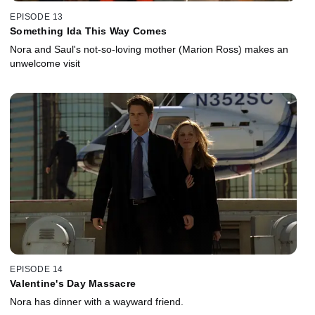
EPISODE 13
Something Ida This Way Comes
Nora and Saul's not-so-loving mother (Marion Ross) makes an
unwelcome visit
EPISODE 14
Valentine's Day Massacre
Nora has dinner with a wayward friend.