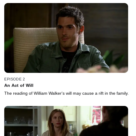
EPISODE 2
An Act of Will
The reading of William Walker's will may cause a rift in the family.