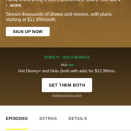
l
...
MORE
Stream thousands of shows and movies, with plans
starting at $11.99/month.
SIGN UP NOW
DISNEY+, HULU BUNDLE
Get Disney+ and Hulu (both with ads) for $12.99/mo.
GET THEM BOTH
Additional terms apply
EPISODES
EXTRAS
DETAILS