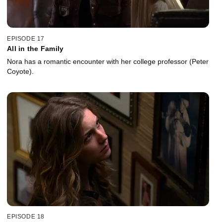
EPISODE 17
All in the Family
Nora has a romantic encounter with her college professor (Peter
Coyote).
EPISODE 18