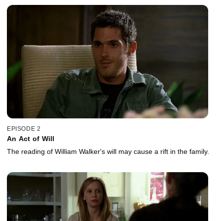
EPISODE 2
An Act of Will
The reading of William Walker's will may cause a rift in the family.