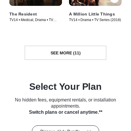
The Resident
A Million Little Things
TV14 • Medical, Drama • TV
TV14 • Drama • TV Series (2018)
Series (2018)
SEE MORE (11)
Select Your Plan
No hidden fees, equipment rentals, or installation
appointments.
Switch plans or cancel anytime.**