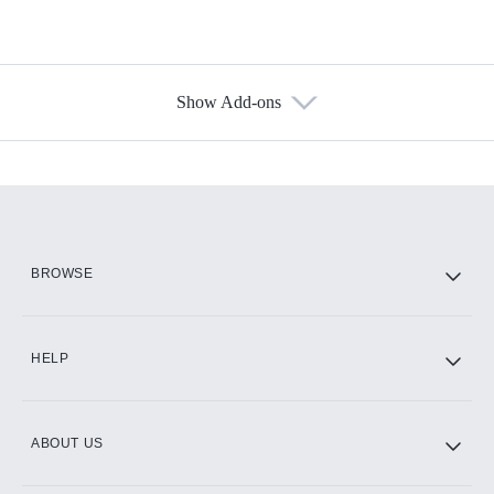
Show Add-ons
Available Add-ons
Add-ons available at an additional cost.
Add them up after you sign up for Hulu.
HBO Max
BROWSE
CINEMAX®
HELP
ABOUT US
Paramount+ with SHOWTIME