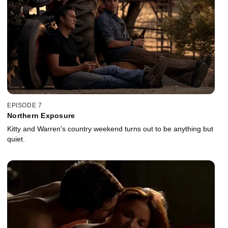
EPISODE 7
Northern Exposure
Kitty and Warren's country weekend turns out to be anything but
quiet.