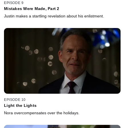
EPISODE 9
Mistakes Were Made, Part 2
Justin makes a startling revelation about his enlistment.
EPISODE 10
Light the Lights
Nora overcompensates over the holidays.