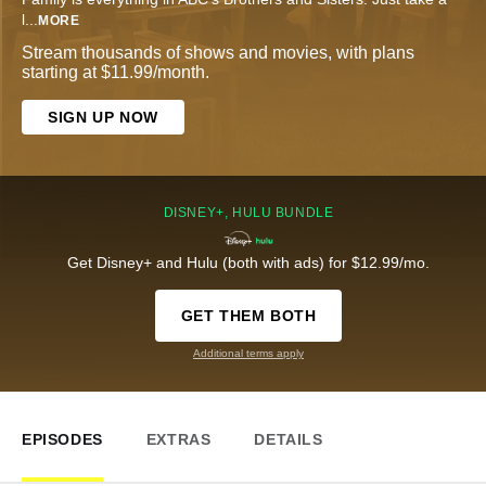
l
...
MORE
Stream thousands of shows and movies, with plans
starting at $11.99/month.
SIGN UP NOW
DISNEY+, HULU BUNDLE
Get Disney+ and Hulu (both with ads) for $12.99/mo.
GET THEM BOTH
Additional terms apply
EPISODES
EXTRAS
DETAILS