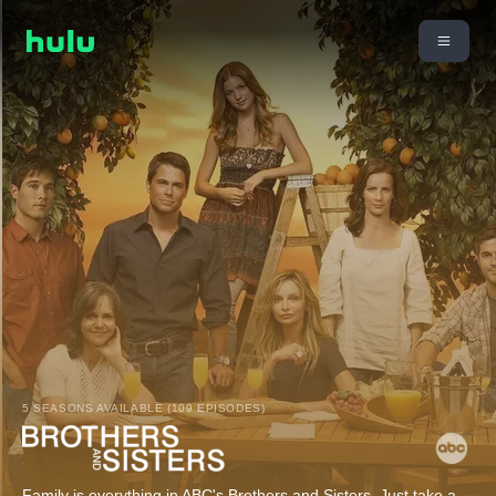
5 SEASONS AVAILABLE (109 EPISODES)
Family is everything in ABC's Brothers and Sisters. Just take a