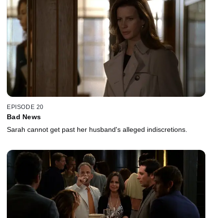
EPISODE 20
Bad News
Sarah cannot get past her husband's alleged indiscretions.