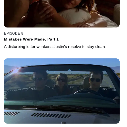
EPISODE 8
Mistakes Were Made, Part 1
A disturbing letter weakens Justin's resolve to stay clean.