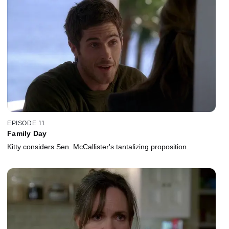
EPISODE 11
Family Day
Kitty considers Sen. McCallister's tantalizing proposition.