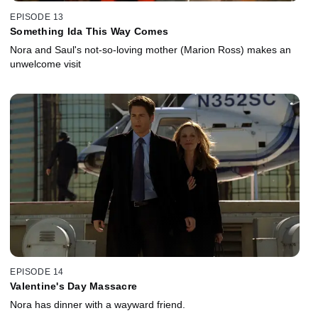
EPISODE 13
Something Ida This Way Comes
Nora and Saul's not-so-loving mother (Marion Ross) makes an
unwelcome visit
EPISODE 14
Valentine's Day Massacre
Nora has dinner with a wayward friend.