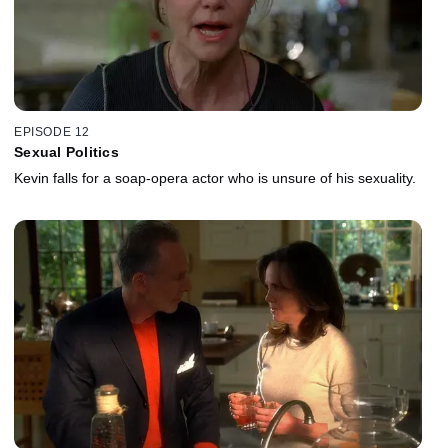
EPISODE 12
Sexual Politics
Kevin falls for a soap-opera actor who is unsure of his sexuality.