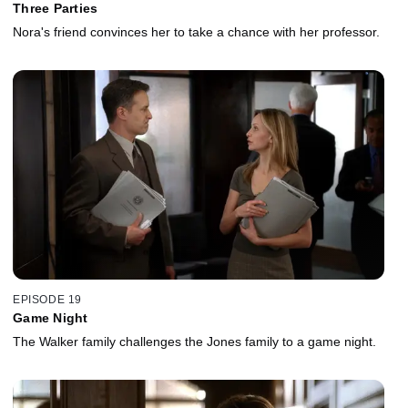
Three Parties
Nora's friend convinces her to take a chance with her professor.
EPISODE 19
Game Night
The Walker family challenges the Jones family to a game night.