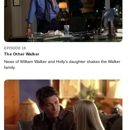
EPISODE 16
The Other Walker
News of William Walker and Holly's daughter shakes the Walker
family.