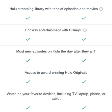
Hulu streaming library with tons of episodes and movies
Endless entertainment with Disney+
Most new episodes on Hulu the day after they air†
Access to award-winning Hulu Originals
Watch on your favorite devices, including TV, laptop, phone, or
tablet