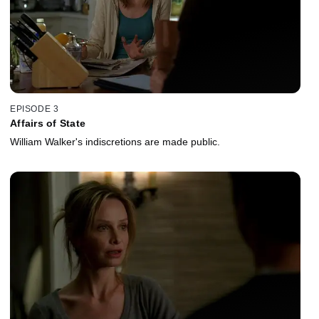
EPISODE 3
Affairs of State
William Walker's indiscretions are made public.