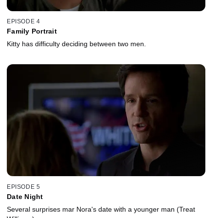
EPISODE 4
Family Portrait
Kitty has difficulty deciding between two men.
EPISODE 5
Date Night
Several surprises mar Nora's date with a younger man (Treat