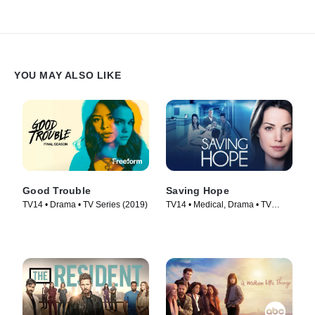
YOU MAY ALSO LIKE
Good Trouble
Saving Hope
TV14 • Drama • TV Series (2019)
TV14 • Medical, Drama • TV
Series (2012)