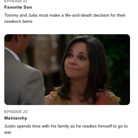
EPISODE 22
Favorite Son
Tommy and Julia must make a life-and-death decision for their
newborn twins
EPISODE 23
Matriarchy
Justin spends time with his family as he readies himself to go to
war.