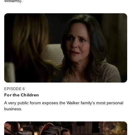
Williams).
EPISODE 6
For the Children
A very public forum exposes the Walker family's most personal
business.