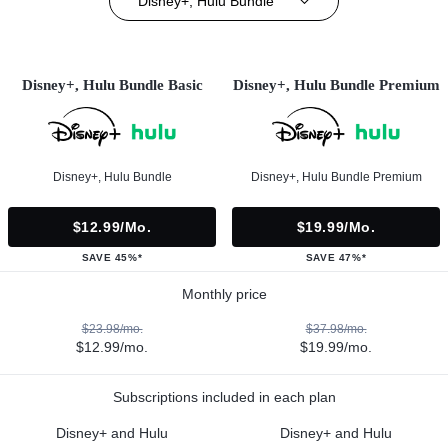
Disney+, Hulu Bundle
Disney+, Hulu Bundle Basic
Disney+, Hulu Bundle Premium
Disney+, Hulu Bundle
Disney+, Hulu Bundle Premium
$12.99/mo.
$19.99/mo.
SAVE 45%*
SAVE 47%*
Monthly price
$23.98/mo.
$37.98/mo.
$12.99/mo.
$19.99/mo.
Subscriptions included in each plan
Disney+ and Hulu
Disney+ and Hulu