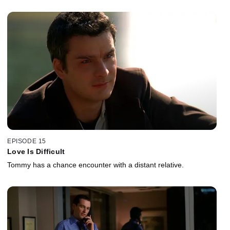
EPISODE 15
Love Is Difficult
Tommy has a chance encounter with a distant relative.