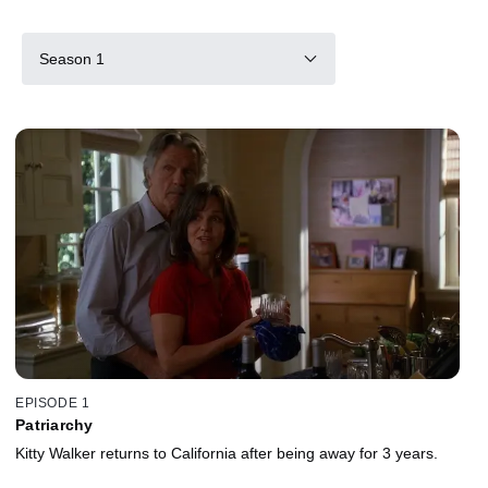
Season 1
EPISODE 1
Patriarchy
Kitty Walker returns to California after being away for 3 years.