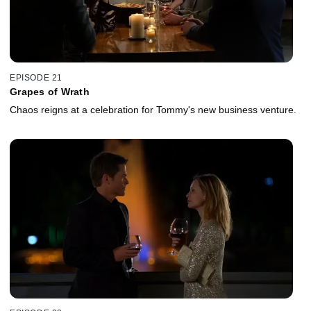
EPISODE 21
Grapes of Wrath
Chaos reigns at a celebration for Tommy's new business venture.