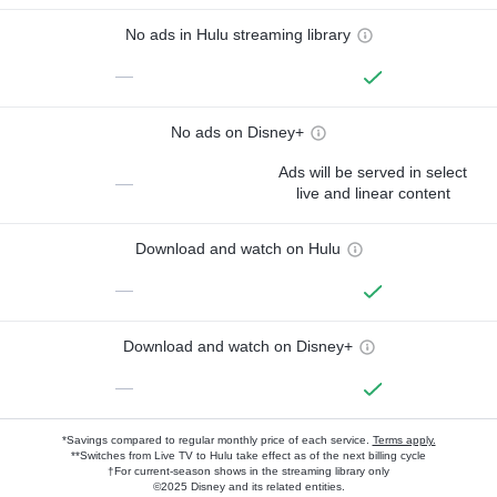
No ads in Hulu streaming library
—
No ads on Disney+
Ads will be served in select
—
live and linear content
Download and watch on Hulu
—
Download and watch on Disney+
—
*Savings compared to regular monthly price of each service.
Terms apply.
**Switches from Live TV to Hulu take effect as of the next billing cycle
†For current-season shows in the streaming library only
©2025 Disney and its related entities.