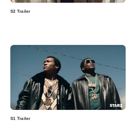
S2 Trailer
S1 Trailer