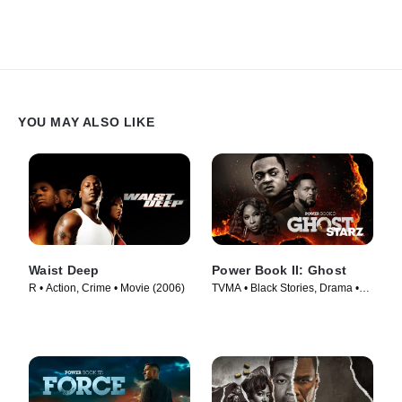
YOU MAY ALSO LIKE
Waist Deep
Power Book II: Ghost
R • Action, Crime • Movie (2006)
TVMA • Black Stories, Drama •
TV Series (2020)