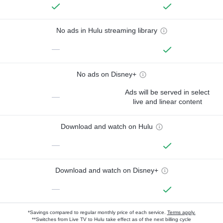
No ads in Hulu streaming library
—
No ads on Disney+
Ads will be served in select
—
live and linear content
Download and watch on Hulu
—
Download and watch on Disney+
—
*Savings compared to regular monthly price of each service.
Terms apply.
**Switches from Live TV to Hulu take effect as of the next billing cycle