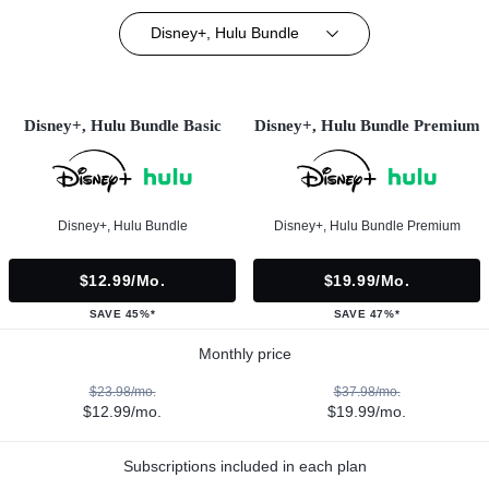
Disney+, Hulu Bundle
Disney+, Hulu Bundle Basic
Disney+, Hulu Bundle Premium
Disney+, Hulu Bundle
Disney+, Hulu Bundle Premium
$12.99/mo.
$19.99/mo.
SAVE 45%*
SAVE 47%*
Monthly price
$23.98/mo.
$37.98/mo.
$12.99/mo.
$19.99/mo.
Subscriptions included in each plan