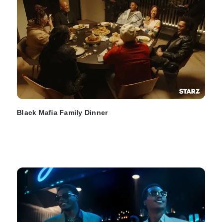
Black Mafia Family Dinner