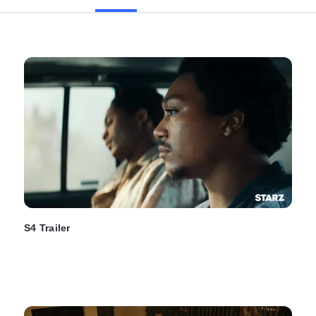
S4 Trailer