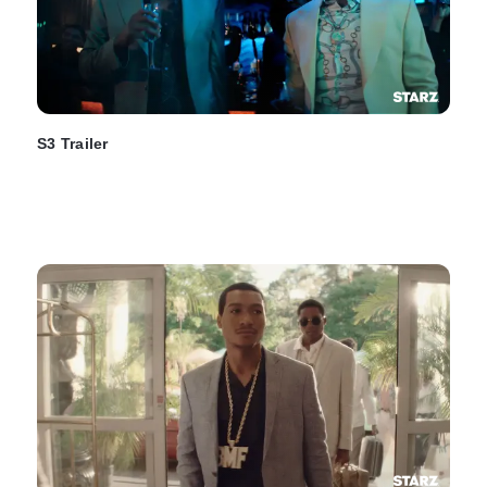
S3 Trailer