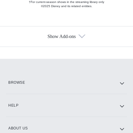
†For current-season shows in the streaming library only
©2025 Disney and its related entities.
Show Add-ons
Available Add-ons
Add-ons available at an additional cost.
Add them up after you sign up for Hulu.
HBO Max
BROWSE
CINEMAX®
HELP
ABOUT US
Paramount+ with SHOWTIME