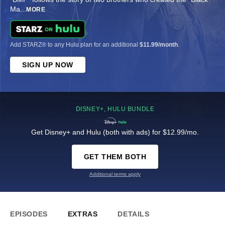
Ma
...
MORE
Add STARZ® to any Hulu plan for an additional
$11.99/month
.
SIGN UP NOW
DISNEY+, HULU BUNDLE
Get Disney+ and Hulu (both with ads) for $12.99/mo.
GET THEM BOTH
Additional terms apply
EPISODES
EXTRAS
DETAILS