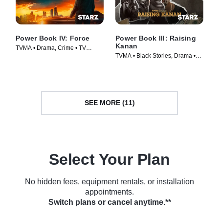
Power Book IV: Force
Power Book III: Raising
Kanan
TVMA • Drama, Crime • TV
TVMA • Black Stories, Drama •
Series (2022)
TV Series (2021)
SEE MORE (11)
Select Your Plan
No hidden fees, equipment rentals, or installation
appointments.
Switch plans or cancel anytime.**