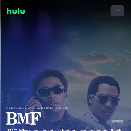
4 SEASONS AVAILABLE (38 EPISODES)
“BMF” follows the story of two brothers who created the “Black