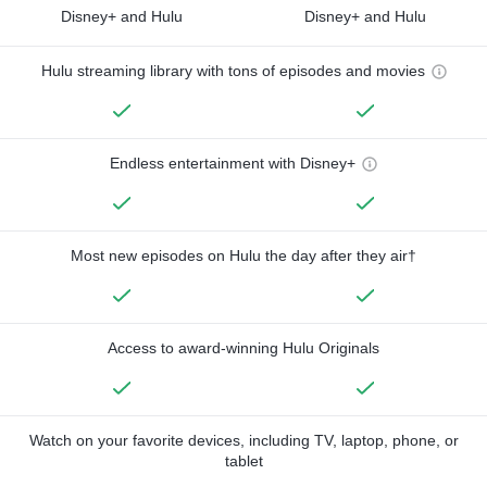
Disney+ and Hulu
Disney+ and Hulu
Hulu streaming library with tons of episodes and movies
Endless entertainment with Disney+
Most new episodes on Hulu the day after they air†
Access to award-winning Hulu Originals
Watch on your favorite devices, including TV, laptop, phone, or
tablet