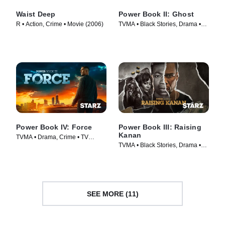
Waist Deep
Power Book II: Ghost
R • Action, Crime • Movie (2006)
TVMA • Black Stories, Drama •
TV Series (2020)
Power Book IV: Force
Power Book III: Raising
Kanan
TVMA • Drama, Crime • TV
TVMA • Black Stories, Drama •
Series (2022)
TV Series (2021)
SEE MORE (11)