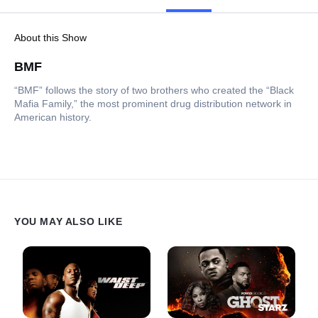
About this Show
BMF
“BMF” follows the story of two brothers who created the “Black
Mafia Family,” the most prominent drug distribution network in
American history.
YOU MAY ALSO LIKE