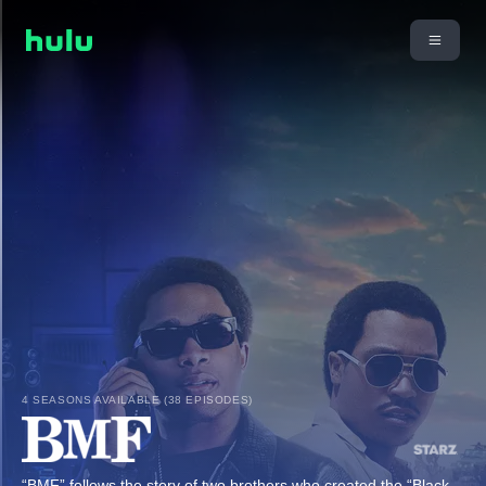
4 SEASONS AVAILABLE (38 EPISODES)
“BMF” follows the story of two brothers who created the “Black