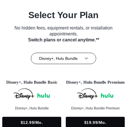
Select Your Plan
No hidden fees, equipment rentals, or installation
appointments.
Switch plans or cancel anytime.**
Disney+, Hulu Bundle
Disney+, Hulu Bundle Basic
Disney+, Hulu Bundle Premium
Disney+, Hulu Bundle
Disney+, Hulu Bundle Premium
$12.99/mo.
$19.99/mo.