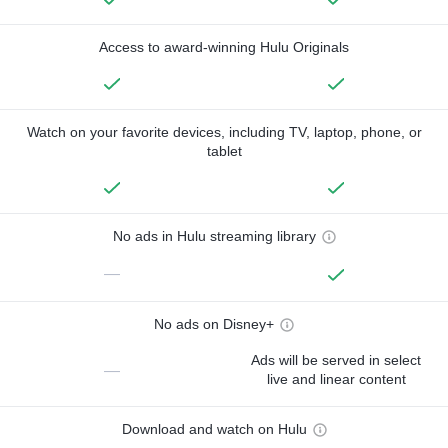
Access to award-winning Hulu Originals
Watch on your favorite devices, including TV, laptop, phone, or
tablet
No ads in Hulu streaming library
—
No ads on Disney+
Ads will be served in select
—
live and linear content
Download and watch on Hulu