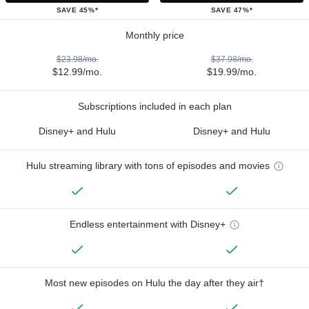
SAVE 45%*
SAVE 47%*
Monthly price
$23.98/mo.
$37.98/mo.
$12.99/mo.
$19.99/mo.
Subscriptions included in each plan
Disney+ and Hulu
Disney+ and Hulu
Hulu streaming library with tons of episodes and movies
Endless entertainment with Disney+
Most new episodes on Hulu the day after they air†