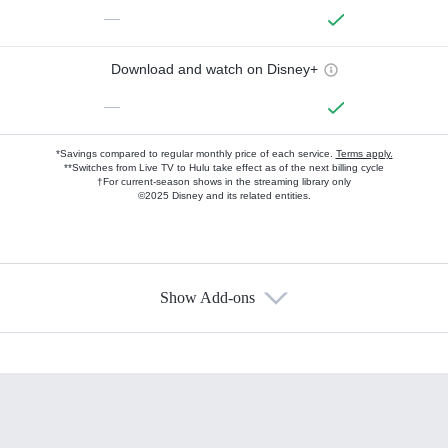
—
Download and watch on Disney+
—
*Savings compared to regular monthly price of each service.
Terms apply.
**Switches from Live TV to Hulu take effect as of the next billing cycle
†For current-season shows in the streaming library only
©2025 Disney and its related entities.
Show Add-ons
Available Add-ons
Add-ons available at an additional cost.
Add them up after you sign up for Hulu.
HBO Max