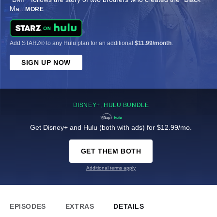
Ma
...
MORE
Add STARZ® to any Hulu plan for an additional
$11.99/month
.
SIGN UP NOW
DISNEY+, HULU BUNDLE
Get Disney+ and Hulu (both with ads) for $12.99/mo.
GET THEM BOTH
Additional terms apply
EPISODES
EXTRAS
DETAILS