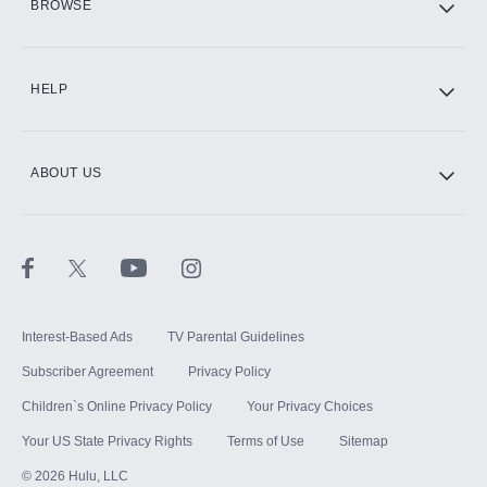
BROWSE
CINEMAX®
HELP
ABOUT US
Paramount+ with SHOWTIME
STARZ®
Interest-Based Ads
TV Parental Guidelines
Subscriber Agreement
Privacy Policy
Children`s Online Privacy Policy
Your Privacy Choices
Your US State Privacy Rights
Terms of Use
Sitemap
©
2026
Hulu, LLC