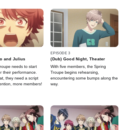
EPISODE 3
o and Julius
(Dub) Good Night, Theater
roupe needs to start
With five members, the Spring
r their performance.
Troupe begins rehearsing,
at, they need a script
encountering some bumps along the
ention, more members!
way.