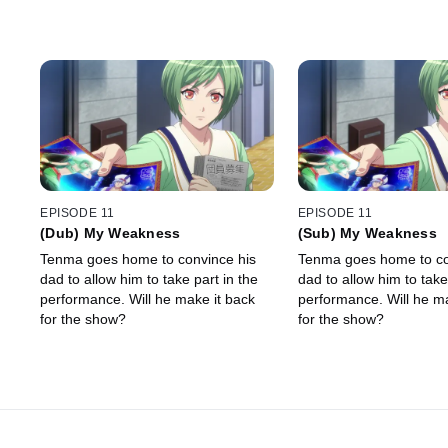
EPISODE 11
EPISODE 11
(Dub) My Weakness
(Sub) My Weakness
Tenma goes home to convince his
Tenma goes home to co
dad to allow him to take part in the
dad to allow him to take
performance. Will he make it back
performance. Will he ma
for the show?
for the show?