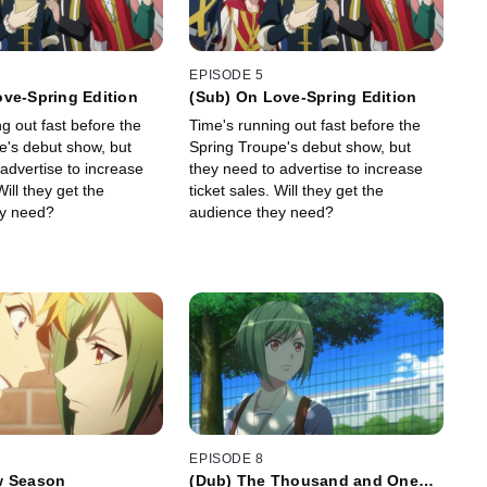
EPISODE 5
ve-Spring Edition
(Sub) On Love-Spring Edition
g out fast before the
Time's running out fast before the
e's debut show, but
Spring Troupe's debut show, but
advertise to increase
they need to advertise to increase
Will they get the
ticket sales. Will they get the
ey need?
audience they need?
EPISODE 8
w Season
(Dub) The Thousand and One