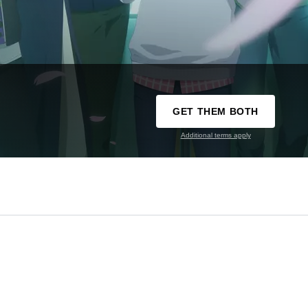
GET THEM BOTH
Additional terms apply