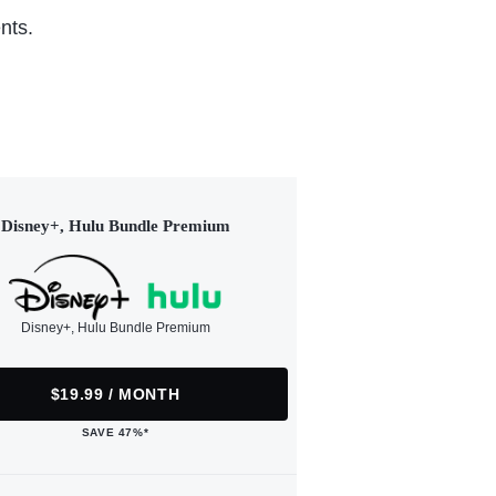
nts.
Disney+, Hulu Bundle Premium
Disney+, Hulu Bundle Premium
$19.99 / MONTH
SAVE 47%*