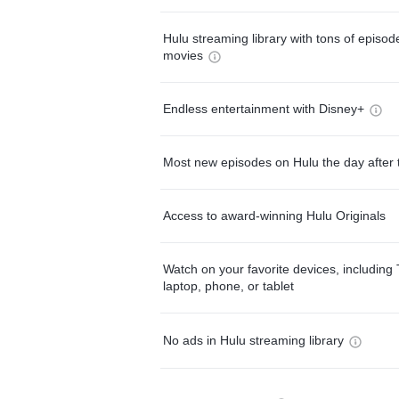
Hulu streaming library with tons of episo
movies
Endless entertainment with Disney+
Most new episodes on Hulu the day after 
Access to award-winning Hulu Originals
Watch on your favorite devices, including 
laptop, phone, or tablet
No ads in Hulu streaming library