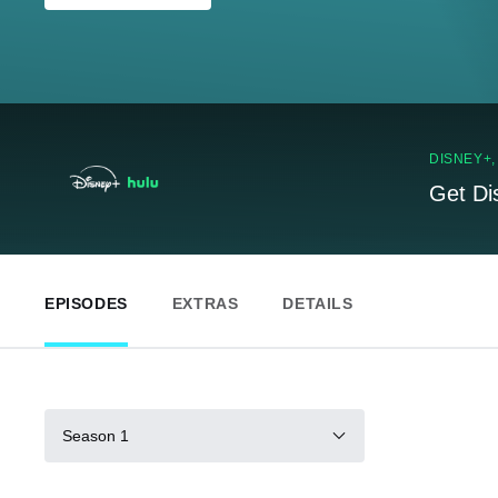
DISNEY+
Get Di
EPISODES
EXTRAS
DETAILS
Season 1