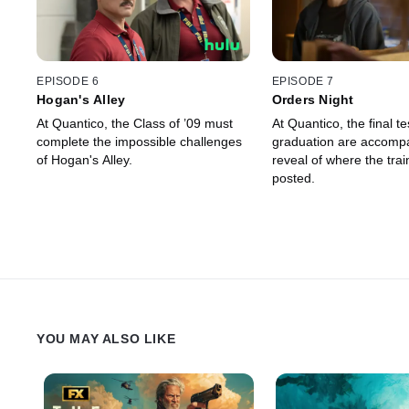
EPISODE 6
EPISODE 7
Hogan's Alley
Orders Night
At Quantico, the Class of ’09 must
At Quantico, the final t
complete the impossible challenges
graduation are accomp
of Hogan's Alley.
reveal of where the trai
posted.
YOU MAY ALSO LIKE