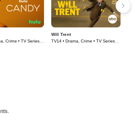
Will Trent
Th
, Crime • TV Series
TV14 • Drama, Crime • TV Series
TV1
(2023)
(20
nts.