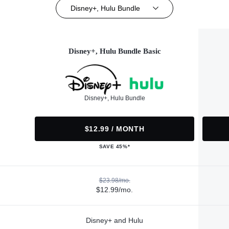
Disney+, Hulu Bundle
Disney+, Hulu Bundle Basic
Disney+, Hulu Bundle
$12.99 / MONTH
SAVE 45%*
$23.98/mo.
$12.99/mo.
Disney+ and Hulu