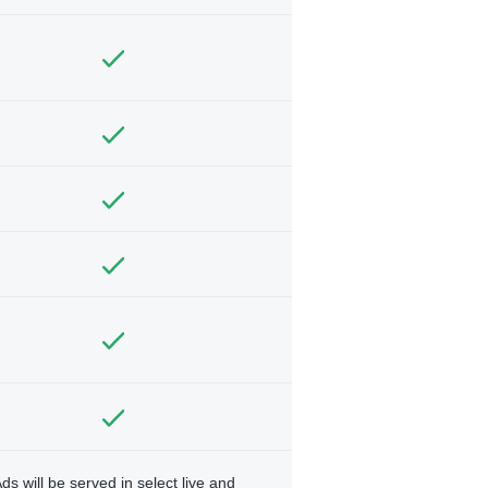
ds will be served in select live and