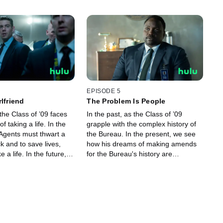
EPISODE 5
lfriend
The Problem Is People
the Class of ’09 faces
In the past, as the Class of ’09
f taking a life. In the
grapple with the complex history of
 Agents must thwart a
the Bureau. In the present, we see
ck and to save lives,
how his dreams of making amends
 a life. In the future,
for the Bureau's history are
to face with their
threatening that love story. In the
future, the Class of ’09 finally
confront each other.