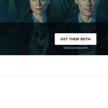
GET THEM BOTH
Additional terms apply