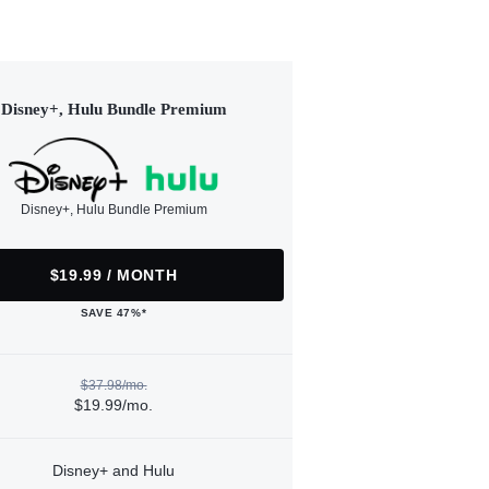
Disney+, Hulu Bundle Premium
Disney+, Hulu Bundle Premium
$19.99 / MONTH
SAVE 47%*
$37.98/mo.
$19.99/mo.
Disney+ and Hulu