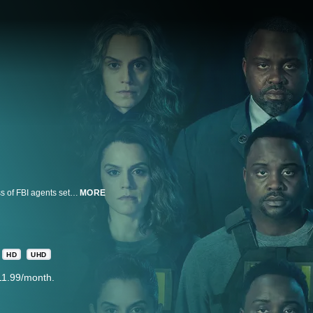
Featuring Brian Tyree Henry and Kate Mara, FX’s Class of ’09 follows a class of FBI agents set in three distinct points in time who grapple with immense changes as the U.S. criminal justice system is altered by artificial intelligence. Spanning multiple decades, the series examines the nature of justice, humanity and the choices we make that ultimately define our lives and legacy.
MORE
HD
UHD
11.99/month.