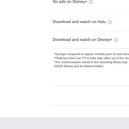
No ads on Disney+
Download and watch on Hulu
Download and watch on Disney+
*Savings compared to regular monthly price of each ser
**Switches from Live TV to Hulu take effect as of the next
†For current-season shows in the streaming library only
©2025 Disney and its related entities.
Available Add-on
Add-ons available at an additional cost.
Add them up after you sign up for Hulu.