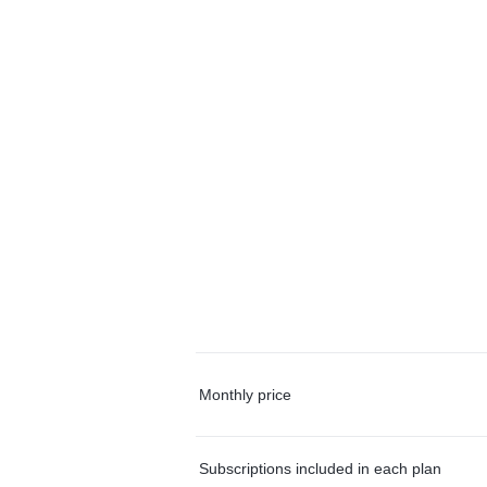
Monthly price
Subscriptions included in each plan