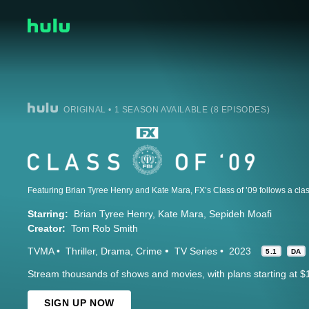
ORIGINAL • 1 SEASON AVAILABLE (8 EPISODES)
Starring:
Brian Tyree Henry
Kate Mara
Sepideh Moafi
Creator:
Tom Rob Smith
TVMA
Thriller
Drama
Crime
TV Series
2023
5.1
DA
Stream thousands of shows and movies, with plans starting at $
SIGN UP NOW