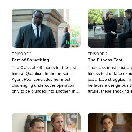
EPISODE 1
EPISODE 2
Part of Something
The Fitness Test
The Class of ’09 meets for the first
The class must pass a 
time at Quantico. In the present,
fitness test or face expu
Agent Poet concludes her most
past, Tayo struggles. In
challenging undercover operation
he faces a dangerous th
only to be plunged into another. In
future, these shocking 
the future, with the Bureau radically
behind radical changes 
changed, Poet’s career reaches a
Bureau.
crisis point.