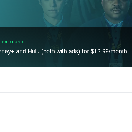
, HULU BUNDLE
sney+ and Hulu (both with ads) for $12.99/month