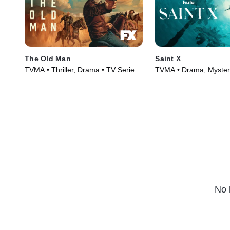
The Old Man
Saint X
TVMA • Thriller, Drama • TV Series
TVMA • Drama, Mystery
(2022)
(2023)
No 