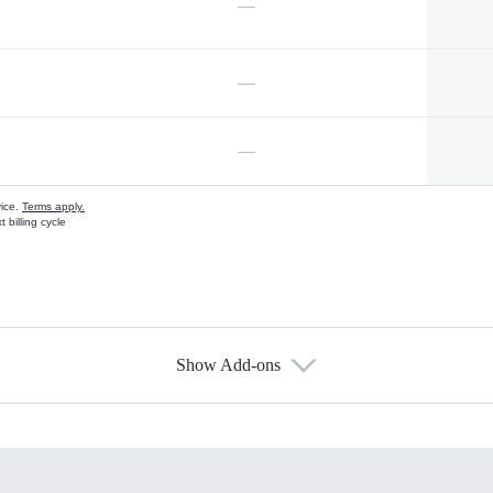
—
—
—
vice.
Terms apply.
 billing cycle
Show Add-ons
s