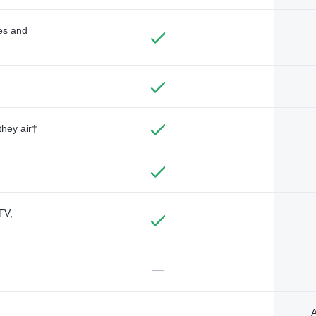
des and
they air†
TV,
—
A