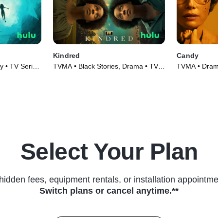
Kindred
Candy
 • TV Series
TVMA • Black Stories, Drama • TV
TVMA • Drama
Series (2022)
(2022)
Select Your Plan
hidden fees, equipment rentals, or installation appointme
Switch plans or cancel anytime.**