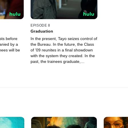
EPISODE 8
Graduation
ests before
In the present, Tayo seizes control of
anied by a
the Bureau. In the future, the Class
nees will be
of ’09 reunites in a final showdown
with the system they created. In the
past, the trainees graduate,
wondering where they will all end up.