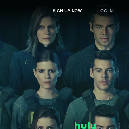
SIGN UP NOW
LOG IN