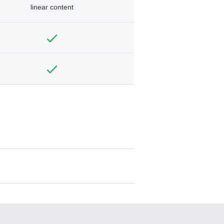
linear content