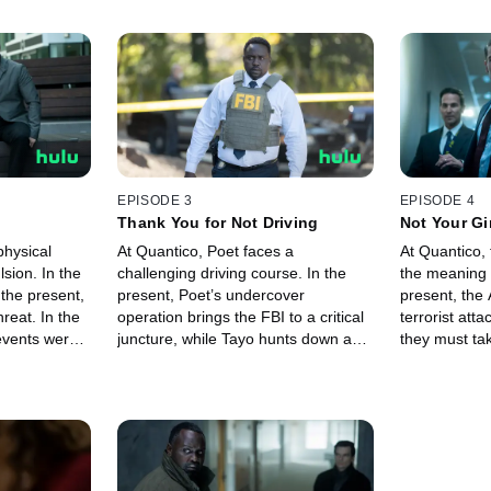
EPISODE 3
EPISODE 4
Thank You for Not Driving
Not Your Gir
physical
At Quantico, Poet faces a
At Quantico, 
lsion. In the
challenging driving course. In the
the meaning o
 the present,
present, Poet’s undercover
present, the
reat. In the
operation brings the FBI to a critical
terrorist atta
events were
juncture, while Tayo hunts down a
they must take
to the
domestic terrorist cell. In the future,
we come face 
Poet investigates the scope of
trauma.
Tayo’s power.