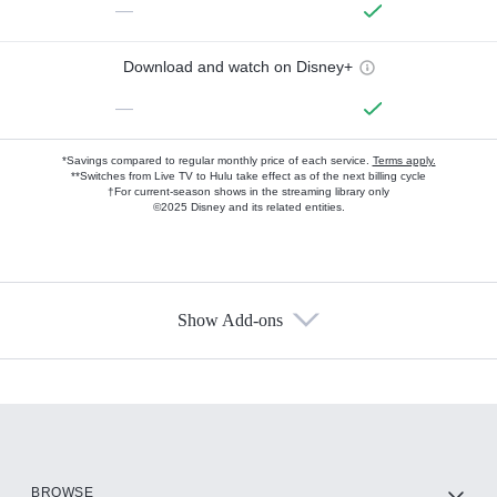
—
Download and watch on Disney+
—
*Savings compared to regular monthly price of each service.
Terms apply.
**Switches from Live TV to Hulu take effect as of the next billing cycle
†For current-season shows in the streaming library only
©2025 Disney and its related entities.
Show Add-ons
Available Add-ons
Add-ons available at an additional cost.
Add them up after you sign up for Hulu.
HBO Max
BROWSE