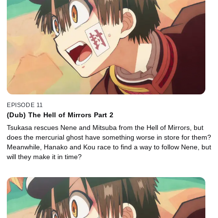
EPISODE 11
(Dub) The Hell of Mirrors Part 2
Tsukasa rescues Nene and Mitsuba from the Hell of Mirrors, but
does the mercurial ghost have something worse in store for them?
Meanwhile, Hanako and Kou race to find a way to follow Nene, but
will they make it in time?