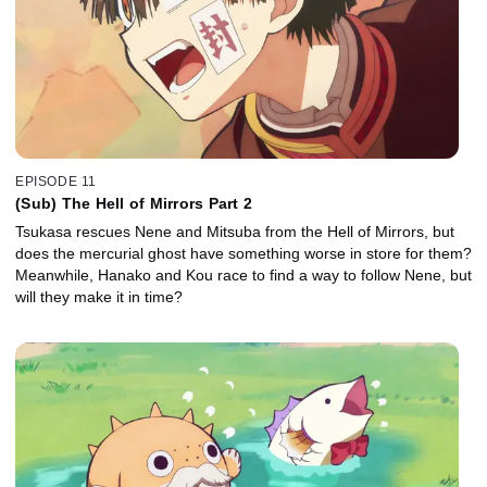
EPISODE 11
(Sub) The Hell of Mirrors Part 2
Tsukasa rescues Nene and Mitsuba from the Hell of Mirrors, but
does the mercurial ghost have something worse in store for them?
Meanwhile, Hanako and Kou race to find a way to follow Nene, but
will they make it in time?