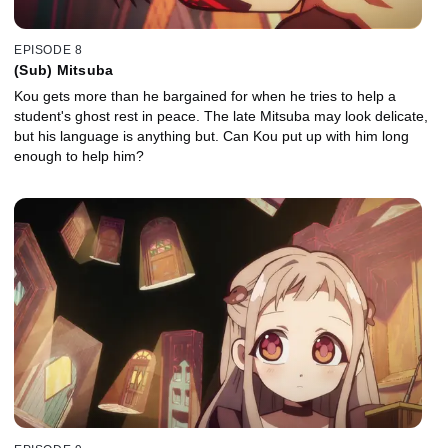
EPISODE 8
(Sub) Mitsuba
Kou gets more than he bargained for when he tries to help a
student's ghost rest in peace. The late Mitsuba may look delicate,
but his language is anything but. Can Kou put up with him long
enough to help him?