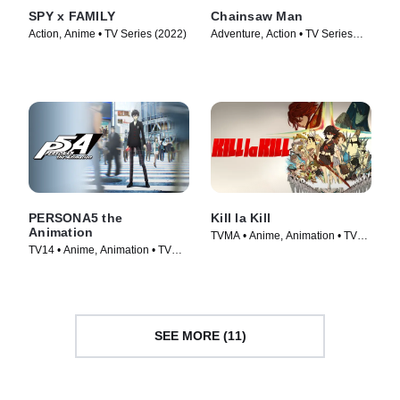
SPY x FAMILY
Chainsaw Man
Action, Anime • TV Series (2022)
Adventure, Action • TV Series
(2022)
PERSONA5 the
Kill la Kill
Animation
TVMA • Anime, Animation • TV
TV14 • Anime, Animation • TV
Series (2013)
Series (2018)
SEE MORE (11)