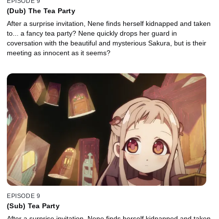
EPISODE 9
(Dub) The Tea Party
After a surprise invitation, Nene finds herself kidnapped and taken
to... a fancy tea party? Nene quickly drops her guard in
coversation with the beautiful and mysterious Sakura, but is their
meeting as innocent as it seems?
EPISODE 9
(Sub) Tea Party
After a surprise invitation, Nene finds herself kidnapped and taken