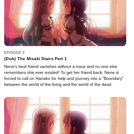
EPISODE 3
(Dub) The Misaki Stairs Part 1
Nene's best friend vanishes without a trace and no one else
remembers she ever existed! To get her friend back, Nene is
forced to call on Hanako for help and journey into a "Boundary"
between the world of the living and the world of the dead.