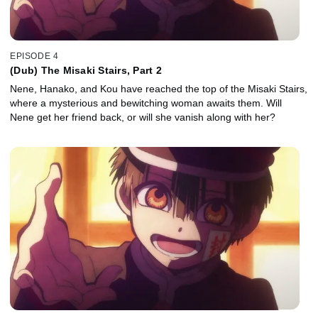
EPISODE 4
(Dub) The Misaki Stairs, Part 2
Nene, Hanako, and Kou have reached the top of the Misaki Stairs,
where a mysterious and bewitching woman awaits them. Will
Nene get her friend back, or will she vanish along with her?