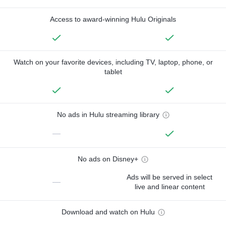
Access to award-winning Hulu Originals
Watch on your favorite devices, including TV, laptop, phone, or
tablet
No ads in Hulu streaming library
—
No ads on Disney+
Ads will be served in select
—
live and linear content
Download and watch on Hulu