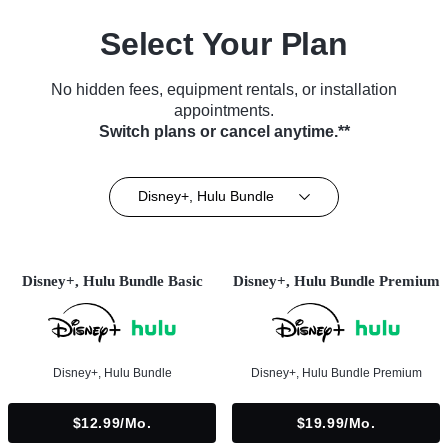
Select Your Plan
No hidden fees, equipment rentals, or installation
appointments.
Switch plans or cancel anytime.**
Disney+, Hulu Bundle
Disney+, Hulu Bundle Basic
Disney+, Hulu Bundle Premium
Disney+, Hulu Bundle
Disney+, Hulu Bundle Premium
$12.99/mo.
$19.99/mo.