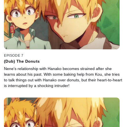
EPISODE 7
(Dub) The Donuts
Nene's relationship with Hanako becomes strained after she
learns about his past. With some baking help from Kou, she tries
to talk things out with Hanako over donuts, but their heart-to-heart
is interrupted by a shocking intruder!