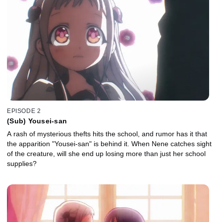
EPISODE 2
(Sub) Yousei-san
A rash of mysterious thefts hits the school, and rumor has it that
the apparition "Yousei-san" is behind it. When Nene catches sight
of the creature, will she end up losing more than just her school
supplies?