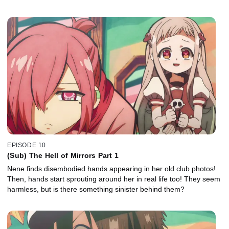
EPISODE 10
(Sub) The Hell of Mirrors Part 1
Nene finds disembodied hands appearing in her old club photos!
Then, hands start sprouting around her in real life too! They seem
harmless, but is there something sinister behind them?