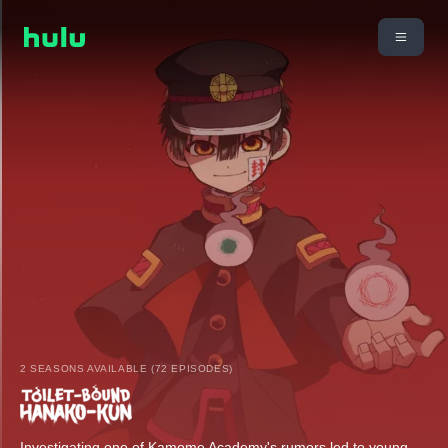
2 SEASONS AVAILABLE (72 EPISODES)
Investigating one of Kamome Academy's rumors led to young