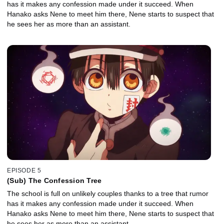
has it makes any confession made under it succeed. When
Hanako asks Nene to meet him there, Nene starts to suspect that
he sees her as more than an assistant.
EPISODE 5
(Sub) The Confession Tree
The school is full on unlikely couples thanks to a tree that rumor
has it makes any confession made under it succeed. When
Hanako asks Nene to meet him there, Nene starts to suspect that
he sees her as more than an assistant.