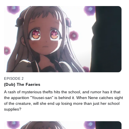
EPISODE 2
(Dub) The Faeries
A rash of mysterious thefts hits the school, and rumor has it that
the apparition "Yousei-san" is behind it. When Nene catches sight
of the creature, will she end up losing more than just her school
supplies?