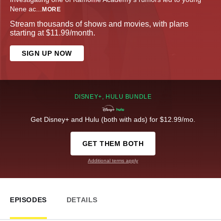
Nene ac
...
MORE
Stream thousands of shows and movies, with plans
starting at $11.99/month.
SIGN UP NOW
DISNEY+, HULU BUNDLE
Get Disney+ and Hulu (both with ads) for $12.99/mo.
GET THEM BOTH
Additional terms apply
EPISODES
DETAILS