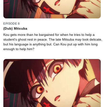
EPISODE 8
(Dub) Mitsuba
Kou gets more than he bargained for when he tries to help a
student's ghost rest in peace. The late Mitsuba may look delicate,
but his language is anything but. Can Kou put up with him long
enough to help him?