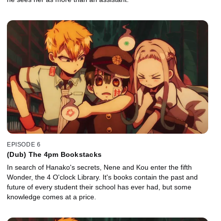
EPISODE 6
(Dub) The 4pm Bookstacks
In search of Hanako's secrets, Nene and Kou enter the fifth
Wonder, the 4 O'clock Library. It's books contain the past and
future of every student their school has ever had, but some
knowledge comes at a price.