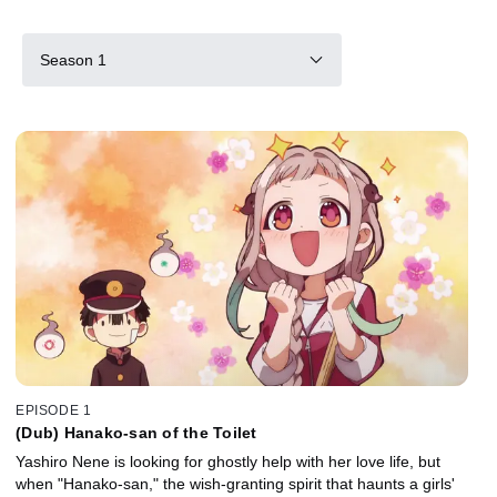
Season 1
EPISODE 1
(Dub) Hanako-san of the Toilet
Yashiro Nene is looking for ghostly help with her love life, but
when "Hanako-san," the wish-granting spirit that haunts a girls'