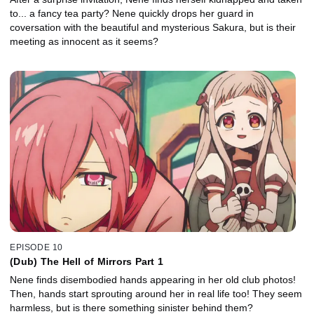
to... a fancy tea party? Nene quickly drops her guard in
coversation with the beautiful and mysterious Sakura, but is their
meeting as innocent as it seems?
EPISODE 10
(Dub) The Hell of Mirrors Part 1
Nene finds disembodied hands appearing in her old club photos!
Then, hands start sprouting around her in real life too! They seem
harmless, but is there something sinister behind them?