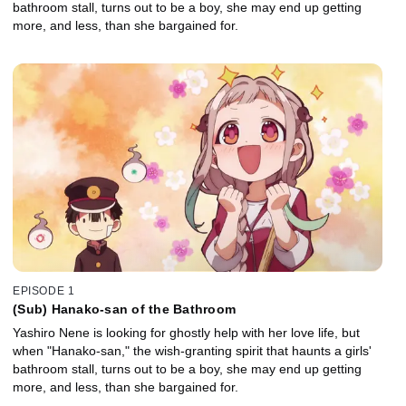
bathroom stall, turns out to be a boy, she may end up getting
more, and less, than she bargained for.
EPISODE 1
(Sub) Hanako-san of the Bathroom
Yashiro Nene is looking for ghostly help with her love life, but
when "Hanako-san," the wish-granting spirit that haunts a girls'
bathroom stall, turns out to be a boy, she may end up getting
more, and less, than she bargained for.