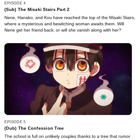
EPISODE 4
(Sub) The Misaki Stairs Part 2
Nene, Hanako, and Kou have reached the top of the Misaki Stairs,
where a mysterious and bewitching woman awaits them. Will
Nene get her friend back, or will she vanish along with her?
EPISODE 5
(Dub) The Confession Tree
The school is full on unlikely couples thanks to a tree that rumor