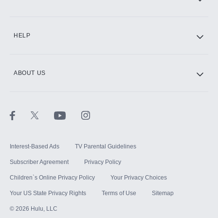
CINEMAX®
HELP
ABOUT US
Paramount+ with SHOWTIME
STARZ®
Interest-Based Ads
TV Parental Guidelines
Subscriber Agreement
Privacy Policy
Children`s Online Privacy Policy
Your Privacy Choices
Your US State Privacy Rights
Terms of Use
Sitemap
©
2026
Hulu, LLC