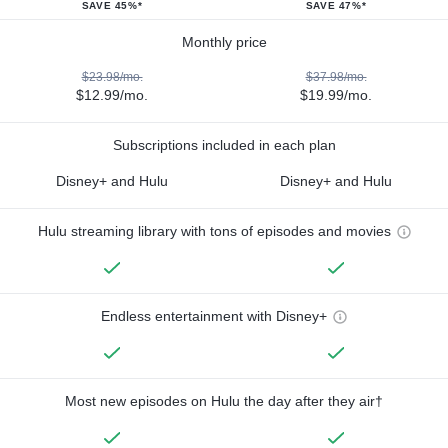
SAVE 45%*
SAVE 47%*
Monthly price
$23.98/mo.
$37.98/mo.
$12.99/mo.
$19.99/mo.
Subscriptions included in each plan
Disney+ and Hulu
Disney+ and Hulu
Hulu streaming library with tons of episodes and movies
Endless entertainment with Disney+
Most new episodes on Hulu the day after they air†