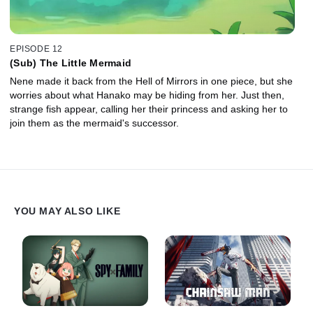
EPISODE 12
(Sub) The Little Mermaid
Nene made it back from the Hell of Mirrors in one piece, but she
worries about what Hanako may be hiding from her. Just then,
strange fish appear, calling her their princess and asking her to
join them as the mermaid's successor.
YOU MAY ALSO LIKE