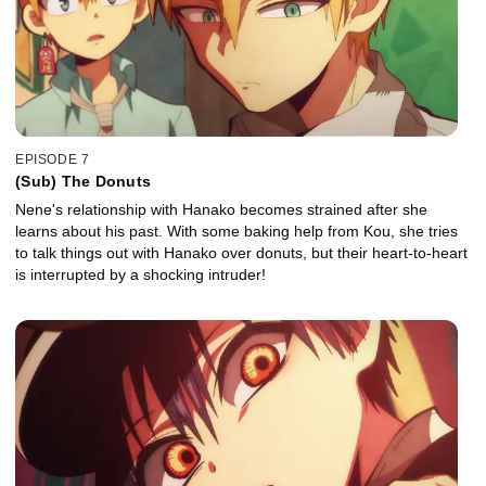
EPISODE 7
(Sub) The Donuts
Nene's relationship with Hanako becomes strained after she
learns about his past. With some baking help from Kou, she tries
to talk things out with Hanako over donuts, but their heart-to-heart
is interrupted by a shocking intruder!