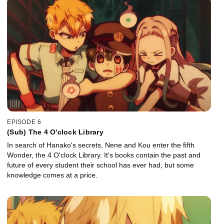
EPISODE 6
(Sub) The 4 O'clock Library
In search of Hanako's secrets, Nene and Kou enter the fifth
Wonder, the 4 O'clock Library. It's books contain the past and
future of every student their school has ever had, but some
knowledge comes at a price.