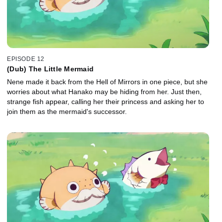
EPISODE 12
(Dub) The Little Mermaid
Nene made it back from the Hell of Mirrors in one piece, but she
worries about what Hanako may be hiding from her. Just then,
strange fish appear, calling her their princess and asking her to
join them as the mermaid's successor.