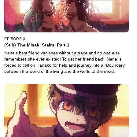
EPISODE 3
(Sub) The Misaki Stairs, Part 1
Nene's best friend vanishes without a trace and no one else
remembers she ever existed! To get her friend back, Nene is
forced to call on Hanako for help and journey into a "Boundary"
between the world of the living and the world of the dead.