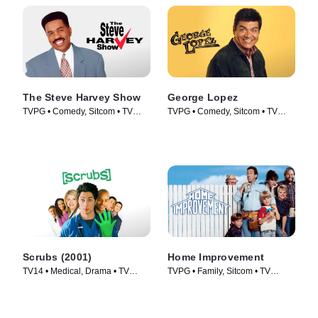
The Steve Harvey Show
George Lopez
TVPG • Comedy, Sitcom • TV
TVPG • Comedy, Sitcom • TV
Series (1996)
Series (2002)
Scrubs (2001)
Home Improvement
TV14 • Medical, Drama • TV
TVPG • Family, Sitcom • TV
Series (2001)
Series (1991)