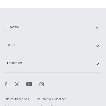
Add-ons available at an additional cost.
Add them up after you sign up for Hulu.
HBO Max
BROWSE
CINEMAX®
HELP
ABOUT US
Paramount+ with SHOWTIME
STARZ®
Interest-Based Ads
TV Parental Guidelines