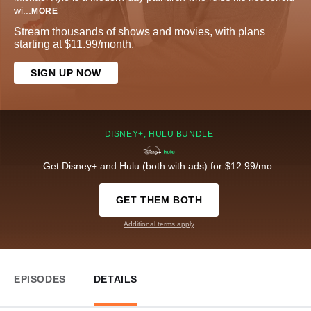
wi
...
MORE
Stream thousands of shows and movies, with plans
starting at $11.99/month.
SIGN UP NOW
DISNEY+, HULU BUNDLE
Get Disney+ and Hulu (both with ads) for $12.99/mo.
GET THEM BOTH
Additional terms apply
EPISODES
DETAILS