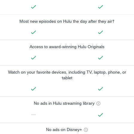
Most new episodes on Hulu the day after they air†
Access to award-winning Hulu Originals
Watch on your favorite devices, including TV, laptop, phone, or
tablet
No ads in Hulu streaming library
—
No ads on Disney+