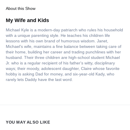
About this Show
My Wife and Kids
Michael Kyle is a modern-day patriarch who rules his household
with a unique parenting style. He teaches his children life
lessons with his own brand of humorous wisdom. Janet,
Michael's wife, maintains a fine balance between taking care of
their home, building her career and trading punchlines with her
husband. Their three children are high-school student Michael
Jr. who is a regular recipient of his father's witty, disciplinary
ways; their moody, adolescent daughter, Claire whose favorite
hobby is asking Dad for money, and six-year-old Kady, who
rarely lets Daddy have the last word.
YOU MAY ALSO LIKE