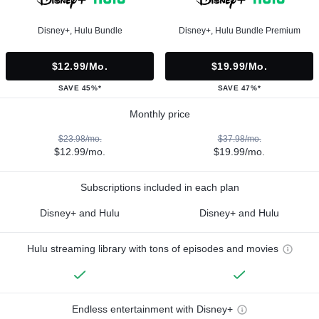
Disney+, Hulu Bundle
Disney+, Hulu Bundle Premium
$12.99/mo.
$19.99/mo.
SAVE 45%*
SAVE 47%*
Monthly price
$23.98/mo.
$37.98/mo.
$12.99/mo.
$19.99/mo.
Subscriptions included in each plan
Disney+ and Hulu
Disney+ and Hulu
Hulu streaming library with tons of episodes and movies
Endless entertainment with Disney+