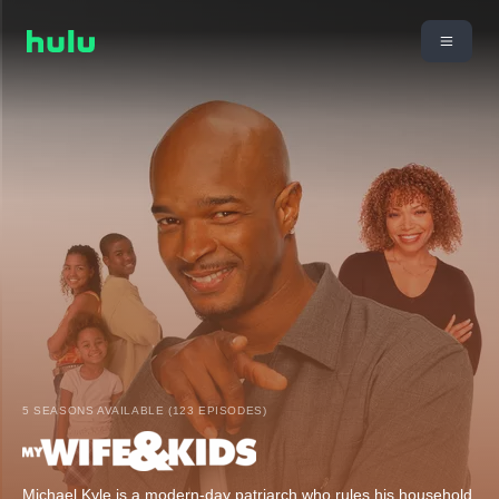
5 SEASONS AVAILABLE (123 EPISODES)
Michael Kyle is a modern-day patriarch who rules his household