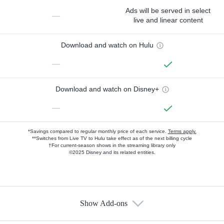
Ads will be served in select
—
live and linear content
Download and watch on Hulu
—
Download and watch on Disney+
—
*Savings compared to regular monthly price of each service.
Terms apply.
**Switches from Live TV to Hulu take effect as of the next billing cycle
†For current-season shows in the streaming library only
©2025 Disney and its related entities.
Show Add-ons
Available Add-ons