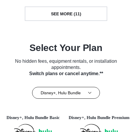
SEE MORE (11)
Select Your Plan
No hidden fees, equipment rentals, or installation
appointments.
Switch plans or cancel anytime.**
Disney+, Hulu Bundle
Disney+, Hulu Bundle Basic
Disney+, Hulu Bundle Premium