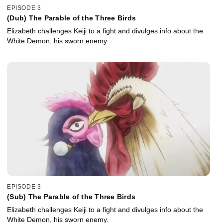
EPISODE 3
(Dub) The Parable of the Three Birds
Elizabeth challenges Keiji to a fight and divulges info about the
White Demon, his sworn enemy.
EPISODE 3
(Sub) The Parable of the Three Birds
Elizabeth challenges Keiji to a fight and divulges info about the
White Demon, his sworn enemy.