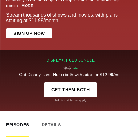
desce
...
MORE
Stream thousands of shows and movies, with plans
starting at $11.99/month.
SIGN UP NOW
DISNEY+, HULU BUNDLE
Get Disney+ and Hulu (both with ads) for $12.99/mo.
GET THEM BOTH
Additional terms apply
EPISODES
DETAILS