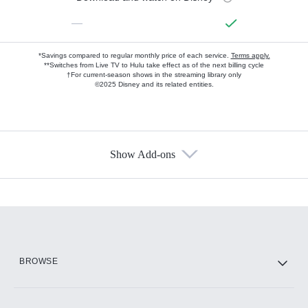
—
*Savings compared to regular monthly price of each service.
Terms apply.
**Switches from Live TV to Hulu take effect as of the next billing cycle
†For current-season shows in the streaming library only
©2025 Disney and its related entities.
Show Add-ons
Available Add-ons
Add-ons available at an additional cost.
Add them up after you sign up for Hulu.
HBO Max
BROWSE