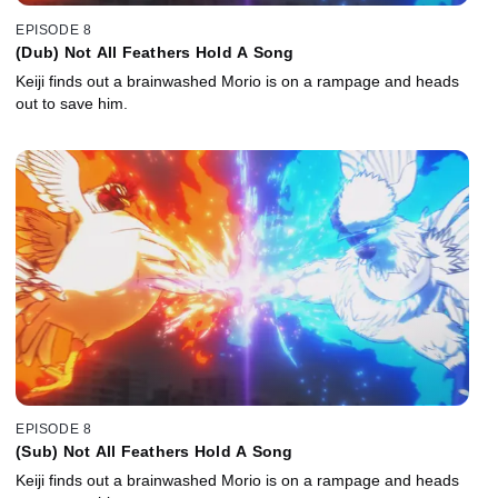
EPISODE 8
(Dub) Not All Feathers Hold A Song
Keiji finds out a brainwashed Morio is on a rampage and heads
out to save him.
EPISODE 8
(Sub) Not All Feathers Hold A Song
Keiji finds out a brainwashed Morio is on a rampage and heads