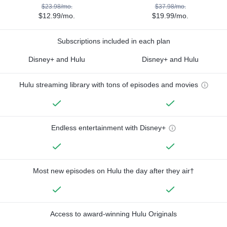
$23.98/mo.
$37.98/mo.
$12.99/mo.
$19.99/mo.
Subscriptions included in each plan
Disney+ and Hulu
Disney+ and Hulu
Hulu streaming library with tons of episodes and movies
Endless entertainment with Disney+
Most new episodes on Hulu the day after they air†
Access to award-winning Hulu Originals