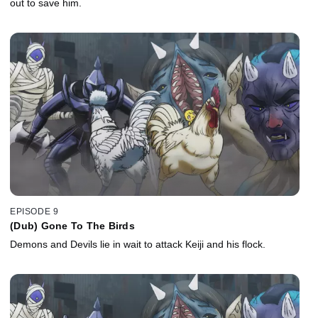
out to save him.
EPISODE 9
(Dub) Gone To The Birds
Demons and Devils lie in wait to attack Keiji and his flock.