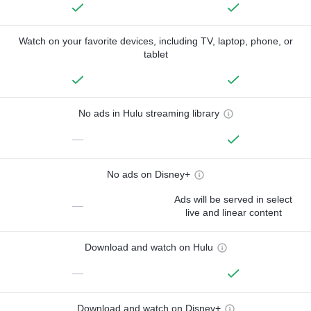
Watch on your favorite devices, including TV, laptop, phone, or
tablet
No ads in Hulu streaming library
—
No ads on Disney+
Ads will be served in select
—
live and linear content
Download and watch on Hulu
—
Download and watch on Disney+