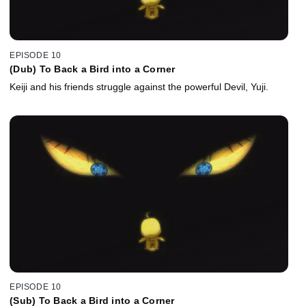
EPISODE 10
(Dub) To Back a Bird into a Corner
Keiji and his friends struggle against the powerful Devil, Yuji.
EPISODE 10
(Sub) To Back a Bird into a Corner