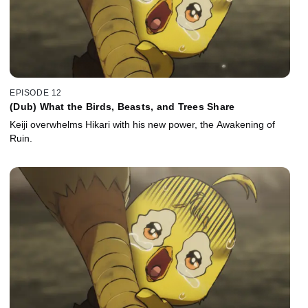
EPISODE 12
(Dub) What the Birds, Beasts, and Trees Share
Keiji overwhelms Hikari with his new power, the Awakening of
Ruin.