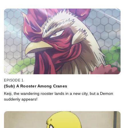
EPISODE 1
(Sub) A Rooster Among Cranes
Keiji, the wandering rooster lands in a new city, but a Demon
suddenly appears!