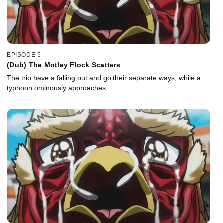
EPISODE 5
(Dub) The Motley Flock Scatters
The trio have a falling out and go their separate ways, while a
typhoon ominously approaches.