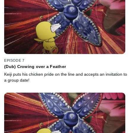
EPISODE 7
(Dub) Crowing over a Feather
Keiji puts his chicken pride on the line and accepts an invitation to
a group date!