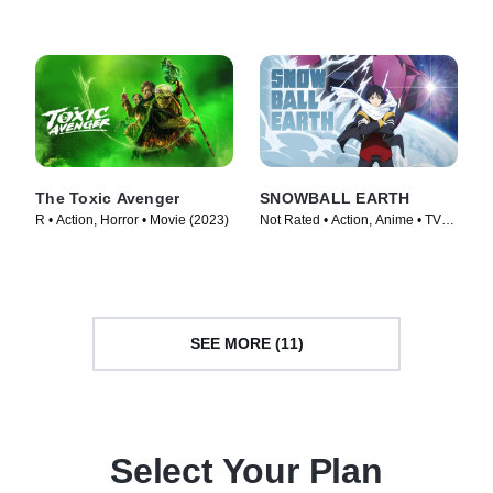
(2024)
The Toxic Avenger
SNOWBALL EARTH
R • Action, Horror • Movie (2023)
Not Rated • Action, Anime • TV
Series (2026)
SEE MORE (11)
Select Your Plan