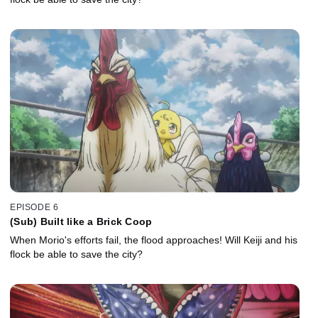
EPISODE 6
(Sub) Built like a Brick Coop
When Morio's efforts fail, the flood approaches! Will Keiji and his
flock be able to save the city?