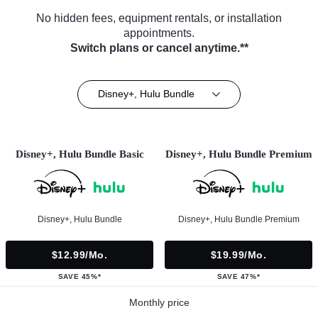
No hidden fees, equipment rentals, or installation
appointments.
Switch plans or cancel anytime.**
Disney+, Hulu Bundle
Disney+, Hulu Bundle Basic
Disney+, Hulu Bundle Premium
Disney+, Hulu Bundle
Disney+, Hulu Bundle Premium
$12.99/mo.
$19.99/mo.
SAVE 45%*
SAVE 47%*
Monthly price