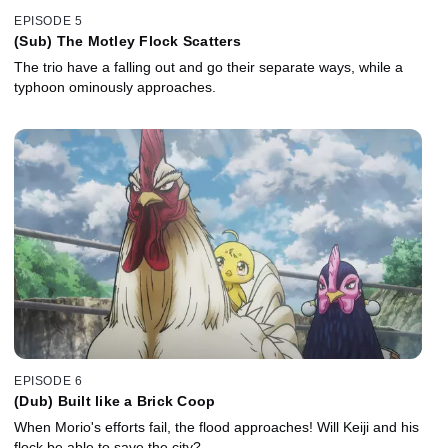
EPISODE 5
(Sub) The Motley Flock Scatters
The trio have a falling out and go their separate ways, while a
typhoon ominously approaches.
EPISODE 6
(Dub) Built like a Brick Coop
When Morio's efforts fail, the flood approaches! Will Keiji and his
flock be able to save the city?