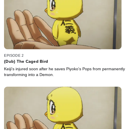
EPISODE 2
(Dub) The Caged Bird
Keiji's injured soon after he saves Piyoko's Pops from permanently
transforming into a Demon.