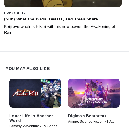
EPISODE 12
(Sub) What the Birds, Beasts, and Trees Share
Keiji overwhelms Hikari with his new power, the Awakening of
Ruin.
YOU MAY ALSO LIKE
Loner Life in Another
Digimon Beatbreak
World
Anime, Science Fiction • TV
Fantasy, Adventure • TV Series
Series (2025)