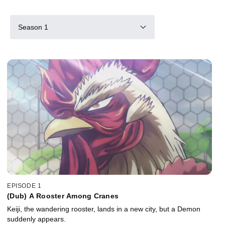
Season 1
EPISODE 1
(Dub) A Rooster Among Cranes
Keiji, the wandering rooster, lands in a new city, but a Demon
suddenly appears.