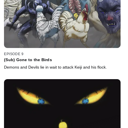
EPISODE 9
(Sub) Gone to the Birds
Demons and Devils lie in wait to attack Keiji and his flock.