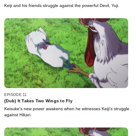
Keiji and his friends struggle against the powerful Devil, Yuji.
EPISODE 11
(Dub) It Takes Two Wings to Fly
Keisuke's new power awakens when he witnesses Keiji's struggle
against Hikari.