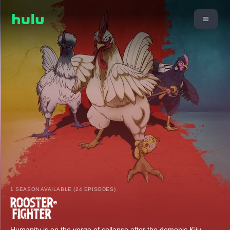
1 SEASON AVAILABLE (24 EPISODES)
Humanity is on the verge of collapse after the demonic Kiju