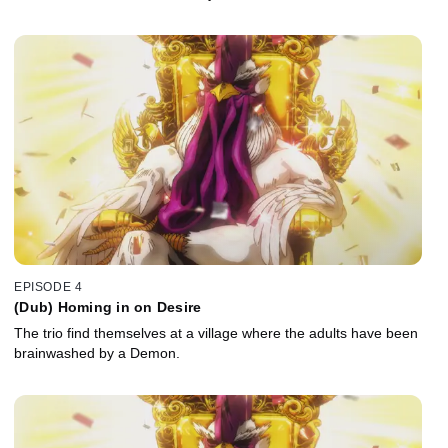
EPISODE 4
(Dub) Homing in on Desire
The trio find themselves at a village where the adults have been
brainwashed by a Demon.