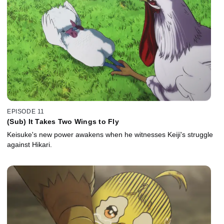
EPISODE 11
(Sub) It Takes Two Wings to Fly
Keisuke's new power awakens when he witnesses Keiji's struggle
against Hikari.