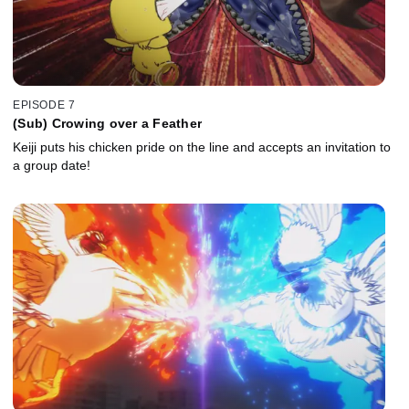
EPISODE 7
(Sub) Crowing over a Feather
Keiji puts his chicken pride on the line and accepts an invitation to
a group date!