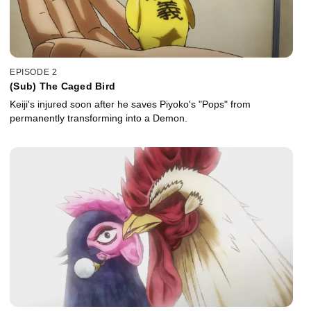
EPISODE 2
(Sub) The Caged Bird
Keiji's injured soon after he saves Piyoko's "Pops" from
permanently transforming into a Demon.