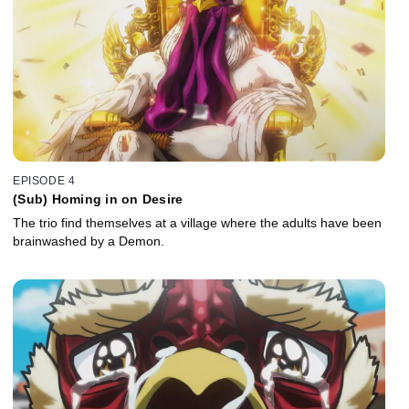
EPISODE 4
(Sub) Homing in on Desire
The trio find themselves at a village where the adults have been
brainwashed by a Demon.