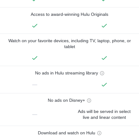
Access to award-winning Hulu Originals
Watch on your favorite devices, including TV, laptop, phone, or
tablet
No ads in Hulu streaming library
—
No ads on Disney+
Ads will be served in select
—
live and linear content
Download and watch on Hulu