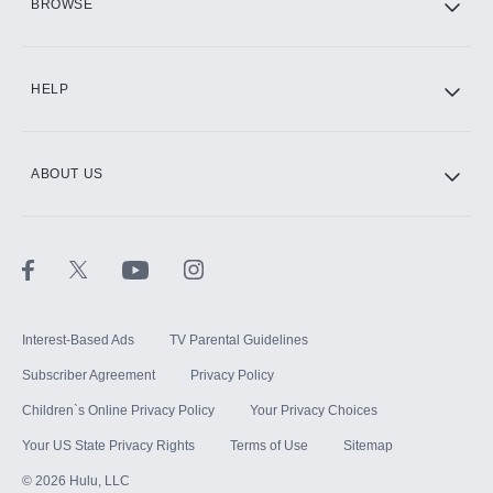
BROWSE
CINEMAX®
HELP
ABOUT US
Paramount+ with SHOWTIME
STARZ®
Interest-Based Ads
TV Parental Guidelines
Subscriber Agreement
Privacy Policy
Children`s Online Privacy Policy
Your Privacy Choices
Your US State Privacy Rights
Terms of Use
Sitemap
©
2026
Hulu, LLC