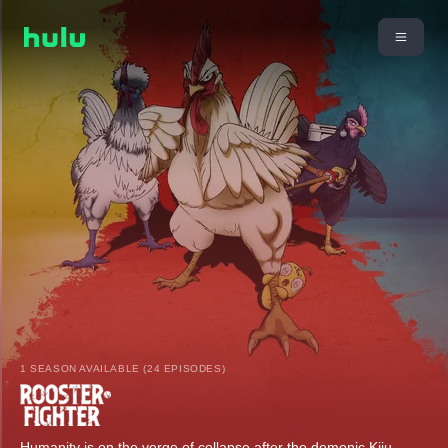
1 SEASON AVAILABLE (24 EPISODES)
Humanity is on the verge of collapse after the demonic Kiju