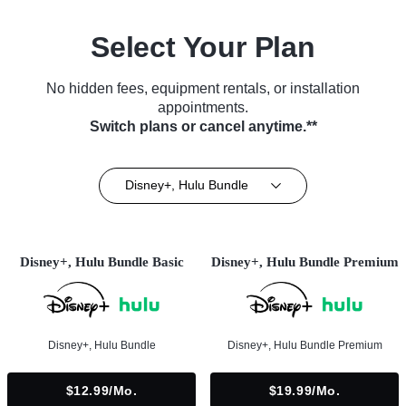
Select Your Plan
No hidden fees, equipment rentals, or installation
appointments.
Switch plans or cancel anytime.**
Disney+, Hulu Bundle
Disney+, Hulu Bundle Basic
Disney+, Hulu Bundle Premium
Disney+, Hulu Bundle
Disney+, Hulu Bundle Premium
$12.99/mo.
$19.99/mo.