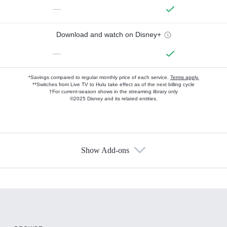
—
Download and watch on Disney+
—
*Savings compared to regular monthly price of each service.
Terms apply.
**Switches from Live TV to Hulu take effect as of the next billing cycle
†For current-season shows in the streaming library only
©2025 Disney and its related entities.
Show Add-ons
Available Add-ons
Add-ons available at an additional cost.
Add them up after you sign up for Hulu.
HBO Max