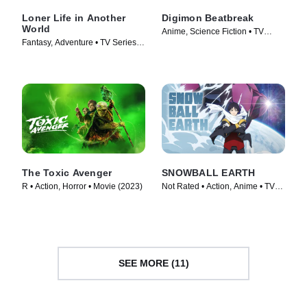
Loner Life in Another
Digimon Beatbreak
World
Anime, Science Fiction • TV
Fantasy, Adventure • TV Series
Series (2025)
(2024)
The Toxic Avenger
SNOWBALL EARTH
R • Action, Horror • Movie (2023)
Not Rated • Action, Anime • TV
Series (2026)
SEE MORE (11)