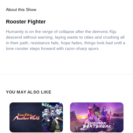
About this Show
Rooster Fighter
Humanity is on the verge of collapse after the demonic Kiju
descend without warning, laying waste to cities and crushing all
in their path; resistance fails, hope fades, things look bad until a
lone rooster steps forward with razor-sharp spurs.
YOU MAY ALSO LIKE