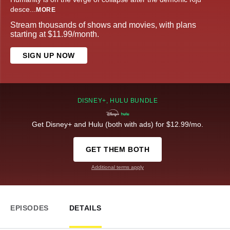
desce
...
MORE
Stream thousands of shows and movies, with plans
starting at $11.99/month.
SIGN UP NOW
DISNEY+, HULU BUNDLE
Get Disney+ and Hulu (both with ads) for $12.99/mo.
GET THEM BOTH
Additional terms apply
EPISODES
DETAILS