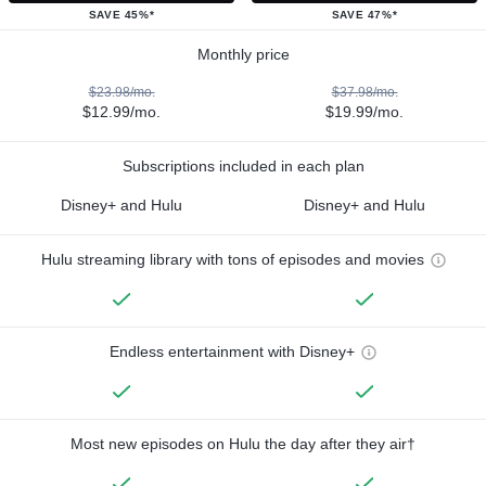
SAVE 45%*
SAVE 47%*
Monthly price
$23.98/mo.
$37.98/mo.
$12.99/mo.
$19.99/mo.
Subscriptions included in each plan
Disney+ and Hulu
Disney+ and Hulu
Hulu streaming library with tons of episodes and movies
Endless entertainment with Disney+
Most new episodes on Hulu the day after they air†