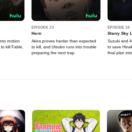
EPISODE 23
EPISODE 24
Horn
Starry Sky 
into motion
Akira proves harder than expected
Suzuki and A
 to kill Fable,
to kill, and Utsubo runs into trouble
to save Hina
preparing the next trap.
final plan int