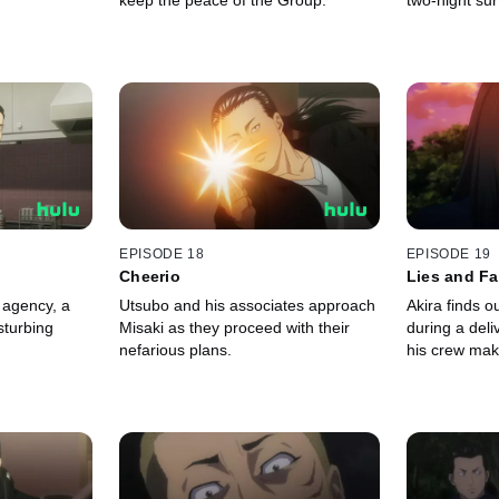
keep the peace of the Group.
two-night sur
EPISODE 18
EPISODE 19
Cheerio
Lies and F
 agency, a
Utsubo and his associates approach
Akira finds ou
sturbing
Misaki as they proceed with their
during a del
nefarious plans.
his crew mak