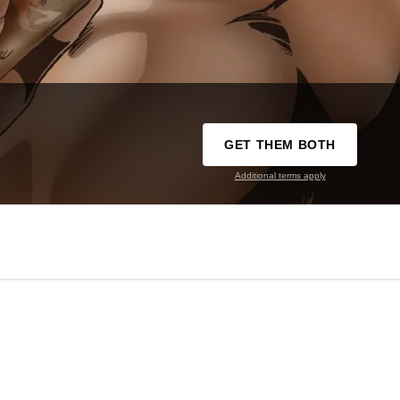
GET THEM BOTH
Additional terms apply