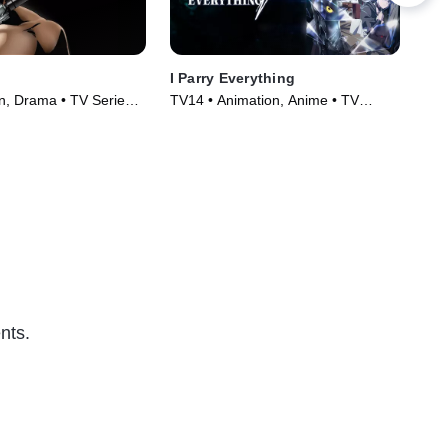
I Parry Everything
Sha
n, Drama • TV Series
TV14 • Animation, Anime • TV
TV1
Series
Ser
nts.