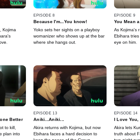
EPISODE 8
EPISODE 9
Because I'm...You know!
You Mean a 
n, Kojima
Yoko sets her sights on a playboy
As Kojima's 
hara's
womanizer who shows up at the bar
Ebihara tries
ove.
where she hangs out.
eye on him.
EPISODE 13
EPISODE 14
one Better
Aniki...Aniki...
I Love You, 
 to kill,
Akira returns with Kojima, but now
Akira lets K
e plan into
Ebihara faces a hard decision to
truth about F