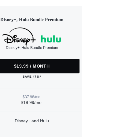
Disney+, Hulu Bundle Premium
Disney+, Hulu Bundle Premium
$19.99 / MONTH
SAVE 47%*
$37.98/mo.
$19.99/mo.
Disney+ and Hulu