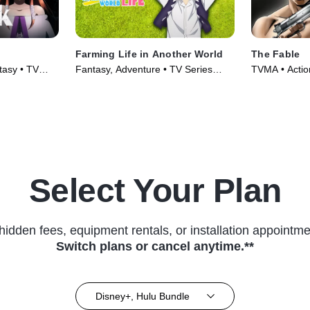
Farming Life in Another World
The Fable
tasy • TV
Fantasy, Adventure • TV Series
TVMA • Actio
(2023)
(2024)
Select Your Plan
hidden fees, equipment rentals, or installation appointme
Switch plans or cancel anytime.**
Disney+, Hulu Bundle