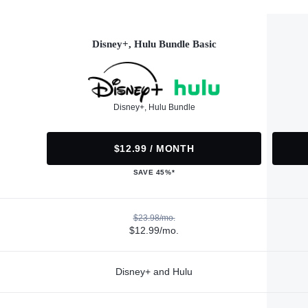
Disney+, Hulu Bundle Basic
Disney+, Hulu Bundle
$12.99 / MONTH
SAVE 45%*
$23.98/mo.
$12.99/mo.
Disney+ and Hulu