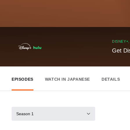
DISNEY+
Get Di
EPISODES
WATCH IN JAPANESE
DETAILS
Season 1