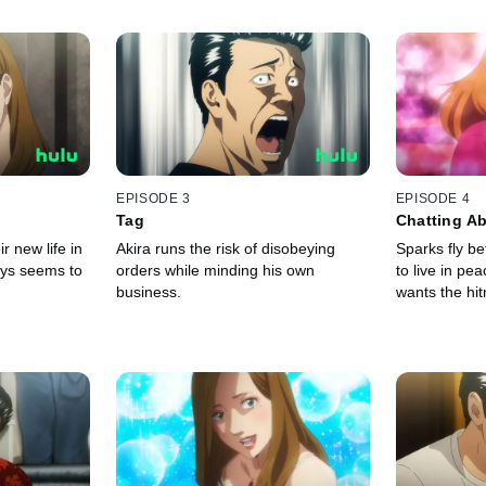
EPISODE 3
EPISODE 4
Tag
Chatting Ab
r new life in
Akira runs the risk of disobeying
Sparks fly b
ays seems to
orders while minding his own
to live in pe
business.
wants the hi