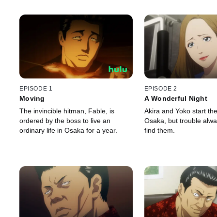
EPISODE 1
EPISODE 2
Moving
A Wonderful Night
The invincible hitman, Fable, is
Akira and Yoko start thei
ordered by the boss to live an
Osaka, but trouble alw
ordinary life in Osaka for a year.
find them.