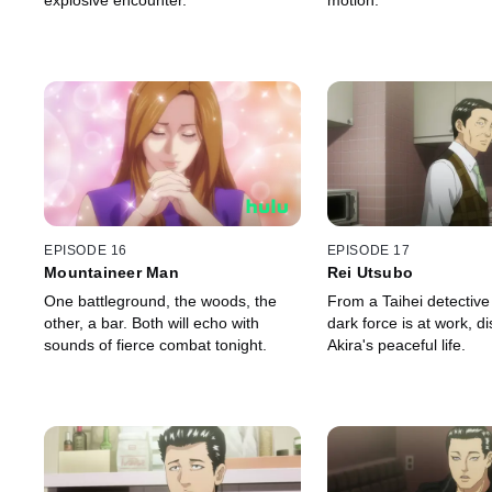
explosive encounter.
motion.
EPISODE 16
EPISODE 17
Mountaineer Man
Rei Utsubo
One battleground, the woods, the
From a Taihei detective
other, a bar. Both will echo with
dark force is at work, di
sounds of fierce combat tonight.
Akira's peaceful life.