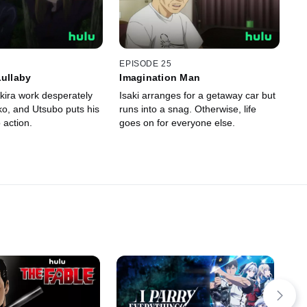
EPISODE 25
Lullaby
Imagination Man
kira work desperately
Isaki arranges for a getaway car but
ko, and Utsubo puts his
runs into a snag. Otherwise, life
o action.
goes on for everyone else.