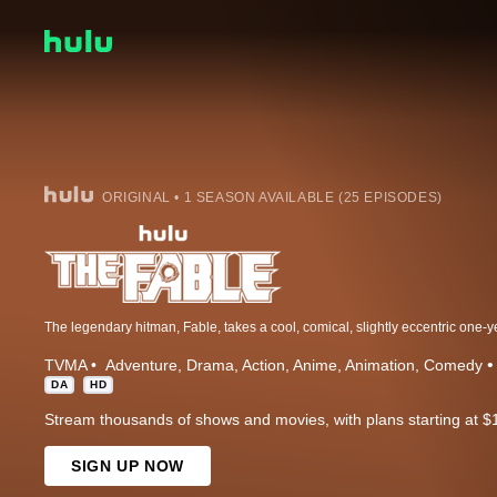
ORIGINAL • 1 SEASON AVAILABLE (25 EPISODES)
TVMA
Adventure
Drama
Action
Anime
Animation
Comedy
DA
HD
Stream thousands of shows and movies, with plans starting at $
SIGN UP NOW