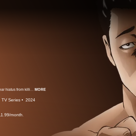
The legendary hitman, Fable, takes a cool, comical, slightly eccentric one-year hiatus from killing.
MORE
TV Series
2024
11.99/month.