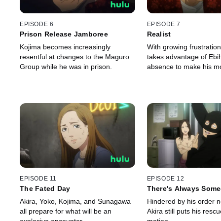
EPISODE 6
EPISODE 7
Prison Release Jamboree
Realist
Kojima becomes increasingly
With growing frustratio
resentful at changes to the Maguro
takes advantage of Ebi
Group while he was in prison.
absence to make his m
EPISODE 11
EPISODE 12
The Fated Day
There's Always Some
Akira, Yoko, Kojima, and Sunagawa
Hindered by his order not
all prepare for what will be an
Akira still puts his rescu