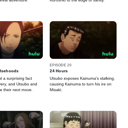
vival adventure.
Kuroshio to the edge of sanity.
EPISODE 20
alsehoods
24 Hours
t a surprising fact
Utsubo exposes Kainuma's stalking,
ivery, and Utsubo and
causing Kainuma to turn his ire on
e their next move.
Misaki.