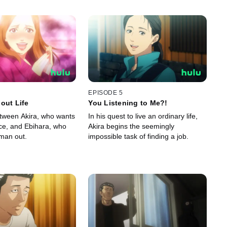
EPISODE 5
out Life
You Listening to Me?!
etween Akira, who wants
In his quest to live an ordinary life,
ace, and Ebihara, who
Akira begins the seemingly
tman out.
impossible task of finding a job.