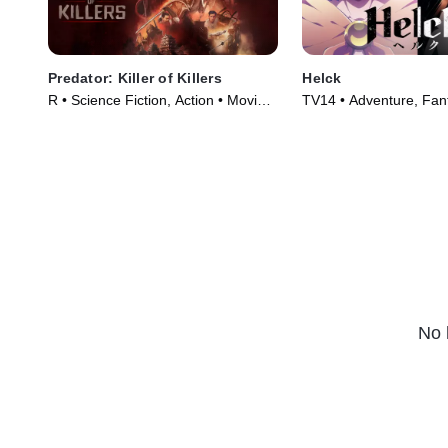
Predator: Killer of Killers
Helck
R • Science Fiction, Action • Movie
TV14 • Adventure, Fan
(2025)
Series (2023)
No 