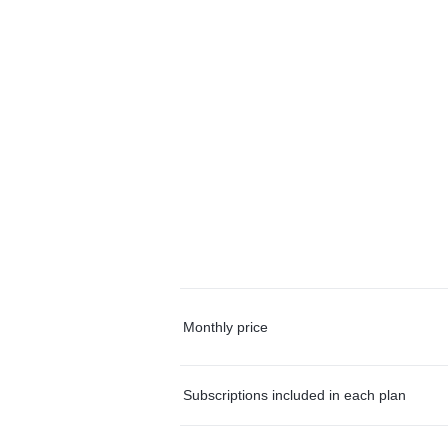
Monthly price
Subscriptions included in each plan