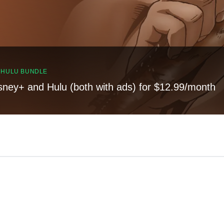
, HULU BUNDLE
sney+ and Hulu (both with ads) for $12.99/month