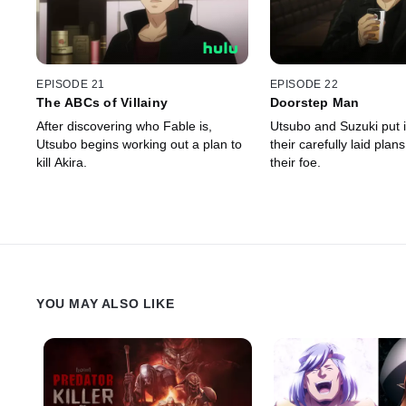
EPISODE 21
EPISODE 22
The ABCs of Villainy
Doorstep Man
After discovering who Fable is,
Utsubo and Suzuki put 
Utsubo begins working out a plan to
their carefully laid plans
kill Akira.
their foe.
YOU MAY ALSO LIKE