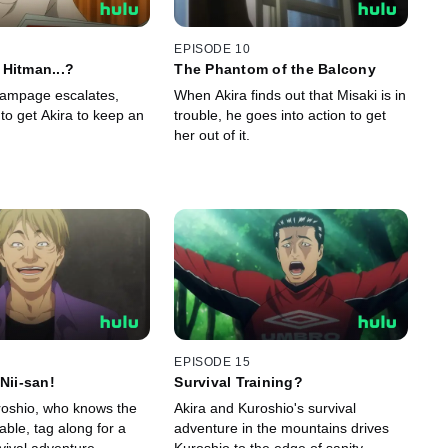
EPISODE 10
Hitman...?
The Phantom of the Balcony
rampage escalates,
When Akira finds out that Misaki is in
 to get Akira to keep an
trouble, he goes into action to get
her out of it.
EPISODE 15
Nii-san!
Survival Training?
uroshio, who knows the
Akira and Kuroshio's survival
able, tag along for a
adventure in the mountains drives