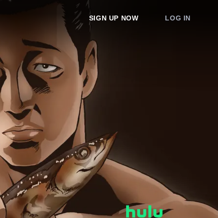
SIGN UP NOW
LOG IN