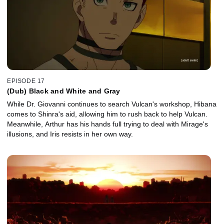
EPISODE 17
(Dub) Black and White and Gray
While Dr. Giovanni continues to search Vulcan's workshop, Hibana
comes to Shinra's aid, allowing him to rush back to help Vulcan.
Meanwhile, Arthur has his hands full trying to deal with Mirage's
illusions, and Iris resists in her own way.