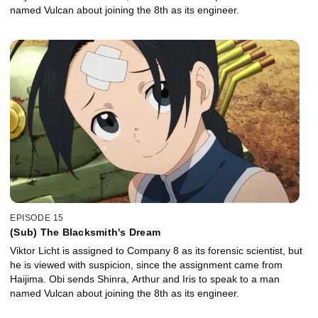
named Vulcan about joining the 8th as its engineer.
EPISODE 15
(Sub) The Blacksmith's Dream
Viktor Licht is assigned to Company 8 as its forensic scientist, but
he is viewed with suspicion, since the assignment came from
Haijima. Obi sends Shinra, Arthur and Iris to speak to a man
named Vulcan about joining the 8th as its engineer.