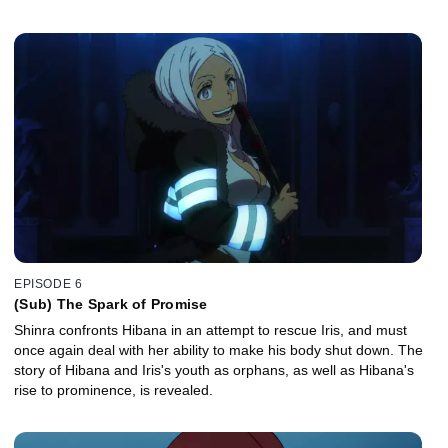
EPISODE 6
(Sub) The Spark of Promise
Shinra confronts Hibana in an attempt to rescue Iris, and must
once again deal with her ability to make his body shut down. The
story of Hibana and Iris's youth as orphans, as well as Hibana's
rise to prominence, is revealed.