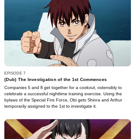
EPISODE 7
(Dub) The Investigation of the 1st Commences
Companies 5 and 8 get together for a cookout, ostensibly to
celebrate a successful nighttime training exercise. Using the
bylaws of the Special Fire Force, Obi gets Shinra and Arthur
temporarily assigned to the 1st to investigate it.