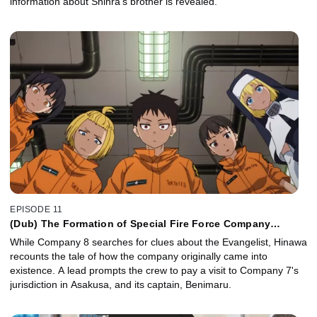
information about Shinra's brother is revealed.
EPISODE 11
(Dub) The Formation of Special Fire Force Company
8/Mightiest Hikeshi
While Company 8 searches for clues about the Evangelist, Hinawa
recounts the tale of how the company originally came into
existence. A lead prompts the crew to pay a visit to Company 7's
jurisdiction in Asakusa, and its captain, Benimaru.