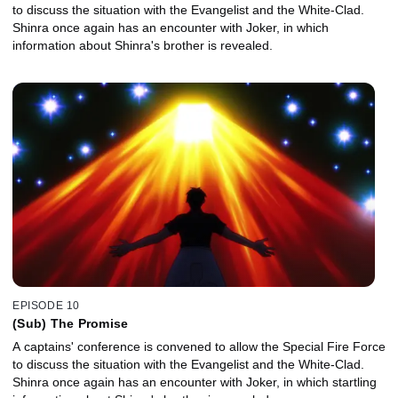
to discuss the situation with the Evangelist and the White-Clad.
Shinra once again has an encounter with Joker, in which
information about Shinra's brother is revealed.
EPISODE 10
(Sub) The Promise
A captains' conference is convened to allow the Special Fire Force
to discuss the situation with the Evangelist and the White-Clad.
Shinra once again has an encounter with Joker, in which startling