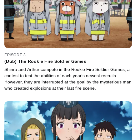
EPISODE 3
(Dub) The Rookie Fire Soldier Games
Shinra and Arthur compete in the Rookie Fire Soldier Games, a
contest to test the abilities of each year's newest recruits.
However, they are interrupted at the goal by the mysterious man
who created explosions at their last fire scene.