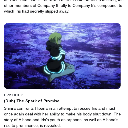
other members of Company 8 rally to Company 5's compound, to
which Iris had secretly slipped away.
EPISODE 6
(Dub) The Spark of Promise
Shinra confronts Hibana in an attempt to rescue Iris and must
once again deal with her ability to make his body shut down. The
story of Hibana and Iris's youth as orphans, as well as Hibana's
rise to prominence, is revealed.