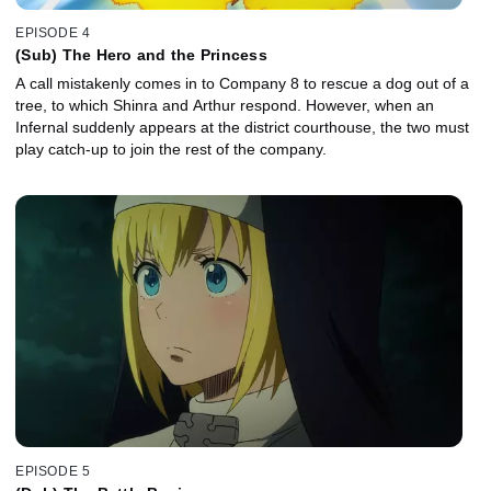
EPISODE 4
(Sub) The Hero and the Princess
A call mistakenly comes in to Company 8 to rescue a dog out of a
tree, to which Shinra and Arthur respond. However, when an
Infernal suddenly appears at the district courthouse, the two must
play catch-up to join the rest of the company.
EPISODE 5