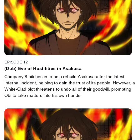
EPISODE 12
(Dub) Eve of Hostilities in Asakusa
Company 8 pitches in to help rebuild Asakusa after the latest
Infernal incident, helping to gain the trust of its people. However, a
White-Clad plot threatens to undo all of their goodwill, prompting
Obi to take matters into his own hands.