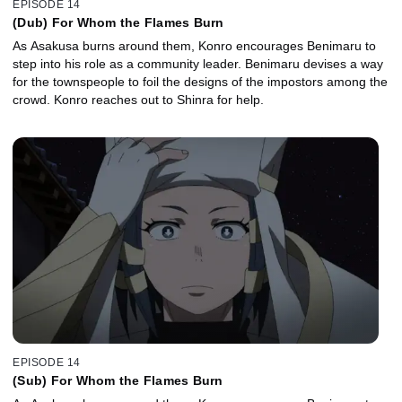
EPISODE 14
(Dub) For Whom the Flames Burn
As Asakusa burns around them, Konro encourages Benimaru to
step into his role as a community leader. Benimaru devises a way
for the townspeople to foil the designs of the impostors among the
crowd. Konro reaches out to Shinra for help.
EPISODE 14
(Sub) For Whom the Flames Burn