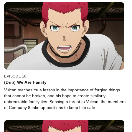
EPISODE 16
(Dub) We Are Family
Vulcan teaches Yu a lesson in the importance of forging things
that cannot be broken, and his hope to create similarly
unbreakable family ties. Sensing a threat to Vulcan, the members
of Company 8 take up positions to keep him safe.