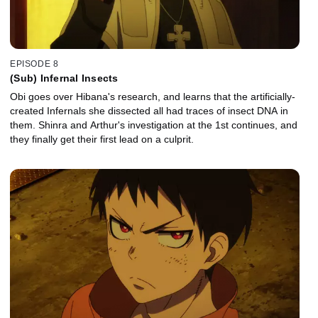
EPISODE 8
(Sub) Infernal Insects
Obi goes over Hibana's research, and learns that the artificially-
created Infernals she dissected all had traces of insect DNA in
them. Shinra and Arthur's investigation at the 1st continues, and
they finally get their first lead on a culprit.