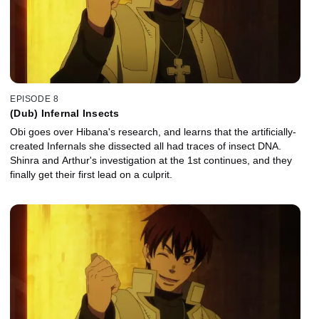
EPISODE 8
(Dub) Infernal Insects
Obi goes over Hibana's research, and learns that the artificially-
created Infernals she dissected all had traces of insect DNA.
Shinra and Arthur's investigation at the 1st continues, and they
finally get their first lead on a culprit.