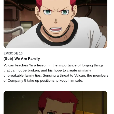
EPISODE 16
(Sub) We Are Family
Vulcan teaches Yu a lesson in the importance of forging things
that cannot be broken, and his hope to create similarly
unbreakable family ties. Sensing a threat to Vulcan, the members
of Company 8 take up positions to keep him safe.