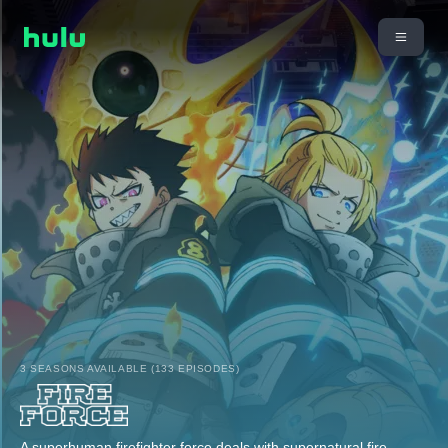
3 SEASONS AVAILABLE (133 EPISODES)
A superhuman firefighter force deals with supernatural fire