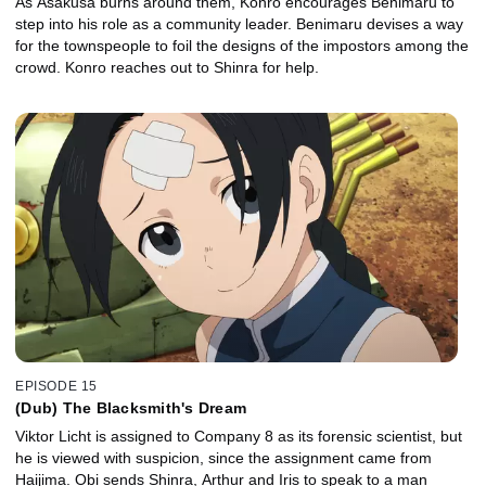
As Asakusa burns around them, Konro encourages Benimaru to
step into his role as a community leader. Benimaru devises a way
for the townspeople to foil the designs of the impostors among the
crowd. Konro reaches out to Shinra for help.
EPISODE 15
(Dub) The Blacksmith's Dream
Viktor Licht is assigned to Company 8 as its forensic scientist, but
he is viewed with suspicion, since the assignment came from
Haijima. Obi sends Shinra, Arthur and Iris to speak to a man