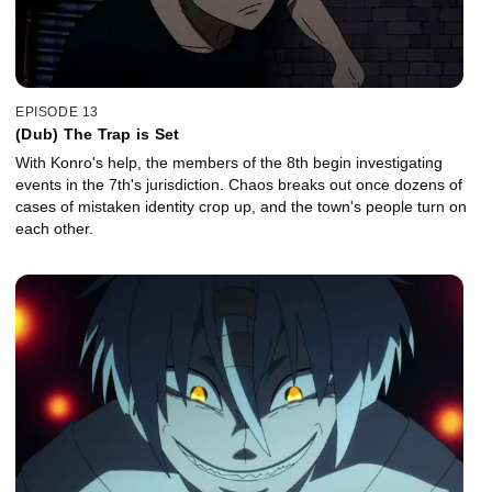
EPISODE 13
(Dub) The Trap is Set
With Konro's help, the members of the 8th begin investigating
events in the 7th's jurisdiction. Chaos breaks out once dozens of
cases of mistaken identity crop up, and the town's people turn on
each other.