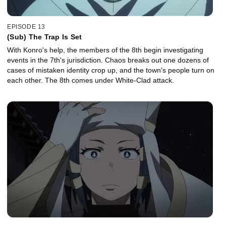
EPISODE 13
(Sub) The Trap Is Set
With Konro's help, the members of the 8th begin investigating
events in the 7th's jurisdiction. Chaos breaks out one dozens of
cases of mistaken identity crop up, and the town's people turn on
each other. The 8th comes under White-Clad attack.