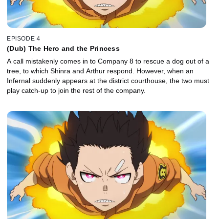
EPISODE 4
(Dub) The Hero and the Princess
A call mistakenly comes in to Company 8 to rescue a dog out of a
tree, to which Shinra and Arthur respond. However, when an
Infernal suddenly appears at the district courthouse, the two must
play catch-up to join the rest of the company.