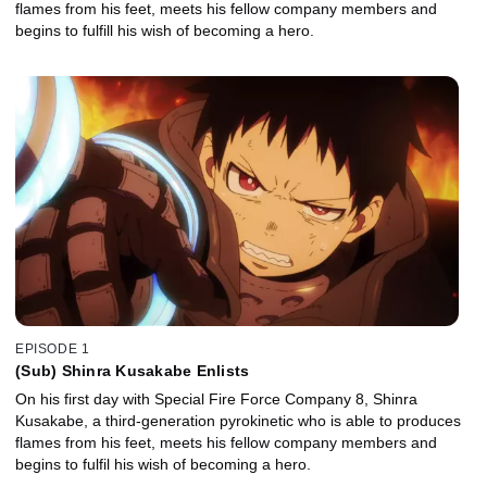
flames from his feet, meets his fellow company members and
begins to fulfill his wish of becoming a hero.
EPISODE 1
(Sub) Shinra Kusakabe Enlists
On his first day with Special Fire Force Company 8, Shinra
Kusakabe, a third-generation pyrokinetic who is able to produces
flames from his feet, meets his fellow company members and
begins to fulfil his wish of becoming a hero.