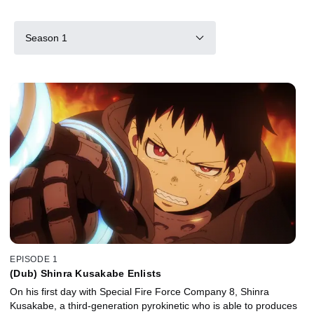
Season 1
EPISODE 1
(Dub) Shinra Kusakabe Enlists
On his first day with Special Fire Force Company 8, Shinra
Kusakabe, a third-generation pyrokinetic who is able to produces