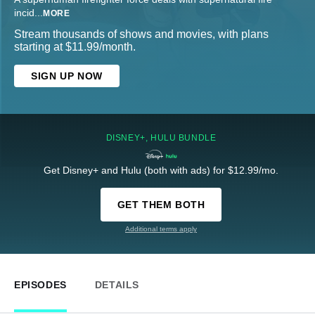
incid
...
MORE
Stream thousands of shows and movies, with plans
starting at $11.99/month.
SIGN UP NOW
DISNEY+, HULU BUNDLE
Get Disney+ and Hulu (both with ads) for $12.99/mo.
GET THEM BOTH
Additional terms apply
EPISODES
DETAILS