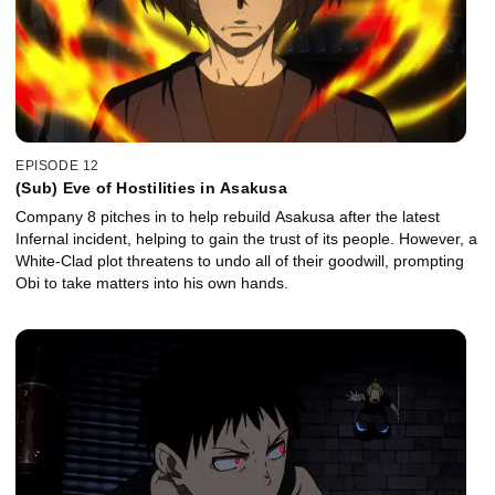
EPISODE 12
(Sub) Eve of Hostilities in Asakusa
Company 8 pitches in to help rebuild Asakusa after the latest
Infernal incident, helping to gain the trust of its people. However, a
White-Clad plot threatens to undo all of their goodwill, prompting
Obi to take matters into his own hands.