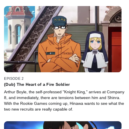
EPISODE 2
(Dub) The Heart of a Fire Soldier
Arthur Boyle, the self-professed "Knight King," arrives at Company
8, and immediately, there are tensions between him and Shinra.
With the Rookie Games coming up, Hinawa wants to see what the
two new recruits are really capable of.