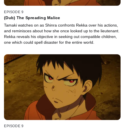
EPISODE 9
(Dub) The Spreading Malice
Tamaki watches on as Shinra confronts Rekka over his actions,
and reminisces about how she once looked up to the lieutenant.
Rekka reveals his objective in seeking out compatible children,
one which could spell disaster for the entire world.
EPISODE 9