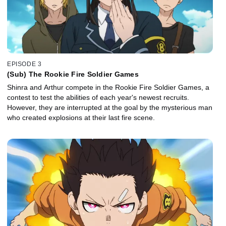
EPISODE 3
(Sub) The Rookie Fire Soldier Games
Shinra and Arthur compete in the Rookie Fire Soldier Games, a
contest to test the abilities of each year's newest recruits.
However, they are interrupted at the goal by the mysterious man
who created explosions at their last fire scene.