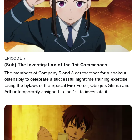
EPISODE 7
(Sub) The Investigation of the 1st Commences
The members of Company 5 and 8 get together for a cookout,
ostensibly to celebrate a successful nighttime training exercise.
Using the bylaws of the Special Fire Force, Obi gets Shinra and
Arthur temporarily assigned to the 1st to investiate it.