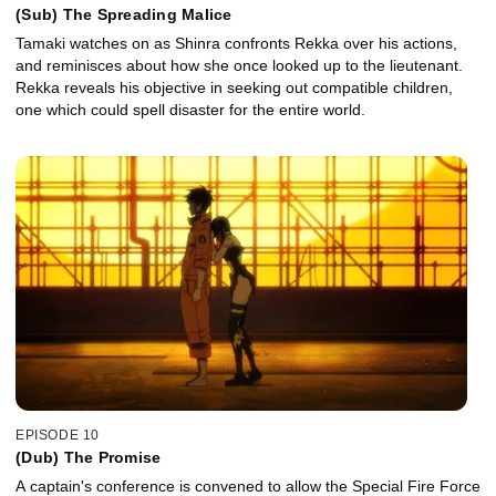
(Sub) The Spreading Malice
Tamaki watches on as Shinra confronts Rekka over his actions,
and reminisces about how she once looked up to the lieutenant.
Rekka reveals his objective in seeking out compatible children,
one which could spell disaster for the entire world.
EPISODE 10
(Dub) The Promise
A captain's conference is convened to allow the Special Fire Force