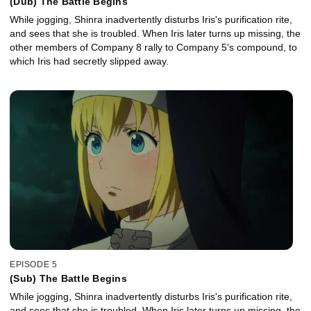
(Dub) The Battle Begins
While jogging, Shinra inadvertently disturbs Iris's purification rite,
and sees that she is troubled. When Iris later turns up missing, the
other members of Company 8 rally to Company 5's compound, to
which Iris had secretly slipped away.
EPISODE 5
(Sub) The Battle Begins
While jogging, Shinra inadvertently disturbs Iris's purification rite,
and sees that she is troubled. When Iris later turns up missing, the