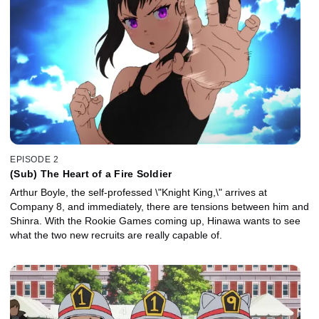
EPISODE 2
(Sub) The Heart of a Fire Soldier
Arthur Boyle, the self-professed \"Knight King,\" arrives at
Company 8, and immediately, there are tensions between him and
Shinra. With the Rookie Games coming up, Hinawa wants to see
what the two new recruits are really capable of.