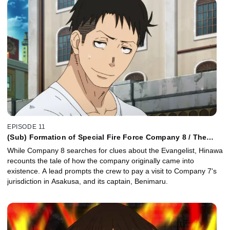
EPISODE 11
(Sub) Formation of Special Fire Force Company 8 / The
Mightiest Hikeshi
While Company 8 searches for clues about the Evangelist, Hinawa
recounts the tale of how the company originally came into
existence. A lead prompts the crew to pay a visit to Company 7's
jurisdiction in Asakusa, and its captain, Benimaru.