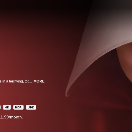
EMMY® WINNING A woman forced into sexual servitude struggles to survive in a terrifying, totalitarian society.
MORE
HD
HDR
UHD
11.99/month.