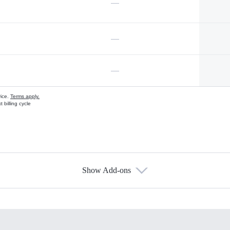
—
—
—
vice.
Terms apply.
 billing cycle
Show Add-ons
s