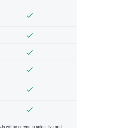
ds will be served in select live and