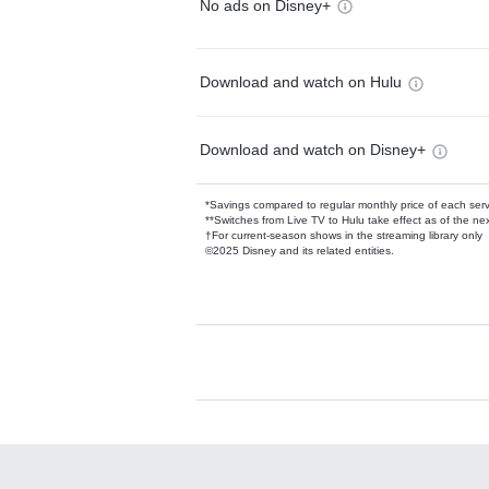
No ads on Disney+
Download and watch on Hulu
Download and watch on Disney+
*Savings compared to regular monthly price of each ser
**Switches from Live TV to Hulu take effect as of the next
†For current-season shows in the streaming library only
©2025 Disney and its related entities.
Available Add-on
Add-ons available at an additional cost.
Add them up after you sign up for Hulu.