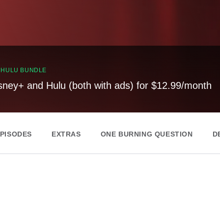
, HULU BUNDLE
sney+ and Hulu (both with ads) for $12.99/month
EPISODES
EXTRAS
ONE BURNING QUESTION
D