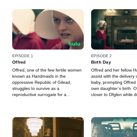
EPISODE 1
EPISODE 2
Offred
Birth Day
Offred, one of the few fertile women
Offred and her fellow 
known as Handmaids in the
assist with the delivery 
oppressive Republic of Gilead,
baby, prompting Offred t
struggles to survive as a
own daughter’s birth. O
reproductive surrogate for a
closer to Ofglen while 
powerful Commander and his
secret meeting with t
resentful wife.