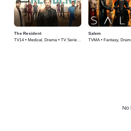
The Resident
Salem
TV14 • Medical, Drama • TV Series
TVMA • Fantasy, Drama
(2018)
(2014)
No 