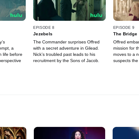
EPISODE 8
EPISODE 9
Jezebels
The Bridge
y’s
The Commander surprises Offred
Offred emba
empt, a
with a secret adventure in Gilead.
mission for t
 life before
Nick’s troubled past leads to his
moves to a n
perspective
recruitment by the Sons of Jacob.
suspects the