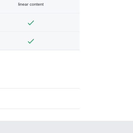
linear content