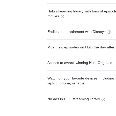
Hulu streaming library with tons of episo
movies
Endless entertainment with Disney+
Most new episodes on Hulu the day after 
Access to award-winning Hulu Originals
Watch on your favorite devices, including 
laptop, phone, or tablet
No ads in Hulu streaming library