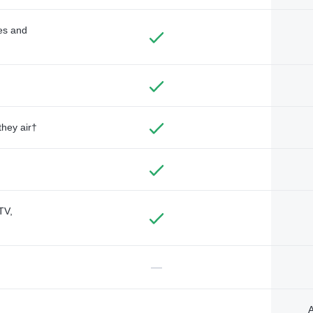
des and
they air†
TV,
—
A