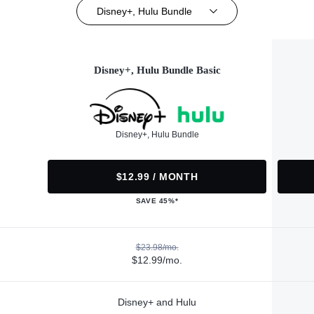
Disney+, Hulu Bundle
Disney+, Hulu Bundle Basic
Disney+, Hulu Bundle
$12.99 / MONTH
SAVE 45%*
$23.98/mo.
$12.99/mo.
Disney+ and Hulu