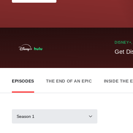
DISNEY+
Get Di
EPISODES
THE END OF AN EPIC
INSIDE THE 
Season 1