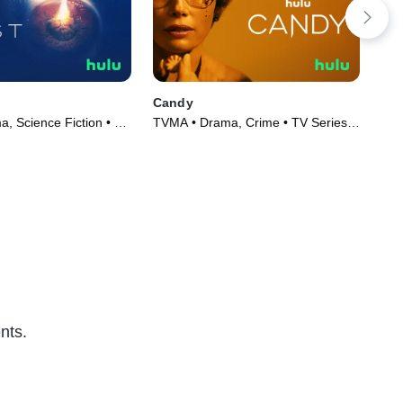
Candy
Har
, Science Fiction • TV
TVMA • Drama, Crime • TV Series
TVM
)
(2022)
Ser
nts.