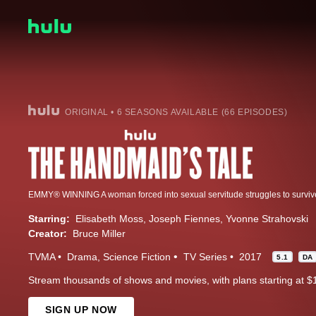
ORIGINAL • 6 SEASONS AVAILABLE (66 EPISODES)
Starring:
Elisabeth Moss
Joseph Fiennes
Yvonne Strahovski
Creator:
Bruce Miller
TVMA
Drama
Science Fiction
TV Series
2017
5.1
DA
Stream thousands of shows and movies, with plans starting at $
SIGN UP NOW