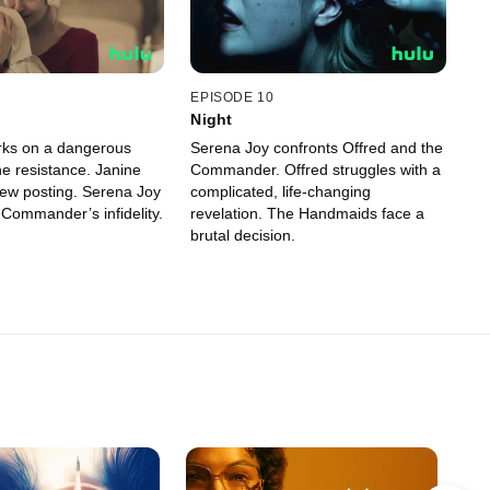
EPISODE 10
Night
rks on a dangerous
Serena Joy confronts Offred and the
he resistance. Janine
Commander. Offred struggles with a
ew posting. Serena Joy
complicated, life-changing
 Commander’s infidelity.
revelation. The Handmaids face a
brutal decision.