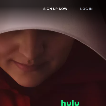
SIGN UP NOW
LOG IN