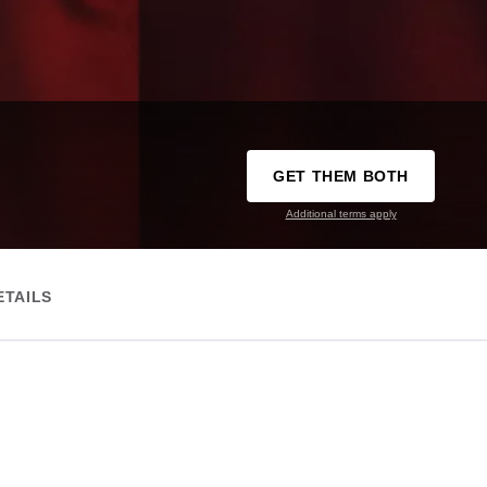
GET THEM BOTH
Additional terms apply
ETAILS