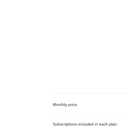
Monthly price
Subscriptions included in each plan