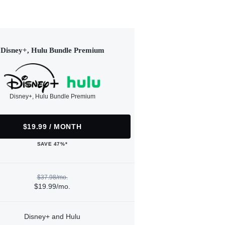
Disney+, Hulu Bundle Premium
Disney+, Hulu Bundle Premium
$19.99 / MONTH
SAVE 47%*
$37.98/mo.
$19.99/mo.
Disney+ and Hulu