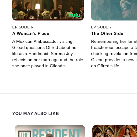
EPISODE 6
EPISODE 7
A Woman's Place
The Other Side
A Mexican Ambassador visiting
Remembering her famil
Gilead questions Offred about her
treacherous escape att
life as a Handmaid. Serena Joy
shocking revelation from
reflects on her marriage and the role
Gilead provides a new 
she once played in Gilead’s
on Offred’s life.
inception.
YOU MAY ALSO LIKE