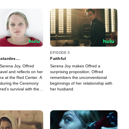
EPISODE 5
astardes
Faithful
orum
Serena Joy, Offred
Serena Joy makes Offred a
avel and reflects on her
surprising proposition. Offred
ra at the Red Center. A
remembers the unconventional
 during the Ceremony
beginnings of her relationship with
red’s survival with the
her husband.
nd Serena Joy.