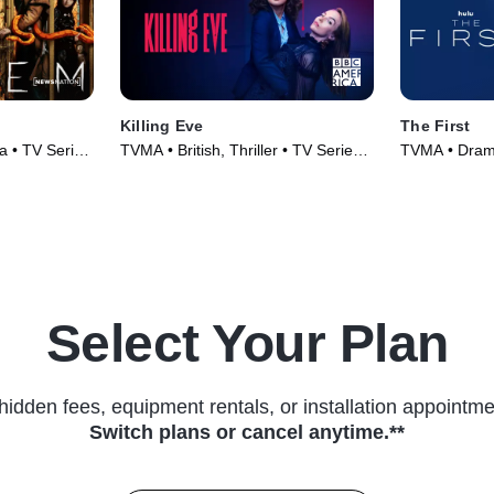
Killing Eve
The First
 • TV Series
TVMA • British, Thriller • TV Series
TVMA • Drama
(2018)
Series (2018
Select Your Plan
hidden fees, equipment rentals, or installation appointme
Switch plans or cancel anytime.**