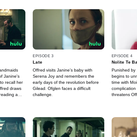
EPISODE 3
EPISODE 4
Late
Nolite Te B
Carborund
Handmaids
Offred visits Janine’s baby with
Punished by 
of Janine's
Serena Joy and remembers the
begins to unr
o recall her
early days of the revolution before
time with Moi
ffred draws
Gilead. Ofglen faces a difficult
complication
dreading a
challenge.
threatens Off
he Commander.
Commander a