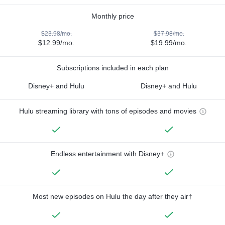
Monthly price
$23.98/mo.
$37.98/mo.
$12.99/mo.
$19.99/mo.
Subscriptions included in each plan
Disney+ and Hulu
Disney+ and Hulu
Hulu streaming library with tons of episodes and movies
Endless entertainment with Disney+
Most new episodes on Hulu the day after they air†