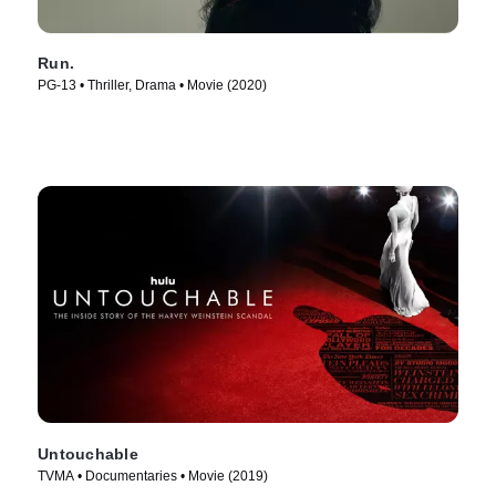
Run.
PG-13 • Thriller, Drama • Movie (2020)
Untouchable
TVMA • Documentaries • Movie (2019)