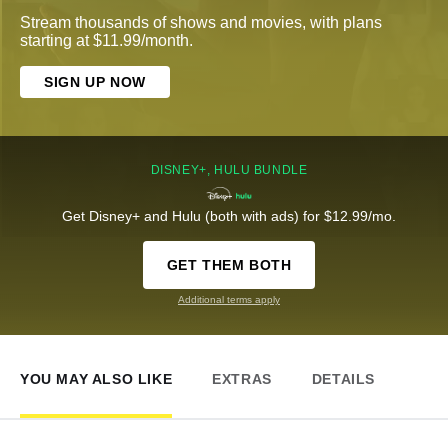
Stream thousands of shows and movies, with plans
starting at $11.99/month.
SIGN UP NOW
DISNEY+, HULU BUNDLE
Get Disney+ and Hulu (both with ads) for $12.99/mo.
GET THEM BOTH
Additional terms apply
YOU MAY ALSO LIKE
EXTRAS
DETAILS