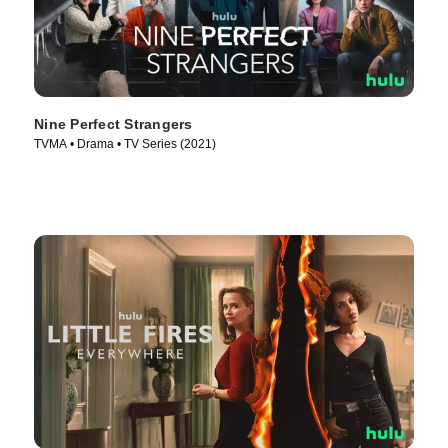
Nine Perfect Strangers
TVMA • Drama • TV Series (2021)