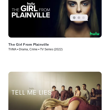
The Girl From Plainville
TVMA • Drama, Crime • TV Series (2022)