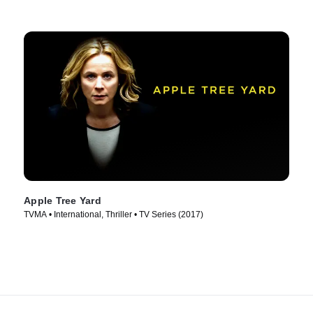
Apple Tree Yard
TVMA • International, Thriller • TV Series (2017)