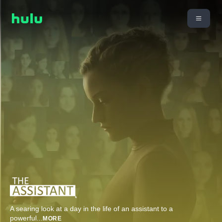
A searing look at a day in the life of an assistant to a
powerful
...
MORE