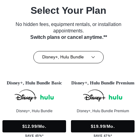
Select Your Plan
No hidden fees, equipment rentals, or installation
appointments.
Switch plans or cancel anytime.**
Disney+, Hulu Bundle
Disney+, Hulu Bundle Basic
Disney+, Hulu Bundle Premium
Disney+, Hulu Bundle
Disney+, Hulu Bundle Premium
$12.99/mo.
$19.99/mo.
SAVE 45%*
SAVE 47%*