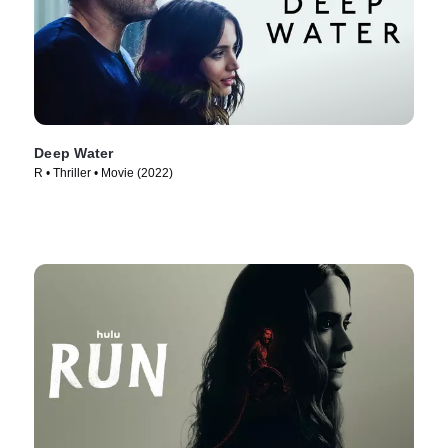
Deep Water
R • Thriller • Movie (2022)