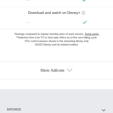
Download and watch on Disney+
—
*Savings compared to regular monthly price of each service.
Terms apply.
**Switches from Live TV to Hulu take effect as of the next billing cycle
†For current-season shows in the streaming library only
©2025 Disney and its related entities.
Show Add-ons
Available Add-ons
Add-ons available at an additional cost.
Add them up after you sign up for Hulu.
HBO Max
BROWSE