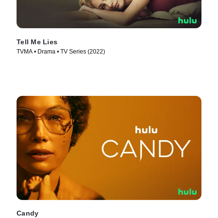
Tell Me Lies
TVMA • Drama • TV Series (2022)
Candy