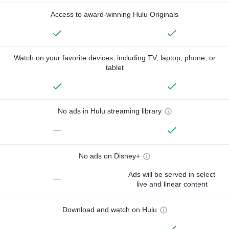
Access to award-winning Hulu Originals
Watch on your favorite devices, including TV, laptop, phone, or
tablet
No ads in Hulu streaming library
—
No ads on Disney+
Ads will be served in select
—
live and linear content
Download and watch on Hulu
—