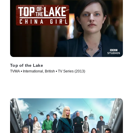
Top of the Lake
TVMA • International, British • TV Series (2013)