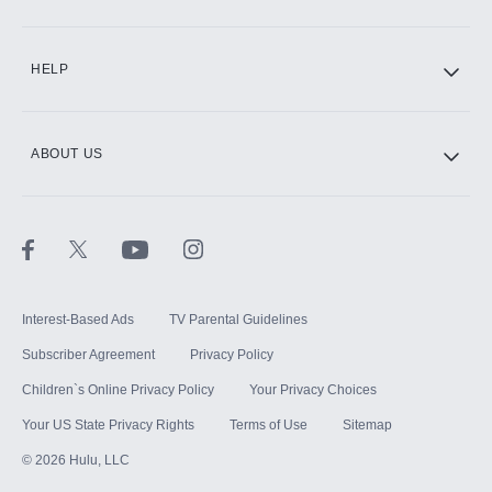
CINEMAX®
HELP
ABOUT US
Paramount+ with SHOWTIME
STARZ®
Interest-Based Ads
TV Parental Guidelines
Subscriber Agreement
Privacy Policy
Children`s Online Privacy Policy
Your Privacy Choices
Your US State Privacy Rights
Terms of Use
Sitemap
©
2026
Hulu, LLC