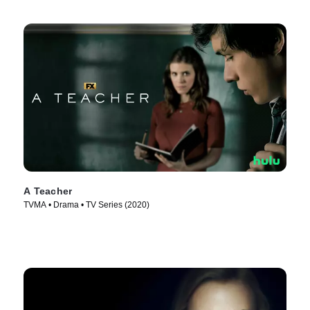
A Teacher
TVMA • Drama • TV Series (2020)