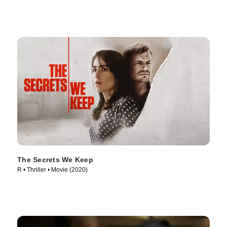
The Secrets We Keep
R • Thriller • Movie (2020)