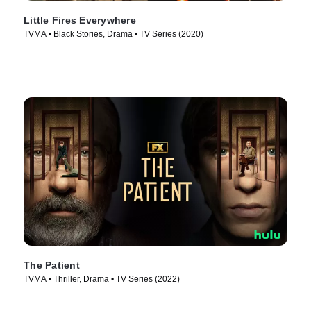
Little Fires Everywhere
TVMA • Black Stories, Drama • TV Series (2020)
The Patient
TVMA • Thriller, Drama • TV Series (2022)