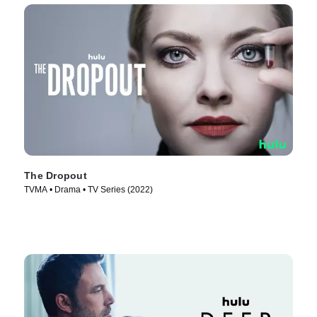
The Dropout
TVMA • Drama • TV Series (2022)