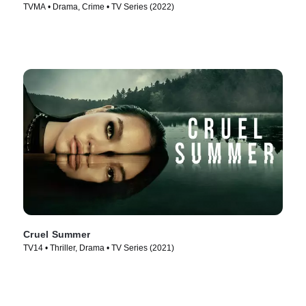
TVMA • Drama, Crime • TV Series (2022)
Cruel Summer
TV14 • Thriller, Drama • TV Series (2021)