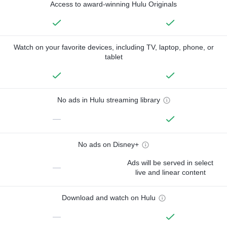
Access to award-winning Hulu Originals
Watch on your favorite devices, including TV, laptop, phone, or
tablet
No ads in Hulu streaming library
—
No ads on Disney+
Ads will be served in select
—
live and linear content
Download and watch on Hulu
—