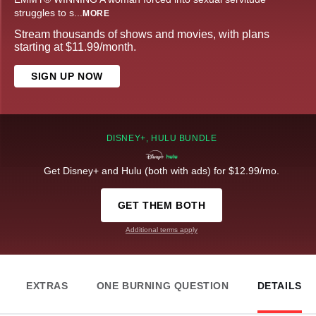
struggles to s
...
MORE
Stream thousands of shows and movies, with plans
starting at $11.99/month.
SIGN UP NOW
DISNEY+, HULU BUNDLE
Get Disney+ and Hulu (both with ads) for $12.99/mo.
GET THEM BOTH
Additional terms apply
EXTRAS
ONE BURNING QUESTION
DETAILS