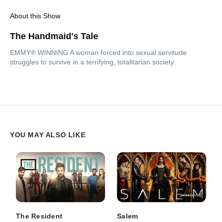
About this Show
The Handmaid's Tale
EMMY® WINNING A woman forced into sexual servitude
struggles to survive in a terrifying, totalitarian society.
YOU MAY ALSO LIKE
The Resident
Salem