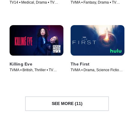
TV14 • Medical, Drama • TV
TVMA • Fantasy, Drama • TV
Series (2018)
Series (2014)
Killing Eve
The First
TVMA • British, Thriller • TV
TVMA • Drama, Science Fiction •
Series (2018)
TV Series (2018)
SEE MORE (11)