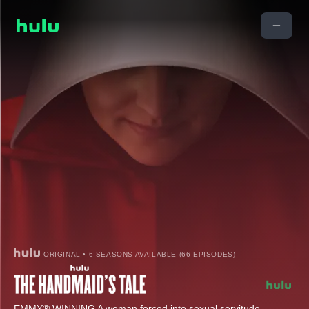
ORIGINAL • 6 SEASONS AVAILABLE (66 EPISODES)
EMMY® WINNING A woman forced into sexual servitude