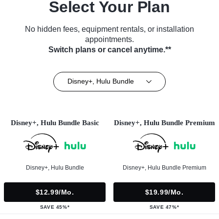
Select Your Plan
No hidden fees, equipment rentals, or installation
appointments.
Switch plans or cancel anytime.**
Disney+, Hulu Bundle
Disney+, Hulu Bundle Basic
Disney+, Hulu Bundle Premium
Disney+, Hulu Bundle
Disney+, Hulu Bundle Premium
$12.99/mo.
$19.99/mo.
SAVE 45%*
SAVE 47%*