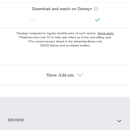
Download and watch on Disney+
—
*Savings compared to regular monthly price of each service.
Terms apply.
**Switches from Live TV to Hulu take effect as of the next billing cycle
†For current-season shows in the streaming library only
©2025 Disney and its related entities.
Show Add-ons
Available Add-ons
Add-ons available at an additional cost.
Add them up after you sign up for Hulu.
HBO Max
BROWSE