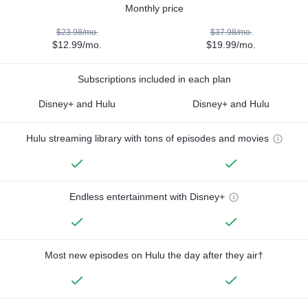
Monthly price
$23.98/mo.
$37.98/mo.
$12.99/mo.
$19.99/mo.
Subscriptions included in each plan
Disney+ and Hulu
Disney+ and Hulu
Hulu streaming library with tons of episodes and movies
Endless entertainment with Disney+
Most new episodes on Hulu the day after they air†