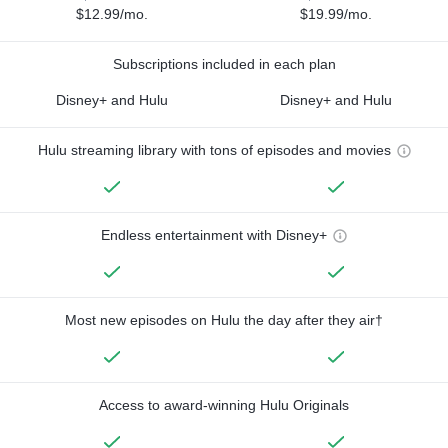
$12.99/mo.
$19.99/mo.
Subscriptions included in each plan
Disney+ and Hulu
Disney+ and Hulu
Hulu streaming library with tons of episodes and movies
Endless entertainment with Disney+
Most new episodes on Hulu the day after they air†
Access to award-winning Hulu Originals