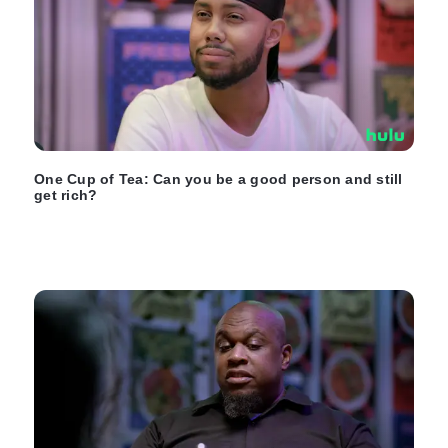
One Cup of Tea: Can you be a good person and still
get rich?