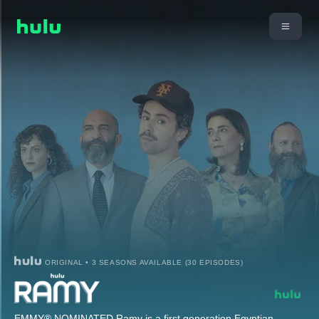
ORIGINAL • 3 SEASONS AVAILABLE (30 EPISODES)
EMMY® NOMINATED Ramy is a first generation Egyptian-