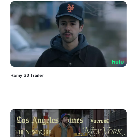
Ramy S3 Trailer