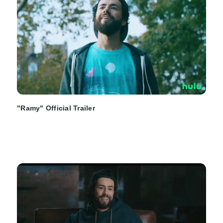
"Ramy" Official Trailer