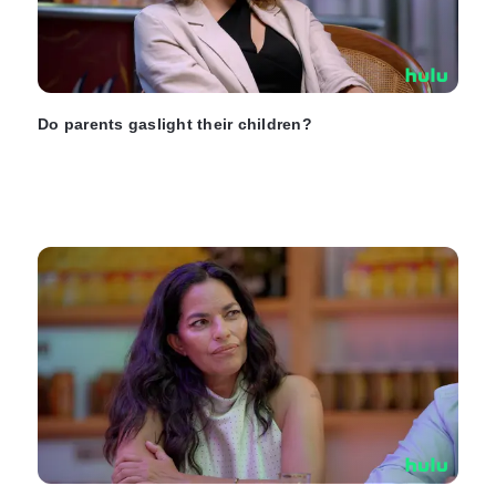
Do parents gaslight their children?