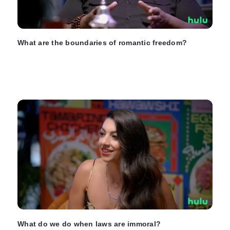
What are the boundaries of romantic freedom?
What do we do when laws are immoral?