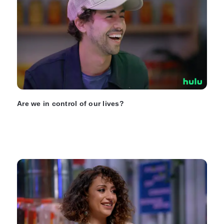
Are we in control of our lives?