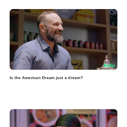
Is the American Dream just a dream?