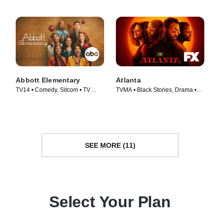
Abbott Elementary
Atlanta
TV14 • Comedy, Sitcom • TV
TVMA • Black Stories, Drama •
Series (2021)
TV Series (2016)
SEE MORE (11)
Select Your Plan