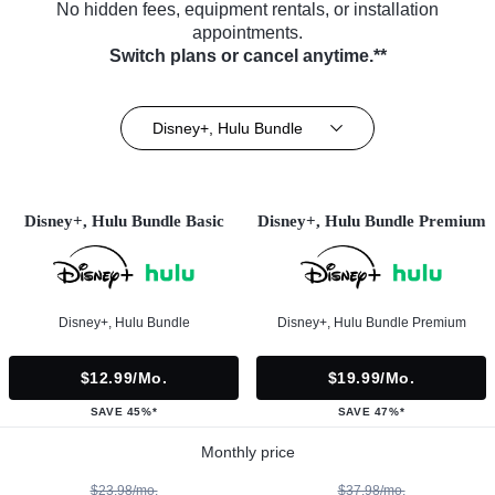
No hidden fees, equipment rentals, or installation
appointments.
Switch plans or cancel anytime.**
Disney+, Hulu Bundle
Disney+, Hulu Bundle Basic
Disney+, Hulu Bundle Premium
Disney+, Hulu Bundle
Disney+, Hulu Bundle Premium
$12.99/mo.
$19.99/mo.
SAVE 45%*
SAVE 47%*
Monthly price
$23.98/mo.
$37.98/mo.