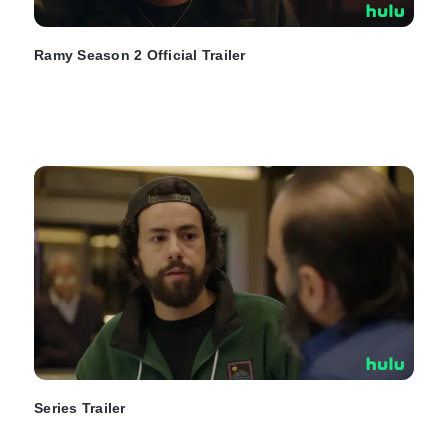
Ramy Season 2 Official Trailer
Series Trailer