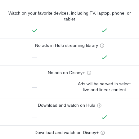
Watch on your favorite devices, including TV, laptop, phone, or
tablet
No ads in Hulu streaming library
—
No ads on Disney+
Ads will be served in select
—
live and linear content
Download and watch on Hulu
—
Download and watch on Disney+