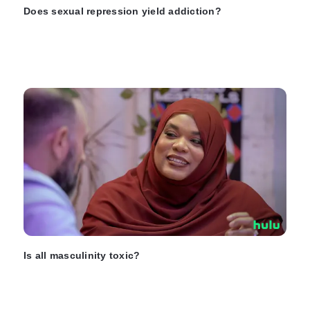
Does sexual repression yield addiction?
Is all masculinity toxic?