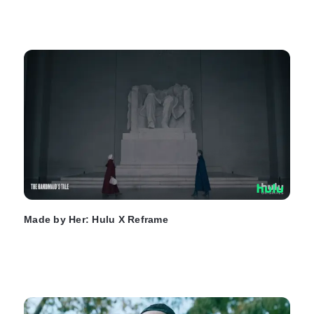
Made by Her: Hulu X Reframe