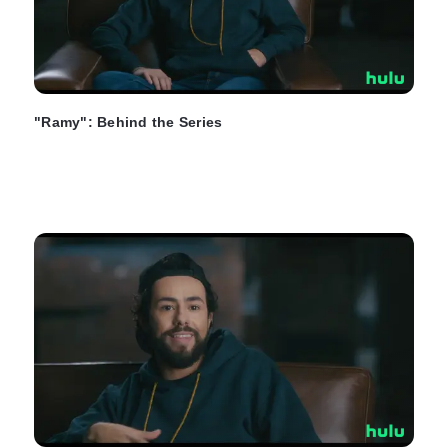
"Ramy": Behind the Series