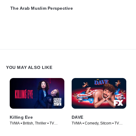
The Arab Muslim Perspective
YOU MAY ALSO LIKE
Killing Eve
DAVE
TVMA • British, Thriller • TV
TVMA • Comedy, Sitcom • TV
Series (2018)
Series (2020)