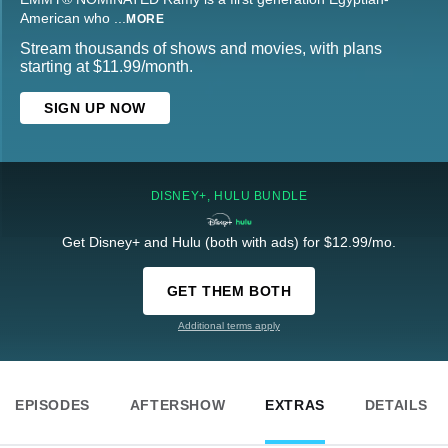
American who
...
MORE
Stream thousands of shows and movies, with plans
starting at $11.99/month.
SIGN UP NOW
DISNEY+, HULU BUNDLE
Get Disney+ and Hulu (both with ads) for $12.99/mo.
GET THEM BOTH
Additional terms apply
EPISODES
AFTERSHOW
EXTRAS
DETAILS