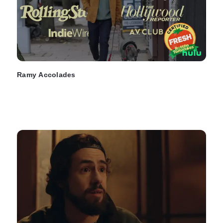
Ramy Accolades