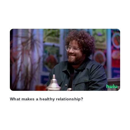
What makes a healthy relationship?