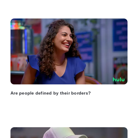
Are people defined by their borders?