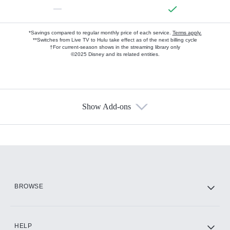
—
*Savings compared to regular monthly price of each service.
Terms apply.
**Switches from Live TV to Hulu take effect as of the next billing cycle
†For current-season shows in the streaming library only
©2025 Disney and its related entities.
Show Add-ons
Available Add-ons
Add-ons available at an additional cost.
Add them up after you sign up for Hulu.
HBO Max
BROWSE
CINEMAX®
HELP