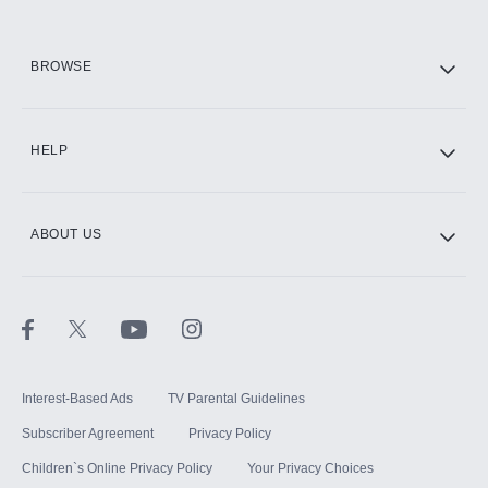
HBO Max
BROWSE
CINEMAX®
HELP
ABOUT US
Paramount+ with SHOWTIME
STARZ®
Interest-Based Ads
TV Parental Guidelines
Subscriber Agreement
Privacy Policy
Children`s Online Privacy Policy
Your Privacy Choices