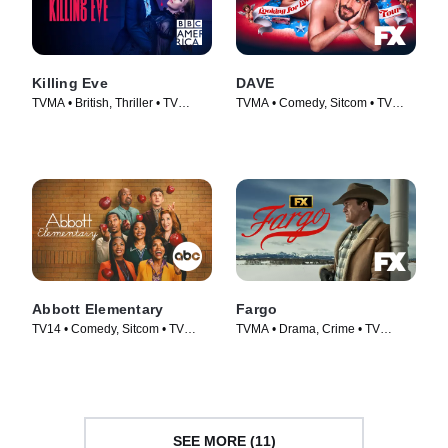
Killing Eve
DAVE
TVMA • British, Thriller • TV
TVMA • Comedy, Sitcom • TV
Series (2018)
Series (2020)
Abbott Elementary
Fargo
TV14 • Comedy, Sitcom • TV
TVMA • Drama, Crime • TV
Series (2021)
Series (2014)
SEE MORE (11)