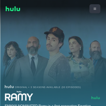
ORIGINAL • 3 SEASONS AVAILABLE (30 EPISODES)
EMMY® NOMINATED Ramy is a first generation Egyptian-