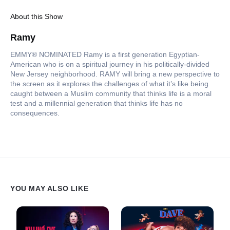
About this Show
Ramy
EMMY® NOMINATED Ramy is a first generation Egyptian-
American who is on a spiritual journey in his politically-divided
New Jersey neighborhood. RAMY will bring a new perspective to
the screen as it explores the challenges of what it’s like being
caught between a Muslim community that thinks life is a moral
test and a millennial generation that thinks life has no
consequences.
YOU MAY ALSO LIKE