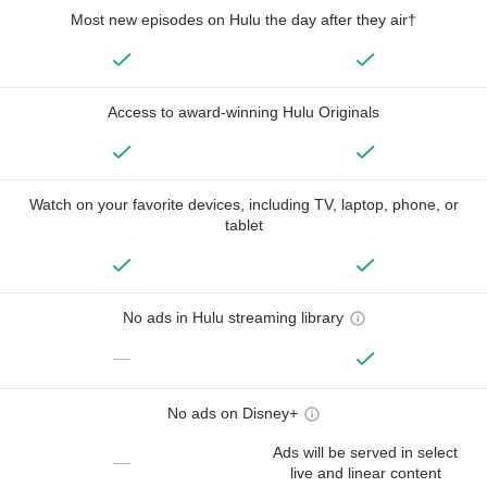
Most new episodes on Hulu the day after they air†
Access to award-winning Hulu Originals
Watch on your favorite devices, including TV, laptop, phone, or
tablet
No ads in Hulu streaming library
—
No ads on Disney+
Ads will be served in select
—
live and linear content