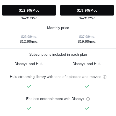
$12.99/mo.
$19.99/mo.
SAVE 45%*
SAVE 47%*
Monthly price
$23.98/mo.
$37.98/mo.
$12.99/mo.
$19.99/mo.
Subscriptions included in each plan
Disney+ and Hulu
Disney+ and Hulu
Hulu streaming library with tons of episodes and movies
Endless entertainment with Disney+