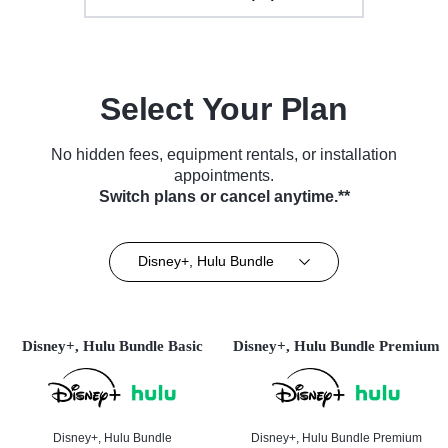
Select Your Plan
No hidden fees, equipment rentals, or installation
appointments.
Switch plans or cancel anytime.**
Disney+, Hulu Bundle
Disney+, Hulu Bundle Basic
Disney+, Hulu Bundle Premium
Disney+, Hulu Bundle
Disney+, Hulu Bundle Premium