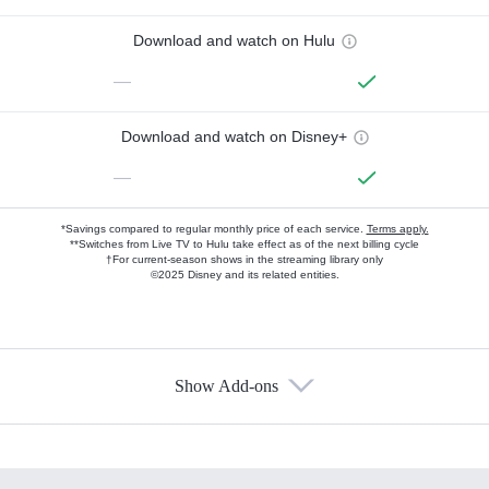
Download and watch on Hulu
—
Download and watch on Disney+
—
*Savings compared to regular monthly price of each service.
Terms apply.
**Switches from Live TV to Hulu take effect as of the next billing cycle
†For current-season shows in the streaming library only
©2025 Disney and its related entities.
Show Add-ons
Available Add-ons
Add-ons available at an additional cost.
Add them up after you sign up for Hulu.