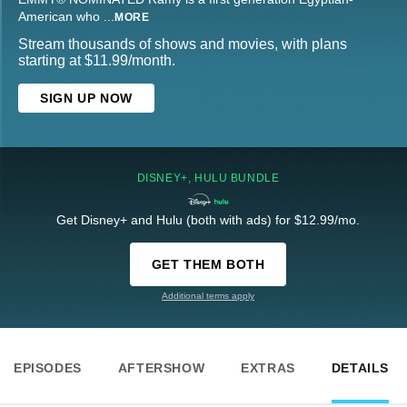
American who
...
MORE
Stream thousands of shows and movies, with plans
starting at $11.99/month.
SIGN UP NOW
DISNEY+, HULU BUNDLE
Get Disney+ and Hulu (both with ads) for $12.99/mo.
GET THEM BOTH
Additional terms apply
EPISODES
AFTERSHOW
EXTRAS
DETAILS