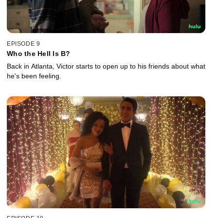
EPISODE 9
Who the Hell Is B?
Back in Atlanta, Victor starts to open up to his friends about what
he's been feeling.