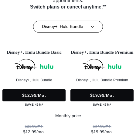
appointments.
Switch plans or cancel anytime.**
Disney+, Hulu Bundle
Disney+, Hulu Bundle Basic
Disney+, Hulu Bundle Premium
Disney+, Hulu Bundle
Disney+, Hulu Bundle Premium
$12.99/mo.
$19.99/mo.
SAVE 45%*
SAVE 47%*
Monthly price
$23.98/mo.
$37.98/mo.
$12.99/mo.
$19.99/mo.