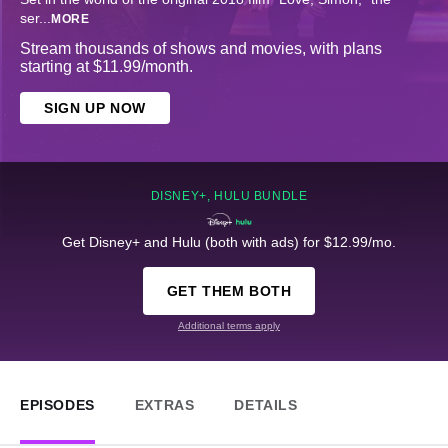
ser
...
MORE
Stream thousands of shows and movies, with plans
starting at $11.99/month.
SIGN UP NOW
DISNEY+, HULU BUNDLE
Get Disney+ and Hulu (both with ads) for $12.99/mo.
GET THEM BOTH
Additional terms apply
EPISODES
EXTRAS
DETAILS