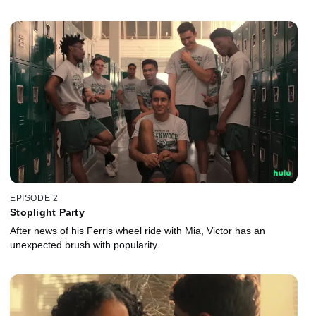
EPISODE 2
Stoplight Party
After news of his Ferris wheel ride with Mia, Victor has an
unexpected brush with popularity.