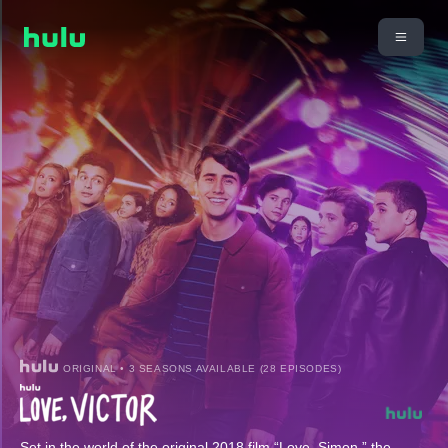
ORIGINAL • 3 SEASONS AVAILABLE (28 EPISODES)
Set in the world of the original 2018 film “Love, Simon,” the