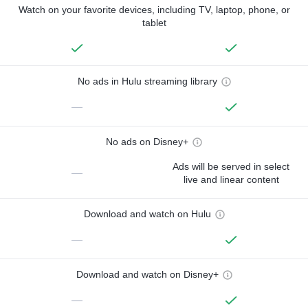
Watch on your favorite devices, including TV, laptop, phone, or
tablet
No ads in Hulu streaming library
—
No ads on Disney+
Ads will be served in select
—
live and linear content
Download and watch on Hulu
—
Download and watch on Disney+
—