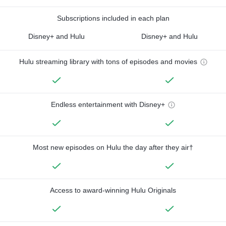
Subscriptions included in each plan
Disney+ and Hulu
Disney+ and Hulu
Hulu streaming library with tons of episodes and movies
Endless entertainment with Disney+
Most new episodes on Hulu the day after they air†
Access to award-winning Hulu Originals