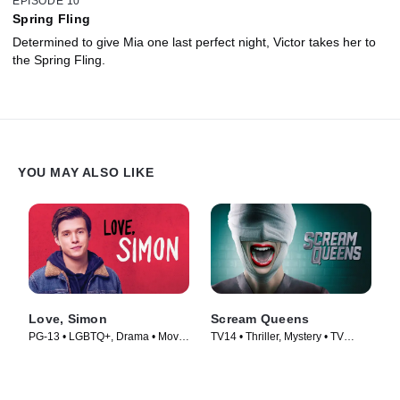
EPISODE 10
Spring Fling
Determined to give Mia one last perfect night, Victor takes her to
the Spring Fling.
YOU MAY ALSO LIKE
Love, Simon
Scream Queens
PG-13 • LGBTQ+, Drama • Movie
TV14 • Thriller, Mystery • TV
(2018)
Series (2015)