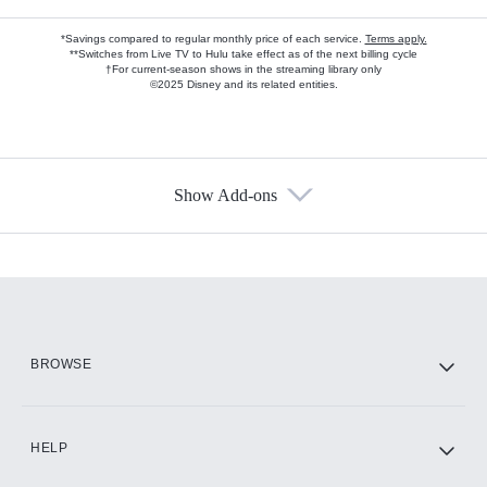
*Savings compared to regular monthly price of each service.
Terms apply.
**Switches from Live TV to Hulu take effect as of the next billing cycle
†For current-season shows in the streaming library only
©2025 Disney and its related entities.
Show Add-ons
Available Add-ons
Add-ons available at an additional cost.
Add them up after you sign up for Hulu.
HBO Max
BROWSE
CINEMAX®
HELP