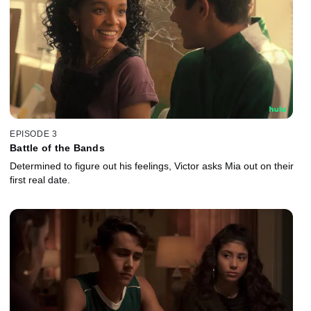
EPISODE 3
Battle of the Bands
Determined to figure out his feelings, Victor asks Mia out on their
first real date.