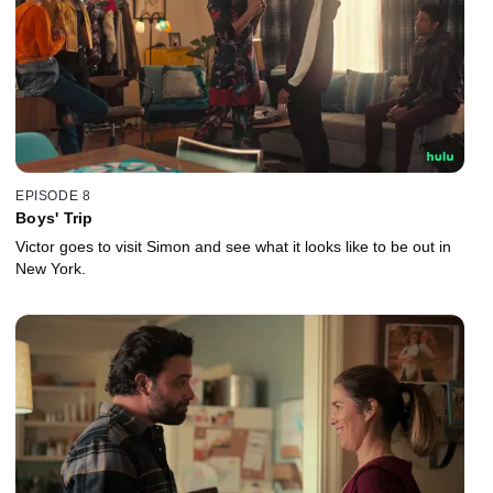
EPISODE 8
Boys' Trip
Victor goes to visit Simon and see what it looks like to be out in
New York.