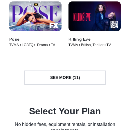
Pose
Killing Eve
TVMA • LGBTQ+, Drama • TV
TVMA • British, Thriller • TV
Series (2018)
Series (2018)
SEE MORE (11)
Select Your Plan
No hidden fees, equipment rentals, or installation