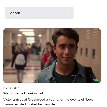
Season 1
EPISODE 1
Welcome to Creekwood
Victor arrives at Creekwood a year after the events of “Love,
Simon” excited to start his new life.