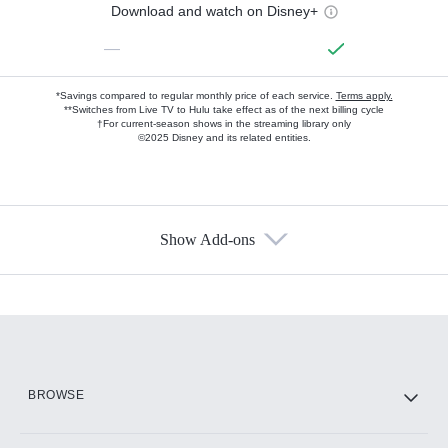
Download and watch on Disney+
—
*Savings compared to regular monthly price of each service.
Terms apply.
**Switches from Live TV to Hulu take effect as of the next billing cycle
†For current-season shows in the streaming library only
©2025 Disney and its related entities.
Show Add-ons
Available Add-ons
Add-ons available at an additional cost.
Add them up after you sign up for Hulu.
HBO Max
BROWSE