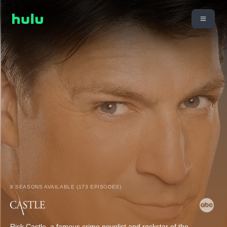
8 SEASONS AVAILABLE (173 EPISODES)
Rick Castle, a famous crime novelist and rockstar of the