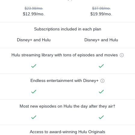
$23.98/mo.
$37.98/mo.
$12.99/mo.
$19.99/mo.
Subscriptions included in each plan
Disney+ and Hulu
Disney+ and Hulu
Hulu streaming library with tons of episodes and movies
Endless entertainment with Disney+
Most new episodes on Hulu the day after they air†
Access to award-winning Hulu Originals