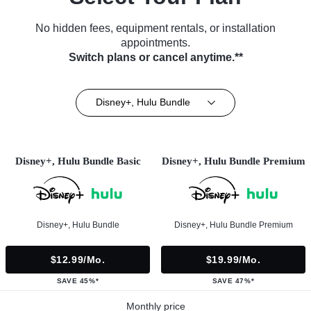
No hidden fees, equipment rentals, or installation
appointments.
Switch plans or cancel anytime.**
Disney+, Hulu Bundle
Disney+, Hulu Bundle Basic
Disney+, Hulu Bundle Premium
Disney+, Hulu Bundle
Disney+, Hulu Bundle Premium
$12.99/mo.
$19.99/mo.
SAVE 45%*
SAVE 47%*
Monthly price