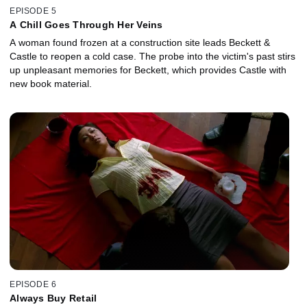
EPISODE 5
A Chill Goes Through Her Veins
A woman found frozen at a construction site leads Beckett &
Castle to reopen a cold case. The probe into the victim's past stirs
up unpleasant memories for Beckett, which provides Castle with
new book material.
EPISODE 6
Always Buy Retail