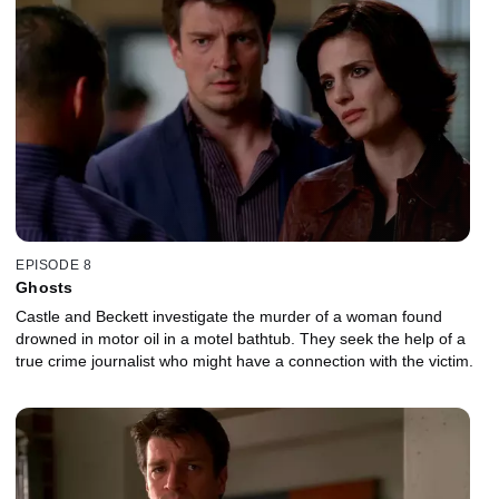
EPISODE 8
Ghosts
Castle and Beckett investigate the murder of a woman found
drowned in motor oil in a motel bathtub. They seek the help of a
true crime journalist who might have a connection with the victim.