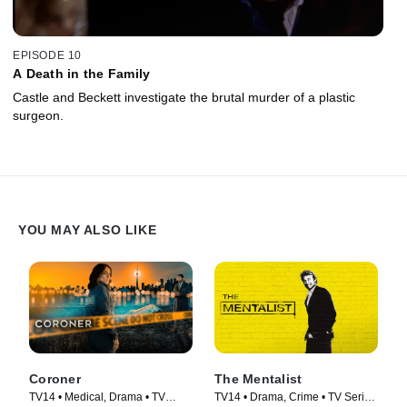
EPISODE 10
A Death in the Family
Castle and Beckett investigate the brutal murder of a plastic
surgeon.
YOU MAY ALSO LIKE
Coroner
The Mentalist
TV14 • Medical, Drama • TV
TV14 • Drama, Crime • TV Series