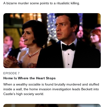
A bizarre murder scene points to a ritualistic killing.
EPISODE 7
Home Is Where the Heart Stops
When a wealthy socialite is found brutally murdered and stuffed
inside a wall, the home invasion investigation leads Beckett into
Castle's high society world.