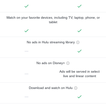
Watch on your favorite devices, including TV, laptop, phone, or
tablet
No ads in Hulu streaming library
—
No ads on Disney+
Ads will be served in select
—
live and linear content
Download and watch on Hulu
—