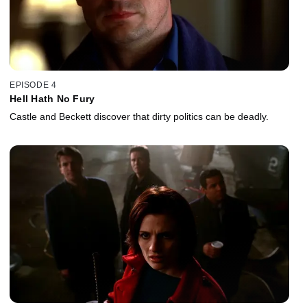
EPISODE 4
Hell Hath No Fury
Castle and Beckett discover that dirty politics can be deadly.