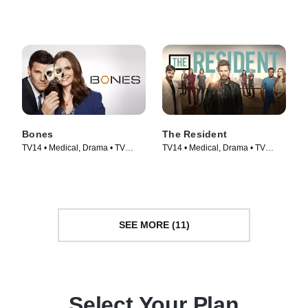
Series (2019)
(2008)
Bones
The Resident
TV14 • Medical, Drama • TV
TV14 • Medical, Drama • TV
Series (2005)
Series (2018)
SEE MORE (11)
Select Your Plan