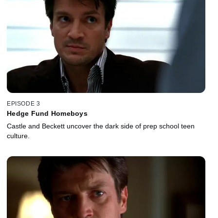
EPISODE 3
Hedge Fund Homeboys
Castle and Beckett uncover the dark side of prep school teen
culture.