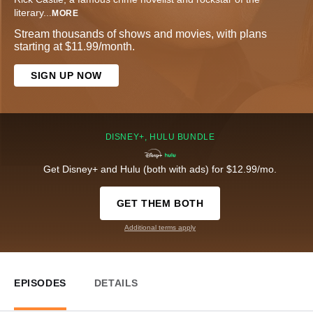
literary
...
MORE
Stream thousands of shows and movies, with plans
starting at $11.99/month.
SIGN UP NOW
DISNEY+, HULU BUNDLE
Get Disney+ and Hulu (both with ads) for $12.99/mo.
GET THEM BOTH
Additional terms apply
EPISODES
DETAILS