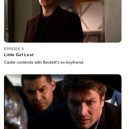
EPISODE 9
Little Girl Lost
Castle contends with Beckett's ex-boyfriend.