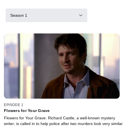
Season 1
EPISODE 1
Flowers for Your Grave
Flowers for Your Grave: Richard Castle, a well-known mystery
writer; is called in to help police after two murders look very similar