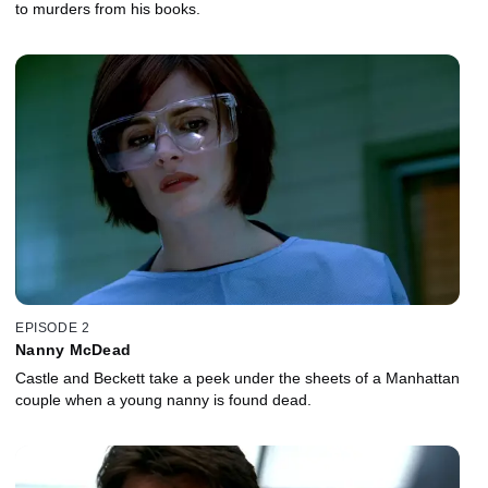
to murders from his books.
EPISODE 2
Nanny McDead
Castle and Beckett take a peek under the sheets of a Manhattan
couple when a young nanny is found dead.