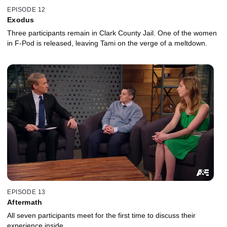
EPISODE 12
Exodus
Three participants remain in Clark County Jail. One of the women
in F-Pod is released, leaving Tami on the verge of a meltdown.
EPISODE 13
Aftermath
All seven participants meet for the first time to discuss their
experience inside.