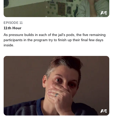
EPISODE 11
11th Hour
As pressure builds in each of the jail's pods, the five remaining
participants in the program try to finish up their final few days
inside.