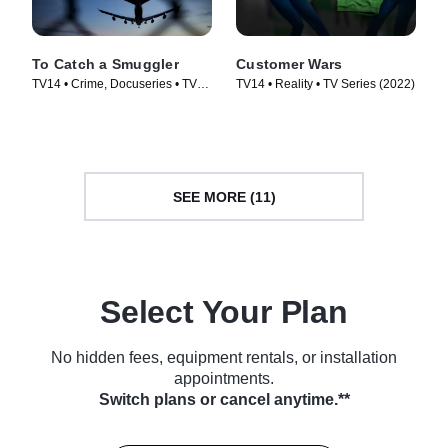
To Catch a Smuggler
Customer Wars
TV14 • Crime, Docuseries • TV
TV14 • Reality • TV Series (2022)
Series (2020)
SEE MORE (11)
Select Your Plan
No hidden fees, equipment rentals, or installation
appointments.
Switch plans or cancel anytime.**