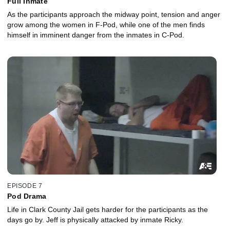
Full Inmate
As the participants approach the midway point, tension and anger
grow among the women in F-Pod, while one of the men finds
himself in imminent danger from the inmates in C-Pod.
EPISODE 7
Pod Drama
Life in Clark County Jail gets harder for the participants as the
days go by. Jeff is physically attacked by inmate Ricky.