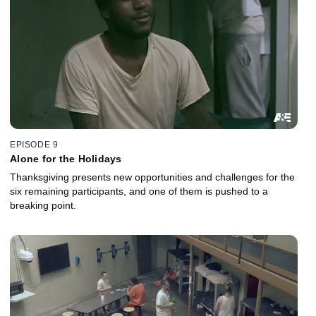
EPISODE 9
Alone for the Holidays
Thanksgiving presents new opportunities and challenges for the
six remaining participants, and one of them is pushed to a
breaking point.