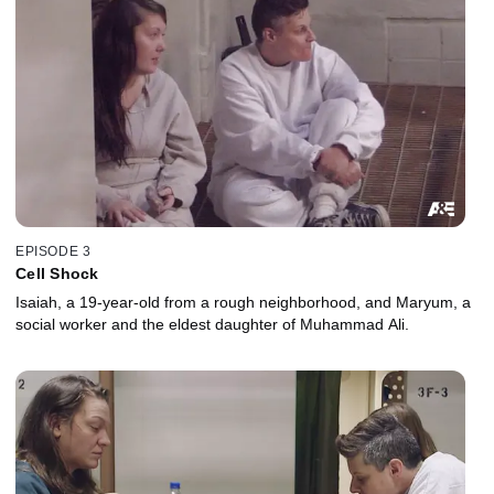
EPISODE 3
Cell Shock
Isaiah, a 19-year-old from a rough neighborhood, and Maryum, a
social worker and the eldest daughter of Muhammad Ali.