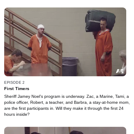
EPISODE 2
First Timers
Sheriff Jamey Noel's program is underway. Zac, a Marine, Tami, a
police officer, Robert, a teacher, and Barbra, a stay-at-home mom,
are the first participants in. Will they make it through the first 24
hours inside?