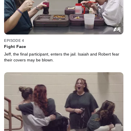
EPISODE 4
Fight Face
Jeff, the final participant, enters the jail. Isaiah and Robert fear
their covers may be blown.