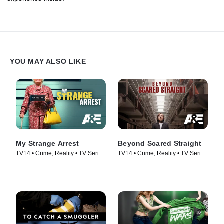
YOU MAY ALSO LIKE
My Strange Arrest
Beyond Scared Straight
TV14 • Crime, Reality • TV Series
TV14 • Crime, Reality • TV Series
(2023)
(2011)