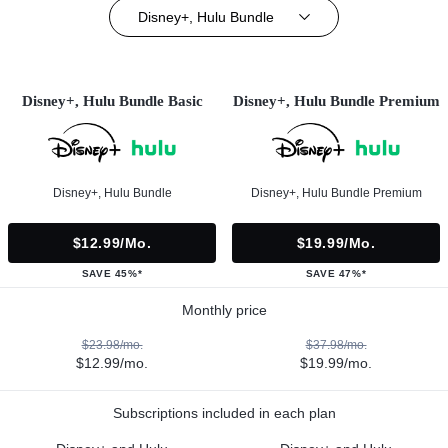
Disney+, Hulu Bundle
Disney+, Hulu Bundle Basic
Disney+, Hulu Bundle Premium
Disney+, Hulu Bundle
Disney+, Hulu Bundle Premium
$12.99/mo.
$19.99/mo.
SAVE 45%*
SAVE 47%*
Monthly price
$23.98/mo.
$37.98/mo.
$12.99/mo.
$19.99/mo.
Subscriptions included in each plan