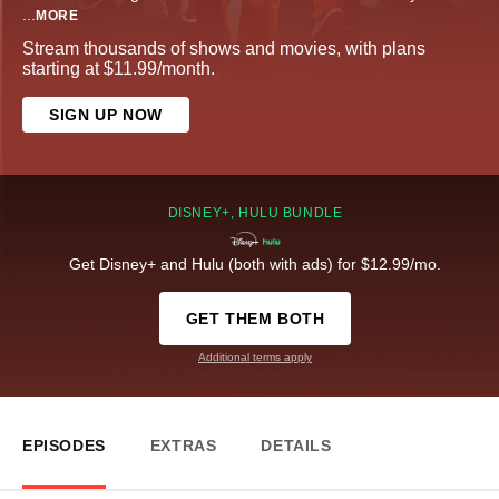
...
MORE
Stream thousands of shows and movies, with plans
starting at $11.99/month.
SIGN UP NOW
DISNEY+, HULU BUNDLE
Get Disney+ and Hulu (both with ads) for $12.99/mo.
GET THEM BOTH
Additional terms apply
EPISODES
EXTRAS
DETAILS