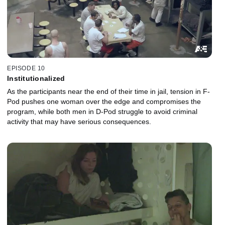
EPISODE 10
Institutionalized
As the participants near the end of their time in jail, tension in F-
Pod pushes one woman over the edge and compromises the
program, while both men in D-Pod struggle to avoid criminal
activity that may have serious consequences.