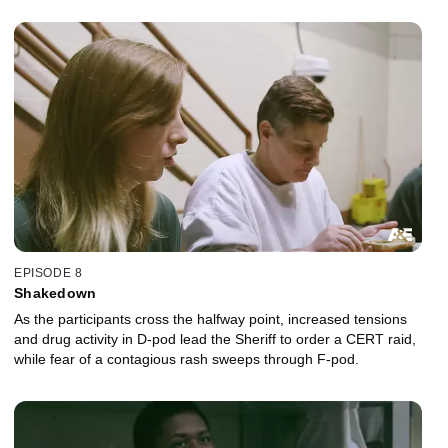
EPISODE 8
Shakedown
As the participants cross the halfway point, increased tensions
and drug activity in D-pod lead the Sheriff to order a CERT raid,
while fear of a contagious rash sweeps through F-pod.