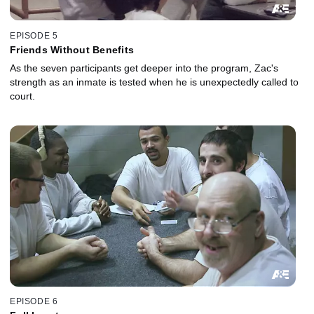
EPISODE 5
Friends Without Benefits
As the seven participants get deeper into the program, Zac's
strength as an inmate is tested when he is unexpectedly called to
court.
EPISODE 6