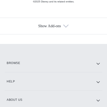
©2025 Disney and its related entities.
Show Add-ons
Available Add-ons
Add-ons available at an additional cost.
Add them up after you sign up for Hulu.
HBO Max
BROWSE
CINEMAX®
HELP
ABOUT US
Paramount+ with SHOWTIME