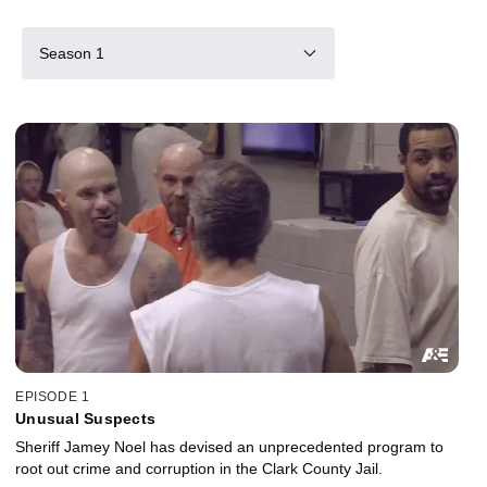
Season 1
EPISODE 1
Unusual Suspects
Sheriff Jamey Noel has devised an unprecedented program to
root out crime and corruption in the Clark County Jail.