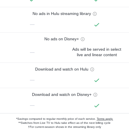
No ads in Hulu streaming library
—
No ads on Disney+
Ads will be served in select
—
live and linear content
Download and watch on Hulu
—
Download and watch on Disney+
—
*Savings compared to regular monthly price of each service.
Terms apply.
**Switches from Live TV to Hulu take effect as of the next billing cycle
†For current-season shows in the streaming library only