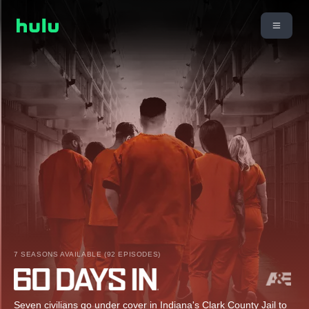
7 SEASONS AVAILABLE (92 EPISODES)
Seven civilians go under cover in Indiana's Clark County Jail to