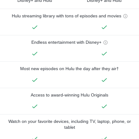
Disney+ and Hulu
Disney+ and Hulu
Hulu streaming library with tons of episodes and movies
Endless entertainment with Disney+
Most new episodes on Hulu the day after they air†
Access to award-winning Hulu Originals
Watch on your favorite devices, including TV, laptop, phone, or
tablet