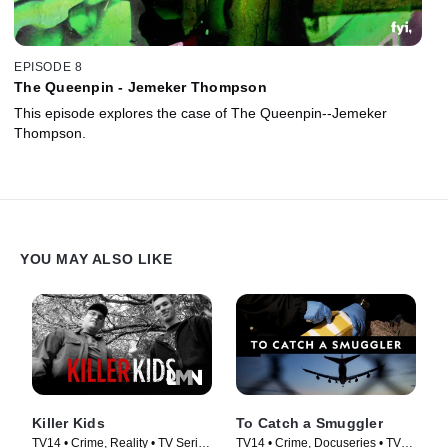
EPISODE 8
The Queenpin - Jemeker Thompson
This episode explores the case of The Queenpin--Jemeker
Thompson.
YOU MAY ALSO LIKE
Killer Kids
To Catch a Smuggler
TV14 • Crime, Reality • TV Series
TV14 • Crime, Docuseries • TV