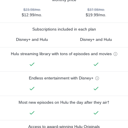
$23.98/mo.
$37.98/mo.
$12.99/mo.
$19.99/mo.
Subscriptions included in each plan
Disney+ and Hulu
Disney+ and Hulu
Hulu streaming library with tons of episodes and movies
Endless entertainment with Disney+
Most new episodes on Hulu the day after they air†
Access to award-winning Hulu Originals