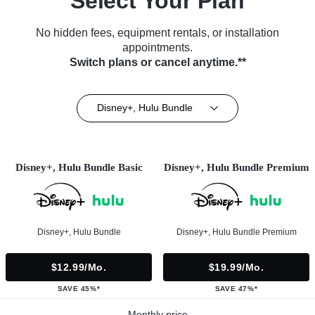
Select Your Plan
No hidden fees, equipment rentals, or installation
appointments.
Switch plans or cancel anytime.**
Disney+, Hulu Bundle
Disney+, Hulu Bundle Basic
Disney+, Hulu Bundle Premium
Disney+, Hulu Bundle
Disney+, Hulu Bundle Premium
$12.99/mo.
$19.99/mo.
SAVE 45%*
SAVE 47%*
Monthly price