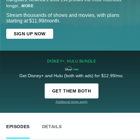
kingpi
...
MORE
Stream thousands of shows and movies, with plans
starting at $11.99/month.
SIGN UP NOW
DISNEY+, HULU BUNDLE
Get Disney+ and Hulu (both with ads) for $12.99/mo.
GET THEM BOTH
Additional terms apply
EPISODES
DETAILS