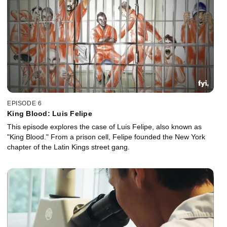
EPISODE 6
King Blood: Luis Felipe
This episode explores the case of Luis Felipe, also known as
"King Blood." From a prison cell, Felipe founded the New York
chapter of the Latin Kings street gang.