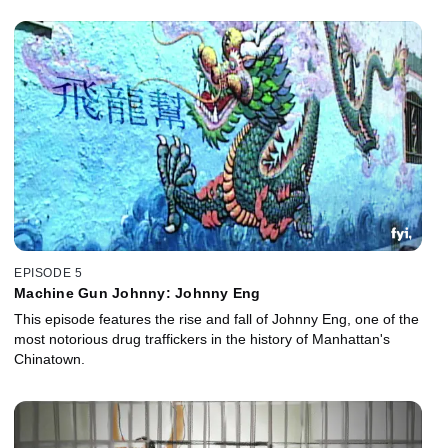
EPISODE 5
Machine Gun Johnny: Johnny Eng
This episode features the rise and fall of Johnny Eng, one of the
most notorious drug traffickers in the history of Manhattan's
Chinatown.