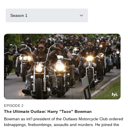
Season 1
EPISODE 2
The Ultimate Outlaw: Harry "Taco" Bowman
Bowman as int'l president of the Outlaws Motorcycle Club ordered
kidnappings, firebombings, assaults and murders. He joined the