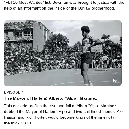
"FBI 10 Most Wanted" list. Bowman was brought to justice with the
help of an informant on the inside of the Outlaw brotherhood.
EPISODE 4
The Mayor of Harlem: Alberto "Alpo" Martinez
This episode profiles the rise and fall of Albert "Alpo" Martinez,
dubbed the Mayor of Harlem. Alpo and two childhood friends, Azie
Faison and Rich Porter, would become kings of the inner city in
the mid-1980 s.