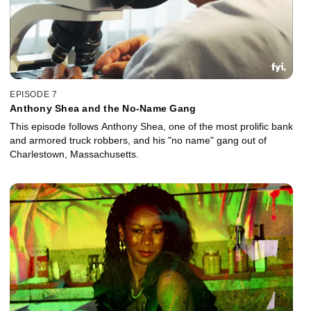
EPISODE 7
Anthony Shea and the No-Name Gang
This episode follows Anthony Shea, one of the most prolific bank
and armored truck robbers, and his "no name" gang out of
Charlestown, Massachusetts.