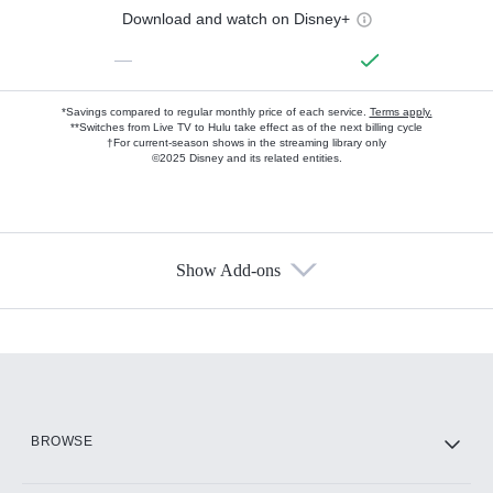
Download and watch on Disney+
—
*Savings compared to regular monthly price of each service.
Terms apply.
**Switches from Live TV to Hulu take effect as of the next billing cycle
†For current-season shows in the streaming library only
©2025 Disney and its related entities.
Show Add-ons
Available Add-ons
Add-ons available at an additional cost.
Add them up after you sign up for Hulu.
HBO Max
BROWSE