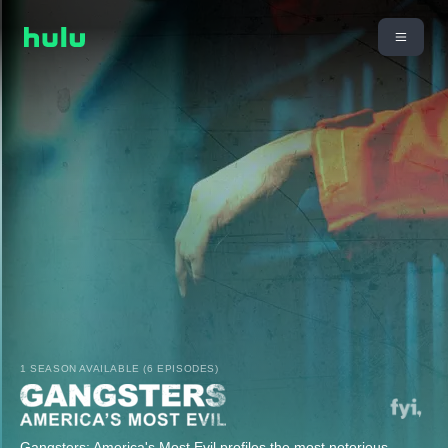
1 SEASON AVAILABLE (6 EPISODES)
Gangsters: America's Most Evil profiles the most notorious