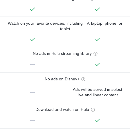
Watch on your favorite devices, including TV, laptop, phone, or
tablet
No ads in Hulu streaming library
—
No ads on Disney+
Ads will be served in select
—
live and linear content
Download and watch on Hulu
—