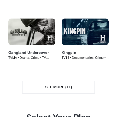
(2011)
Series (2020)
Gangland Undercover
Kingpin
TVMA • Drama, Crime • TV
TV14 • Documentaries, Crime •
Series (2015)
TV Series (2018)
SEE MORE (11)