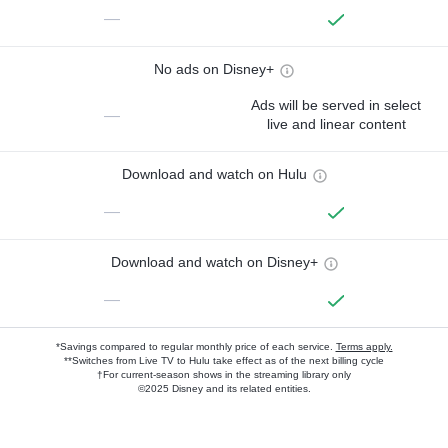
—
No ads on Disney+
Ads will be served in select
—
live and linear content
Download and watch on Hulu
—
Download and watch on Disney+
—
*Savings compared to regular monthly price of each service.
Terms apply.
**Switches from Live TV to Hulu take effect as of the next billing cycle
†For current-season shows in the streaming library only
©2025 Disney and its related entities.