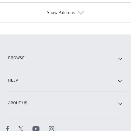
Show Add-ons
Available Add-ons
Add-ons available at an additional cost.
Add them up after you sign up for Hulu.
HBO Max
BROWSE
CINEMAX®
HELP
ABOUT US
Paramount+ with SHOWTIME
STARZ®