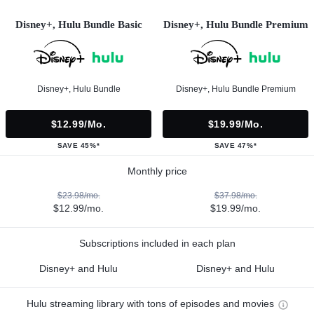
Disney+, Hulu Bundle Basic
Disney+, Hulu Bundle Premium
Disney+, Hulu Bundle
Disney+, Hulu Bundle Premium
$12.99/mo.
$19.99/mo.
SAVE 45%*
SAVE 47%*
Monthly price
$23.98/mo.
$37.98/mo.
$12.99/mo.
$19.99/mo.
Subscriptions included in each plan
Disney+ and Hulu
Disney+ and Hulu
Hulu streaming library with tons of episodes and movies