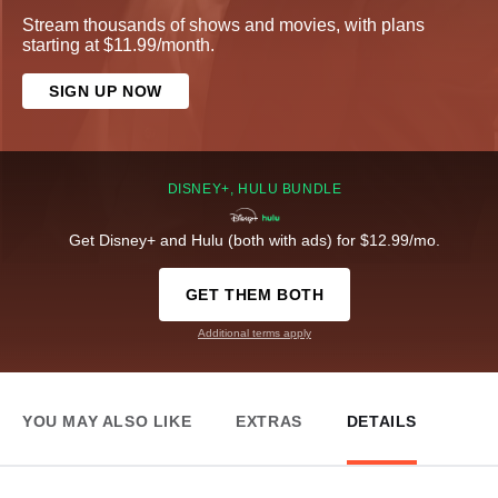
Stream thousands of shows and movies, with plans
starting at $11.99/month.
SIGN UP NOW
DISNEY+, HULU BUNDLE
Get Disney+ and Hulu (both with ads) for $12.99/mo.
GET THEM BOTH
Additional terms apply
YOU MAY ALSO LIKE
EXTRAS
DETAILS