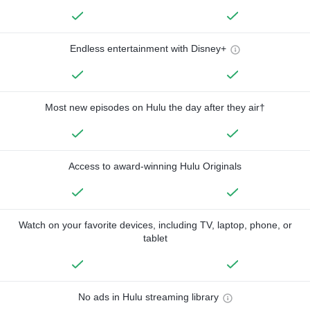
Endless entertainment with Disney+
Most new episodes on Hulu the day after they air†
Access to award-winning Hulu Originals
Watch on your favorite devices, including TV, laptop, phone, or
tablet
No ads in Hulu streaming library