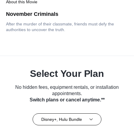
About this Movie
November Criminals
After the murder of their classmate, friends must defy the
authorities to uncover the truth.
Select Your Plan
No hidden fees, equipment rentals, or installation
appointments.
Switch plans or cancel anytime.**
Disney+, Hulu Bundle