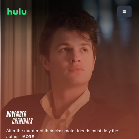
After the murder of their classmate, friends must defy the
author
...
MORE