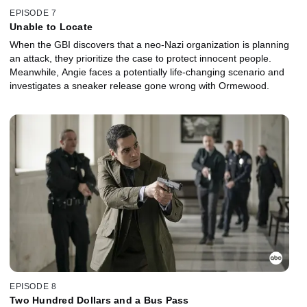
EPISODE 7
Unable to Locate
When the GBI discovers that a neo-Nazi organization is planning
an attack, they prioritize the case to protect innocent people.
Meanwhile, Angie faces a potentially life-changing scenario and
investigates a sneaker release gone wrong with Ormewood.
EPISODE 8
Two Hundred Dollars and a Bus Pass