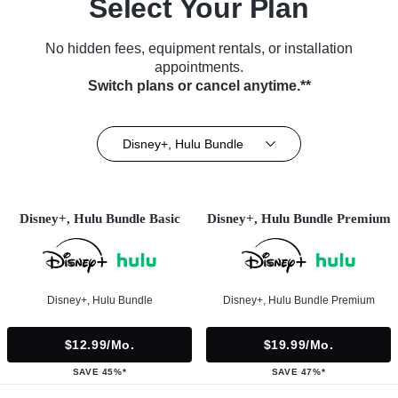
Select Your Plan
No hidden fees, equipment rentals, or installation
appointments.
Switch plans or cancel anytime.**
Disney+, Hulu Bundle
Disney+, Hulu Bundle Basic
Disney+, Hulu Bundle Premium
Disney+, Hulu Bundle
Disney+, Hulu Bundle Premium
$12.99/mo.
$19.99/mo.
SAVE 45%*
SAVE 47%*