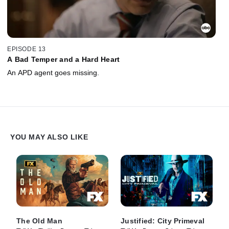
EPISODE 13
A Bad Temper and a Hard Heart
An APD agent goes missing.
YOU MAY ALSO LIKE
The Old Man
Justified: City Primeval