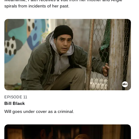
spirals from incidents of her past.
EPISODE 11
Bill Black
Will goes under cover as a criminal.