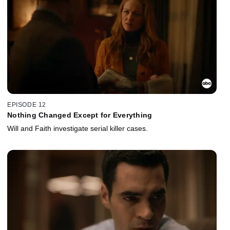
EPISODE 12
Nothing Changed Except for Everything
Will and Faith investigate serial killer cases.