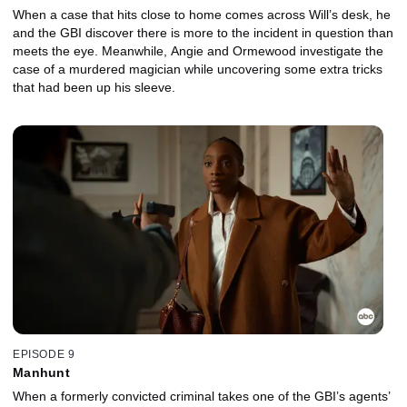
When a case that hits close to home comes across Will’s desk, he
and the GBI discover there is more to the incident in question than
meets the eye. Meanwhile, Angie and Ormewood investigate the
case of a murdered magician while uncovering some extra tricks
that had been up his sleeve.
EPISODE 9
Manhunt
When a formerly convicted criminal takes one of the GBI’s agents’