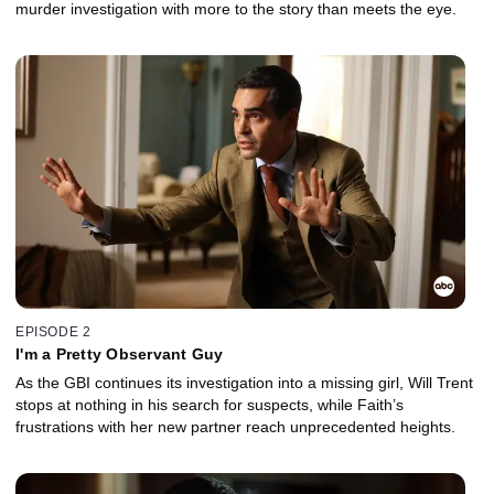
murder investigation with more to the story than meets the eye.
EPISODE 2
I'm a Pretty Observant Guy
As the GBI continues its investigation into a missing girl, Will Trent
stops at nothing in his search for suspects, while Faith’s
frustrations with her new partner reach unprecedented heights.