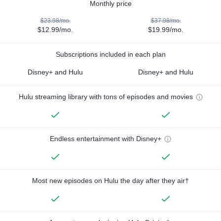
Monthly price
$23.98/mo.
$37.98/mo.
$12.99/mo.
$19.99/mo.
Subscriptions included in each plan
Disney+ and Hulu
Disney+ and Hulu
Hulu streaming library with tons of episodes and movies
Endless entertainment with Disney+
Most new episodes on Hulu the day after they air†