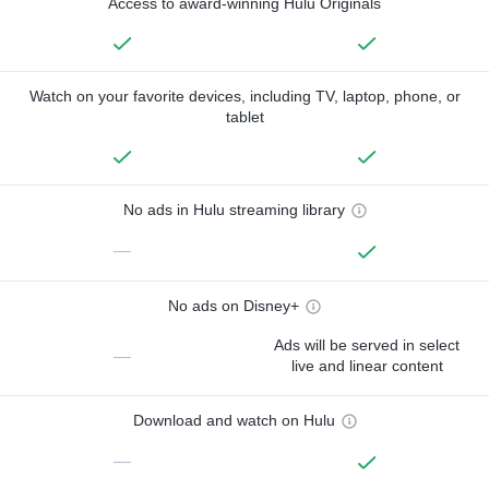
Access to award-winning Hulu Originals
Watch on your favorite devices, including TV, laptop, phone, or
tablet
No ads in Hulu streaming library
—
No ads on Disney+
Ads will be served in select
—
live and linear content
Download and watch on Hulu
—