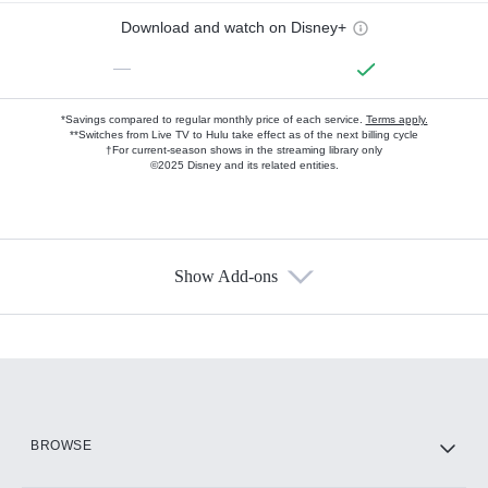
Download and watch on Disney+
—
*Savings compared to regular monthly price of each service.
Terms apply.
**Switches from Live TV to Hulu take effect as of the next billing cycle
†For current-season shows in the streaming library only
©2025 Disney and its related entities.
Show Add-ons
Available Add-ons
Add-ons available at an additional cost.
Add them up after you sign up for Hulu.
HBO Max
BROWSE