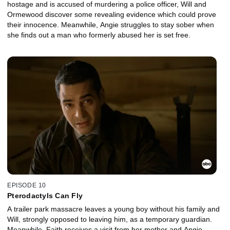
hostage and is accused of murdering a police officer, Will and
Ormewood discover some revealing evidence which could prove
their innocence. Meanwhile, Angie struggles to stay sober when
she finds out a man who formerly abused her is set free.
EPISODE 10
Pterodactyls Can Fly
A trailer park massacre leaves a young boy without his family and
Will, strongly opposed to leaving him, as a temporary guardian.
Meanwhile, Faith receives a visit from her mother and Angie