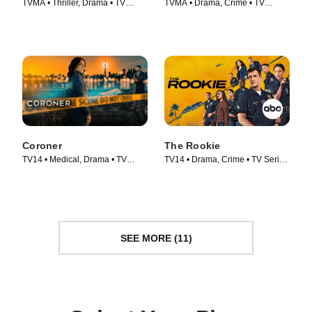
TVMA • Thriller, Drama • TV
TVMA • Drama, Crime • TV
Series (2022)
Series (2023)
Coroner
The Rookie
TV14 • Medical, Drama • TV
TV14 • Drama, Crime • TV Series
Series (2019)
(2018)
SEE MORE (11)