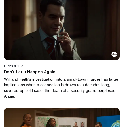
EPISODE 3
Don't Let It Happen Again
Will and Faith's investigation into a small-town murder has large
implications when a connection is drawn to a decades long,
covered-up cold case; the death of a security guard perplexes
Angie.