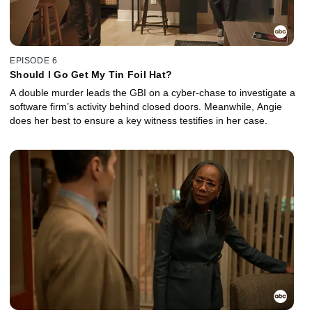
EPISODE 6
Should I Go Get My Tin Foil Hat?
A double murder leads the GBI on a cyber-chase to investigate a
software firm’s activity behind closed doors. Meanwhile, Angie
does her best to ensure a key witness testifies in her case.