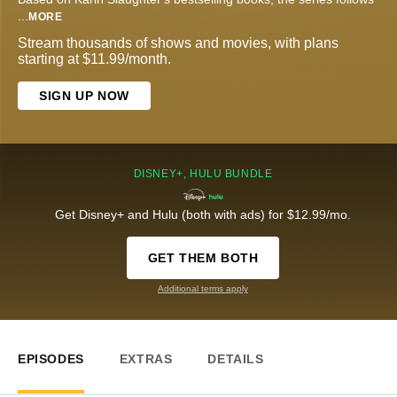
...
MORE
Stream thousands of shows and movies, with plans
starting at $11.99/month.
SIGN UP NOW
DISNEY+, HULU BUNDLE
Get Disney+ and Hulu (both with ads) for $12.99/mo.
GET THEM BOTH
Additional terms apply
EPISODES
EXTRAS
DETAILS