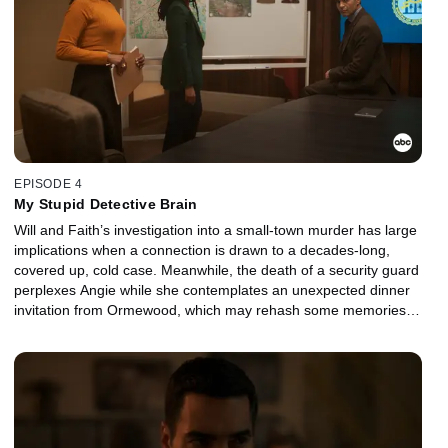
EPISODE 4
My Stupid Detective Brain
Will and Faith’s investigation into a small-town murder has large
implications when a connection is drawn to a decades-long,
covered up, cold case. Meanwhile, the death of a security guard
perplexes Angie while she contemplates an unexpected dinner
invitation from Ormewood, which may rehash some memories
from their past.