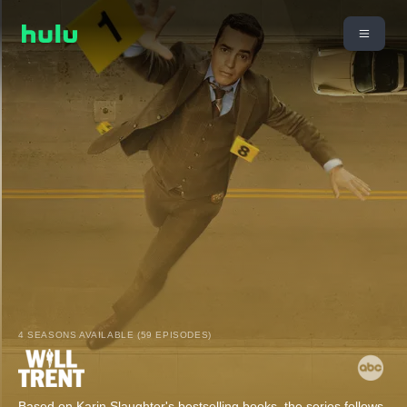
4 SEASONS AVAILABLE (59 EPISODES)
Based on Karin Slaughter's bestselling books, the series follows