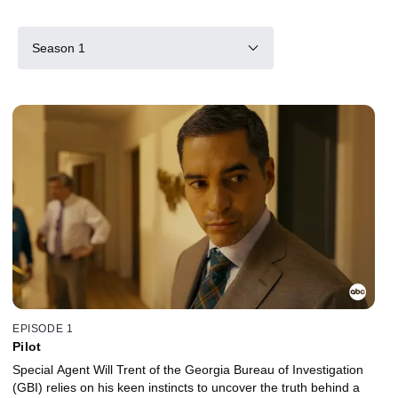
Season 1
EPISODE 1
Pilot
Special Agent Will Trent of the Georgia Bureau of Investigation
(GBI) relies on his keen instincts to uncover the truth behind a