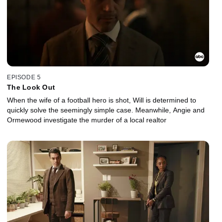
EPISODE 5
The Look Out
When the wife of a football hero is shot, Will is determined to
quickly solve the seemingly simple case. Meanwhile, Angie and
Ormewood investigate the murder of a local realtor