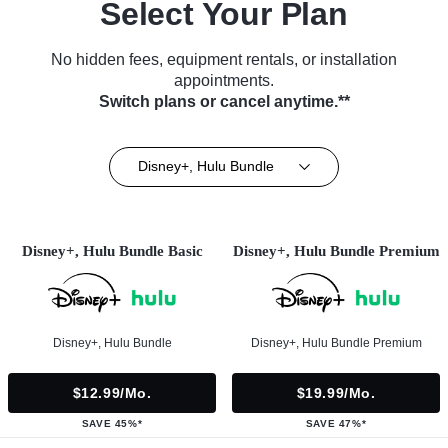
Select Your Plan
No hidden fees, equipment rentals, or installation
appointments.
Switch plans or cancel anytime.**
Disney+, Hulu Bundle
Disney+, Hulu Bundle Basic
Disney+, Hulu Bundle Premium
Disney+, Hulu Bundle
Disney+, Hulu Bundle Premium
$12.99/mo.
$19.99/mo.
SAVE 45%*
SAVE 47%*