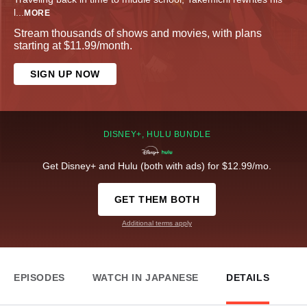
l
...
MORE
Stream thousands of shows and movies, with plans
starting at $11.99/month.
SIGN UP NOW
DISNEY+, HULU BUNDLE
Get Disney+ and Hulu (both with ads) for $12.99/mo.
GET THEM BOTH
Additional terms apply
EPISODES
WATCH IN JAPANESE
DETAILS