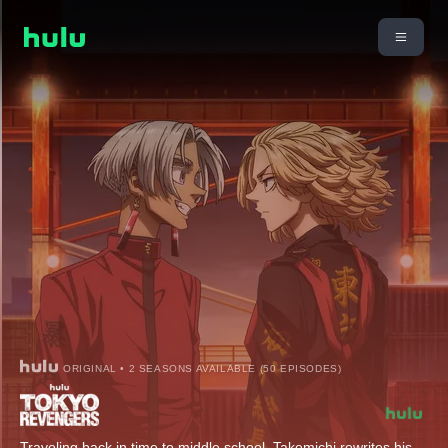
ORIGINAL • 2 SEASONS AVAILABLE (50 EPISODES)
Traveling back in time to middle school, Takemichi rewrites his