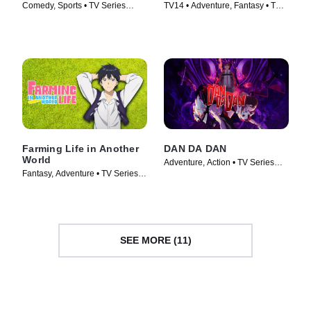
Comedy, Sports • TV Series
TV14 • Adventure, Fantasy • TV
(2016)
Series (2023)
Farming Life in Another
DAN DA DAN
World
Adventure, Action • TV Series
Fantasy, Adventure • TV Series
(2024)
(2023)
SEE MORE (11)