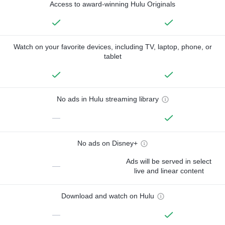
Access to award-winning Hulu Originals
Watch on your favorite devices, including TV, laptop, phone, or
tablet
No ads in Hulu streaming library
—
No ads on Disney+
Ads will be served in select
—
live and linear content
Download and watch on Hulu
—