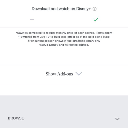
Download and watch on Disney+
—
*Savings compared to regular monthly price of each service.
Terms apply.
**Switches from Live TV to Hulu take effect as of the next billing cycle
†For current-season shows in the streaming library only
©2025 Disney and its related entities.
Show Add-ons
Available Add-ons
Add-ons available at an additional cost.
Add them up after you sign up for Hulu.
HBO Max
BROWSE