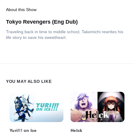
About this Show
Tokyo Revengers (Eng Dub)
Traveling back in time to middle school, Takemichi rewrites his
life story to save his sweetheart.
YOU MAY ALSO LIKE
Yuri!!! on Ice
Helck