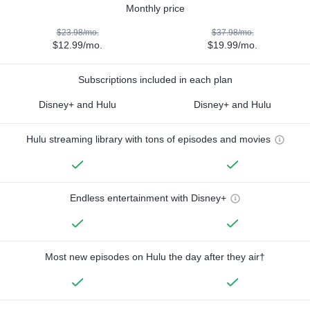
Monthly price
$23.98/mo.
$37.98/mo.
$12.99/mo.
$19.99/mo.
Subscriptions included in each plan
Disney+ and Hulu
Disney+ and Hulu
Hulu streaming library with tons of episodes and movies
Endless entertainment with Disney+
Most new episodes on Hulu the day after they air†