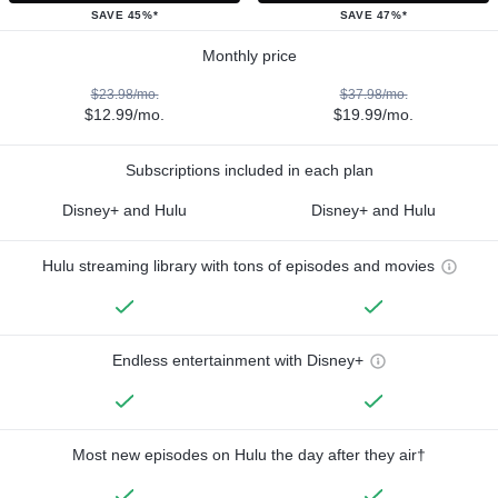
SAVE 45%*
SAVE 47%*
Monthly price
$23.98/mo.
$37.98/mo.
$12.99/mo.
$19.99/mo.
Subscriptions included in each plan
Disney+ and Hulu
Disney+ and Hulu
Hulu streaming library with tons of episodes and movies
Endless entertainment with Disney+
Most new episodes on Hulu the day after they air†