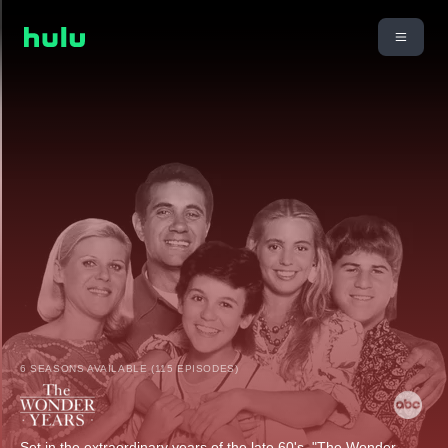
6 SEASONS AVAILABLE (115 EPISODES)
Set in the extraordinary years of the late 60's, "The Wonder