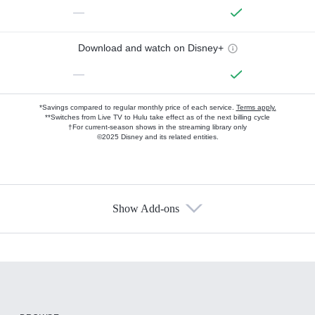
—
Download and watch on Disney+
—
*Savings compared to regular monthly price of each service.
Terms apply.
**Switches from Live TV to Hulu take effect as of the next billing cycle
†For current-season shows in the streaming library only
©2025 Disney and its related entities.
Show Add-ons
Available Add-ons
Add-ons available at an additional cost.
Add them up after you sign up for Hulu.
HBO Max