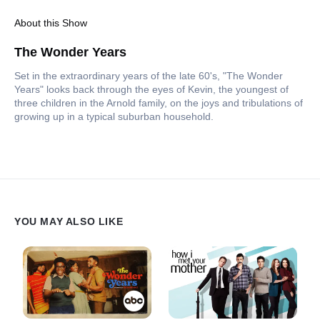
About this Show
The Wonder Years
Set in the extraordinary years of the late 60's, "The Wonder
Years" looks back through the eyes of Kevin, the youngest of
three children in the Arnold family, on the joys and tribulations of
growing up in a typical suburban household.
YOU MAY ALSO LIKE