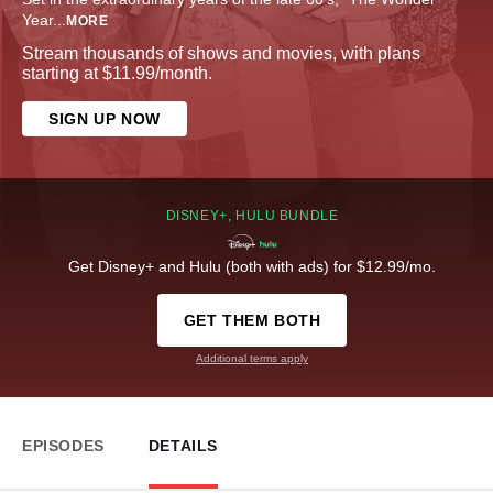
Year
...
MORE
Stream thousands of shows and movies, with plans
starting at $11.99/month.
SIGN UP NOW
DISNEY+, HULU BUNDLE
Get Disney+ and Hulu (both with ads) for $12.99/mo.
GET THEM BOTH
Additional terms apply
EPISODES
DETAILS