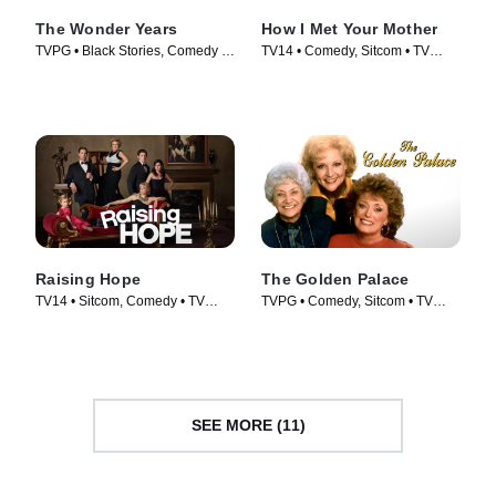
The Wonder Years
How I Met Your Mother
TVPG • Black Stories, Comedy •
TV14 • Comedy, Sitcom • TV
TV Series (2022)
Series (2005)
Raising Hope
The Golden Palace
TV14 • Sitcom, Comedy • TV
TVPG • Comedy, Sitcom • TV
Series (2010)
Series (1992)
SEE MORE (11)