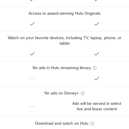
Access to award-winning Hulu Originals
Watch on your favorite devices, including TV, laptop, phone, or
tablet
No ads in Hulu streaming library
—
No ads on Disney+
Ads will be served in select
—
live and linear content
Download and watch on Hulu