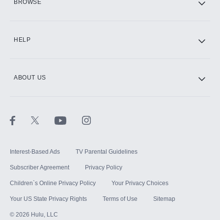
BROWSE
CINEMAX®
HELP
ABOUT US
Paramount+ with SHOWTIME
STARZ®
Interest-Based Ads
TV Parental Guidelines
Subscriber Agreement
Privacy Policy
Children`s Online Privacy Policy
Your Privacy Choices
Your US State Privacy Rights
Terms of Use
Sitemap
©
2026
Hulu, LLC