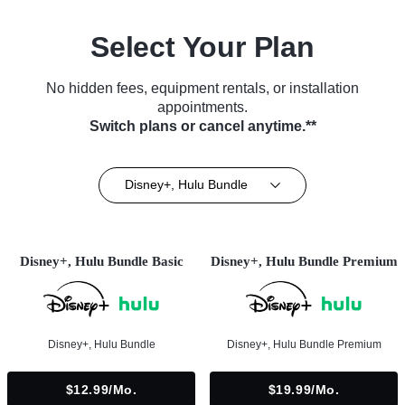
Select Your Plan
No hidden fees, equipment rentals, or installation
appointments.
Switch plans or cancel anytime.**
Disney+, Hulu Bundle
Disney+, Hulu Bundle Basic
Disney+, Hulu Bundle Premium
Disney+, Hulu Bundle
Disney+, Hulu Bundle Premium
$12.99/mo.
$19.99/mo.