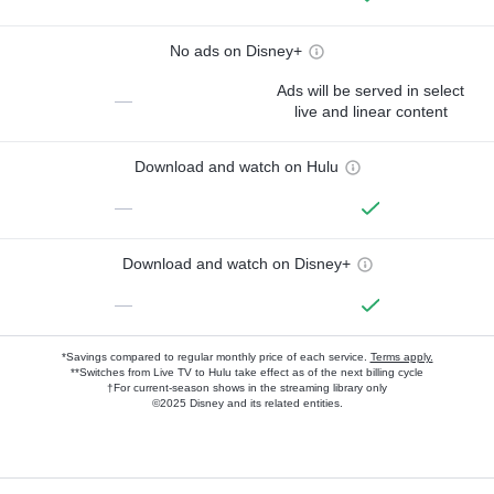
No ads on Disney+
Ads will be served in select
—
live and linear content
Download and watch on Hulu
—
Download and watch on Disney+
—
*Savings compared to regular monthly price of each service.
Terms apply.
**Switches from Live TV to Hulu take effect as of the next billing cycle
†For current-season shows in the streaming library only
©2025 Disney and its related entities.