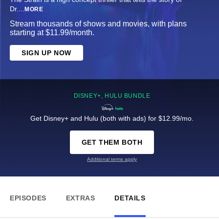
Dr.
...
MORE
Stream thousands of shows and movies, with plans
starting at $11.99/month.
SIGN UP NOW
DISNEY+, HULU BUNDLE
Get Disney+ and Hulu (both with ads) for $12.99/mo.
GET THEM BOTH
Additional terms apply
EPISODES
EXTRAS
DETAILS