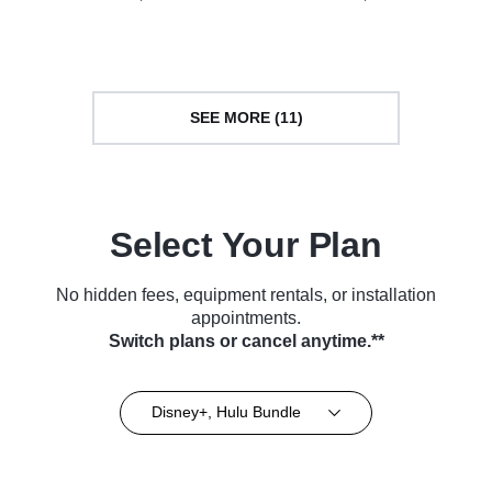
Series (2004)
Series (2013)
SEE MORE (11)
Select Your Plan
No hidden fees, equipment rentals, or installation
appointments.
Switch plans or cancel anytime.**
Disney+, Hulu Bundle