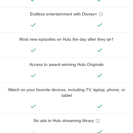
Endless entertainment with Disney+
Most new episodes on Hulu the day after they air†
Access to award-winning Hulu Originals
Watch on your favorite devices, including TV, laptop, phone, or
tablet
No ads in Hulu streaming library
—