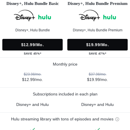
Disney+, Hulu Bundle Basic
Disney+, Hulu Bundle Premium
Disney+, Hulu Bundle
Disney+, Hulu Bundle Premium
$12.99/mo.
$19.99/mo.
SAVE 45%*
SAVE 47%*
Monthly price
$23.98/mo.
$37.98/mo.
$12.99/mo.
$19.99/mo.
Subscriptions included in each plan
Disney+ and Hulu
Disney+ and Hulu
Hulu streaming library with tons of episodes and movies