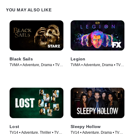
YOU MAY ALSO LIKE
Black Sails
Legion
TVMA • Adventure, Drama • TV
TVMA • Adventure, Drama • TV
Series (2014)
Series (2017)
Lost
Sleepy Hollow
TV14 • Adventure, Thriller • TV
TV14 • Adventure, Drama • TV