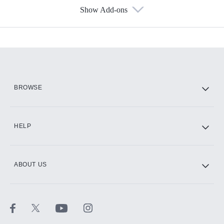
Show Add-ons
Available Add-ons
Add-ons available at an additional cost.
Add them up after you sign up for Hulu.
HBO Max
BROWSE
CINEMAX®
HELP
ABOUT US
Paramount+ with SHOWTIME
STARZ®