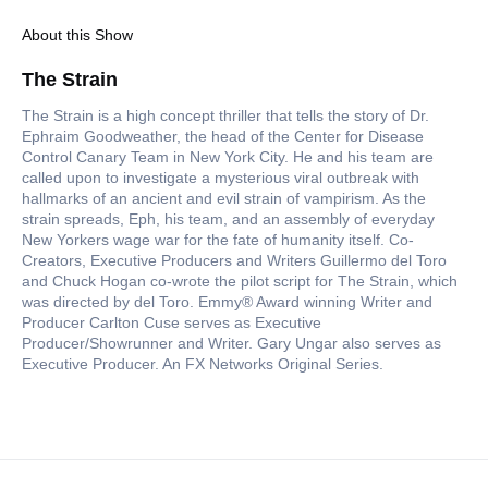
About this Show
The Strain
The Strain is a high concept thriller that tells the story of Dr.
Ephraim Goodweather, the head of the Center for Disease
Control Canary Team in New York City. He and his team are
called upon to investigate a mysterious viral outbreak with
hallmarks of an ancient and evil strain of vampirism. As the
strain spreads, Eph, his team, and an assembly of everyday
New Yorkers wage war for the fate of humanity itself. Co-
Creators, Executive Producers and Writers Guillermo del Toro
and Chuck Hogan co-wrote the pilot script for The Strain, which
was directed by del Toro. Emmy® Award winning Writer and
Producer Carlton Cuse serves as Executive
Producer/Showrunner and Writer. Gary Ungar also serves as
Executive Producer. An FX Networks Original Series.