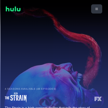
4 SEASONS AVAILABLE (46 EPISODES)
The Strain is a high concept thriller that tells the story of