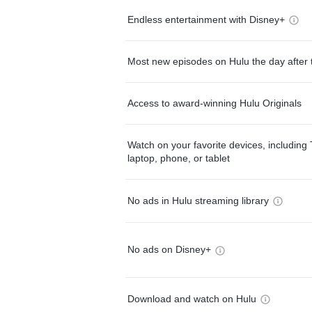
Endless entertainment with Disney+
Most new episodes on Hulu the day after 
Access to award-winning Hulu Originals
Watch on your favorite devices, including 
laptop, phone, or tablet
No ads in Hulu streaming library
No ads on Disney+
Download and watch on Hulu