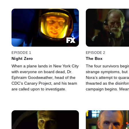
EPISODE 1
EPISODE 2
Night Zero
The Box
When a plane lands in New York City
The four survivors begi
with everyone on board dead, Dr.
strange symptoms, but
Ephraim Goodweather, head of the
Nora’s attempt to quara
CDC’s Canary Project, and his team
thwarted as the disinfo
are called upon to investigate.
campaign begins. Meanwhile, in jail,
Setrakian receives a sur
from an old — a very o
acquaintance.