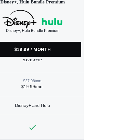
Disney+, Hulu Bundle Premium
Disney+, Hulu Bundle Premium
$19.99 / MONTH
SAVE 47%*
$37.98/mo.
$19.99/mo.
Disney+ and Hulu