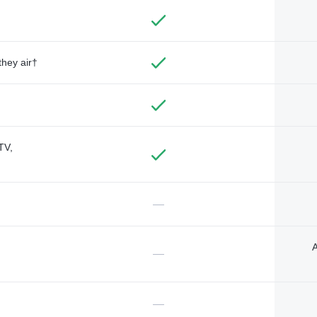
they air†
TV,
—
A
—
—