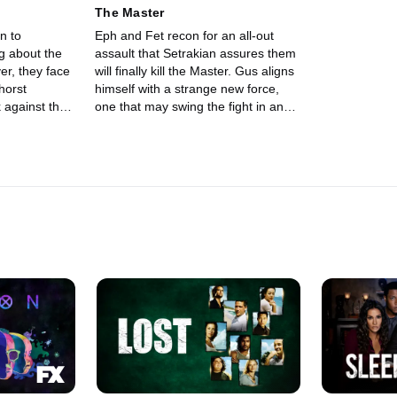
The Master
n to
Eph and Fet recon for an all-out
g about the
assault that Setrakian assures them
will finally kill the Master. Gus aligns
horst
himself with a strange new force,
 against the
one that may swing the fight in an
unforeseen direction.
 gears up for