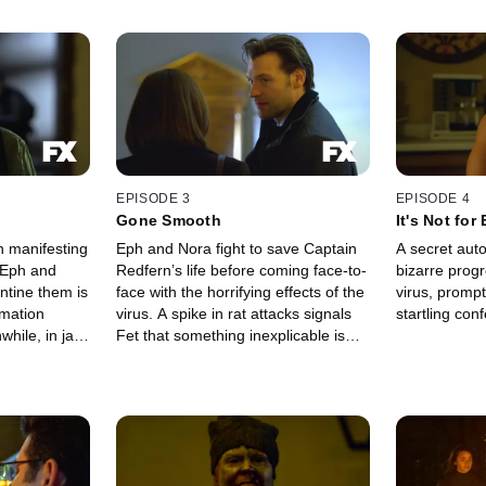
EPISODE 3
EPISODE 4
Gone Smooth
It's Not for
n manifesting
Eph and Nora fight to save Captain
A secret aut
 Eph and
Redfern’s life before coming face-to-
bizarre progr
ntine them is
face with the horrifying effects of the
virus, promp
rmation
virus. A spike in rat attacks signals
startling con
Fet that something inexplicable is
prise visit
happening deep below the city.
ld —