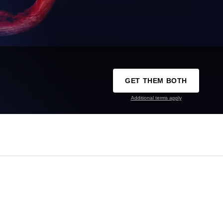
GET THEM BOTH
Additional terms apply