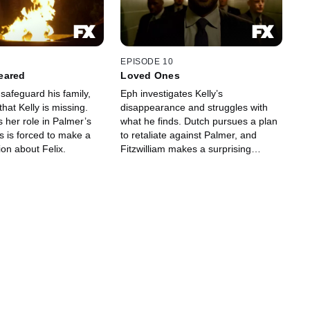
EPISODE 10
eared
Loved Ones
safeguard his family,
Eph investigates Kelly’s
that Kelly is missing.
disappearance and struggles with
 her role in Palmer’s
what he finds. Dutch pursues a plan
s is forced to make a
to retaliate against Palmer, and
sion about Felix.
Fitzwilliam makes a surprising
choice.