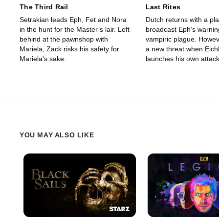
The Third Rail
Last Rites
Setrakian leads Eph, Fet and Nora
Dutch returns with a pla
in the hunt for the Master’s lair. Left
broadcast Eph’s warnin
behind at the pawnshop with
vampiric plague. However, they face
Mariela, Zack risks his safety for
a new threat when Eich
Mariela's sake.
launches his own attack
pawn shop. Palmer receives a
special visitor, and Gus
the on-coming fight but
YOU MAY ALSO LIKE