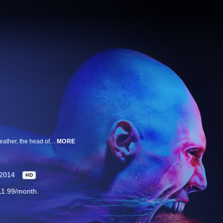
The Strain is a high concept thriller that tells the story of Dr. Ephraim Goodweather, the head of the Center for Disease Control Canary Team in New York City. He and his team are called upon to investigate a mysterious viral outbreak with hallmarks of an ancient and evil strain of vampirism. As the strain spreads, Eph, his team, and an assembly of everyday New Yorkers wage war for the fate of humanity itself. Co-Creators, Executive Producers and Writers Guillermo del Toro and Chuck Hogan co-wrote the pilot script for The Strain, which was directed by del Toro. Emmy® Award winning Writer and Producer Carlton Cuse serves as Executive Producer/Showrunner and Writer. Gary Ungar also serves as Executive Producer. An FX Networks Original Series.
MORE
2014
HD
11.99/month.