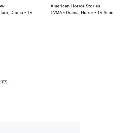
ow
American Horror Stories
Bl
ture, Drama • TV
TVMA • Drama, Horror • TV Series
TVM
)
(2021)
(20
nts.