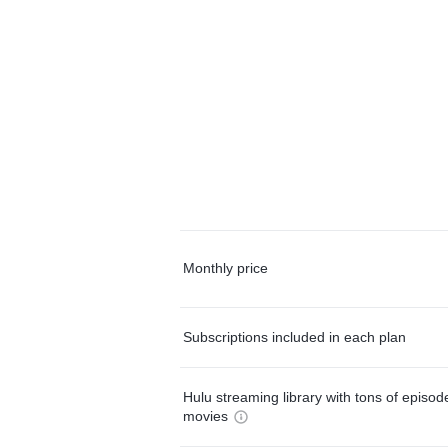
Monthly price
Subscriptions included in each plan
Hulu streaming library with tons of episo
movies