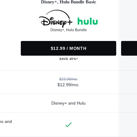
Disney+, Hulu Bundle Basic
Disney+, Hulu Bundle
$12.99 / MONTH
SAVE 45%*
$23.98/mo.
$12.99/mo.
Disney+ and Hulu
des and