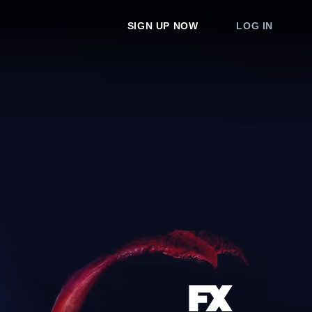
SIGN UP NOW
LOG IN