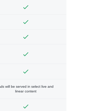
ds will be served in select live and
linear content