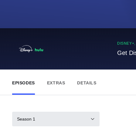
DISNEY+
Get Di
EPISODES
EXTRAS
DETAILS
Season 1