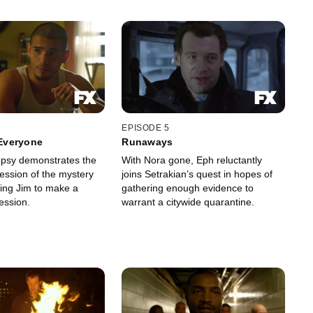
EPISODE 5
 Everyone
Runaways
opsy demonstrates the
With Nora gone, Eph reluctantly
ession of the mystery
joins Setrakian’s quest in hopes of
ting Jim to make a
gathering enough evidence to
fession.
warrant a citywide quarantine.