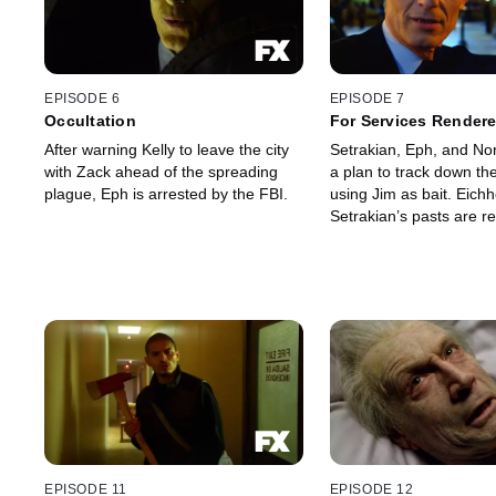
EPISODE 6
EPISODE 7
Occultation
For Services Render
After warning Kelly to leave the city
Setrakian, Eph, and No
with Zack ahead of the spreading
a plan to track down th
plague, Eph is arrested by the FBI.
using Jim as bait. Eichhorst and
Setrakian’s pasts are r
EPISODE 11
EPISODE 12