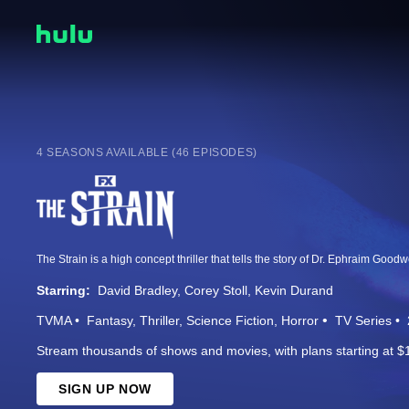
4 SEASONS AVAILABLE (46 EPISODES)
Starring:
David Bradley
Corey Stoll
Kevin Durand
TVMA
Fantasy
Thriller
Science Fiction
Horror
TV Series
Stream thousands of shows and movies, with plans starting at $
SIGN UP NOW