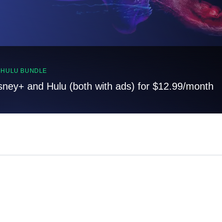
, HULU BUNDLE
sney+ and Hulu (both with ads) for $12.99/month