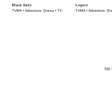
Black Sails
Legion
TVMA • Adventure, Drama • TV
TVMA • Adventure, Dr
Series (2014)
Series (2017)
No 