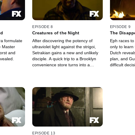
EPISODE 8
EPISODE 9
ed
Creatures of the Night
The Disapp
ra formulate
After discovering the potency of
Eph races to 
e Master
ultraviolet light against the strigoi,
only to learn 
Setrakian gains a new and unlikely
Dutch reveals
evealed.
disciple. A quick trip to a Brooklyn
plan, and Gu
convenience store turns into a
difficult deci
deadly all-night siege.
EPISODE 13