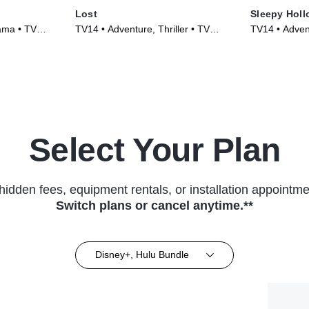
Lost
Sleepy Holl
ama • TV
TV14 • Adventure, Thriller • TV
TV14 • Adven
Series (2004)
Series (2013
Select Your Plan
hidden fees, equipment rentals, or installation appointme
Switch plans or cancel anytime.**
Disney+, Hulu Bundle