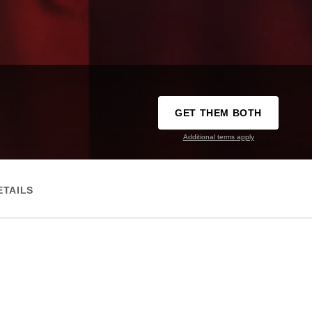
GET THEM BOTH
Additional terms apply
ETAILS