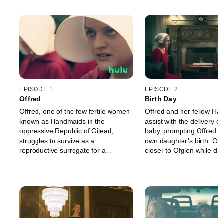
EPISODE 1
EPISODE 2
Offred
Birth Day
Offred, one of the few fertile women
Offred and her fellow 
known as Handmaids in the
assist with the delivery 
oppressive Republic of Gilead,
baby, prompting Offred t
struggles to survive as a
own daughter’s birth. O
reproductive surrogate for a
closer to Ofglen while 
powerful Commander and his
secret meeting with t
resentful wife.