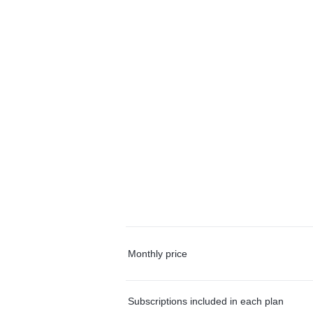
Monthly price
Subscriptions included in each plan