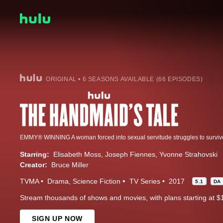
ORIGINAL • 6 SEASONS AVAILABLE (66 EPISODES)
Starring:
Elisabeth Moss
Joseph Fiennes
Yvonne Strahovski
Creator:
Bruce Miller
TVMA
Drama
Science Fiction
TV Series
2017
5.1
DA
Stream thousands of shows and movies, with plans starting at $
SIGN UP NOW