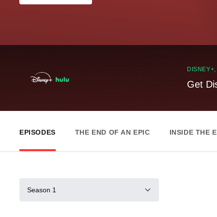
DISNEY+
Get Di
EPISODES
THE END OF AN EPIC
INSIDE THE 
Season 1