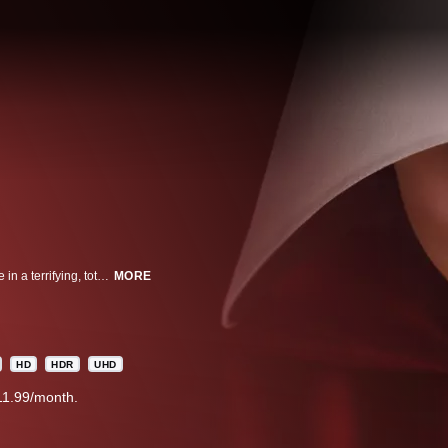
EMMY® WINNING A woman forced into sexual servitude struggles to survive in a terrifying, totalitarian society.
MORE
HD
HDR
UHD
11.99/month.