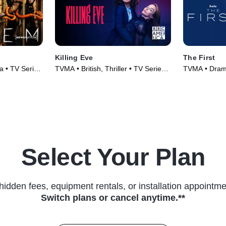
Killing Eve
The First
 • TV Series
TVMA • British, Thriller • TV Series
TVMA • Drama
(2018)
Series (2018
Select Your Plan
hidden fees, equipment rentals, or installation appointme
Switch plans or cancel anytime.**