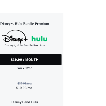
Disney+, Hulu Bundle Premium
Disney+, Hulu Bundle Premium
$19.99 / MONTH
SAVE 47%*
$37.98/mo.
$19.99/mo.
Disney+ and Hulu