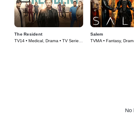
The Resident
Salem
TV14 • Medical, Drama • TV Series
TVMA • Fantasy, Drama
(2018)
(2014)
No 