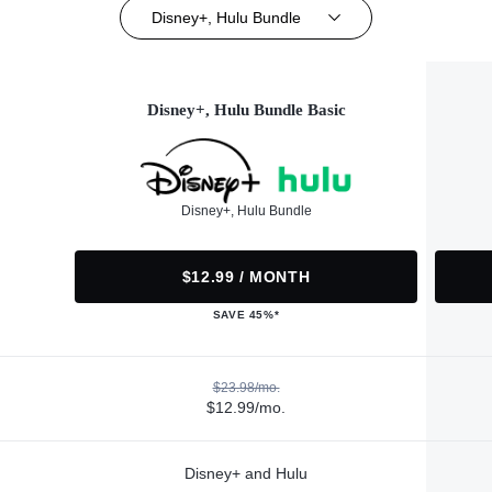
Disney+, Hulu Bundle
Disney+, Hulu Bundle Basic
Disney+, Hulu Bundle
$12.99 / MONTH
SAVE 45%*
$23.98/mo.
$12.99/mo.
Disney+ and Hulu