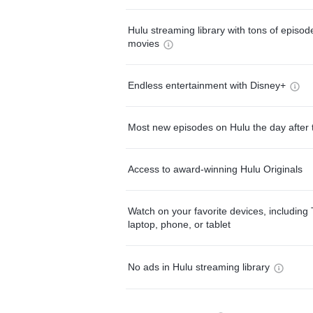
Hulu streaming library with tons of episo
movies
Endless entertainment with Disney+
Most new episodes on Hulu the day after 
Access to award-winning Hulu Originals
Watch on your favorite devices, including 
laptop, phone, or tablet
No ads in Hulu streaming library