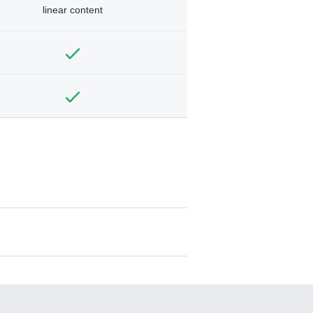
linear content