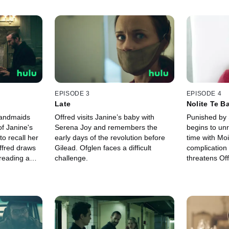
EPISODE 3
EPISODE 4
Late
Nolite Te B
Carborund
Handmaids
Offred visits Janine’s baby with
Punished by 
of Janine's
Serena Joy and remembers the
begins to unr
o recall her
early days of the revolution before
time with Moi
ffred draws
Gilead. Ofglen faces a difficult
complication
dreading a
challenge.
threatens Off
he Commander.
Commander a