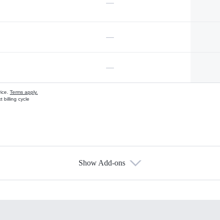
—
—
—
vice.
Terms apply.
 billing cycle
Show Add-ons
s