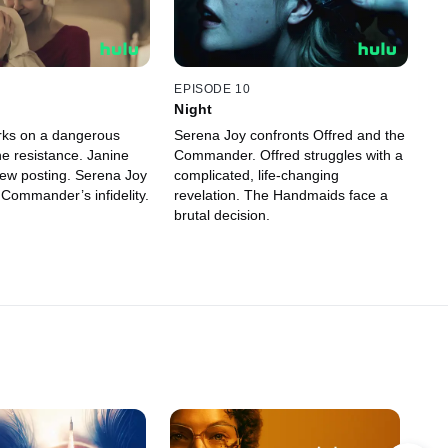
EPISODE 10
Night
rks on a dangerous
Serena Joy confronts Offred and the
he resistance. Janine
Commander. Offred struggles with a
ew posting. Serena Joy
complicated, life-changing
 Commander’s infidelity.
revelation. The Handmaids face a
brutal decision.