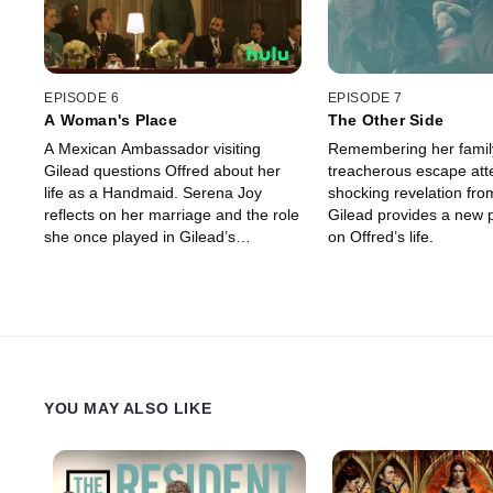
EPISODE 6
EPISODE 7
A Woman's Place
The Other Side
A Mexican Ambassador visiting
Remembering her famil
Gilead questions Offred about her
treacherous escape att
life as a Handmaid. Serena Joy
shocking revelation from
reflects on her marriage and the role
Gilead provides a new 
she once played in Gilead’s
on Offred’s life.
inception.
YOU MAY ALSO LIKE