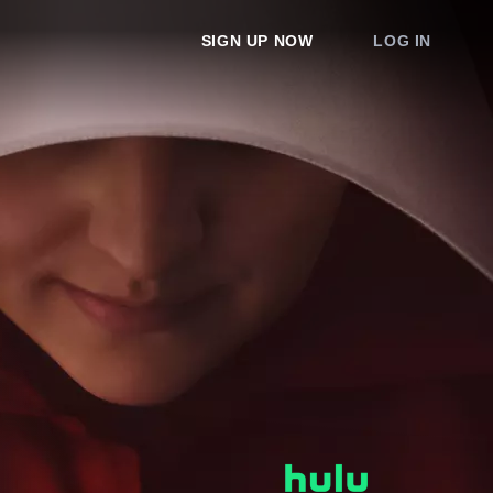
SIGN UP NOW
LOG IN