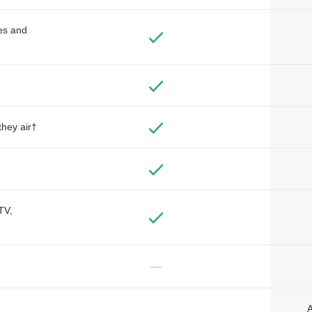
des and
they air†
TV,
—
A