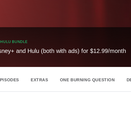
, HULU BUNDLE
sney+ and Hulu (both with ads) for $12.99/month
EPISODES
EXTRAS
ONE BURNING QUESTION
D