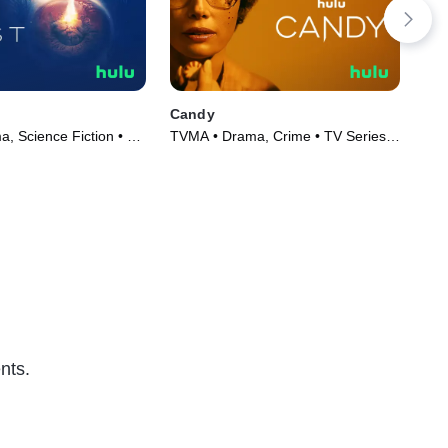
Candy
Har
, Science Fiction • TV
TVMA • Drama, Crime • TV Series
TVM
)
(2022)
Ser
nts.