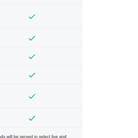
ds will be served in select live and