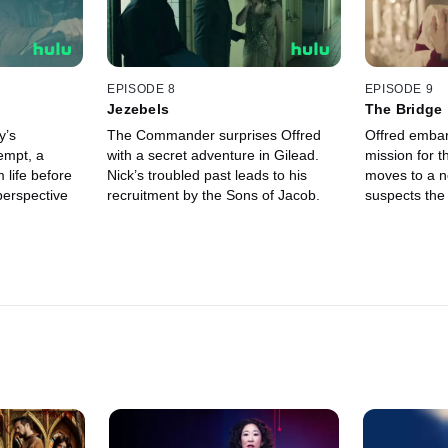
EPISODE 8
EPISODE 9
Jezebels
The Bridge
y’s
The Commander surprises Offred
Offred emba
empt, a
with a secret adventure in Gilead.
mission for t
 life before
Nick’s troubled past leads to his
moves to a n
perspective
recruitment by the Sons of Jacob.
suspects the