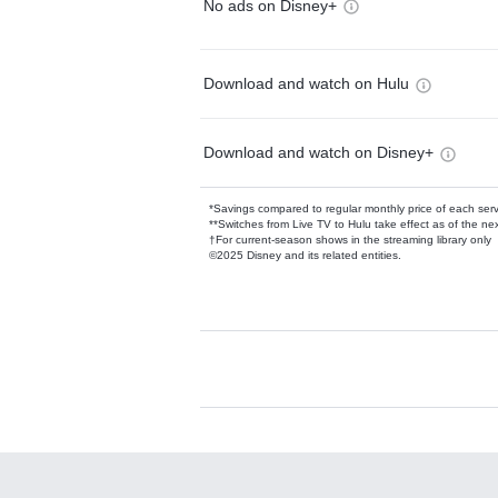
No ads on Disney+
Download and watch on Hulu
Download and watch on Disney+
*Savings compared to regular monthly price of each ser
**Switches from Live TV to Hulu take effect as of the next
†For current-season shows in the streaming library only
©2025 Disney and its related entities.
Available Add-on
Add-ons available at an additional cost.
Add them up after you sign up for Hulu.