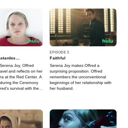
EPISODE 5
astardes
Faithful
orum
Serena Joy, Offred
Serena Joy makes Offred a
avel and reflects on her
surprising proposition. Offred
ra at the Red Center. A
remembers the unconventional
 during the Ceremony
beginnings of her relationship with
red’s survival with the
her husband.
nd Serena Joy.