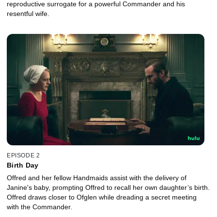
reproductive surrogate for a powerful Commander and his
resentful wife.
EPISODE 2
Birth Day
Offred and her fellow Handmaids assist with the delivery of
Janine's baby, prompting Offred to recall her own daughter’s birth.
Offred draws closer to Ofglen while dreading a secret meeting
with the Commander.