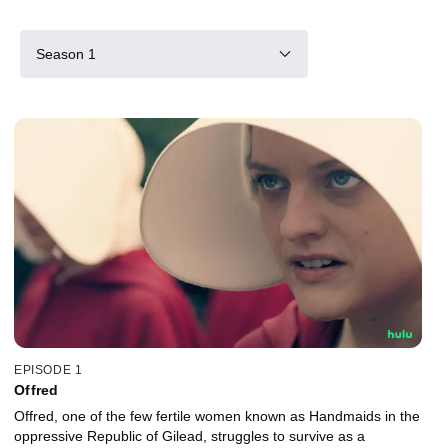
Season 1
EPISODE 1
Offred
Offred, one of the few fertile women known as Handmaids in the
oppressive Republic of Gilead, struggles to survive as a