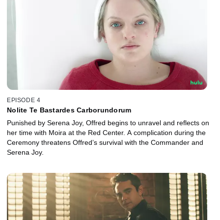
EPISODE 4
Nolite Te Bastardes Carborundorum
Punished by Serena Joy, Offred begins to unravel and reflects on
her time with Moira at the Red Center. A complication during the
Ceremony threatens Offred’s survival with the Commander and
Serena Joy.