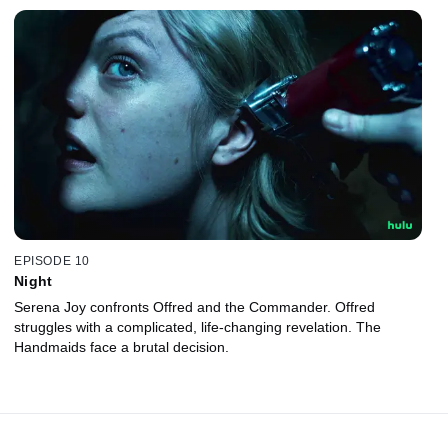
EPISODE 10
Night
Serena Joy confronts Offred and the Commander. Offred
struggles with a complicated, life-changing revelation. The
Handmaids face a brutal decision.