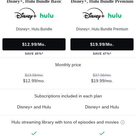
Disney+, Hulu Bundle Basic
Disney+, Hulu Bundle Premium
Disney+, Hulu Bundle
Disney+, Hulu Bundle Premium
$12.99/mo.
$19.99/mo.
SAVE 45%*
SAVE 47%*
Monthly price
$23.98/mo.
$37.98/mo.
$12.99/mo.
$19.99/mo.
Subscriptions included in each plan
Disney+ and Hulu
Disney+ and Hulu
Hulu streaming library with tons of episodes and movies