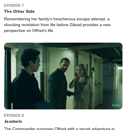
EPISODE 7
The Other Side
Remembering her family’s treacherous escape attempt, a
shocking revelation from life before Gilead provides a new
perspective on Offred’s life.
EPISODE 8
Jezebels
The Commander surprises Offred with a secret adventure in