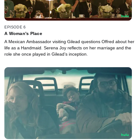
EPISODE 6
A Woman's Place
A Mexican Ambassador visiting Gilead questions Offred about her
life as a Handmaid. Serena Joy reflects on her marriage and the
role she once played in Gilead’s inception.