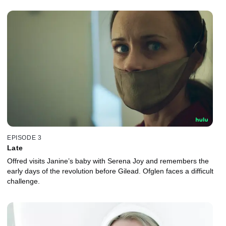
EPISODE 3
Late
Offred visits Janine’s baby with Serena Joy and remembers the
early days of the revolution before Gilead. Ofglen faces a difficult
challenge.