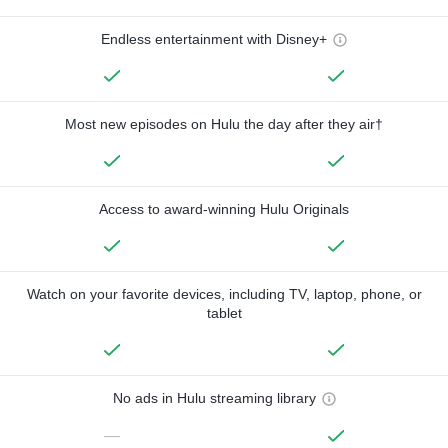
Endless entertainment with Disney+
Most new episodes on Hulu the day after they air†
Access to award-winning Hulu Originals
Watch on your favorite devices, including TV, laptop, phone, or
tablet
No ads in Hulu streaming library
—