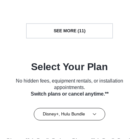
TV Series (2018)
Series (2018)
SEE MORE (11)
Select Your Plan
No hidden fees, equipment rentals, or installation
appointments.
Switch plans or cancel anytime.**
Disney+, Hulu Bundle