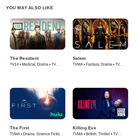
YOU MAY ALSO LIKE
The Resident
Salem
TV14 • Medical, Drama • TV
TVMA • Fantasy, Drama • TV
Series (2018)
Series (2014)
The First
Killing Eve
TVMA • Drama, Science Fiction •
TVMA • British, Thriller • TV