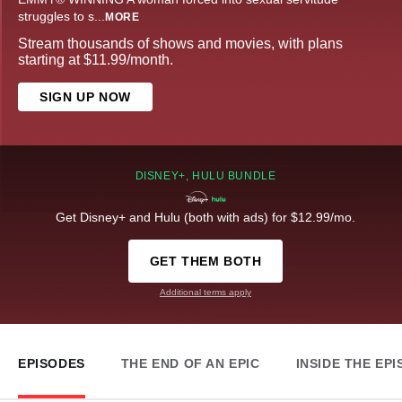
struggles to s
...
MORE
Stream thousands of shows and movies, with plans
starting at $11.99/month.
SIGN UP NOW
DISNEY+, HULU BUNDLE
Get Disney+ and Hulu (both with ads) for $12.99/mo.
GET THEM BOTH
Additional terms apply
EPISODES
THE END OF AN EPIC
INSIDE THE EP