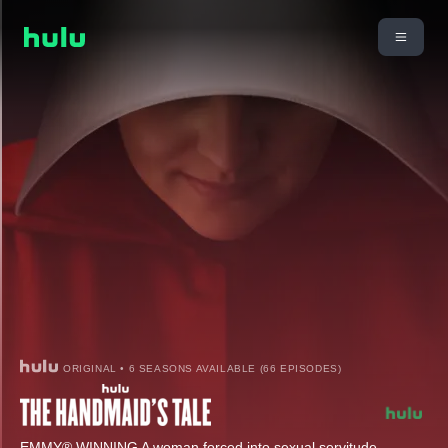
ORIGINAL • 6 SEASONS AVAILABLE (66 EPISODES)
EMMY® WINNING A woman forced into sexual servitude