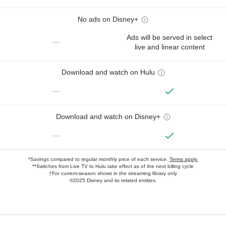
No ads on Disney+
Ads will be served in select
—
live and linear content
Download and watch on Hulu
—
Download and watch on Disney+
—
*Savings compared to regular monthly price of each service.
Terms apply.
**Switches from Live TV to Hulu take effect as of the next billing cycle
†For current-season shows in the streaming library only
©2025 Disney and its related entities.