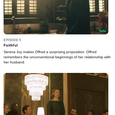
EPISODE 5
Faithful
Serena Joy makes Offred a surprising proposition. Offred
remembers the unconventional beginnings of her relationship with
her husband.