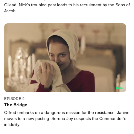
Gilead. Nick’s troubled past leads to his recruitment by the Sons of
Jacob.
EPISODE 9
The Bridge
Offred embarks on a dangerous mission for the resistance. Janine
moves to a new posting. Serena Joy suspects the Commander’s
infidelity.