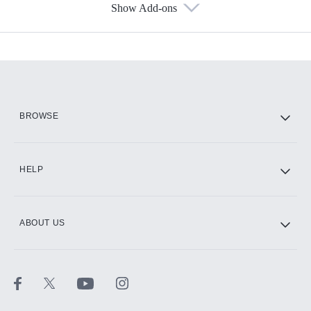
Show Add-ons
Available Add-ons
Add-ons available at an additional cost.
Add them up after you sign up for Hulu.
HBO Max
BROWSE
CINEMAX®
HELP
ABOUT US
Paramount+ with SHOWTIME
STARZ®