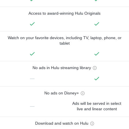
Access to award-winning Hulu Originals
Watch on your favorite devices, including TV, laptop, phone, or
tablet
No ads in Hulu streaming library
—
No ads on Disney+
Ads will be served in select
—
live and linear content
Download and watch on Hulu