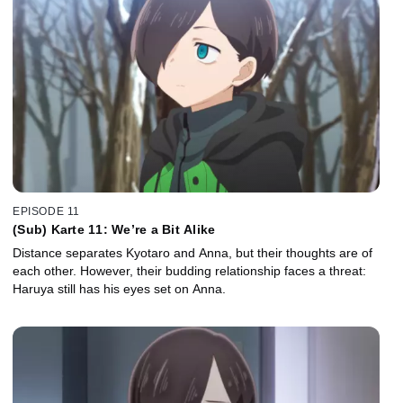
EPISODE 11
(Sub) Karte 11: We’re a Bit Alike
Distance separates Kyotaro and Anna, but their thoughts are of
each other. However, their budding relationship faces a threat:
Haruya still has his eyes set on Anna.