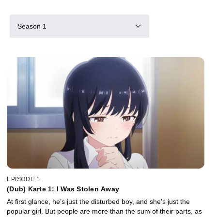
Season 1
EPISODE 1
(Dub) Karte 1: I Was Stolen Away
At first glance, he’s just the disturbed boy, and she’s just the
popular girl. But people are more than the sum of their parts, as