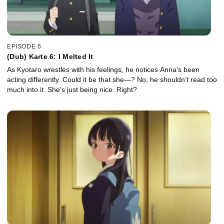
EPISODE 6
(Dub) Karte 6: I Melted It
As Kyotaro wrestles with his feelings, he notices Anna’s been
acting differently. Could it be that she—? No, he shouldn’t read too
much into it. She’s just being nice. Right?