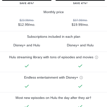
SAVE 45%*
SAVE 47%*
Monthly price
$23.98/mo.
$37.98/mo.
$12.99/mo.
$19.99/mo.
Subscriptions included in each plan
Disney+ and Hulu
Disney+ and Hulu
Hulu streaming library with tons of episodes and movies
Endless entertainment with Disney+
Most new episodes on Hulu the day after they air†