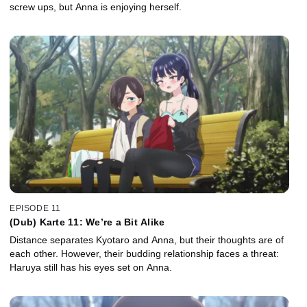
screw ups, but Anna is enjoying herself.
EPISODE 11
(Dub) Karte 11: We’re a Bit Alike
Distance separates Kyotaro and Anna, but their thoughts are of
each other. However, their budding relationship faces a threat:
Haruya still has his eyes set on Anna.