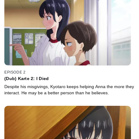
EPISODE 2
(Dub) Karte 2: I Died
Despite his misgivings, Kyotaro keeps helping Anna the more they
interact. He may be a better person than he believes.