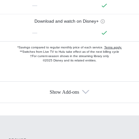
—
Download and watch on Disney+
—
*Savings compared to regular monthly price of each service.
Terms apply.
**Switches from Live TV to Hulu take effect as of the next billing cycle
†For current-season shows in the streaming library only
©2025 Disney and its related entities.
Show Add-ons
Available Add-ons
Add-ons available at an additional cost.
Add them up after you sign up for Hulu.
HBO Max