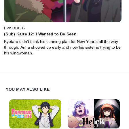
EPISODE 12
(Sub) Karte 12: I Wanted to Be Seen
Kyotaro didn’t think his cunning plan for New Year’s all the way
through. Anna showed up early and now his sister is trying to be
his wingwoman.
YOU MAY ALSO LIKE