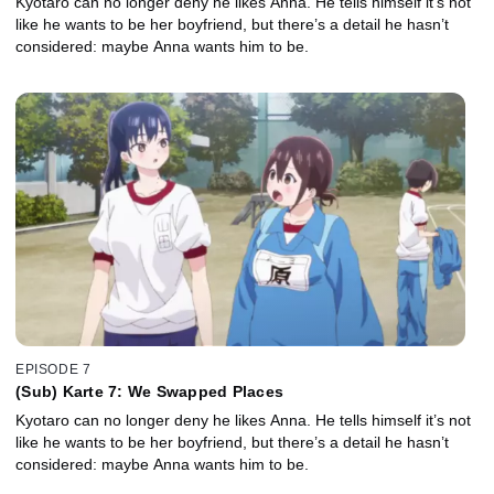
Kyotaro can no longer deny he likes Anna. He tells himself it’s not
like he wants to be her boyfriend, but there’s a detail he hasn’t
considered: maybe Anna wants him to be.
EPISODE 7
(Sub) Karte 7: We Swapped Places
Kyotaro can no longer deny he likes Anna. He tells himself it’s not
like he wants to be her boyfriend, but there’s a detail he hasn’t
considered: maybe Anna wants him to be.