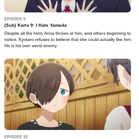
EPISODE 9
(Sub) Karte 9: I Hate Yamada
Despite all the hints Anna throws at him, and others beginning to
notice, Kyotaro refuses to believe that she could actually like him.
He is his own worst enemy.
EPISODE 10