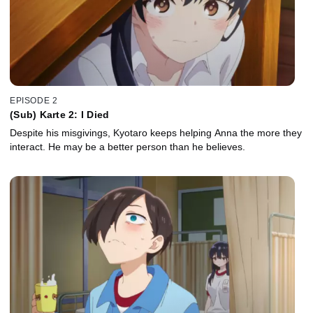
EPISODE 2
(Sub) Karte 2: I Died
Despite his misgivings, Kyotaro keeps helping Anna the more they
interact. He may be a better person than he believes.