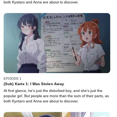
both Kyotaro and Anna are about to discover.
EPISODE 1
(Sub) Karte 1: I Was Stolen Away
At first glance, he’s just the disturbed boy, and she’s just the
popular girl. But people are more than the sum of their parts, as
both Kyotaro and Anna are about to discover.