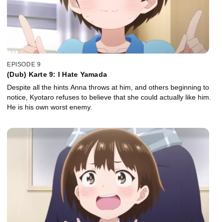
EPISODE 9
(Dub) Karte 9: I Hate Yamada
Despite all the hints Anna throws at him, and others beginning to
notice, Kyotaro refuses to believe that she could actually like him.
He is his own worst enemy.