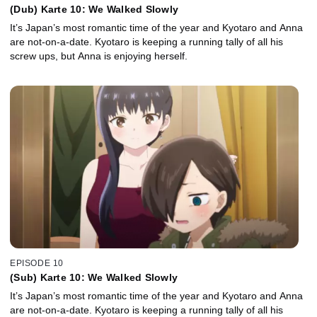
(Dub) Karte 10: We Walked Slowly
It’s Japan’s most romantic time of the year and Kyotaro and Anna
are not-on-a-date. Kyotaro is keeping a running tally of all his
screw ups, but Anna is enjoying herself.
EPISODE 10
(Sub) Karte 10: We Walked Slowly
It’s Japan’s most romantic time of the year and Kyotaro and Anna
are not-on-a-date. Kyotaro is keeping a running tally of all his