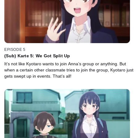
EPISODE 5
(Sub) Karte 5: We Got Split Up
It’s not like Kyotaro wants to join Anna’s group or anything. But
when a certain other classmate tries to join the group, Kyotaro just
gets swept up in events. That’s all!