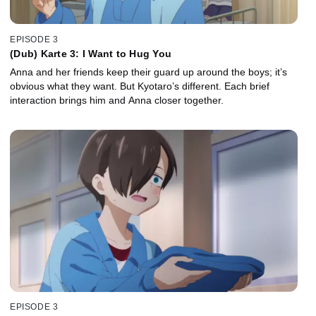
EPISODE 3
(Dub) Karte 3: I Want to Hug You
Anna and her friends keep their guard up around the boys; it’s
obvious what they want. But Kyotaro’s different. Each brief
interaction brings him and Anna closer together.
EPISODE 3