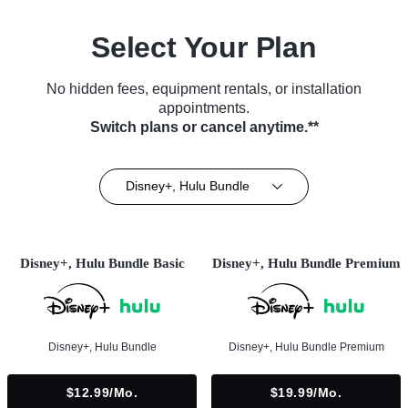
Select Your Plan
No hidden fees, equipment rentals, or installation
appointments.
Switch plans or cancel anytime.**
Disney+, Hulu Bundle
Disney+, Hulu Bundle Basic
Disney+, Hulu Bundle Premium
Disney+, Hulu Bundle
Disney+, Hulu Bundle Premium
$12.99/mo.
$19.99/mo.