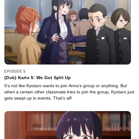
EPISODE 5
(Dub) Karte 5: We Got Split Up
It’s not like Kyotaro wants to join Anna’s group or anything. But
when a certain other classmate tries to join the group, Kyotaro just
gets swept up in events. That’s all!