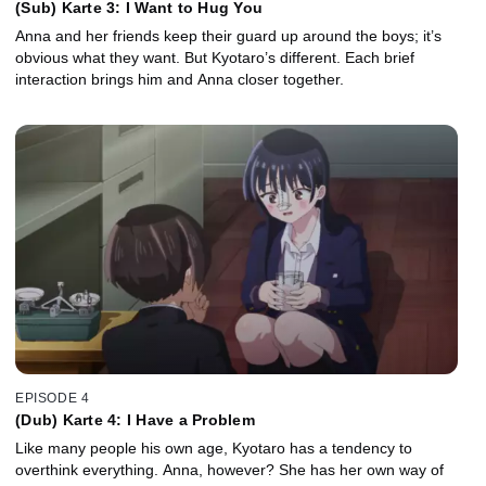
(Sub) Karte 3: I Want to Hug You
Anna and her friends keep their guard up around the boys; it’s
obvious what they want. But Kyotaro’s different. Each brief
interaction brings him and Anna closer together.
EPISODE 4
(Dub) Karte 4: I Have a Problem
Like many people his own age, Kyotaro has a tendency to
overthink everything. Anna, however? She has her own way of