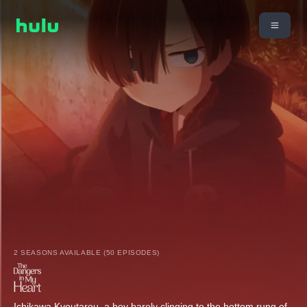
2 SEASONS AVAILABLE (50 EPISODES)
Ichikawa Kyoutarou, a boy barely clinging to the bottom rung of