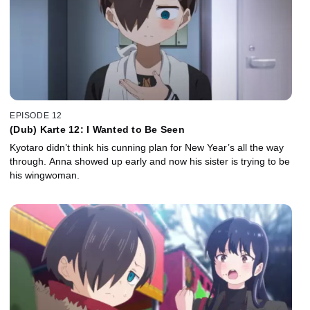
EPISODE 12
(Dub) Karte 12: I Wanted to Be Seen
Kyotaro didn’t think his cunning plan for New Year’s all the way
through. Anna showed up early and now his sister is trying to be
his wingwoman.