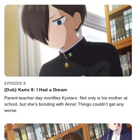
EPISODE 8
(Dub) Karte 8: I Had a Dream
Parent-teacher day mortifies Kyotaro. Not only is his mother at
school, but she’s bonding with Anna! Things couldn’t get any
worse.