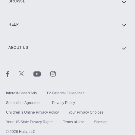
BROWSE
CINEMAX®
HELP
ABOUT US
Paramount+ with SHOWTIME
STARZ®
Interest-Based Ads
TV Parental Guidelines
Subscriber Agreement
Privacy Policy
Children`s Online Privacy Policy
Your Privacy Choices
Your US State Privacy Rights
Terms of Use
Sitemap
©
2026
Hulu, LLC