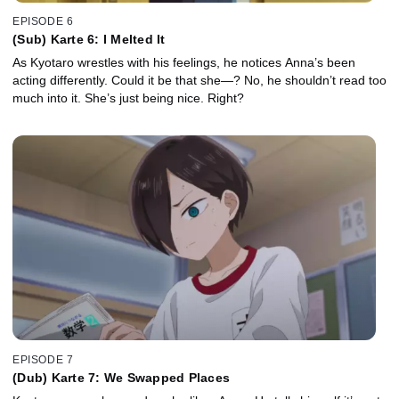
EPISODE 6
(Sub) Karte 6: I Melted It
As Kyotaro wrestles with his feelings, he notices Anna’s been
acting differently. Could it be that she—? No, he shouldn’t read too
much into it. She’s just being nice. Right?
EPISODE 7
(Dub) Karte 7: We Swapped Places