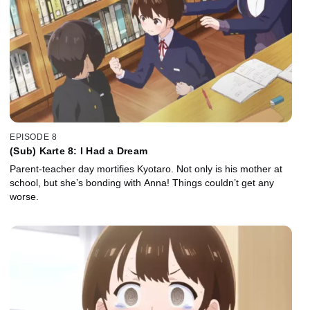
EPISODE 8
(Sub) Karte 8: I Had a Dream
Parent-teacher day mortifies Kyotaro. Not only is his mother at
school, but she’s bonding with Anna! Things couldn’t get any
worse.