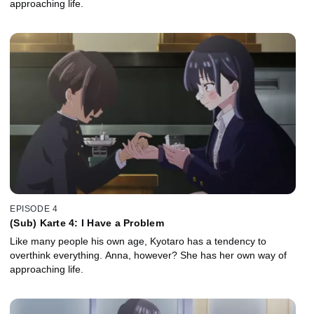
approaching life.
EPISODE 4
(Sub) Karte 4: I Have a Problem
Like many people his own age, Kyotaro has a tendency to
overthink everything. Anna, however? She has her own way of
approaching life.