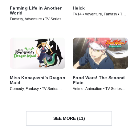
Farming Life in Another
Helck
World
TV14 • Adventure, Fantasy • TV
Fantasy, Adventure • TV Series
Series (2023)
(2023)
Miss Kobayashi's Dragon
Food Wars! The Second
Maid
Plate
Comedy, Fantasy • TV Series
Anime, Animation • TV Series
(2022)
(2016)
SEE MORE (11)