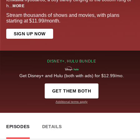
h
...
MORE
Stream thousands of shows and movies, with plans
starting at $11.99/month.
SIGN UP NOW
DISNEY+, HULU BUNDLE
Get Disney+ and Hulu (both with ads) for $12.99/mo.
GET THEM BOTH
Additional terms apply
EPISODES
DETAILS