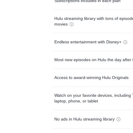
Subscriptions included in each plan
Hulu streaming library with tons of episo
movies
Endless entertainment with Disney+
Most new episodes on Hulu the day after 
Access to award-winning Hulu Originals
Watch on your favorite devices, including 
laptop, phone, or tablet
No ads in Hulu streaming library