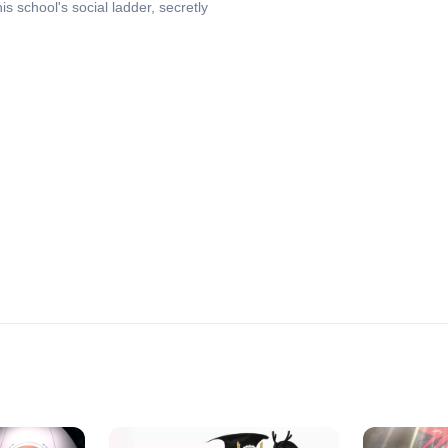
s school's social ladder, secretly