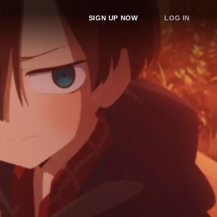
SIGN UP NOW
LOG IN