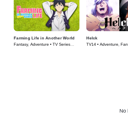
Farming Life in Another World
Helck
Fantasy, Adventure • TV Series
TV14 • Adventure, Fan
(2023)
Series (2023)
No 