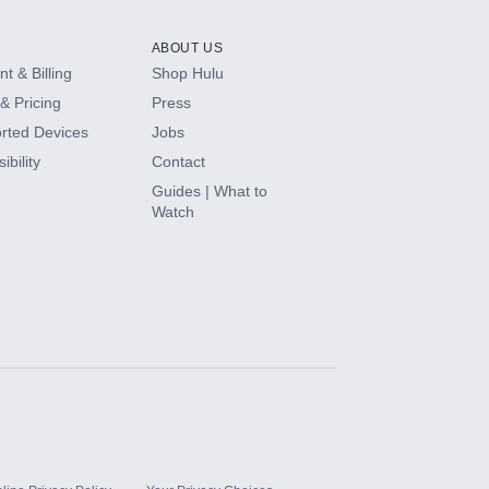
ABOUT US
t & Billing
Shop Hulu
& Pricing
Press
rted Devices
Jobs
ibility
Contact
Guides | What to
Watch