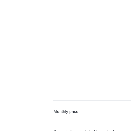
Monthly price