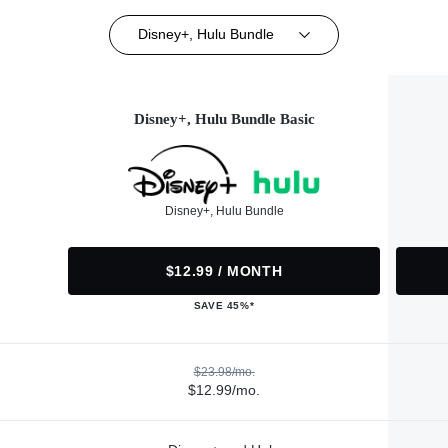
Disney+, Hulu Bundle
Disney+, Hulu Bundle Basic
Disney+, Hulu Bundle
$12.99 / MONTH
SAVE 45%*
$23.98/mo.
$12.99/mo.