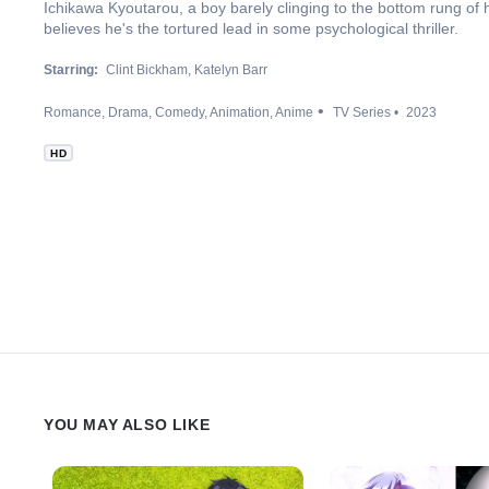
Ichikawa Kyoutarou, a boy barely clinging to the bottom rung of hi
believes he's the tortured lead in some psychological thriller.
Starring:
Clint Bickham
Katelyn Barr
Romance
Drama
Comedy
Animation
Anime
TV Series
2023
HD
YOU MAY ALSO LIKE