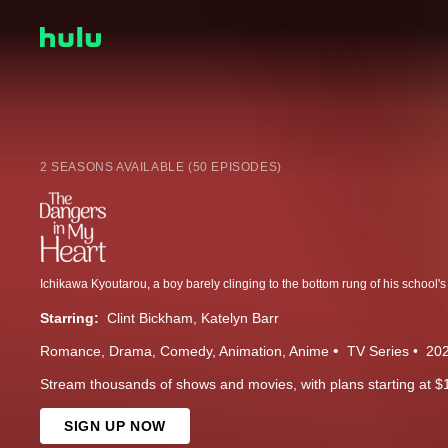
2 SEASONS AVAILABLE (50 EPISODES)
Starring:
Clint Bickham
Katelyn Barr
Romance
Drama
Comedy
Animation
Anime
TV Series
20
Stream thousands of shows and movies, with plans starting at $
SIGN UP NOW