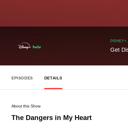
DISNEY+
Get Di
EPISODES
DETAILS
About this Show
The Dangers in My Heart