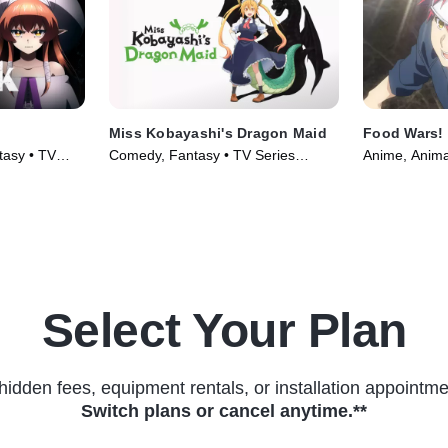
Miss Kobayashi's Dragon Maid
Food Wars!
tasy • TV
Comedy, Fantasy • TV Series
Anime, Anima
(2022)
(2016)
Select Your Plan
hidden fees, equipment rentals, or installation appointme
Switch plans or cancel anytime.**