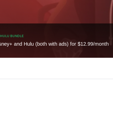
, HULU BUNDLE
sney+ and Hulu (both with ads) for $12.99/month