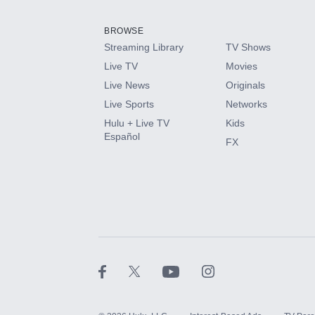
Add them up after you sign up for Hulu.
BROWSE
Streaming Library
TV Shows
HBO Max
Live TV
Movies
Live News
Originals
CINEMAX®
Live Sports
Networks
Hulu + Live TV
Kids
Paramount+ with SHOWTIME
Español
FX
STARZ®