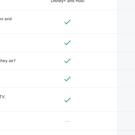
Disney+ and Hulu
des and
they air†
TV,
—