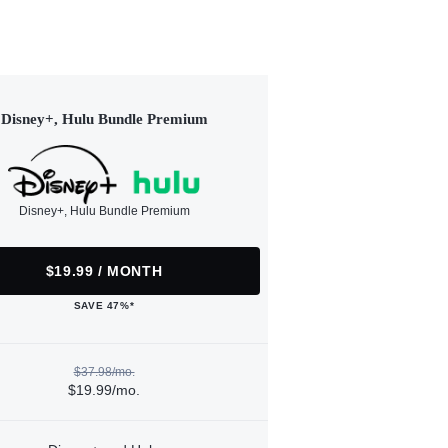
Disney+, Hulu Bundle Premium
Disney+, Hulu Bundle Premium
$19.99 / MONTH
SAVE 47%*
$37.98/mo.
$19.99/mo.