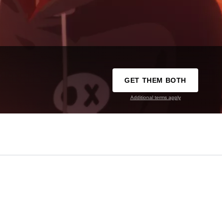
GET THEM BOTH
Additional terms apply