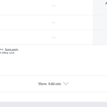
A
—
—
—
vice.
Terms apply.
 billing cycle
Show Add-ons
s