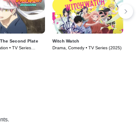
 The Second Plate
Witch Watch
Mas
tion • TV Series
Drama, Comedy • TV Series (2025)
Act
nts.