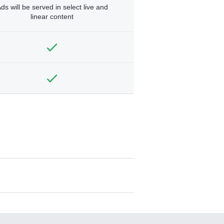
ds will be served in select live and
linear content