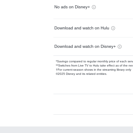
No ads on Disney+
Download and watch on Hulu
Download and watch on Disney+
*Savings compared to regular monthly price of each ser
**Switches from Live TV to Hulu take effect as of the next
†For current-season shows in the streaming library only
©2025 Disney and its related entities.
Available Add-on
Add-ons available at an additional cost.