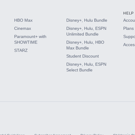
HELP
HBO Max
Disney+, Hulu Bundle
Accoun
Cinemax
Disney+, Hulu, ESPN
Plans 
Unlimited Bundle
Paramount+ with
Suppo
SHOWTIME
Disney+, Hulu, HBO
Access
Max Bundle
STARZ
Student Discount
Disney+, Hulu, ESPN
Select Bundle