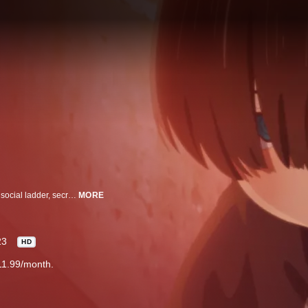
Ichikawa Kyoutarou, a boy barely clinging to the bottom rung of his school's social ladder, secretly believes he's the tortured lead in some psychological thriller.
MORE
23
HD
11.99/month.