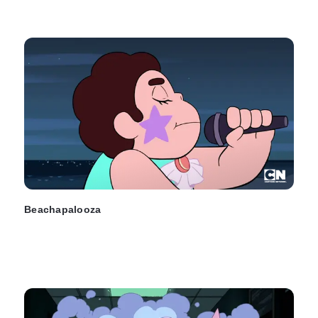
Beachapalooza