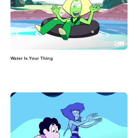
Water Is Your Thing