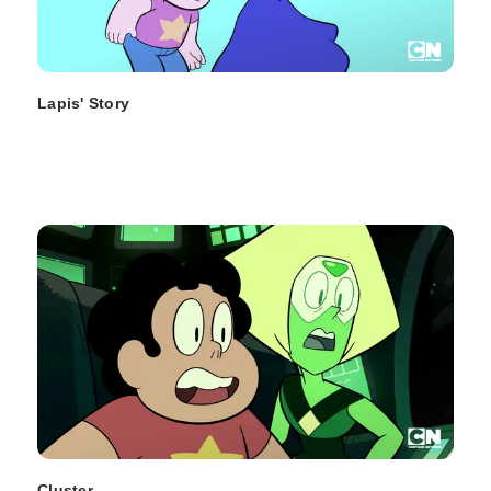
Lapis' Story
Cluster