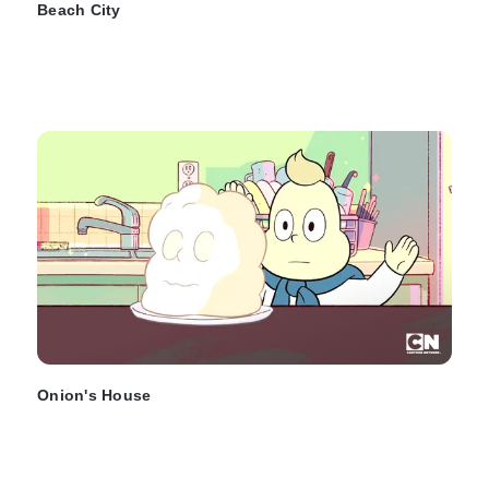
Beach City
Onion's House