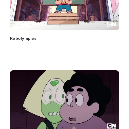
Robolympics