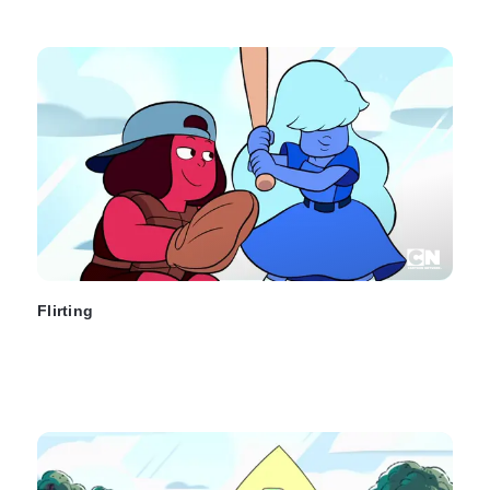
Flirting