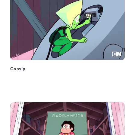
Gossip