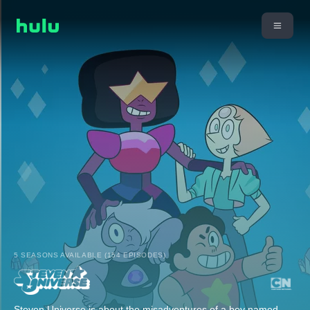
5 SEASONS AVAILABLE (154 EPISODES)
Steven Universe is about the misadventures of a boy named