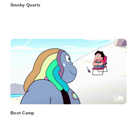
Smoky Quartz
Boot Camp