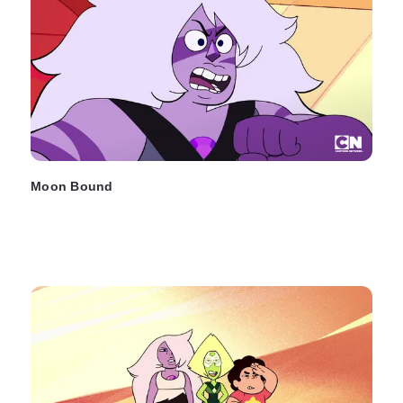
Moon Bound