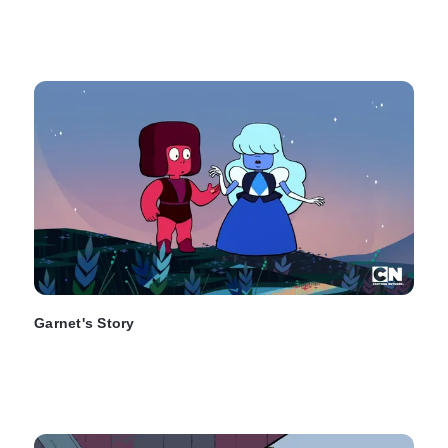
Garnet's Story