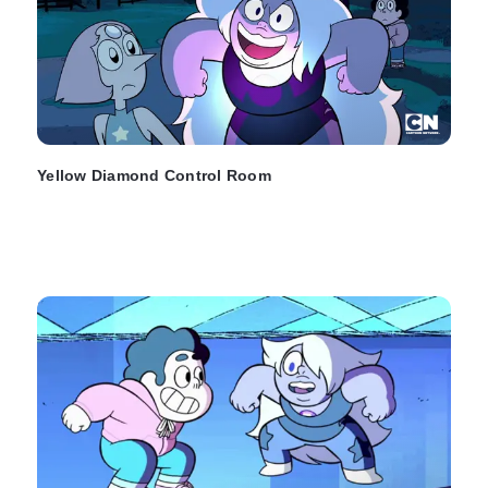
Yellow Diamond Control Room