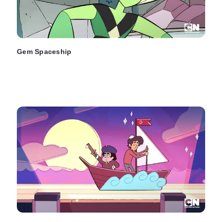
Gem Spaceship