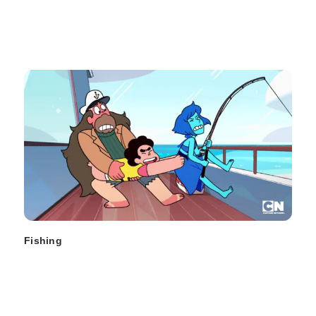
Fishing