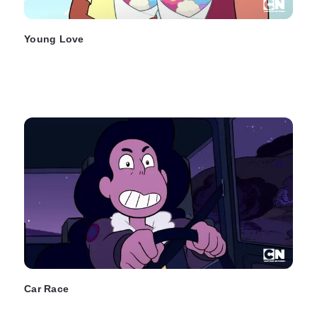
Young Love
Car Race