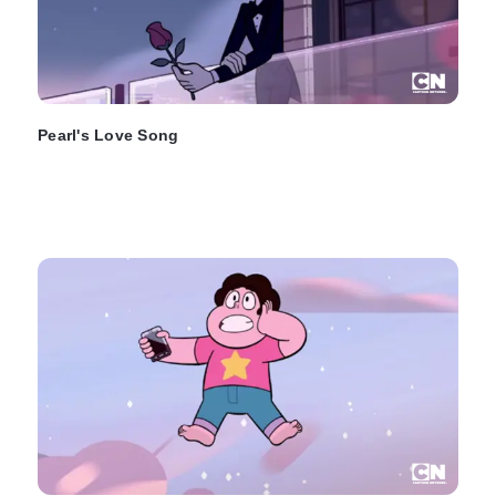
Pearl's Love Song