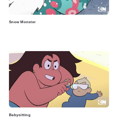
Snow Monster
Babysitting