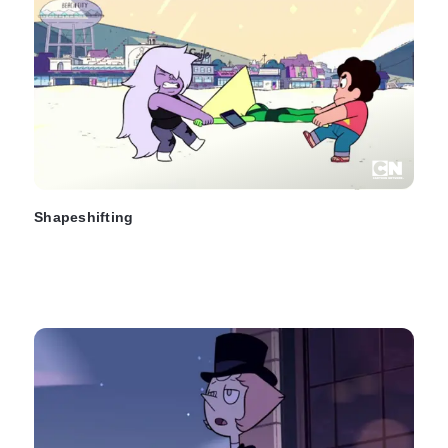
Shapeshifting