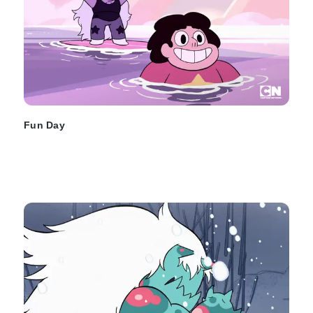
Fun Day