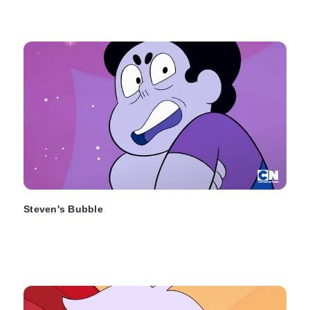
Steven's Bubble