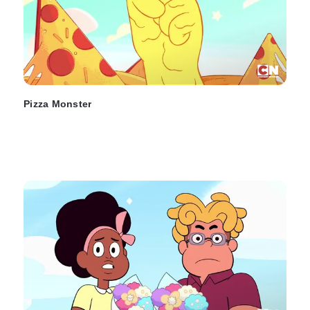
Pizza Monster