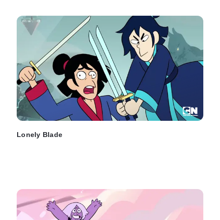
Lonely Blade