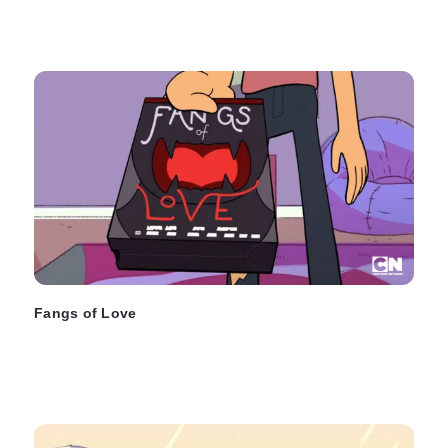
Fangs of Love