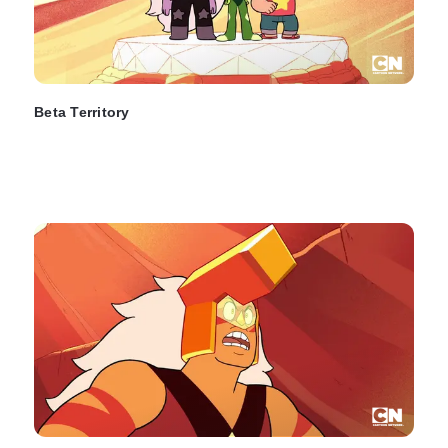
Beta Territory