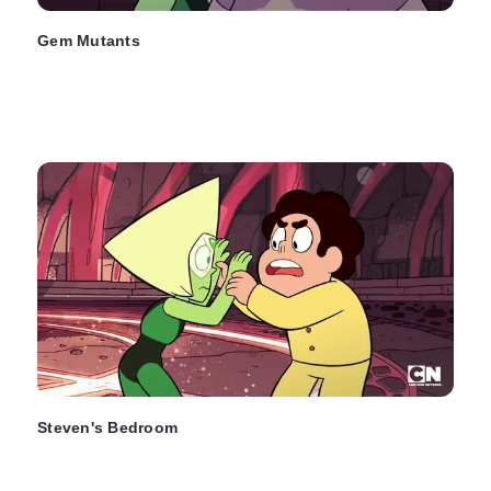
Gem Mutants
Steven's Bedroom