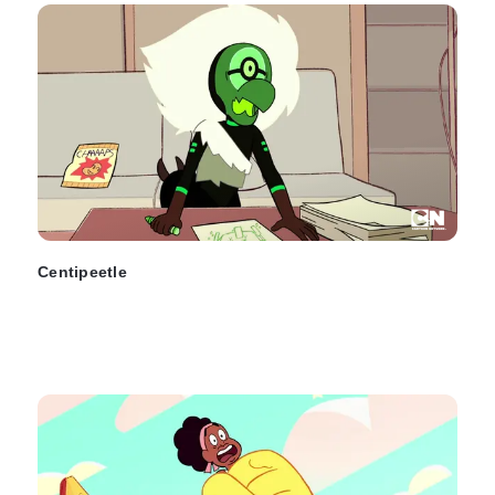
Centipeetle