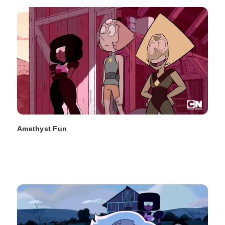
Amethyst Fun