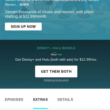
Steven,
...
MORE
Stream thousands of shows and movies, with plans
starting at $11.99/month.
SIGN UP NOW
DISNEY+, HULU BUNDLE
Get Disney+ and Hulu (both with ads) for $12.99/mo.
GET THEM BOTH
Additional terms apply
EPISODES
EXTRAS
DETAILS