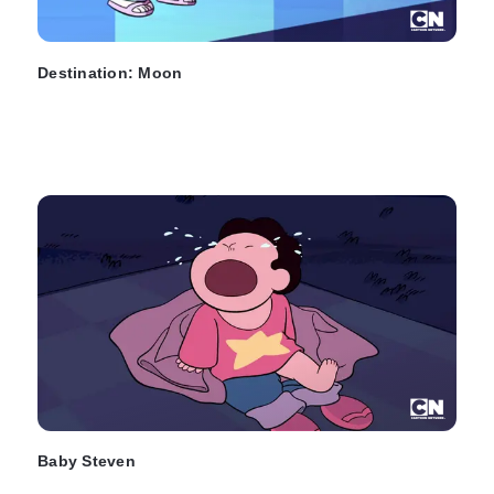
Destination: Moon
Baby Steven