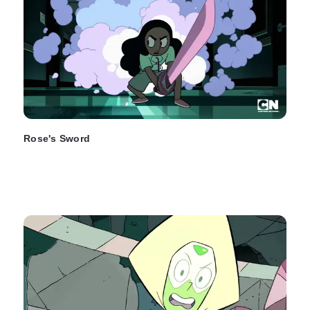
Rose's Sword