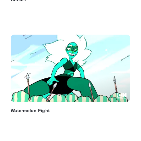
Watermelon Fight