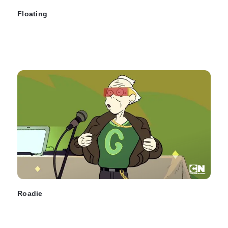
Floating
Roadie