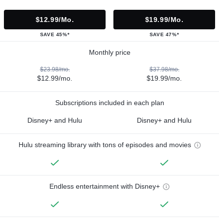
$12.99/mo.
$19.99/mo.
SAVE 45%*
SAVE 47%*
Monthly price
$23.98/mo.
$37.98/mo.
$12.99/mo.
$19.99/mo.
Subscriptions included in each plan
Disney+ and Hulu
Disney+ and Hulu
Hulu streaming library with tons of episodes and movies
Endless entertainment with Disney+