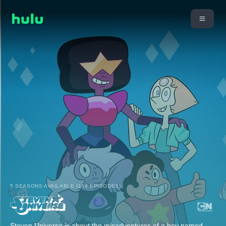
5 SEASONS AVAILABLE (154 EPISODES)
Steven Universe is about the misadventures of a boy named