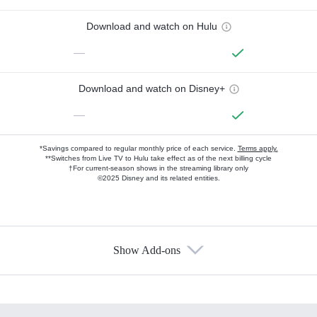
Download and watch on Hulu
—
Download and watch on Disney+
—
*Savings compared to regular monthly price of each service.
Terms apply.
**Switches from Live TV to Hulu take effect as of the next billing cycle
†For current-season shows in the streaming library only
©2025 Disney and its related entities.
Show Add-ons
Available Add-ons
Add-ons available at an additional cost.
Add them up after you sign up for Hulu.