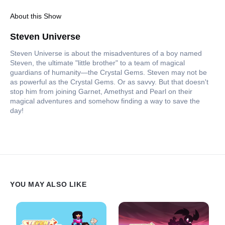
About this Show
Steven Universe
Steven Universe is about the misadventures of a boy named
Steven, the ultimate "little brother" to a team of magical
guardians of humanity—the Crystal Gems. Steven may not be
as powerful as the Crystal Gems. Or as savvy. But that doesn't
stop him from joining Garnet, Amethyst and Pearl on their
magical adventures and somehow finding a way to save the
day!
YOU MAY ALSO LIKE