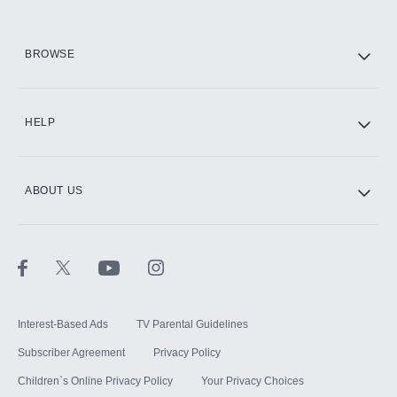
HBO Max
BROWSE
CINEMAX®
HELP
ABOUT US
Paramount+ with SHOWTIME
STARZ®
Interest-Based Ads
TV Parental Guidelines
Subscriber Agreement
Privacy Policy
Children`s Online Privacy Policy
Your Privacy Choices