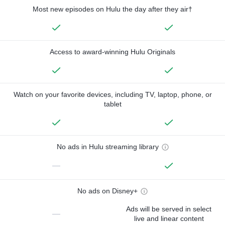
Most new episodes on Hulu the day after they air†
Access to award-winning Hulu Originals
Watch on your favorite devices, including TV, laptop, phone, or
tablet
No ads in Hulu streaming library
—
No ads on Disney+
Ads will be served in select
—
live and linear content