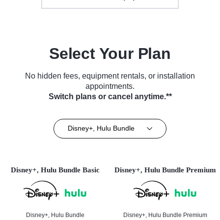
Select Your Plan
No hidden fees, equipment rentals, or installation
appointments.
Switch plans or cancel anytime.**
Disney+, Hulu Bundle
Disney+, Hulu Bundle Basic
Disney+, Hulu Bundle Premium
Disney+, Hulu Bundle
Disney+, Hulu Bundle Premium