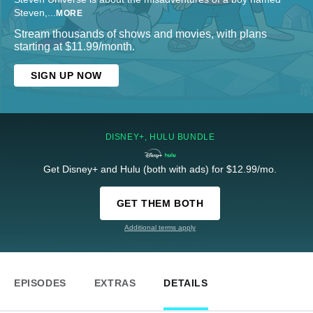
Steven,
...
MORE
Stream thousands of shows and movies, with plans
starting at $11.99/month.
SIGN UP NOW
DISNEY+, HULU BUNDLE
Get Disney+ and Hulu (both with ads) for $12.99/mo.
GET THEM BOTH
Additional terms apply
EPISODES
EXTRAS
DETAILS