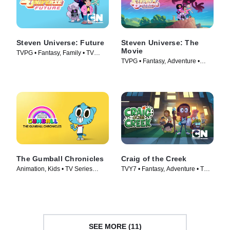
Steven Universe: Future
Steven Universe: The
Movie
TVPG • Fantasy, Family • TV
TVPG • Fantasy, Adventure •
Series (2019)
Movie (2019)
The Gumball Chronicles
Craig of the Creek
Animation, Kids • TV Series
TVY7 • Fantasy, Adventure • TV
(2020)
Series (2018)
SEE MORE (11)