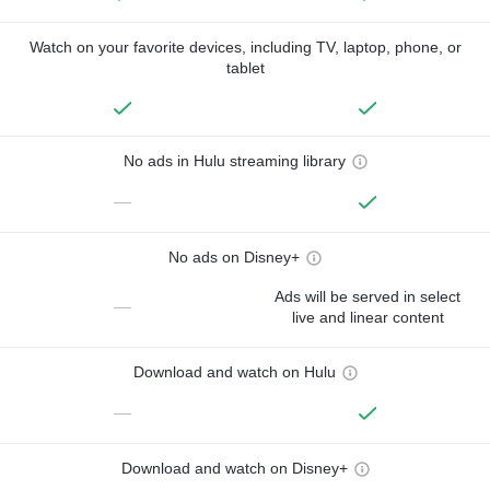
Watch on your favorite devices, including TV, laptop, phone, or
tablet
No ads in Hulu streaming library
—
No ads on Disney+
Ads will be served in select
—
live and linear content
Download and watch on Hulu
—
Download and watch on Disney+