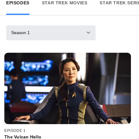
EPISODES
STAR TREK MOVIES
STAR TREK SERI
Season 1
EPISODE 1
The Vulcan Hello