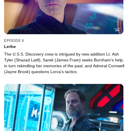
EPISODE 6
Lethe
The U.S.S. Discovery crew is intrigued by new addition Lt. Ash
Tyler (Shazad Latif); Sarek (James Frain) seeks Burnham's help,
in turn rekindling her memories of the past; and Admiral Cornwell
(Jayne Brook) questions Lorca's tactics.