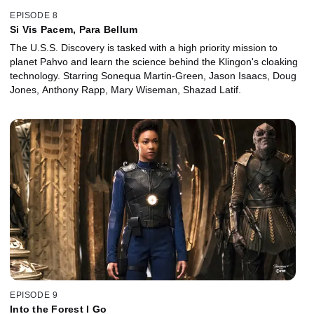
EPISODE 8
Si Vis Pacem, Para Bellum
The U.S.S. Discovery is tasked with a high priority mission to
planet Pahvo and learn the science behind the Klingon's cloaking
technology. Starring Sonequa Martin-Green, Jason Isaacs, Doug
Jones, Anthony Rapp, Mary Wiseman, Shazad Latif.
EPISODE 9
Into the Forest I Go