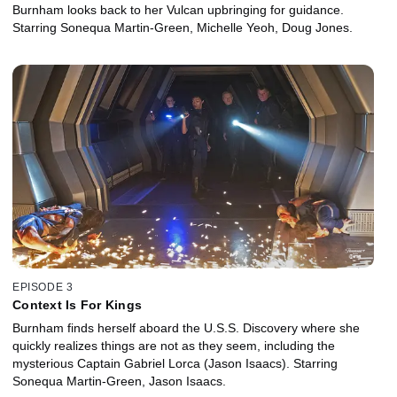
Burnham looks back to her Vulcan upbringing for guidance.
Starring Sonequa Martin-Green, Michelle Yeoh, Doug Jones.
EPISODE 3
Context Is For Kings
Burnham finds herself aboard the U.S.S. Discovery where she
quickly realizes things are not as they seem, including the
mysterious Captain Gabriel Lorca (Jason Isaacs). Starring
Sonequa Martin-Green, Jason Isaacs.