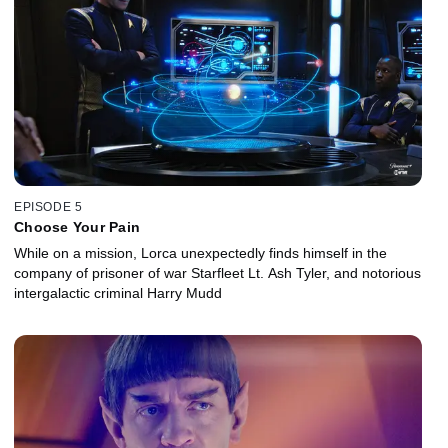
EPISODE 5
Choose Your Pain
While on a mission, Lorca unexpectedly finds himself in the
company of prisoner of war Starfleet Lt. Ash Tyler, and notorious
intergalactic criminal Harry Mudd