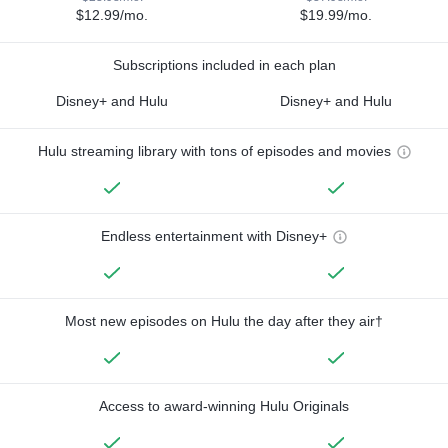
$12.99/mo.
$19.99/mo.
Subscriptions included in each plan
Disney+ and Hulu
Disney+ and Hulu
Hulu streaming library with tons of episodes and movies
Endless entertainment with Disney+
Most new episodes on Hulu the day after they air†
Access to award-winning Hulu Originals