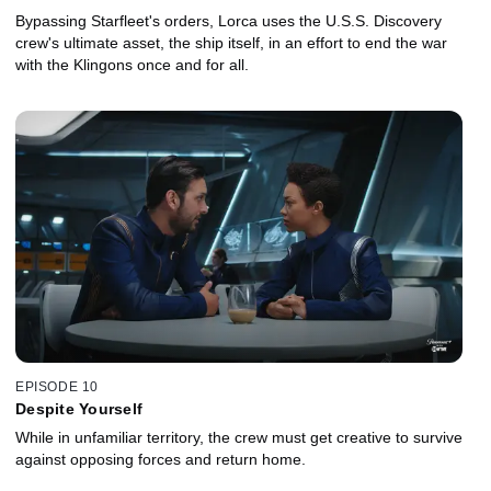
Bypassing Starfleet's orders, Lorca uses the U.S.S. Discovery
crew's ultimate asset, the ship itself, in an effort to end the war
with the Klingons once and for all.
EPISODE 10
Despite Yourself
While in unfamiliar territory, the crew must get creative to survive
against opposing forces and return home.