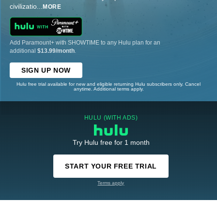
civilizatio
...
MORE
Add Paramount+ with SHOWTIME to any Hulu plan for an
additional
$13.99/month
.
SIGN UP NOW
Hulu free trial available for new and eligible returning Hulu subscribers only. Cancel
anytime. Additional terms apply.
HULU (WITH ADS)
Try Hulu free for 1 month
START YOUR FREE TRIAL
Terms apply