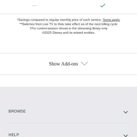
—
*Savings compared to regular monthly price of each service.
Terms apply.
**Switches from Live TV to Hulu take effect as of the next billing cycle
†For current-season shows in the streaming library only
©2025 Disney and its related entities.
Show Add-ons
Available Add-ons
Add-ons available at an additional cost.
Add them up after you sign up for Hulu.
HBO Max
BROWSE
CINEMAX®
HELP