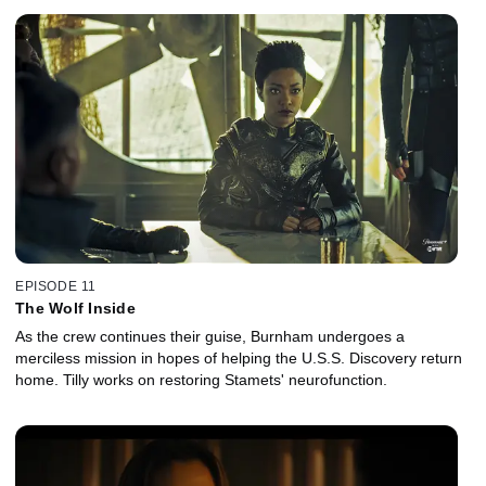
EPISODE 11
The Wolf Inside
As the crew continues their guise, Burnham undergoes a
merciless mission in hopes of helping the U.S.S. Discovery return
home. Tilly works on restoring Stamets' neurofunction.