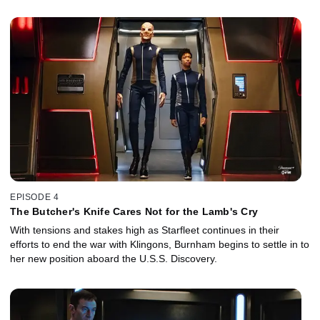
EPISODE 4
The Butcher's Knife Cares Not for the Lamb's Cry
With tensions and stakes high as Starfleet continues in their
efforts to end the war with Klingons, Burnham begins to settle in to
her new position aboard the U.S.S. Discovery.