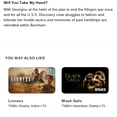
Will You Take My Hand?
With Georgiou at the helm of the plan to end the Klingon war once
and for all the U.S.S. Discovery crew struggles to fathom and
tolerate her hostile tactics and memories of past hardships are
rekindled within Burnham.
YOU MAY ALSO LIKE
Lioness
Black Sails
TVMA • Drama, Action • TV
TVMA • Adventure, Drama • TV
Series (2023)
Series (2014)