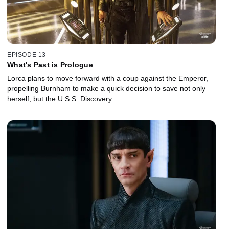
EPISODE 13
What's Past is Prologue
Lorca plans to move forward with a coup against the Emperor,
propelling Burnham to make a quick decision to save not only
herself, but the U.S.S. Discovery.