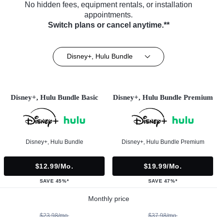
No hidden fees, equipment rentals, or installation
appointments.
Switch plans or cancel anytime.**
Disney+, Hulu Bundle
Disney+, Hulu Bundle Basic
Disney+, Hulu Bundle Premium
Disney+, Hulu Bundle
Disney+, Hulu Bundle Premium
$12.99/mo.
$19.99/mo.
SAVE 45%*
SAVE 47%*
Monthly price
$23.98/mo.
$37.98/mo.