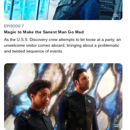
EPISODE 7
Magic to Make the Sanest Man Go Mad
As the U.S.S. Discovery crew attempts to let loose at a party, an
unwelcome visitor comes aboard, bringing about a problematic
and twisted sequence of events.