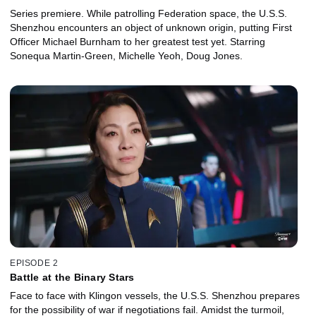
Series premiere. While patrolling Federation space, the U.S.S.
Shenzhou encounters an object of unknown origin, putting First
Officer Michael Burnham to her greatest test yet. Starring
Sonequa Martin-Green, Michelle Yeoh, Doug Jones.
EPISODE 2
Battle at the Binary Stars
Face to face with Klingon vessels, the U.S.S. Shenzhou prepares
for the possibility of war if negotiations fail. Amidst the turmoil,