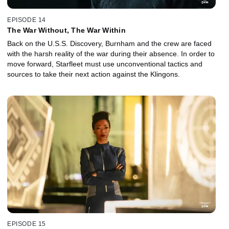
EPISODE 14
The War Without, The War Within
Back on the U.S.S. Discovery, Burnham and the crew are faced
with the harsh reality of the war during their absence. In order to
move forward, Starfleet must use unconventional tactics and
sources to take their next action against the Klingons.
EPISODE 15