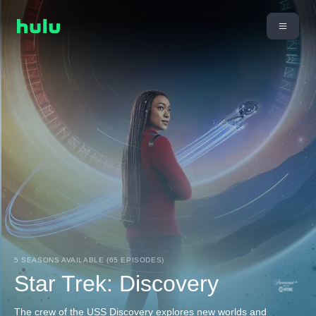
5 SEASONS AVAILABLE (65 EPISODES)
Star Trek: Discovery
The crew of the USS Discovery explores new worlds and