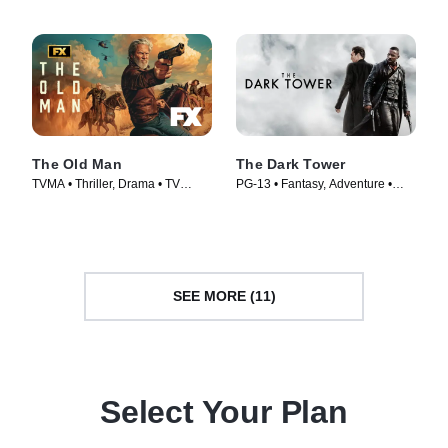
The Old Man
The Dark Tower
TVMA • Thriller, Drama • TV
PG-13 • Fantasy, Adventure •
Series (2022)
Movie (2017)
SEE MORE (11)
Select Your Plan