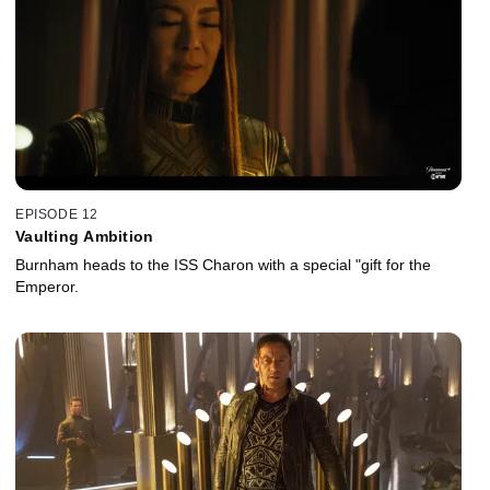
EPISODE 12
Vaulting Ambition
Burnham heads to the ISS Charon with a special "gift for the
Emperor.