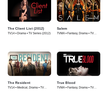
The Client List (2012)
Salem
TV14 • Drama • TV Series (2012)
TVMA • Fantasy, Drama • TV
Series (2014)
The Resident
True Blood
TV14 • Medical, Drama • TV
TVMA • Fantasy, Drama • TV
Series (2018)
Series (2008)