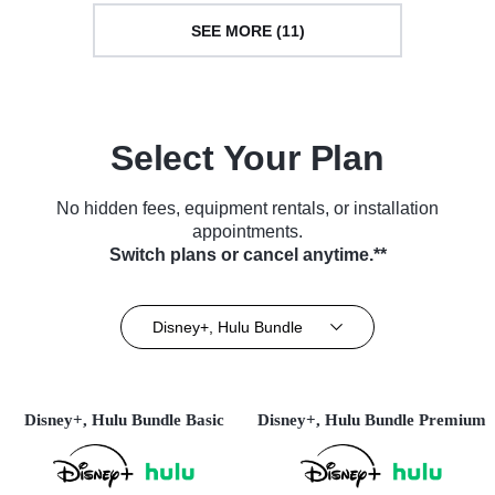
SEE MORE (11)
Select Your Plan
No hidden fees, equipment rentals, or installation
appointments.
Switch plans or cancel anytime.**
Disney+, Hulu Bundle
Disney+, Hulu Bundle Basic
Disney+, Hulu Bundle Premium