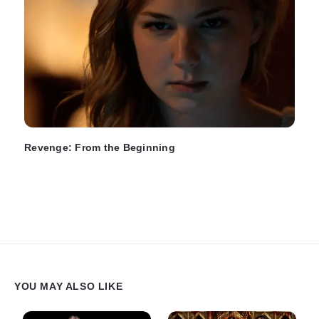
Revenge: From the Beginning
YOU MAY ALSO LIKE