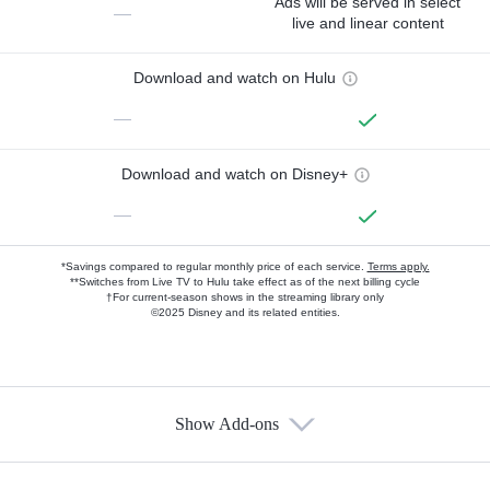
Ads will be served in select
—
live and linear content
Download and watch on Hulu
—
Download and watch on Disney+
—
*Savings compared to regular monthly price of each service.
Terms apply.
**Switches from Live TV to Hulu take effect as of the next billing cycle
†For current-season shows in the streaming library only
©2025 Disney and its related entities.
Show Add-ons
Available Add-ons