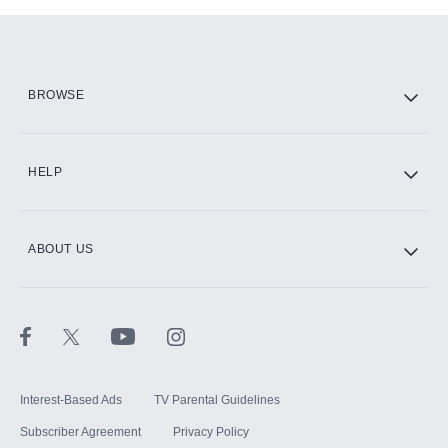
Add-ons available at an additional cost.
Add them up after you sign up for Hulu.
HBO Max
BROWSE
CINEMAX®
HELP
ABOUT US
Paramount+ with SHOWTIME
STARZ®
Interest-Based Ads
TV Parental Guidelines
Subscriber Agreement
Privacy Policy