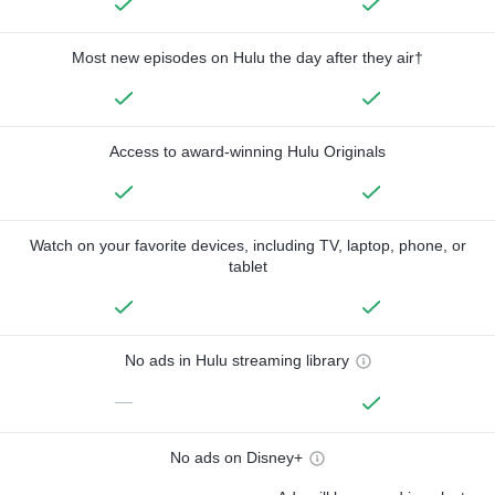
Most new episodes on Hulu the day after they air†
Access to award-winning Hulu Originals
Watch on your favorite devices, including TV, laptop, phone, or
tablet
No ads in Hulu streaming library
—
No ads on Disney+