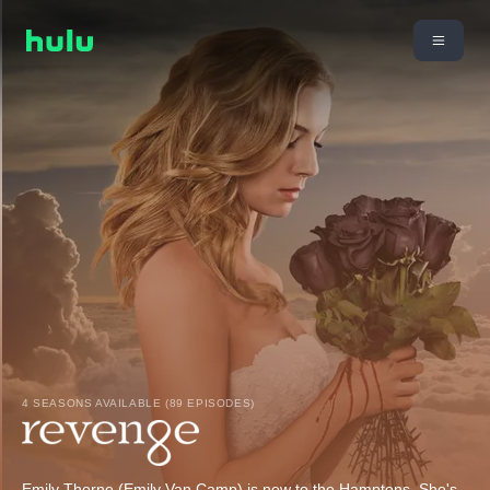
4 SEASONS AVAILABLE (89 EPISODES)
Emily Thorne (Emily Van Camp) is new to the Hamptons. She's