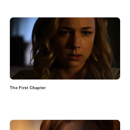
The First Chapter