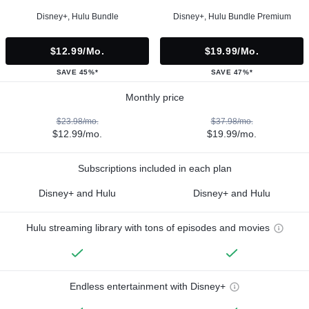
Disney+, Hulu Bundle
Disney+, Hulu Bundle Premium
$12.99/mo.
$19.99/mo.
SAVE 45%*
SAVE 47%*
Monthly price
$23.98/mo.
$37.98/mo.
$12.99/mo.
$19.99/mo.
Subscriptions included in each plan
Disney+ and Hulu
Disney+ and Hulu
Hulu streaming library with tons of episodes and movies
Endless entertainment with Disney+