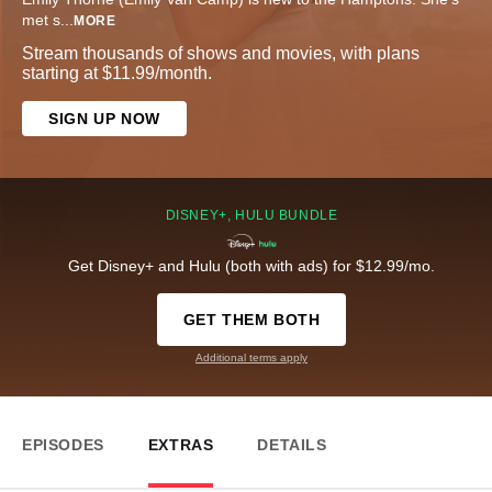
met s
...
MORE
Stream thousands of shows and movies, with plans
starting at $11.99/month.
SIGN UP NOW
DISNEY+, HULU BUNDLE
Get Disney+ and Hulu (both with ads) for $12.99/mo.
GET THEM BOTH
Additional terms apply
EPISODES
EXTRAS
DETAILS