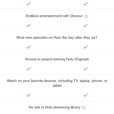
Endless entertainment with Disney+
Most new episodes on Hulu the day after they air†
Access to award-winning Hulu Originals
Watch on your favorite devices, including TV, laptop, phone, or
tablet
No ads in Hulu streaming library