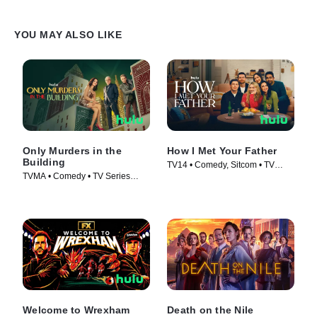
YOU MAY ALSO LIKE
Only Murders in the
How I Met Your Father
Building
TV14 • Comedy, Sitcom • TV
TVMA • Comedy • TV Series
Series (2022)
(2021)
Welcome to Wrexham
Death on the Nile