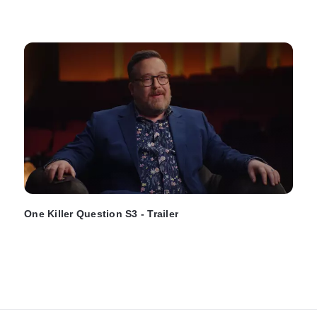
One Killer Question S3 - Trailer