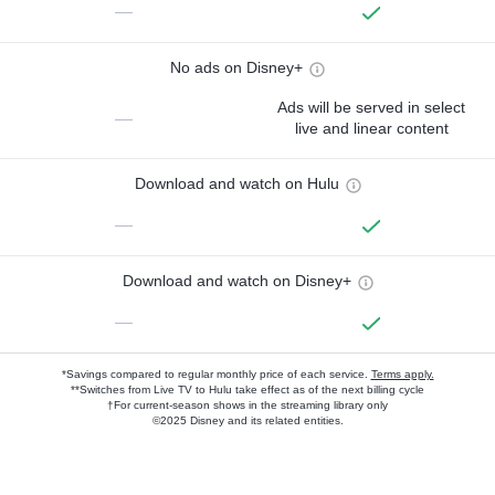
—
No ads on Disney+
Ads will be served in select
—
live and linear content
Download and watch on Hulu
—
Download and watch on Disney+
—
*Savings compared to regular monthly price of each service.
Terms apply.
**Switches from Live TV to Hulu take effect as of the next billing cycle
†For current-season shows in the streaming library only
©2025 Disney and its related entities.