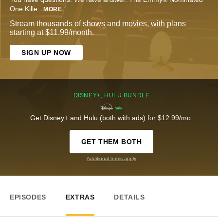
One Kille
...
MORE
Stream thousands of shows and movies, with plans
starting at $11.99/month.
SIGN UP NOW
DISNEY+, HULU BUNDLE
Get Disney+ and Hulu (both with ads) for $12.99/mo.
GET THEM BOTH
Additional terms apply
EPISODES
EXTRAS
DETAILS