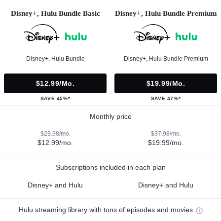
Disney+, Hulu Bundle Basic
Disney+, Hulu Bundle Premium
Disney+, Hulu Bundle
Disney+, Hulu Bundle Premium
$12.99/mo.
$19.99/mo.
SAVE 45%*
SAVE 47%*
Monthly price
$23.98/mo.
$37.98/mo.
$12.99/mo.
$19.99/mo.
Subscriptions included in each plan
Disney+ and Hulu
Disney+ and Hulu
Hulu streaming library with tons of episodes and movies