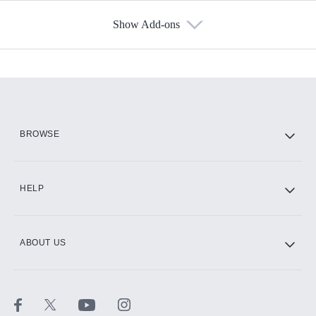
Show Add-ons
Available Add-ons
Add-ons available at an additional cost.
Add them up after you sign up for Hulu.
HBO Max
BROWSE
CINEMAX®
HELP
ABOUT US
Paramount+ with SHOWTIME
STARZ®