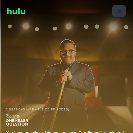
2 SEASONS AVAILABLE (20 EPISODES)
You have questions. We have answer. The Emmy® Nominated