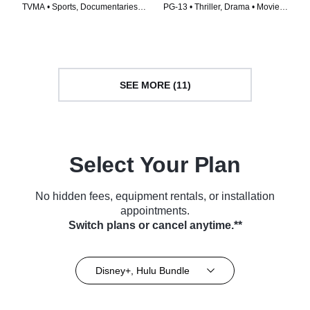
TVMA • Sports, Documentaries •
PG-13 • Thriller, Drama • Movie
TV Series (2022)
(2022)
SEE MORE (11)
Select Your Plan
No hidden fees, equipment rentals, or installation
appointments.
Switch plans or cancel anytime.**
Disney+, Hulu Bundle